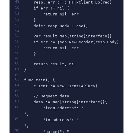
49
    resp, err := c.HTTPClient.Do(req)
50
    if err != nil {
51
        return nil, err
52
    }
53
    defer resp.Body.Close()
54
55
    var result map[string]interface{}
56
    if err := json.NewDecoder(resp.Body).Deco
57
        return nil, err
58
    }
59
60
    return result, nil
61
}
62
63
func main() {
64
    client := NewClient(APIKey)
65
66
    // Request data
67
    data := map[string]interface{}{
68
        "from_address": "
",
69
        "to_address": "
",
70
        "parcel": "