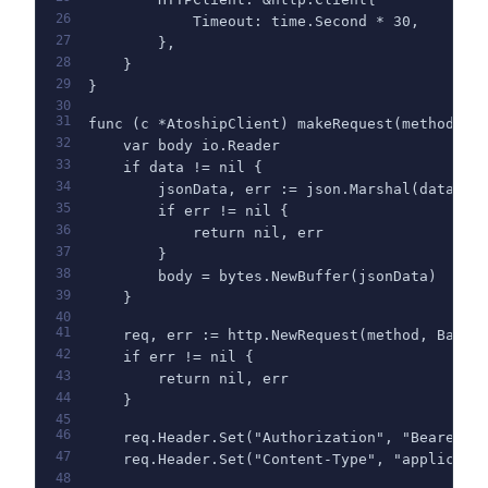
26
            Timeout: time.Second * 30,
27
        },
28
    }
29
}
30
31
func (c *AtoshipClient) makeRequest(method, p
32
    var body io.Reader
33
    if data != nil {
34
        jsonData, err := json.Marshal(data)
35
        if err != nil {
36
            return nil, err
37
        }
38
        body = bytes.NewBuffer(jsonData)
39
    }
40
41
    req, err := http.NewRequest(method, BaseU
42
    if err != nil {
43
        return nil, err
44
    }
45
46
    req.Header.Set("Authorization", "Bearer "
47
    req.Header.Set("Content-Type", "applicati
48