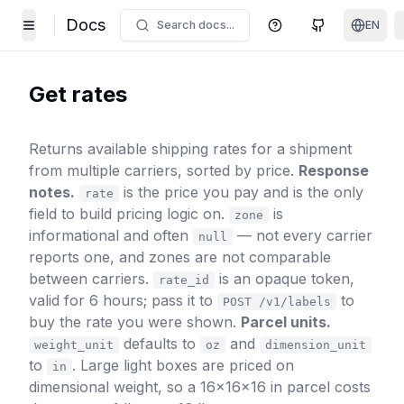
Docs
Search docs...
EN
Help Center
GitHub
Toggle Menu
Get rates
Returns available shipping rates for a shipment
from multiple carriers, sorted by price.
Response
notes.
is the price you pay and is the only
rate
field to build pricing logic on.
is
zone
informational and often
— not every carrier
null
reports one, and zones are not comparable
between carriers.
is an opaque token,
rate_id
valid for 6 hours; pass it to
to
POST /v1/labels
buy the rate you were shown.
Parcel units.
defaults to
and
weight_unit
oz
dimension_unit
to
. Large light boxes are priced on
in
dimensional weight, so a 16×16×16 in parcel costs