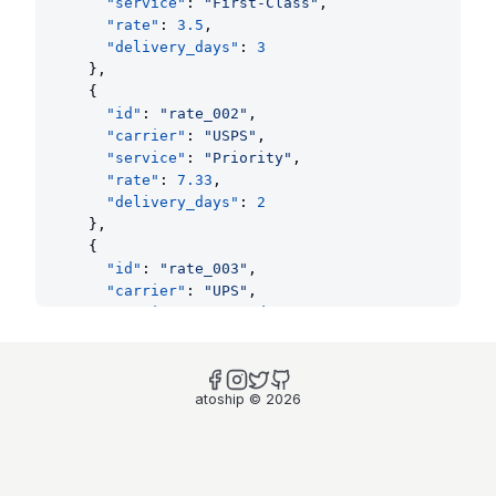
"service"
: 
"First-Class"
,
"rate"
: 
3.5
,
"delivery_days"
: 
3
    },
    {
"id"
: 
"rate_002"
,
"carrier"
: 
"USPS"
,
"service"
: 
"Priority"
,
"rate"
: 
7.33
,
"delivery_days"
: 
2
    },
    {
"id"
: 
"rate_003"
,
"carrier"
: 
"UPS"
,
"service"
: 
"Ground"
,
"rate"
: 
8.5
,
"delivery_days"
: 
3
    },
atoship
©
2026
    {
"id"
: 
"rate_004"
,
"carrier"
: 
"FedEx"
,
"service"
: 
"Express"
,
"rate"
: 
25
,