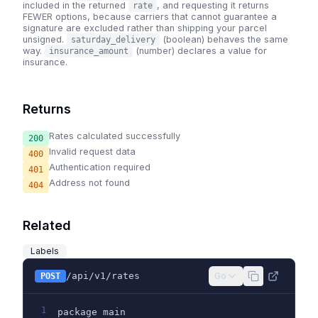
included in the returned
, and requesting it returns
rate
FEWER options, because carriers that cannot guarantee a
signature are excluded rather than shipping your parcel
unsigned.
(boolean) behaves the same
saturday_delivery
way.
(number) declares a value for
insurance_amount
insurance.
Returns
Rates calculated successfully
200
Invalid request data
400
Authentication required
401
Address not found
404
Related
Labels
/api/v1/rates
Go
POST
1
package main