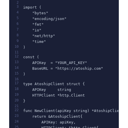
2
3
import (
4
    "bytes"
5
    "encoding/json"
6
    "fmt"
7
    "io"
8
    "net/http"
9
    "time"
10
)
11
12
const (
13
    APIKey  = "YOUR_API_KEY"
14
    BaseURL = "https://atoship.com"
15
)
16
17
type AtoshipClient struct {
18
    APIKey     string
19
    HTTPClient *http.Client
20
}
21
22
func NewClient(apiKey string) *AtoshipClient 
23
    return &AtoshipClient{
24
        APIKey: apiKey,
25
        HTTPClient: &http.Client{