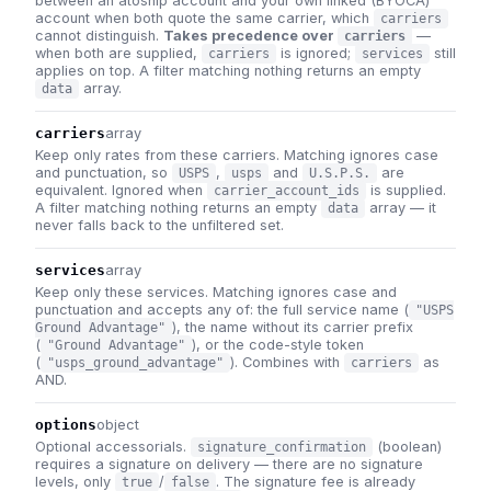
between an atoship account and your own linked (BYOCA)
account when both quote the same carrier, which
carriers
cannot distinguish.
Takes precedence over
—
carriers
when both are supplied,
is ignored;
still
carriers
services
applies on top. A filter matching nothing returns an empty
array.
data
carriers
array
Keep only rates from these carriers. Matching ignores case
and punctuation, so
,
and
are
USPS
usps
U.S.P.S.
equivalent. Ignored when
is supplied.
carrier_account_ids
A filter matching nothing returns an empty
array — it
data
never falls back to the unfiltered set.
services
array
Keep only these services. Matching ignores case and
punctuation and accepts any of: the full service name (
"USPS
), the name without its carrier prefix
Ground Advantage"
(
), or the code-style token
"Ground Advantage"
(
). Combines with
as
"usps_ground_advantage"
carriers
AND.
options
object
Optional accessorials.
(boolean)
signature_confirmation
requires a signature on delivery — there are no signature
levels, only
/
. The signature fee is already
true
false