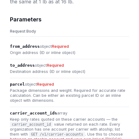
the same at 1 lb as at 16 lb.
Parameters
Request Body
from_address
object
Required
Origin address (ID or inline object)
to_address
object
Required
Destination address (ID or inline object)
parcel
object
Required
Package dimensions and weight. Required for accurate rate
calculation. Can be either an existing parcel ID or an inline
object with dimensions.
carrier_account_ids
array
Keep only rates quoted on these carrier accounts — the
value returned on each rate. Every
carrier_account_id
organization has one account per carrier with atoship; list
them with
. Use this to choose
GET /v1/carrier-accounts