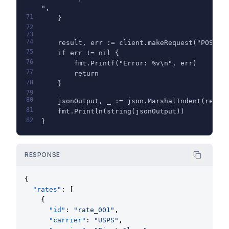
",
71
    }
72
73
74
    result, err := client.makeRequest("POST",
75
    if err != nil {
76
        fmt.Printf("Error: %v\n", err)
77
        return
78
    }
79
80
    jsonOutput, _ := json.MarshalIndent(resul
81
    fmt.Println(string(jsonOutput))
82
}
RESPONSE
{
"rates"
: [
    {
"id"
: 
"rate_001"
,
"carrier"
: 
"USPS"
,