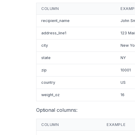
COLUMN
EXAMP
recipient_name
John Sm
address_line1
123 Mai
city
New Yo
state
NY
zip
10001
country
US
weight_oz
16
Optional columns:
COLUMN
EXAMPLE