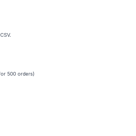
 CSV.
for 500 orders)