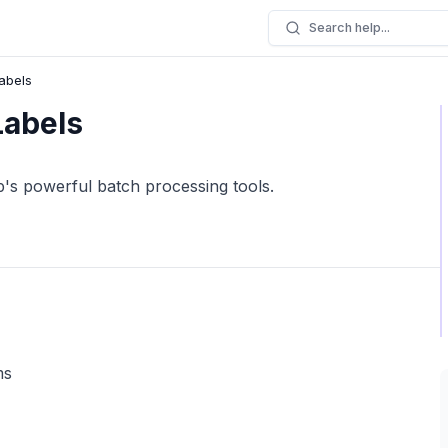
Search help...
Labels
Labels
p's powerful batch processing tools.
ms