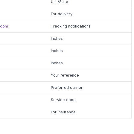
Unit/Suite
For delivery
.com
Tracking notifications
Inches
Inches
Inches
Your reference
Preferred carrier
Service code
For insurance