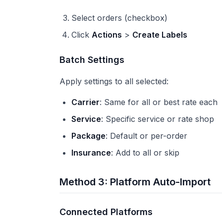
Select orders (checkbox)
Click
Actions
>
Create Labels
Batch Settings
Apply settings to all selected:
Carrier
: Same for all or best rate each
Service
: Specific service or rate shop
Package
: Default or per-order
Insurance
: Add to all or skip
Method 3: Platform Auto-Import
Connected Platforms