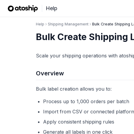
Help
Help
Shipping Management
Bulk Create Shipping 
Bulk Create Shipping 
Scale your shipping operations with atoshi
Overview
Bulk label creation allows you to:
Process up to 1,000 orders per batch
Import from CSV or connected platfor
Apply consistent shipping rules
Generate all labels in one click