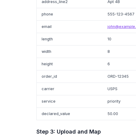
address_line2
Apt 4B
phone
555-123-4567
email
john@example
length
10
width
8
height
6
order_id
ORD-12345
carrier
USPS
service
priority
declared_value
50.00
Step 3: Upload and Map