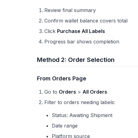
Review final summary
Confirm wallet balance covers total
Click
Purchase All Labels
Progress bar shows completion
Method 2: Order Selection
From Orders Page
Go to
Orders
>
All Orders
Filter to orders needing labels:
Status: Awaiting Shipment
Date range
Platform source