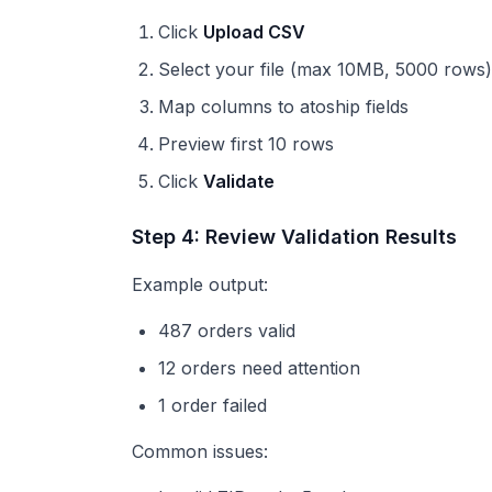
Click
Upload CSV
Select your file (max 10MB, 5000 rows)
Map columns to atoship fields
Preview first 10 rows
Click
Validate
Step 4: Review Validation Results
Example output:
487 orders valid
12 orders need attention
1 order failed
Common issues: