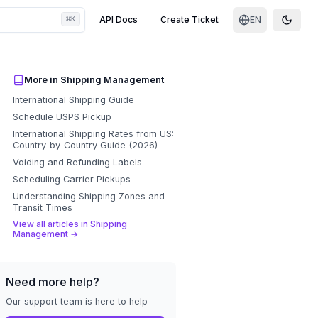
⌘
API Docs
Create Ticket
EN
K
Toggle
More in
Shipping Management
International Shipping Guide
Schedule USPS Pickup
International Shipping Rates from US:
Country-by-Country Guide (2026)
Voiding and Refunding Labels
Scheduling Carrier Pickups
Understanding Shipping Zones and
Transit Times
View all articles in
Shipping
Management
→
Need more help?
Our support team is here to help