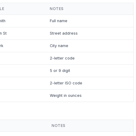
LE
NOTES
ith
Full name
n St
Street address
rk
City name
2-letter code
5 or 9 digit
2-letter ISO code
Weight in ounces
NOTES