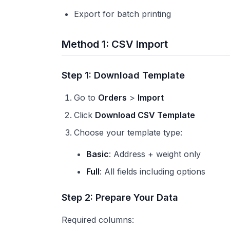
Export for batch printing
Method 1: CSV Import
Step 1: Download Template
Go to
Orders
>
Import
Click
Download CSV Template
Choose your template type:
Basic
: Address + weight only
Full
: All fields including options
Step 2: Prepare Your Data
Required columns: