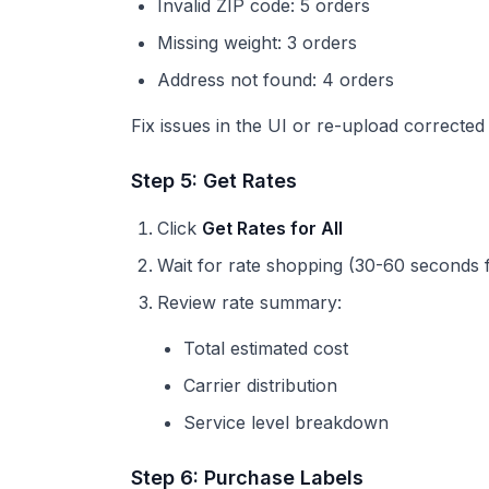
Invalid ZIP code: 5 orders
Missing weight: 3 orders
Address not found: 4 orders
Fix issues in the UI or re-upload corrected
Step 5: Get Rates
Click
Get Rates for All
Wait for rate shopping (30-60 seconds 
Review rate summary:
Total estimated cost
Carrier distribution
Service level breakdown
Step 6: Purchase Labels