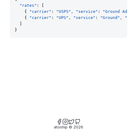
"rates"
: [
    { 
"carrier"
: 
"USPS", "service"
: 
"Ground Advant
    { 
"carrier"
: 
"UPS", "service"
: 
"Ground", "rate
  ]
}
atoship
©
2026