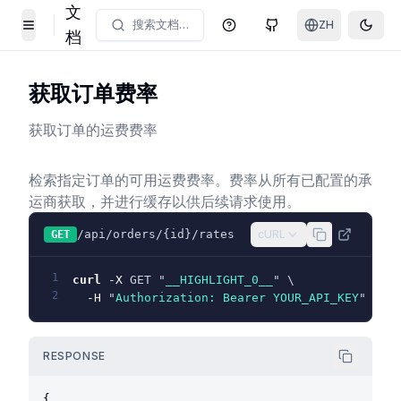
文
搜索文档…
ZH
帮助中心
GitHub
Toggl
Toggle Menu
档
获取订单费率
获取订单的运费费率
检索指定订单的可用运费费率。费率从所有已配置的承
运商获取，并进行缓存以供后续请求使用。
/api/orders/{id}/rates
cURL
GET
1
curl
-X
 GET "
__HIGHLIGHT_0__
" \
2
-H
 "
Authorization: Bearer YOUR_API_KEY
"
RESPONSE
{