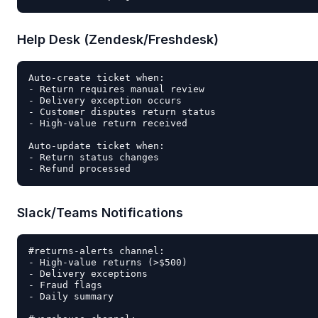
Help Desk (Zendesk/Freshdesk)
Auto-create ticket when:

- Return requires manual review

- Delivery exception occurs

- Customer disputes return status

- High-value return received

Auto-update ticket when:

- Return status changes

Slack/Teams Notifications
#returns-alerts channel:

- High-value returns (>$500)

- Delivery exceptions

- Fraud flags

- Daily summary
