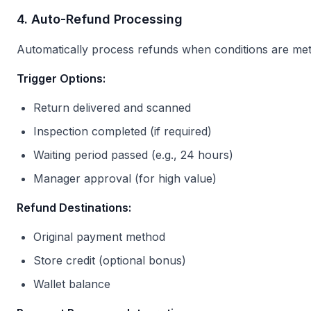
4. Auto-Refund Processing
Automatically process refunds when conditions are met
Trigger Options:
Return delivered and scanned
Inspection completed (if required)
Waiting period passed (e.g., 24 hours)
Manager approval (for high value)
Refund Destinations:
Original payment method
Store credit (optional bonus)
Wallet balance