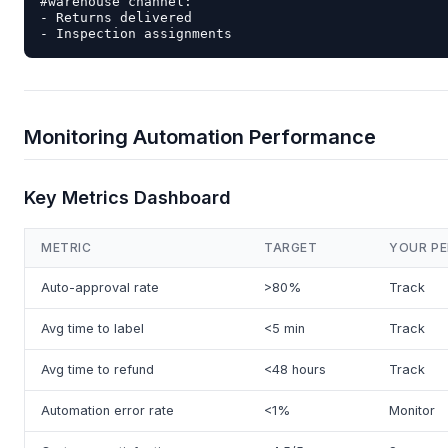
#warehouse channel:

- Returns delivered

Monitoring Automation Performance
Key Metrics Dashboard
METRIC
TARGET
YOUR P
Auto-approval rate
>80%
Track
Avg time to label
<5 min
Track
Avg time to refund
<48 hours
Track
Automation error rate
<1%
Monitor