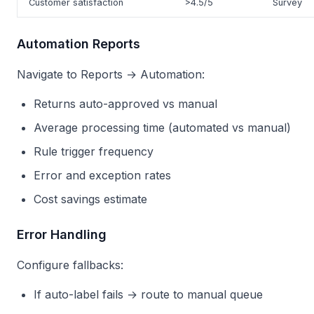
Customer satisfaction
>4.5/5
Survey
Automation Reports
Navigate to Reports → Automation:
Returns auto-approved vs manual
Average processing time (automated vs manual)
Rule trigger frequency
Error and exception rates
Cost savings estimate
Error Handling
Configure fallbacks:
If auto-label fails → route to manual queue