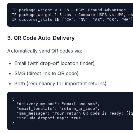
IF package_weight < 1 lb → USPS Ground Advantage

IF package_weight 1-5 lbs → Compare USPS vs UPS, ch
3. QR Code Auto-Delivery
Automatically send QR codes via:
Email (with drop-off location finder)
SMS (direct link to QR code)
Both (redundancy for important returns)
{

  "delivery_method": "email_and_sms",

  "email_template": "return_qr_code",

  "sms_message": "Your return QR code is ready: {{q
  "include_dropoff_map": true
