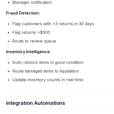
Manager notification
Fraud Detection:
Flag customers with >3 returns in 30 days
Flag returns >$500
Route to review queue
Inventory Intelligence:
Auto-restock items in good condition
Route damaged items to liquidation
Update inventory counts in real-time
Integration Automations