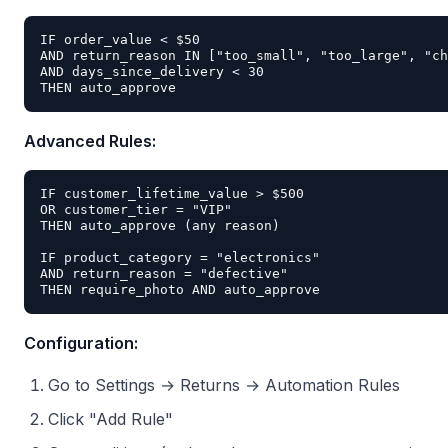
IF order_value < $50

AND return_reason IN ["too_small", "too_large", "ch
AND days_since_delivery < 30

Advanced Rules:
IF customer_lifetime_value > $500

OR customer_tier = "VIP"

THEN auto_approve (any reason)

IF product_category = "electronics"

AND return_reason = "defective"

Configuration:
Go to Settings → Returns → Automation Rules
Click "Add Rule"