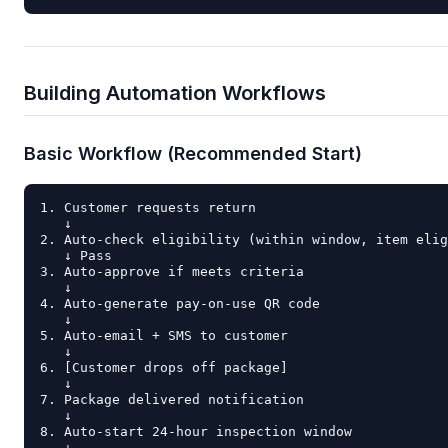
Building Automation Workflows
Basic Workflow (Recommended Start)
1. Customer requests return

   ↓

2. Auto-check eligibility (within window, item elig
   ↓ Pass

3. Auto-approve if meets criteria

   ↓

4. Auto-generate pay-on-use QR code

   ↓

5. Auto-email + SMS to customer

   ↓

6. [Customer drops off package]

   ↓

7. Package delivered notification

   ↓

8. Auto-start 24-hour inspection window

   ↓
