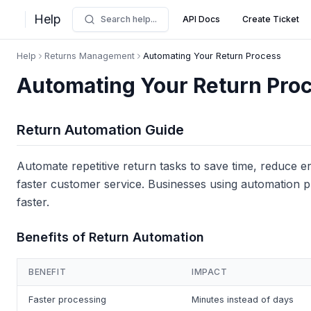
Help
Search help...
API Docs
Create Ticket
Help
Returns Management
Automating Your Return Process
Automating Your Return Pro
Return Automation Guide
Automate repetitive return tasks to save time, reduce e
faster customer service. Businesses using automation 
faster.
Benefits of Return Automation
BENEFIT
IMPACT
Faster processing
Minutes instead of days