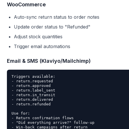
WooCommerce
Auto-sync return status to order notes
Update order status to "Refunded"
Adjust stock quantities
Trigger email automations
Email & SMS (Klaviyo/Mailchimp)
Triggers available:

- return.requested

- return.approved

- return.label_sent

- return.in_transit

- return.delivered

- return.refunded

Use for:

- Return confirmation flows

- "Did everything arrive?" follow-up
