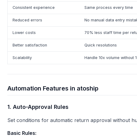
Consistent experience
Same process every time
Reduced errors
No manual data entry mista
Lower costs
70% less staff time per ret
Better satisfaction
Quick resolutions
Scalability
Handle 10x volume without 1
Automation Features in atoship
1. Auto-Approval Rules
Set conditions for automatic return approval without h
Basic Rules: