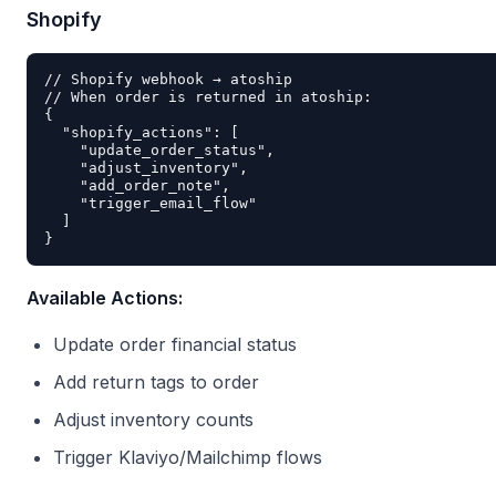
Shopify
// Shopify webhook → atoship

// When order is returned in atoship:

{

  "shopify_actions": [

    "update_order_status",

    "adjust_inventory",

    "add_order_note",

    "trigger_email_flow"

  ]

Available Actions:
Update order financial status
Add return tags to order
Adjust inventory counts
Trigger Klaviyo/Mailchimp flows