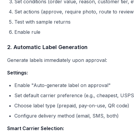
Set conditions (order value, reason, customer tier, et
Set actions (approve, require photo, route to review
Test with sample returns
Enable rule
2. Automatic Label Generation
Generate labels immediately upon approval:
Settings:
Enable "Auto-generate label on approval"
Set default carrier preference (e.g., cheapest, USPS,
Choose label type (prepaid, pay-on-use, QR code)
Configure delivery method (email, SMS, both)
Smart Carrier Selection: