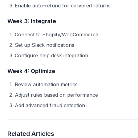
Enable auto-refund for delivered returns
Week 3: Integrate
Connect to Shopify/WooCommerce
Set up Slack notifications
Configure help desk integration
Week 4: Optimize
Review automation metrics
Adjust rules based on performance
Add advanced fraud detection
Related Articles