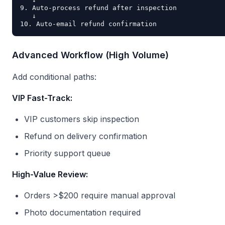
9. Auto-process refund after inspection

   ↓

Advanced Workflow (High Volume)
Add conditional paths:
VIP Fast-Track:
VIP customers skip inspection
Refund on delivery confirmation
Priority support queue
High-Value Review:
Orders >$200 require manual approval
Photo documentation required