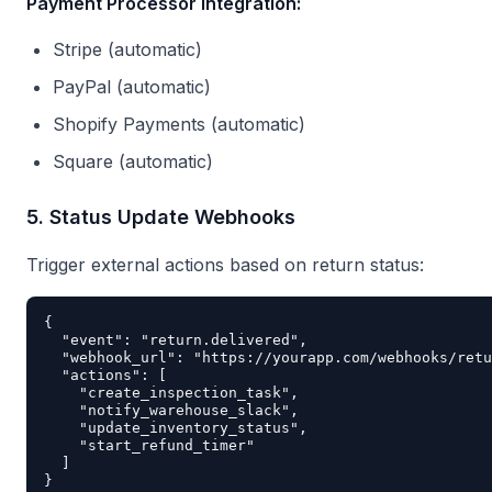
Payment Processor Integration:
Stripe (automatic)
PayPal (automatic)
Shopify Payments (automatic)
Square (automatic)
5. Status Update Webhooks
Trigger external actions based on return status:
{

  "event": "return.delivered",

  "webhook_url": "https://yourapp.com/webhooks/retu
  "actions": [

    "create_inspection_task",

    "notify_warehouse_slack",

    "update_inventory_status",

    "start_refund_timer"

  ]
