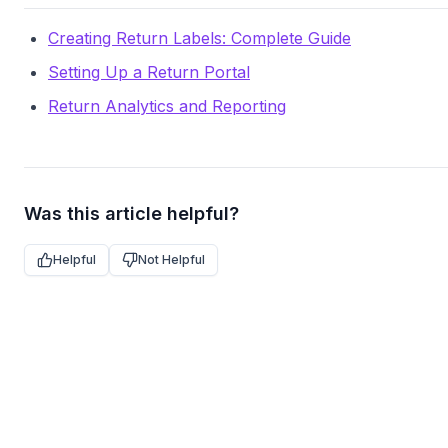
Creating Return Labels: Complete Guide
Setting Up a Return Portal
Return Analytics and Reporting
Was this article helpful?
Helpful
Not Helpful