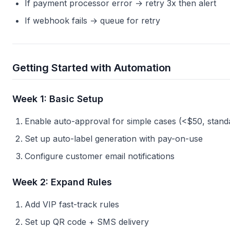
If payment processor error → retry 3x then alert
If webhook fails → queue for retry
Getting Started with Automation
Week 1: Basic Setup
Enable auto-approval for simple cases (<$50, stand
Set up auto-label generation with pay-on-use
Configure customer email notifications
Week 2: Expand Rules
Add VIP fast-track rules
Set up QR code + SMS delivery