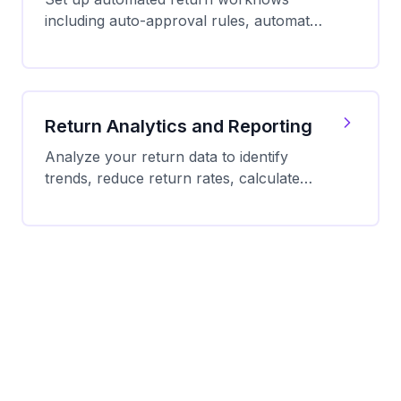
including auto-approval rules, automatic
label generation, QR code delivery, and
refund processing.
Return Analytics and Reporting
Analyze your return data to identify
trends, reduce return rates, calculate
true costs, and optimize your return
process for profitability.