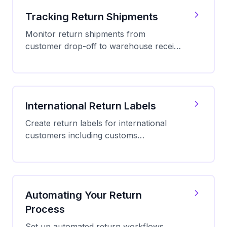
Tracking Return Shipments
Monitor return shipments from
customer drop-off to warehouse receipt.
Set up real-time notifications and
manage return status updates.
International Return Labels
Create return labels for international
customers including customs
documentation, carrier options, duty
relief, and best practices for cross-
border returns.
Automating Your Return
Process
Set up automated return workflows