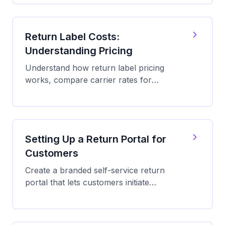
and save up to 89% on return shipping.
Return Label Costs:
Understanding Pricing
Understand how return label pricing
works, compare carrier rates for
returns, and learn strategies to reduce
your return shipping costs by up to
89%.
Setting Up a Return Portal for
Customers
Create a branded self-service return
portal that lets customers initiate
returns, get QR codes or labels, and
track return shipments 24/7.