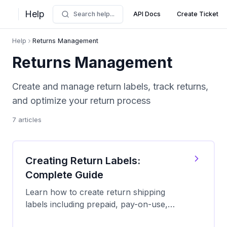
Help
Search help...
API Docs
Create Ticket
Help
Returns Management
Returns Management
Create and manage return labels, track returns,
and optimize your return process
7
articles
Creating Return Labels:
Complete Guide
Learn how to create return shipping
labels including prepaid, pay-on-use,
and QR code options. Compare carriers