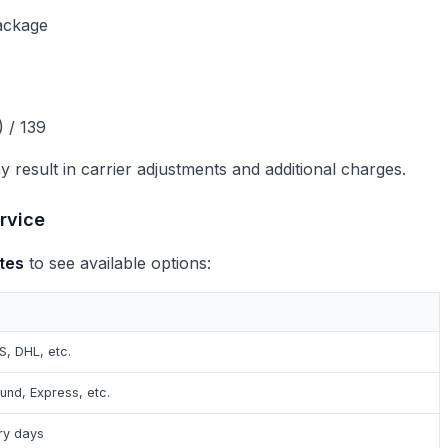
ackage
 / 139
 result in carrier adjustments and additional charges.
rvice
tes
to see available options:
S, DHL, etc.
ound, Express, etc.
ry days