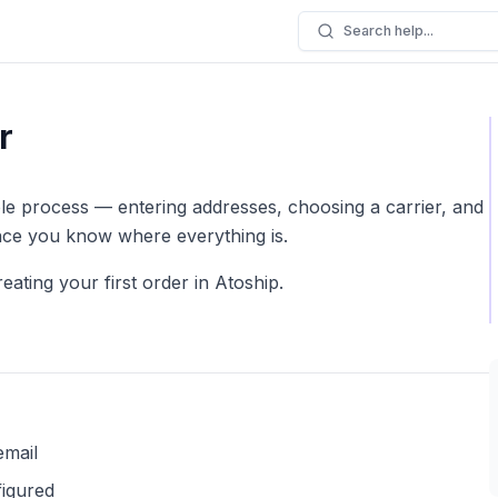
Search help...
r
le process — entering addresses, choosing a carrier, and
once you know where everything is.
ating your first order in Atoship.
email
igured