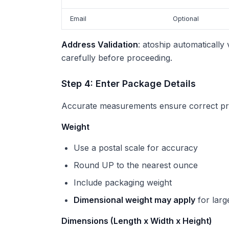
Email
Optional
Address Validation
: atoship automatically
carefully before proceeding.
Step 4: Enter Package Details
Accurate measurements ensure correct pri
Weight
Use a postal scale for accuracy
Round UP to the nearest ounce
Include packaging weight
Dimensional weight may apply
for larg
Dimensions (Length x Width x Height)