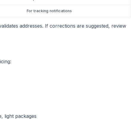
For tracking notifications
 validates addresses. If corrections are suggested, review
cing:
e, light packages