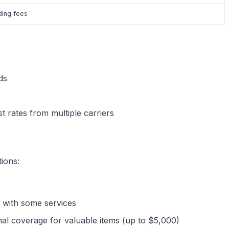
ding fees
ds
t rates from multiple carriers
ions:
d with some services
nal coverage for valuable items (up to $5,000)