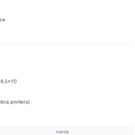
nce
 8.5x11)
ebra printers)
PAPER