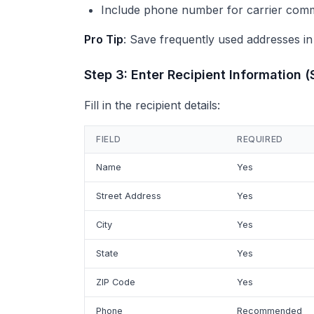
Include phone number for carrier com
Pro Tip
: Save frequently used addresses in
Step 3: Enter Recipient Information (
Fill in the recipient details:
FIELD
REQUIRED
Name
Yes
Street Address
Yes
City
Yes
State
Yes
ZIP Code
Yes
Phone
Recommended