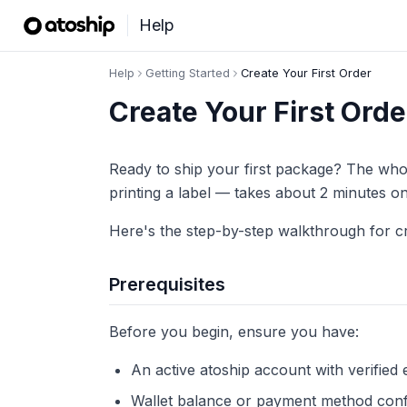
Help
Help
Getting Started
Create Your First Order
Create Your First Orde
Ready to ship your first package? The who
printing a label — takes about 2 minutes 
Here's the step-by-step walkthrough for cre
Prerequisites
Before you begin, ensure you have:
An active atoship account with verified 
Wallet balance or payment method conf