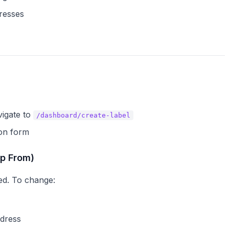
resses
vigate to
/dashboard/create-label
ion form
ip From)
ed. To change:
ddress