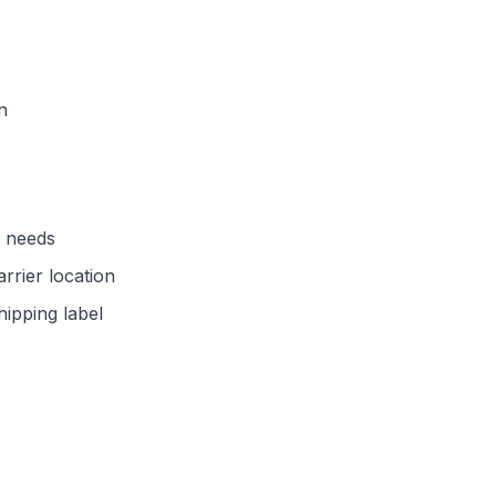
n
d needs
arrier location
hipping label