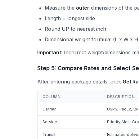
Measure the
outer
dimensions of the p
Length = longest side
Round UP to nearest inch
Dimensional weight formula: (L x W x H)
Important
: Incorrect weight/dimensions may
Step 5: Compare Rates and Select Se
After entering package details, click
Get Ra
COLUMN
DESCRIPTION
Carrier
USPS, FedEx, UP
Service
Priority Mail, Gr
Transit
Estimated delive