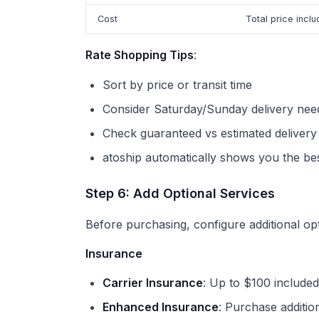
Cost
Total price inclu
Rate Shopping Tips
:
Sort by price or transit time
Consider Saturday/Sunday delivery nee
Check guaranteed vs estimated delivery
atoship automatically shows you the bes
Step 6: Add Optional Services
Before purchasing, configure additional opt
Insurance
Carrier Insurance
: Up to $100 include
Enhanced Insurance
: Purchase additio