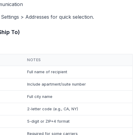
munication
 Settings > Addresses for quick selection.
Ship To)
NOTES
Full name of recipient
Include apartment/suite number
Full city name
2-letter code (e.g., CA, NY)
5-digit or ZIP+4 format
Required for some carriers