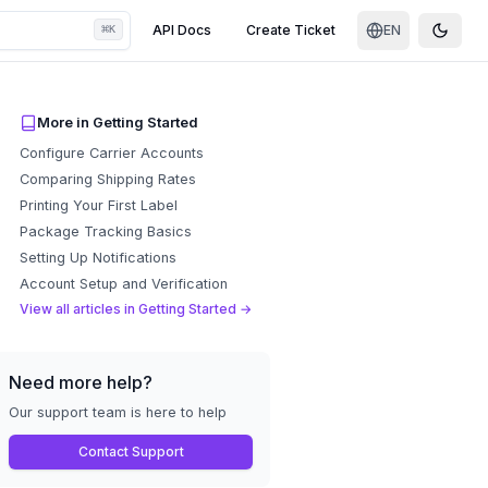
⌘
API Docs
Create Ticket
EN
K
Toggle
More in
Getting Started
Configure Carrier Accounts
Comparing Shipping Rates
Printing Your First Label
Package Tracking Basics
Setting Up Notifications
Account Setup and Verification
View all articles in
Getting Started
→
Need more help?
Our support team is here to help
Contact Support