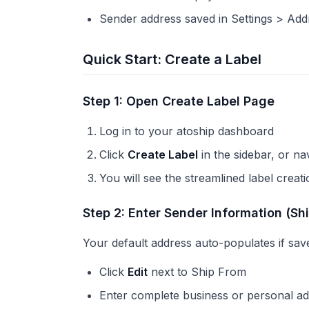
Sender address saved in Settings > Add
Quick Start: Create a Label
Step 1: Open Create Label Page
Log in to your atoship dashboard
Click
Create Label
in the sidebar, or na
You will see the streamlined label creat
Step 2: Enter Sender Information (Sh
Your default address auto-populates if sav
Click
Edit
next to Ship From
Enter complete business or personal a