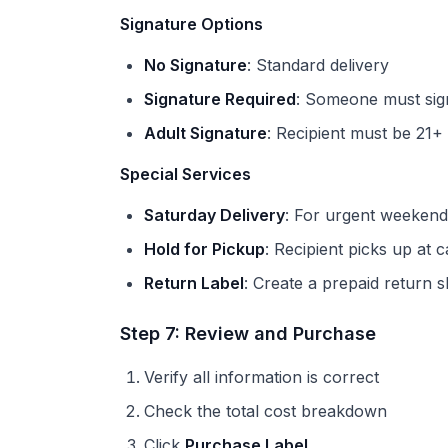
Signature Options
No Signature
: Standard delivery
Signature Required
: Someone must sig
Adult Signature
: Recipient must be 21+
Special Services
Saturday Delivery
: For urgent weeken
Hold for Pickup
: Recipient picks up at c
Return Label
: Create a prepaid return s
Step 7: Review and Purchase
Verify all information is correct
Check the total cost breakdown
Click
Purchase Label