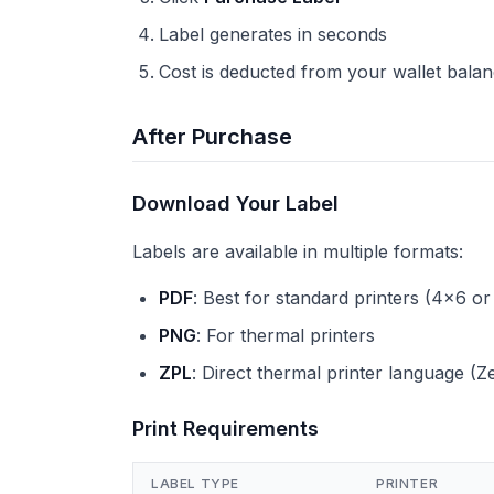
Label generates in seconds
Cost is deducted from your wallet bala
After Purchase
Download Your Label
Labels are available in multiple formats:
PDF
: Best for standard printers (4x6 or
PNG
: For thermal printers
ZPL
: Direct thermal printer language (Z
Print Requirements
LABEL TYPE
PRINTER