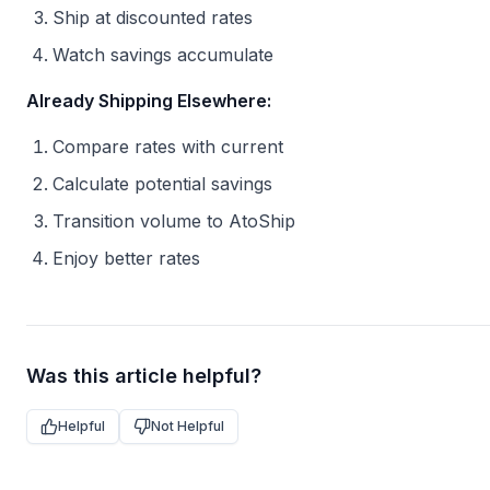
Ship at discounted rates
Watch savings accumulate
Already Shipping Elsewhere:
Compare rates with current
Calculate potential savings
Transition volume to AtoShip
Enjoy better rates
Was this article helpful?
Helpful
Not Helpful