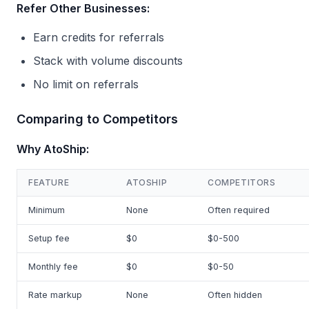
Refer Other Businesses:
Earn credits for referrals
Stack with volume discounts
No limit on referrals
Comparing to Competitors
Why AtoShip:
FEATURE
ATOSHIP
COMPETITORS
Minimum
None
Often required
Setup fee
$0
$0-500
Monthly fee
$0
$0-50
Rate markup
None
Often hidden