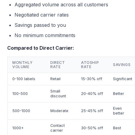
Aggregated volume across all customers
Negotiated carrier rates
Savings passed to you
No minimum commitments
Compared to Direct Carrier:
MONTHLY
DIRECT
ATOSHIP
SAVINGS
VOLUME
RATE
RATE
0-100 labels
Retail
15-30% off
Significant
Small
100-500
20-40% off
Better
discount
Even
500-1000
Moderate
25-45% off
better
Contact
1000+
30-50% off
Best
carrier