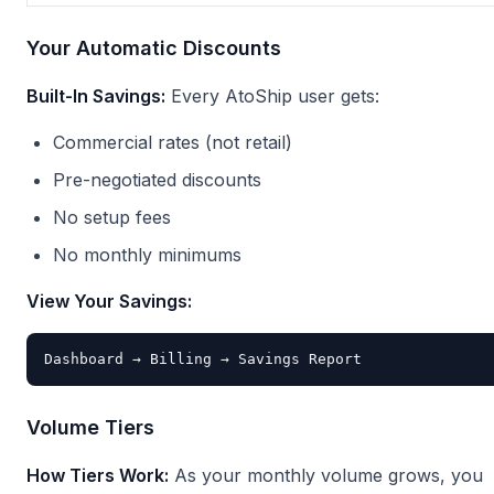
Your Automatic Discounts
Built-In Savings:
Every AtoShip user gets:
Commercial rates (not retail)
Pre-negotiated discounts
No setup fees
No monthly minimums
View Your Savings:
Volume Tiers
How Tiers Work:
As your monthly volume grows, you