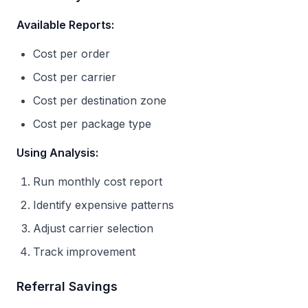
Available Reports:
Cost per order
Cost per carrier
Cost per destination zone
Cost per package type
Using Analysis:
Run monthly cost report
Identify expensive patterns
Adjust carrier selection
Track improvement
Referral Savings