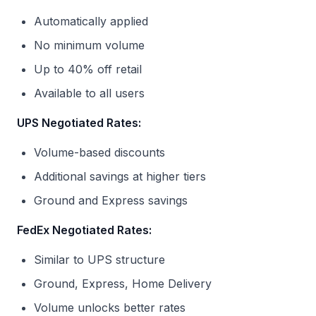
Automatically applied
No minimum volume
Up to 40% off retail
Available to all users
UPS Negotiated Rates:
Volume-based discounts
Additional savings at higher tiers
Ground and Express savings
FedEx Negotiated Rates:
Similar to UPS structure
Ground, Express, Home Delivery
Volume unlocks better rates