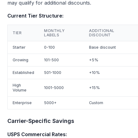
may qualify for additional discounts.
Current Tier Structure:
MONTHLY
ADDITIONAL
TIER
LABELS
DISCOUNT
Starter
0-100
Base discount
Growing
101-500
+5%
Established
501-1000
+10%
High
1001-5000
+15%
Volume
Enterprise
5000+
Custom
Carrier-Specific Savings
USPS Commercial Rates: