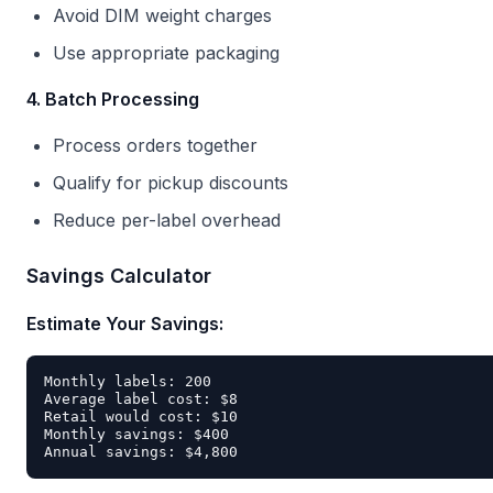
Avoid DIM weight charges
Use appropriate packaging
4. Batch Processing
Process orders together
Qualify for pickup discounts
Reduce per-label overhead
Savings Calculator
Estimate Your Savings:
Monthly labels: 200

Average label cost: $8

Retail would cost: $10

Monthly savings: $400
