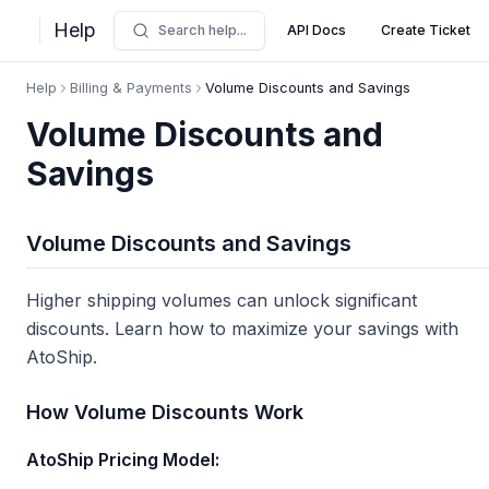
Help
Search help...
API Docs
Create Ticket
Help
Billing & Payments
Volume Discounts and Savings
Volume Discounts and
Savings
Volume Discounts and Savings
Higher shipping volumes can unlock significant
discounts. Learn how to maximize your savings with
AtoShip.
How Volume Discounts Work
AtoShip Pricing Model: