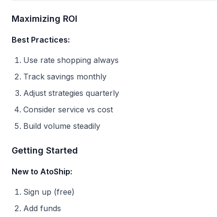
Maximizing ROI
Best Practices:
Use rate shopping always
Track savings monthly
Adjust strategies quarterly
Consider service vs cost
Build volume steadily
Getting Started
New to AtoShip:
Sign up (free)
Add funds