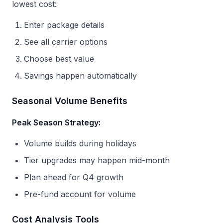
lowest cost:
Enter package details
See all carrier options
Choose best value
Savings happen automatically
Seasonal Volume Benefits
Peak Season Strategy:
Volume builds during holidays
Tier upgrades may happen mid-month
Plan ahead for Q4 growth
Pre-fund account for volume
Cost Analysis Tools