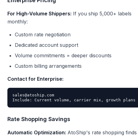
Enterprise Pricing
For High-Volume Shippers:
If you ship 5,000+ labels
monthly:
Custom rate negotiation
Dedicated account support
Volume commitments = deeper discounts
Custom billing arrangements
Contact for Enterprise:
sales@atoship.com

Rate Shopping Savings
Automatic Optimization:
AtoShip's rate shopping finds