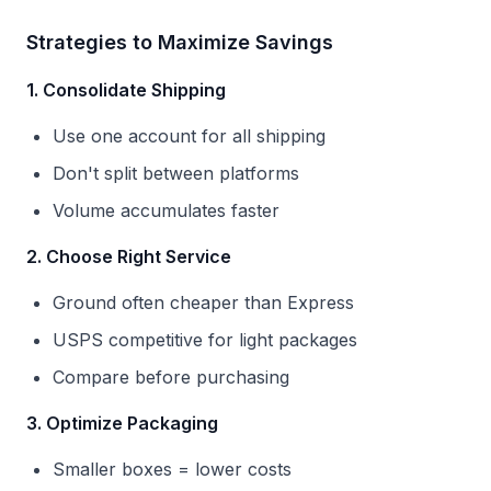
Strategies to Maximize Savings
1. Consolidate Shipping
Use one account for all shipping
Don't split between platforms
Volume accumulates faster
2. Choose Right Service
Ground often cheaper than Express
USPS competitive for light packages
Compare before purchasing
3. Optimize Packaging
Smaller boxes = lower costs