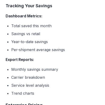
Tracking Your Savings
Dashboard Metrics:
Total saved this month
Savings vs retail
Year-to-date savings
Per-shipment average savings
Export Reports:
Monthly savings summary
Carrier breakdown
Service level analysis
Trend charts