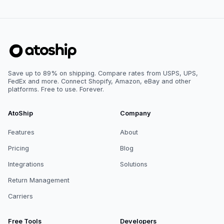
Save up to 89% on shipping. Compare rates from USPS, UPS,
FedEx and more. Connect Shopify, Amazon, eBay and other
platforms. Free to use. Forever.
AtoShip
Company
Features
About
Pricing
Blog
Integrations
Solutions
Return Management
Carriers
Free Tools
Developers