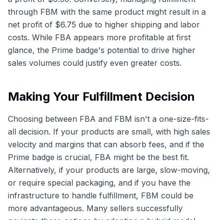
through FBM with the same product might result in a
net profit of $6.75 due to higher shipping and labor
costs. While FBA appears more profitable at first
glance, the Prime badge's potential to drive higher
sales volumes could justify even greater costs.
Making Your Fulfillment Decision
Choosing between FBA and FBM isn't a one-size-fits-
all decision. If your products are small, with high sales
velocity and margins that can absorb fees, and if the
Prime badge is crucial, FBA might be the best fit.
Alternatively, if your products are large, slow-moving,
or require special packaging, and if you have the
infrastructure to handle fulfillment, FBM could be
more advantageous. Many sellers successfully