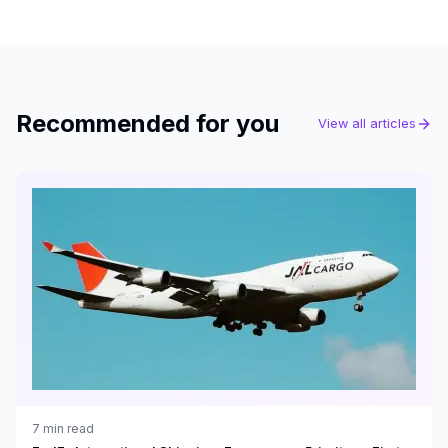
Recommended for you
View all articles
7
min read