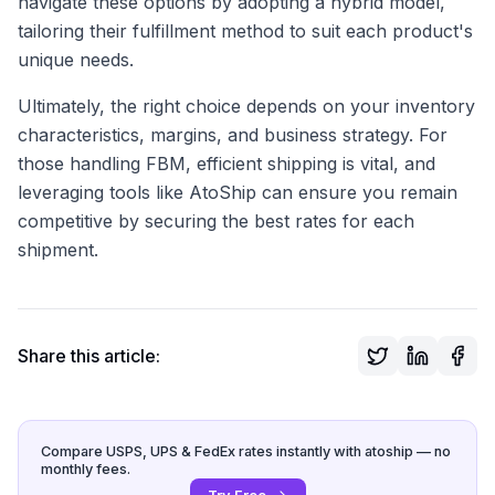
navigate these options by adopting a hybrid model,
tailoring their fulfillment method to suit each product's
unique needs.
Ultimately, the right choice depends on your inventory
characteristics, margins, and business strategy. For
those handling FBM, efficient shipping is vital, and
leveraging tools like AtoShip can ensure you remain
competitive by securing the best rates for each
shipment.
Share this article:
Compare USPS, UPS & FedEx rates instantly with atoship — no
monthly fees.