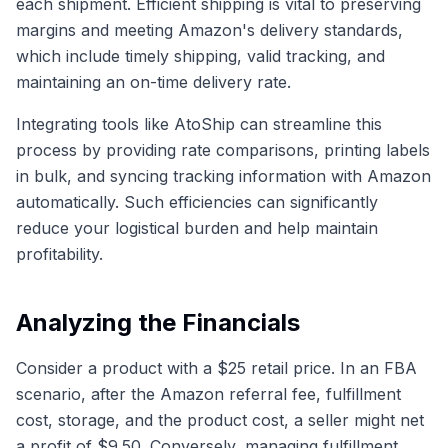
each shipment. Efficient shipping is vital to preserving
margins and meeting Amazon's delivery standards,
which include timely shipping, valid tracking, and
maintaining an on-time delivery rate.
Integrating tools like AtoShip can streamline this
process by providing rate comparisons, printing labels
in bulk, and syncing tracking information with Amazon
automatically. Such efficiencies can significantly
reduce your logistical burden and help maintain
profitability.
Analyzing the Financials
Consider a product with a $25 retail price. In an FBA
scenario, after the Amazon referral fee, fulfillment
cost, storage, and the product cost, a seller might net
a profit of $9.50. Conversely, managing fulfillment