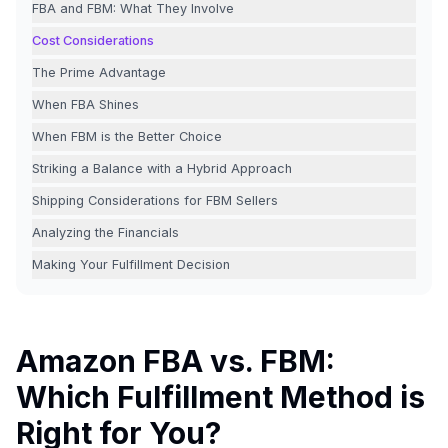
FBA and FBM: What They Involve
Cost Considerations
The Prime Advantage
When FBA Shines
When FBM is the Better Choice
Striking a Balance with a Hybrid Approach
Shipping Considerations for FBM Sellers
Analyzing the Financials
Making Your Fulfillment Decision
Amazon FBA vs. FBM:
Which Fulfillment Method is
Right for You?