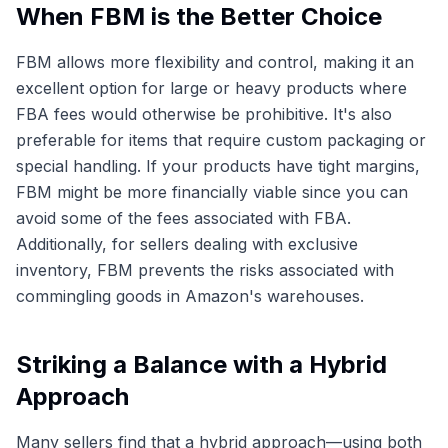
When FBM is the Better Choice
FBM allows more flexibility and control, making it an
excellent option for large or heavy products where
FBA fees would otherwise be prohibitive. It's also
preferable for items that require custom packaging or
special handling. If your products have tight margins,
FBM might be more financially viable since you can
avoid some of the fees associated with FBA.
Additionally, for sellers dealing with exclusive
inventory, FBM prevents the risks associated with
commingling goods in Amazon's warehouses.
Striking a Balance with a Hybrid
Approach
Many sellers find that a hybrid approach—using both