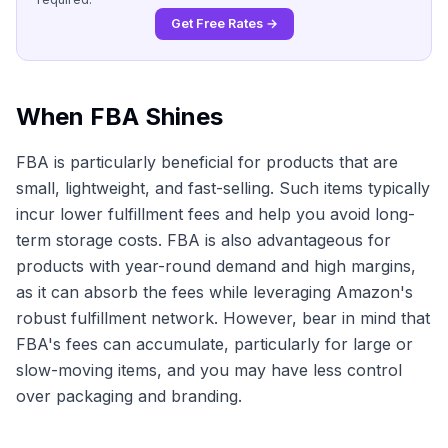
Get Free Rates →
When FBA Shines
FBA is particularly beneficial for products that are
small, lightweight, and fast-selling. Such items typically
incur lower fulfillment fees and help you avoid long-
term storage costs. FBA is also advantageous for
products with year-round demand and high margins,
as it can absorb the fees while leveraging Amazon's
robust fulfillment network. However, bear in mind that
FBA's fees can accumulate, particularly for large or
slow-moving items, and you may have less control
over packaging and branding.