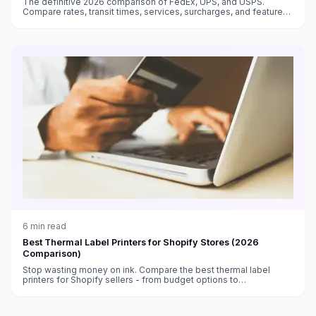
The definitive 2026 comparison of FedEx, UPS, and USPS.
Compare rates, transit times, services, surcharges, and features
to choose the best carrier for every shipment type.
6
min read
Best Thermal Label Printers for Shopify Stores (2026
Comparison)
Stop wasting money on ink. Compare the best thermal label
printers for Shopify sellers - from budget options to
professional-grade machines.