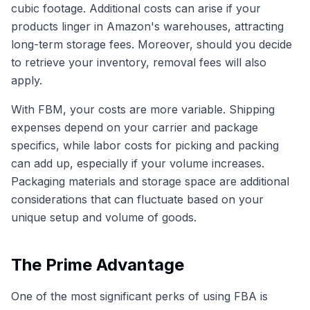
cubic footage. Additional costs can arise if your
products linger in Amazon's warehouses, attracting
long-term storage fees. Moreover, should you decide
to retrieve your inventory, removal fees will also
apply.
With FBM, your costs are more variable. Shipping
expenses depend on your carrier and package
specifics, while labor costs for picking and packing
can add up, especially if your volume increases.
Packaging materials and storage space are additional
considerations that can fluctuate based on your
unique setup and volume of goods.
The Prime Advantage
One of the most significant perks of using FBA is