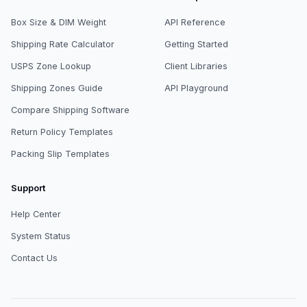
Box Size & DIM Weight
API Reference
Shipping Rate Calculator
Getting Started
USPS Zone Lookup
Client Libraries
Shipping Zones Guide
API Playground
Compare Shipping Software
Return Policy Templates
Packing Slip Templates
Support
Help Center
System Status
Contact Us