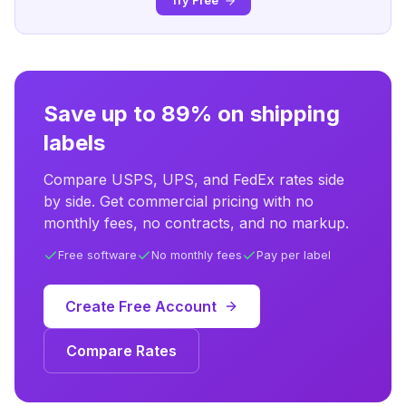
Try Free
Save up to 89% on shipping
labels
Compare USPS, UPS, and FedEx rates side
by side. Get commercial pricing with no
monthly fees, no contracts, and no markup.
Free software
No monthly fees
Pay per label
Create Free Account
Compare Rates