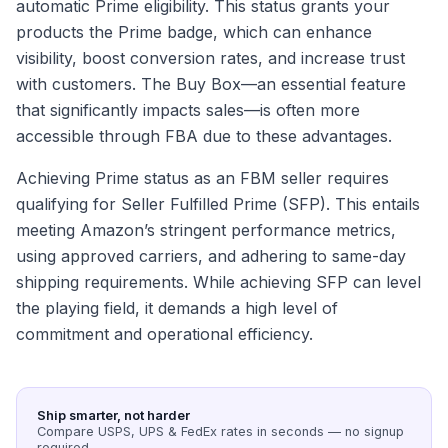
automatic Prime eligibility. This status grants your
products the Prime badge, which can enhance
visibility, boost conversion rates, and increase trust
with customers. The Buy Box—an essential feature
that significantly impacts sales—is often more
accessible through FBA due to these advantages.
Achieving Prime status as an FBM seller requires
qualifying for Seller Fulfilled Prime (SFP). This entails
meeting Amazon’s stringent performance metrics,
using approved carriers, and adhering to same-day
shipping requirements. While achieving SFP can level
the playing field, it demands a high level of
commitment and operational efficiency.
Ship smarter, not harder
Compare USPS, UPS & FedEx rates in seconds — no signup
required.