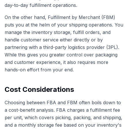
day-to-day fulfillment operations.
On the other hand, Fulfillment by Merchant (FBM)
puts you at the helm of your shipping operations. You
manage the inventory storage, fulfill orders, and
handle customer service either directly or by
partnering with a third-party logistics provider (3PL).
While this gives you greater control over packaging
and customer experience, it also requires more
hands-on effort from your end.
Cost Considerations
Choosing between FBA and FBM often boils down to
a cost-benefit analysis. FBA charges a fulfillment fee
per unit, which covers picking, packing, and shipping,
and a monthly storage fee based on your inventory's