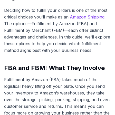
Deciding how to fulfill your orders is one of the most
critical choices you'll make as an
Amazon Shipping
.
The options—Fulfillment by Amazon (FBA) and
Fulfillment by Merchant (FBM)—each offer distinct
advantages and challenges. In this guide, we'll explore
these options to help you decide which fulfillment
method aligns best with your business needs.
FBA and FBM: What They Involve
Fulfillment by Amazon (FBA) takes much of the
logistical heavy lifting off your plate. Once you send
your inventory to Amazon’s warehouses, they take
over the storage, picking, packing, shipping, and even
customer service and returns. This means you can
focus more on growing your business rather than the