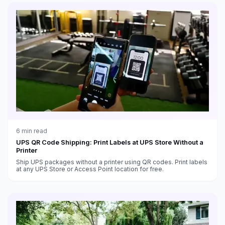
6
min read
UPS QR Code Shipping: Print Labels at UPS Store Without a
Printer
Ship UPS packages without a printer using QR codes. Print labels
at any UPS Store or Access Point location for free.