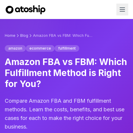
Home
Blog
Amazon FBA vs FBM: Which Fulfillment Method is Right for You?
amazon
ecommerce
fulfillment
Amazon FBA vs FBM: Which
Fulfillment Method is Right
for You?
Compare Amazon FBA and FBM fulfillment
methods. Learn the costs, benefits, and best use
cases for each to make the right choice for your
business.