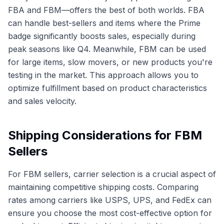
FBA and FBM—offers the best of both worlds. FBA
can handle best-sellers and items where the Prime
badge significantly boosts sales, especially during
peak seasons like Q4. Meanwhile, FBM can be used
for large items, slow movers, or new products you're
testing in the market. This approach allows you to
optimize fulfillment based on product characteristics
and sales velocity.
Shipping Considerations for FBM
Sellers
For FBM sellers, carrier selection is a crucial aspect of
maintaining competitive shipping costs. Comparing
rates among carriers like USPS, UPS, and FedEx can
ensure you choose the most cost-effective option for