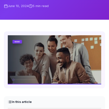
June 10, 2024
5
min read
In this article