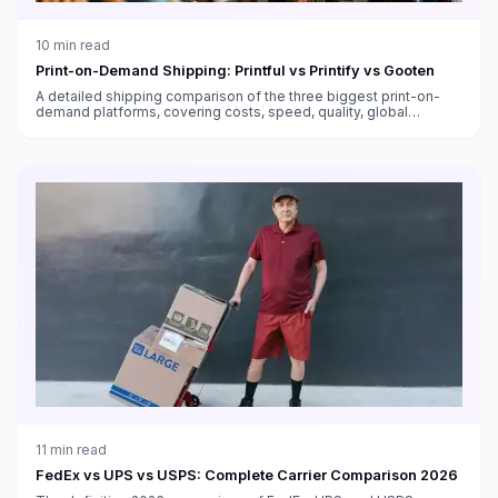
10
min read
Print-on-Demand Shipping: Printful vs Printify vs Gooten
A detailed shipping comparison of the three biggest print-on-
demand platforms, covering costs, speed, quality, global
fulfillment, and which works best for different sellers.
11
min read
FedEx vs UPS vs USPS: Complete Carrier Comparison 2026