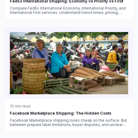
FedEx International Shipping: Economy vs Priority vs First
Compare FedEx International Economy, International Priority, and
International First services. Understand transit times, pricing,
customs handling, and which service fits your needs.
10
min read
Facebook Marketplace Shipping: The Hidden Costs
Facebook Marketplace shipping looks cheap on the surface. But
between prepaid label limitations, buyer disputes, and unclear
fee structures, the real cost is higher than you think.