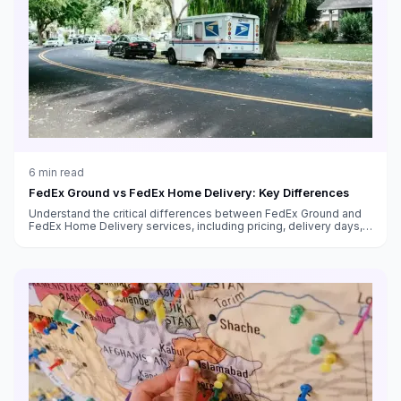
6
min read
FedEx Ground vs FedEx Home Delivery: Key Differences
Understand the critical differences between FedEx Ground and
FedEx Home Delivery services, including pricing, delivery days,
transit times, and which service to use for your shipments.