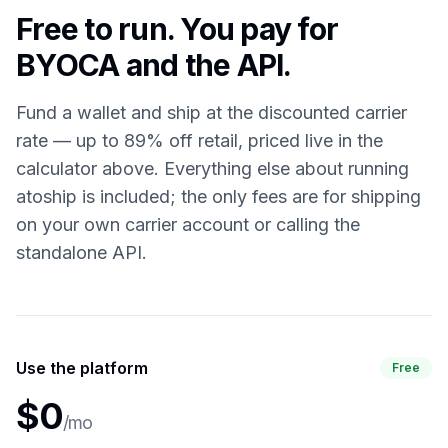
Free to run. You pay for
BYOCA and the API.
Fund a wallet and ship at the discounted carrier
rate — up to 89% off retail, priced live in the
calculator above. Everything else about running
atoship is included; the only fees are for shipping
on your own carrier account or calling the
standalone API.
Use the platform
Free
$0
/mo