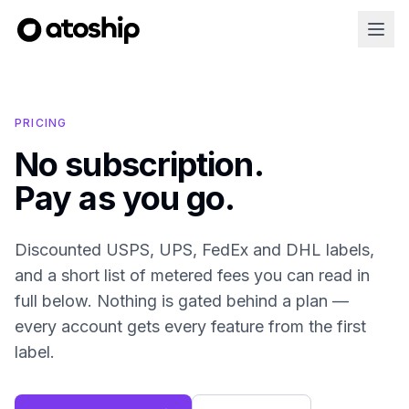
PRICING
No subscription.
Pay as you go.
Discounted USPS, UPS, FedEx and DHL labels,
and a short list of metered fees you can read in
full below. Nothing is gated behind a plan —
every account gets every feature from the first
label.