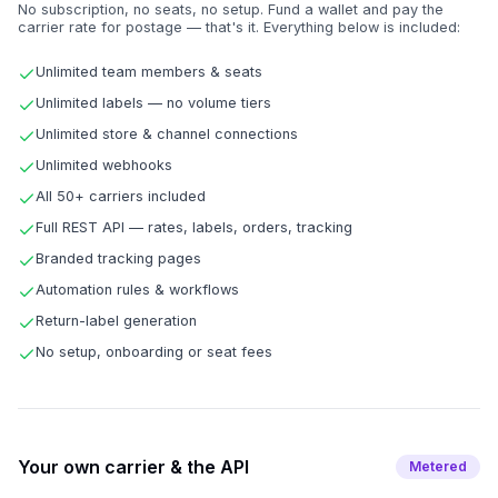
No subscription, no seats, no setup. Fund a wallet and pay the
carrier rate for postage — that's it. Everything below is included:
Unlimited team members & seats
Unlimited labels — no volume tiers
Unlimited store & channel connections
Unlimited webhooks
All 50+ carriers included
Full REST API — rates, labels, orders, tracking
Branded tracking pages
Automation rules & workflows
Return-label generation
No setup, onboarding or seat fees
Your own carrier & the API
Metered