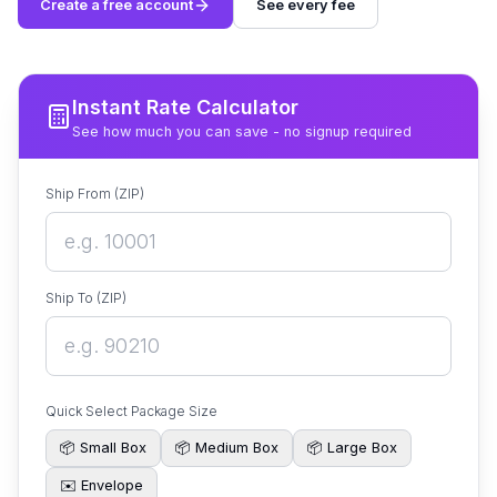
Create a free account
See every fee
Instant Rate Calculator
See how much you can save - no signup required
Ship From (ZIP)
Ship To (ZIP)
Quick Select Package Size
📦
Small Box
📦
Medium Box
📦
Large Box
✉️
Envelope