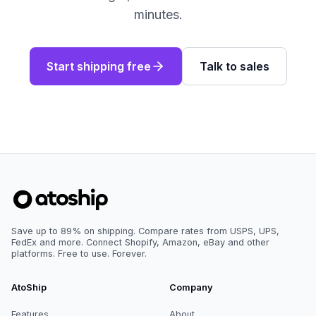
minutes.
Start shipping free
Talk to sales
Save up to 89% on shipping. Compare rates from USPS, UPS,
FedEx and more. Connect Shopify, Amazon, eBay and other
platforms. Free to use. Forever.
AtoShip
Company
Features
About