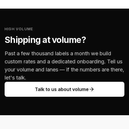
HIGH VOLUME
Shipping at volume?
Past a few thousand labels a month we build
custom rates and a dedicated onboarding. Tell us
your volume and lanes — if the numbers are there,
let's talk.
Talk to us about volume