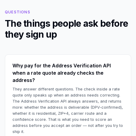
QUESTIONS
The things people ask before
they sign up
Why pay for the Address Verification API
when a rate quote already checks the
address?
They answer different questions. The check inside a rate
quote only speaks up when an address needs correcting.
The Address Verification API always answers, and returns
more: whether the address is deliverable (DPV-confirmed),
whether it is residential, ZIP+4, carrier route and a
confidence score. That is what you need to score an
address before you accept an order — not after you try to
ship it.