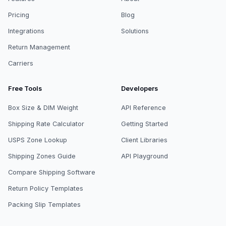
Pricing
Blog
Integrations
Solutions
Return Management
Carriers
Free Tools
Developers
Box Size & DIM Weight
API Reference
Shipping Rate Calculator
Getting Started
USPS Zone Lookup
Client Libraries
Shipping Zones Guide
API Playground
Compare Shipping Software
Return Policy Templates
Packing Slip Templates