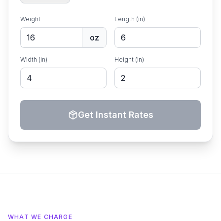
Weight
Length (in)
oz
Width (in)
Height (in)
Get Instant Rates
WHAT WE CHARGE