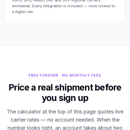
USPS, UPS, FedEx, DHL and 50+ regional carriers
worldwide. Every integration is included — none locked to
a higher tier.
FREE FOREVER · NO MONTHLY FEES
Price a real shipment before
you sign up
The calculator at the top of this page quotes live
carrier rates — no account needed. When the
number looks right, an account takes about two