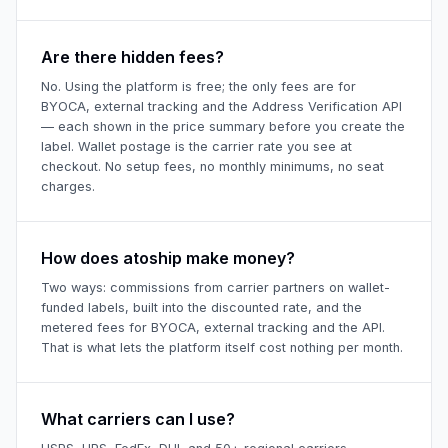
Are there hidden fees?
No. Using the platform is free; the only fees are for
BYOCA, external tracking and the Address Verification API
— each shown in the price summary before you create the
label. Wallet postage is the carrier rate you see at
checkout. No setup fees, no monthly minimums, no seat
charges.
How does atoship make money?
Two ways: commissions from carrier partners on wallet-
funded labels, built into the discounted rate, and the
metered fees for BYOCA, external tracking and the API.
That is what lets the platform itself cost nothing per month.
What carriers can I use?