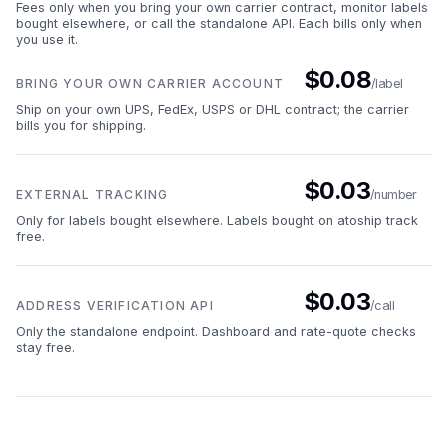
Fees only when you bring your own carrier contract, monitor labels
bought elsewhere, or call the standalone API. Each bills only when
you use it.
$0.08
BRING YOUR OWN CARRIER ACCOUNT
/label
Ship on your own UPS, FedEx, USPS or DHL contract; the carrier
bills you for shipping.
$0.03
EXTERNAL TRACKING
/number
Only for labels bought elsewhere. Labels bought on atoship track
free.
$0.03
ADDRESS VERIFICATION API
/call
Only the standalone endpoint. Dashboard and rate-quote checks
stay free.