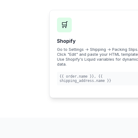
🛒
Shopify
Go to Settings → Shipping → Packing Slips
Click "Edit" and paste your HTML template
Use Shopify's Liquid variables for dynami
data.
{{ order.name }}
,
{{
shipping_address.name }}