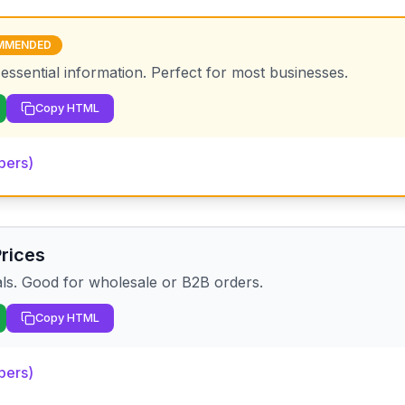
MMENDED
 essential information. Perfect for most businesses.
Copy HTML
pers)
Prices
als. Good for wholesale or B2B orders.
Copy HTML
pers)