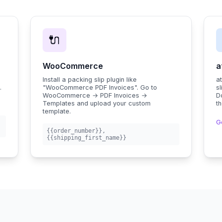
🔌
WooCommerce
a
.
Install a packing slip plugin like
a
.
"WooCommerce PDF Invoices". Go to
sl
c
WooCommerce → PDF Invoices →
D
Templates and upload your custom
th
template.
G
{{order_number}}
,
{{shipping_first_name}}