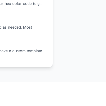
 hex color code (e.g.,
ng as needed. Most
have a custom template