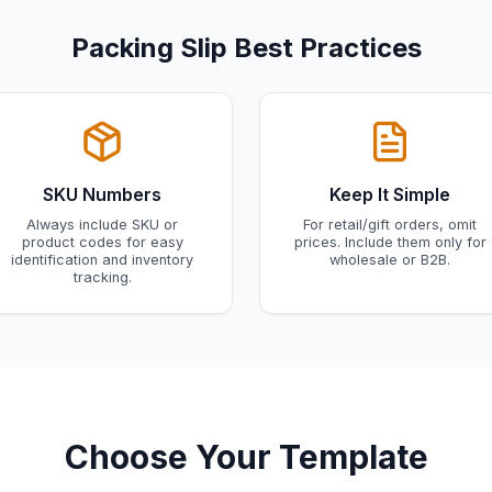
Packing Slip Best Practices
SKU Numbers
Keep It Simple
Always include SKU or
For retail/gift orders, omit
product codes for easy
prices. Include them only for
identification and inventory
wholesale or B2B.
tracking.
Choose Your Template