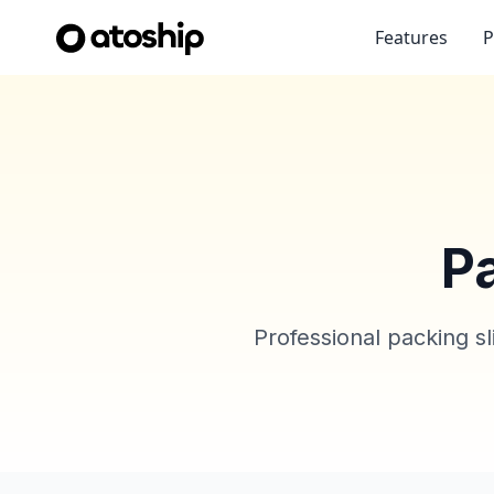
Features
P
P
Professional packing s