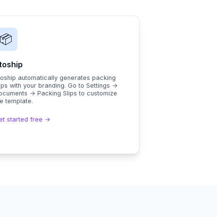
📦
toship
toship automatically generates packing
ips with your branding. Go to Settings →
ocuments → Packing Slips to customize
e template.
et started free →