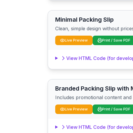
Minimal Packing Slip
Clean, simple design without prices. 
Live Preview
Print / Save PDF
View HTML Code (for develo
Branded Packing Slip with 
Includes promotional content and s
Live Preview
Print / Save PDF
View HTML Code (for develo