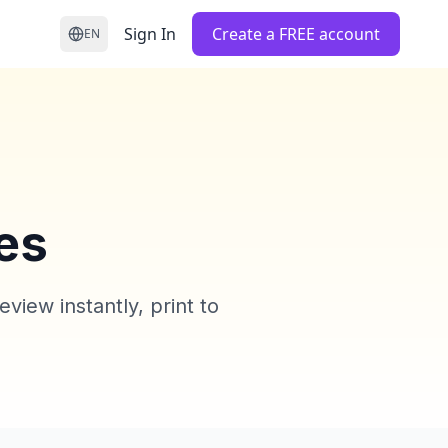
Sign In
Create a FREE account
EN
es
iew instantly, print to