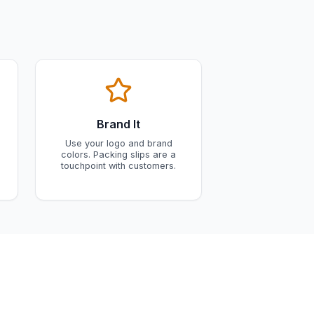
Brand It
Use your logo and brand
colors. Packing slips are a
touchpoint with customers.