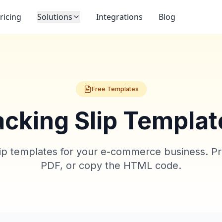
ricing
Solutions
Integrations
Blog
Free Templates
acking Slip Templat
lip templates for your e-commerce business. Prev
PDF, or copy the HTML code.