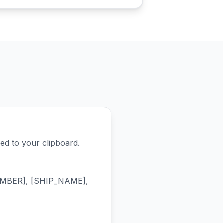
d to your clipboard.
NUMBER], [SHIP_NAME],