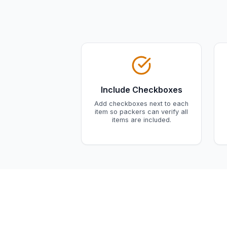
Include Checkboxes
Add checkboxes next to each
item so packers can verify all
items are included.