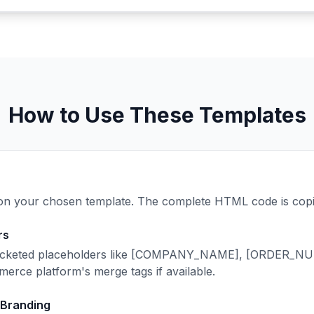
How to Use These Templates
n your chosen template. The complete HTML code is copie
rs
racketed placeholders like [COMPANY_NAME], [ORDER_
erce platform's merge tags if available.
 Branding