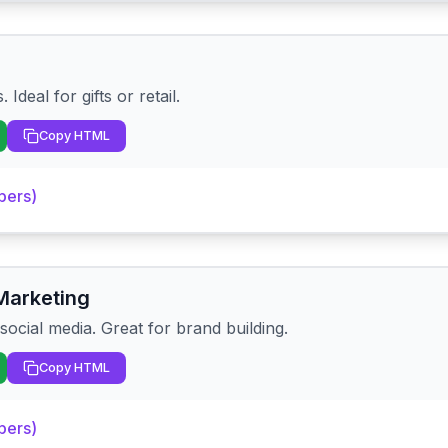
Ideal for gifts or retail.
Copy HTML
pers)
Marketing
ocial media. Great for brand building.
Copy HTML
pers)