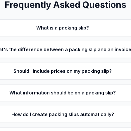
Frequently Asked Questions
What is a packing slip?
t's the difference between a packing slip and an invoic
Should I include prices on my packing slip?
What information should be on a packing slip?
How do I create packing slips automatically?