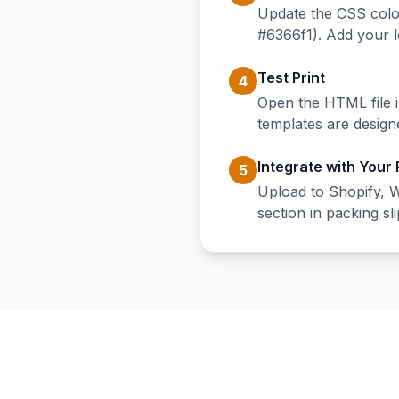
Update the CSS colo
#6366f1). Add your 
Test Print
4
Open the HTML file i
templates are design
Integrate with Your
5
Upload to Shopify, 
section in packing sli