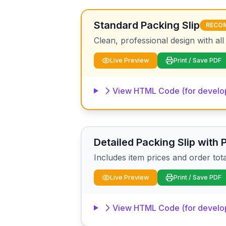
Standard Packing Slip
RECO
Clean, professional design with all
Live Preview
Print / Save PDF
View HTML Code (for develo
Detailed Packing Slip with 
Includes item prices and order tot
Live Preview
Print / Save PDF
View HTML Code (for develo