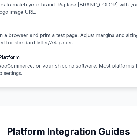
rs to match your brand. Replace [BRAND_COLOR] with your
logo image URL.
n a browser and print a test page. Adjust margins and sizi
ed for standard letter/A4 paper.
 Platform
WooCommerce, or your shipping software. Most platforms 
p settings.
Platform Integration Guides