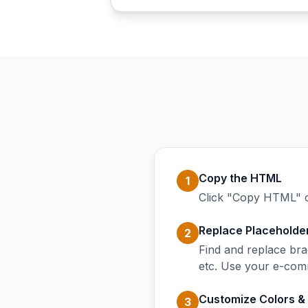
Copy the HTML
1
Click "Copy HTML" o
Replace Placeholde
2
Find and replace b
etc. Use your e-comm
Customize Colors &
3