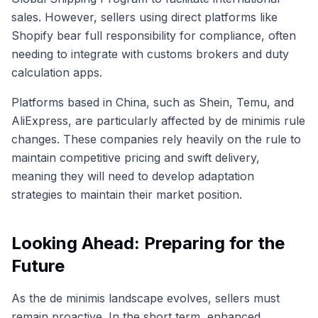
sales. However, sellers using direct platforms like
Shopify bear full responsibility for compliance, often
needing to integrate with customs brokers and duty
calculation apps.
Platforms based in China, such as Shein, Temu, and
AliExpress, are particularly affected by de minimis rule
changes. These companies rely heavily on the rule to
maintain competitive pricing and swift delivery,
meaning they will need to develop adaptation
strategies to maintain their market position.
Looking Ahead: Preparing for the
Future
As the de minimis landscape evolves, sellers must
remain proactive. In the short term, enhanced