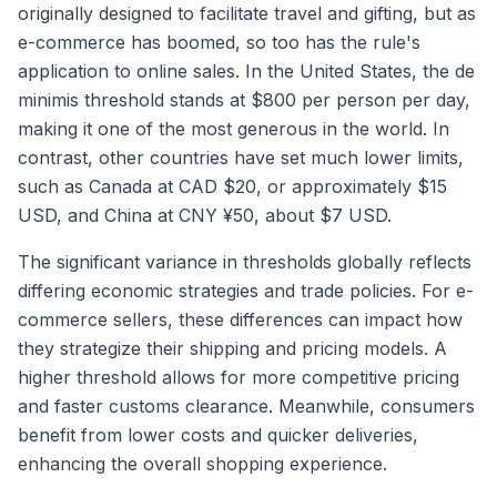
originally designed to facilitate travel and gifting, but as
e-commerce has boomed, so too has the rule's
application to online sales. In the United States, the de
minimis threshold stands at $800 per person per day,
making it one of the most generous in the world. In
contrast, other countries have set much lower limits,
such as Canada at CAD $20, or approximately $15
USD, and China at CNY ¥50, about $7 USD.
The significant variance in thresholds globally reflects
differing economic strategies and trade policies. For e-
commerce sellers, these differences can impact how
they strategize their shipping and pricing models. A
higher threshold allows for more competitive pricing
and faster customs clearance. Meanwhile, consumers
benefit from lower costs and quicker deliveries,
enhancing the overall shopping experience.