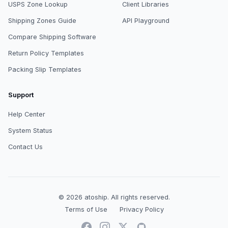
USPS Zone Lookup
Client Libraries
Shipping Zones Guide
API Playground
Compare Shipping Software
Return Policy Templates
Packing Slip Templates
Support
Help Center
System Status
Contact Us
© 2026
atoship
.
All rights reserved.
Terms of Use
Privacy Policy