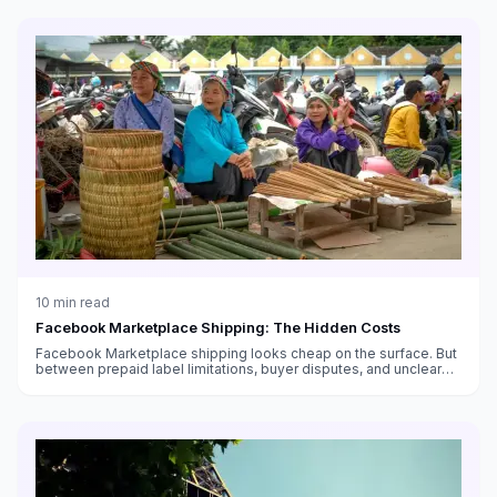
10
min read
Facebook Marketplace Shipping: The Hidden Costs
Facebook Marketplace shipping looks cheap on the surface. But
between prepaid label limitations, buyer disputes, and unclear
fee structures, the real cost is higher than you think.