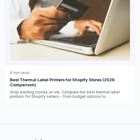
6
min read
Best Thermal Label Printers for Shopify Stores (2026
Comparison)
Stop wasting money on ink. Compare the best thermal label
printers for Shopify sellers - from budget options to
professional-grade machines.