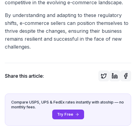
competitive in the evolving e-commerce landscape.
By understanding and adapting to these regulatory
shifts, e-commerce sellers can position themselves to
thrive despite the changes, ensuring their business
remains resilient and successful in the face of new
challenges.
Share this article:
Compare USPS, UPS & FedEx rates instantly with atoship — no
monthly fees.
Try Free