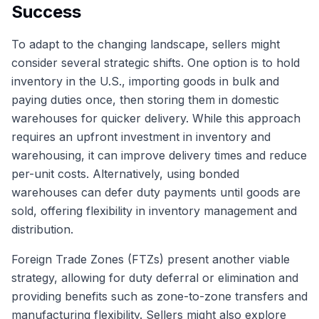
Success
To adapt to the changing landscape, sellers might
consider several strategic shifts. One option is to hold
inventory in the U.S., importing goods in bulk and
paying duties once, then storing them in domestic
warehouses for quicker delivery. While this approach
requires an upfront investment in inventory and
warehousing, it can improve delivery times and reduce
per-unit costs. Alternatively, using bonded
warehouses can defer duty payments until goods are
sold, offering flexibility in inventory management and
distribution.
Foreign Trade Zones (FTZs) present another viable
strategy, allowing for duty deferral or elimination and
providing benefits such as zone-to-zone transfers and
manufacturing flexibility. Sellers might also explore