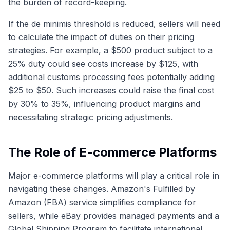
the burden of record-keeping.
If the de minimis threshold is reduced, sellers will need
to calculate the impact of duties on their pricing
strategies. For example, a $500 product subject to a
25% duty could see costs increase by $125, with
additional customs processing fees potentially adding
$25 to $50. Such increases could raise the final cost
by 30% to 35%, influencing product margins and
necessitating strategic pricing adjustments.
The Role of E-commerce Platforms
Major e-commerce platforms will play a critical role in
navigating these changes. Amazon's Fulfilled by
Amazon (FBA) service simplifies compliance for
sellers, while eBay provides managed payments and a
Global Shipping Program to facilitate international