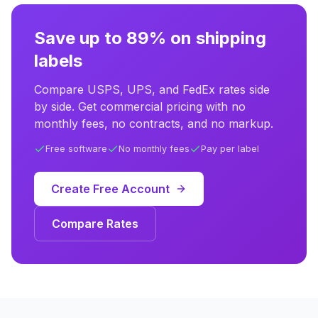
Save up to 89% on shipping
labels
Compare USPS, UPS, and FedEx rates side
by side. Get commercial pricing with no
monthly fees, no contracts, and no markup.
Free software
No monthly fees
Pay per label
Create Free Account
Compare Rates