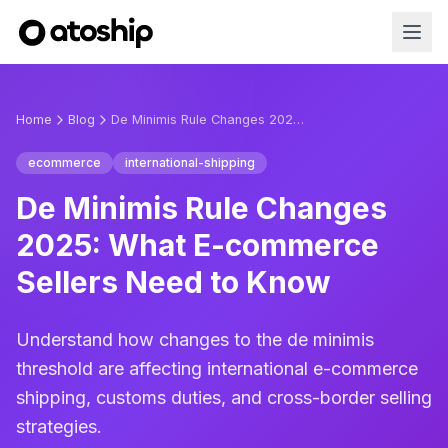
Home
Blog
De Minimis Rule Changes 2025: What E-commerce Sellers Need to Know
ecommerce
international-shipping
De Minimis Rule Changes
2025: What E-commerce
Sellers Need to Know
Understand how changes to the de minimis
threshold are affecting international e-commerce
shipping, customs duties, and cross-border selling
strategies.