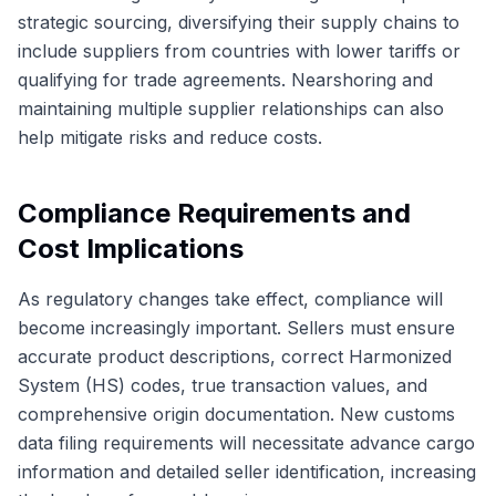
strategic sourcing, diversifying their supply chains to
include suppliers from countries with lower tariffs or
qualifying for trade agreements. Nearshoring and
maintaining multiple supplier relationships can also
help mitigate risks and reduce costs.
Compliance Requirements and
Cost Implications
As regulatory changes take effect, compliance will
become increasingly important. Sellers must ensure
accurate product descriptions, correct Harmonized
System (HS) codes, true transaction values, and
comprehensive origin documentation. New customs
data filing requirements will necessitate advance cargo
information and detailed seller identification, increasing