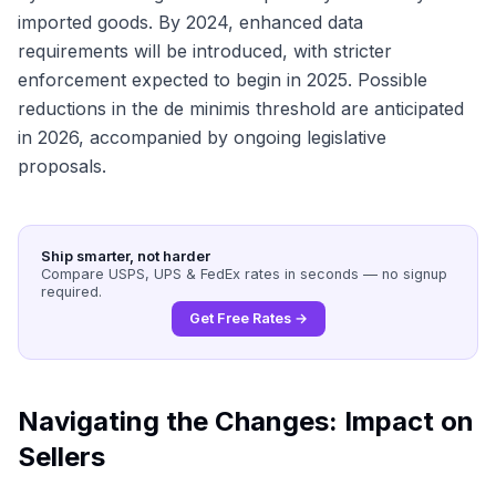
imported goods. By 2024, enhanced data
requirements will be introduced, with stricter
enforcement expected to begin in 2025. Possible
reductions in the de minimis threshold are anticipated
in 2026, accompanied by ongoing legislative
proposals.
Ship smarter, not harder
Compare USPS, UPS & FedEx rates in seconds — no signup
required.
Get Free Rates →
Navigating the Changes: Impact on
Sellers