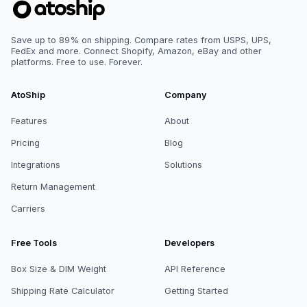
Save up to 89% on shipping. Compare rates from USPS, UPS,
FedEx and more. Connect Shopify, Amazon, eBay and other
platforms. Free to use. Forever.
AtoShip
Company
Features
About
Pricing
Blog
Integrations
Solutions
Return Management
Carriers
Free Tools
Developers
Box Size & DIM Weight
API Reference
Shipping Rate Calculator
Getting Started