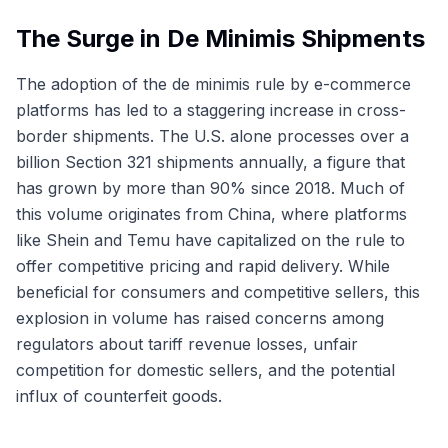
The Surge in De Minimis Shipments
The adoption of the de minimis rule by e-commerce
platforms has led to a staggering increase in cross-
border shipments. The U.S. alone processes over a
billion Section 321 shipments annually, a figure that
has grown by more than 90% since 2018. Much of
this volume originates from China, where platforms
like Shein and Temu have capitalized on the rule to
offer competitive pricing and rapid delivery. While
beneficial for consumers and competitive sellers, this
explosion in volume has raised concerns among
regulators about tariff revenue losses, unfair
competition for domestic sellers, and the potential
influx of counterfeit goods.