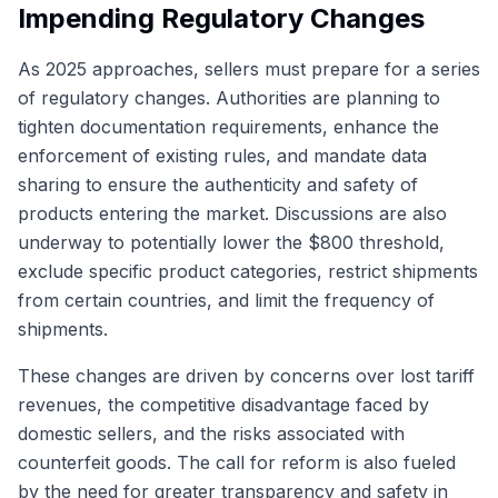
Impending Regulatory Changes
As 2025 approaches, sellers must prepare for a series
of regulatory changes. Authorities are planning to
tighten documentation requirements, enhance the
enforcement of existing rules, and mandate data
sharing to ensure the authenticity and safety of
products entering the market. Discussions are also
underway to potentially lower the $800 threshold,
exclude specific product categories, restrict shipments
from certain countries, and limit the frequency of
shipments.
These changes are driven by concerns over lost tariff
revenues, the competitive disadvantage faced by
domestic sellers, and the risks associated with
counterfeit goods. The call for reform is also fueled
by the need for greater transparency and safety in