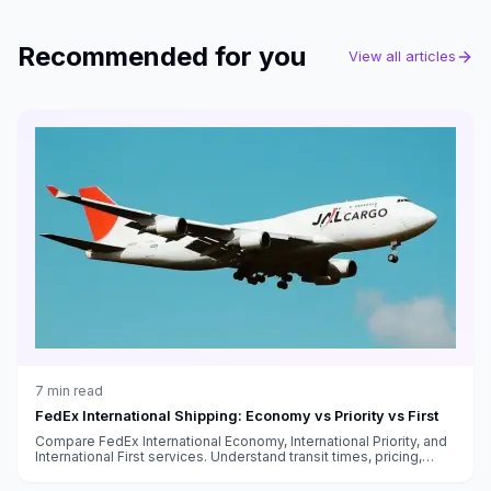
Recommended for you
View all articles
7
min read
FedEx International Shipping: Economy vs Priority vs First
Compare FedEx International Economy, International Priority, and
International First services. Understand transit times, pricing,
customs handling, and which service fits your needs.