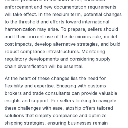
enforcement and new documentation requirements
will take effect. In the medium term, potential changes
to the threshold and efforts toward international
harmonization may arise. To prepare, sellers should
audit their current use of the de minimis rule, model
cost impacts, develop alternative strategies, and build
robust compliance infrastructures. Monitoring
regulatory developments and considering supply
chain diversification will be essential.
At the heart of these changes lies the need for
flexibility and expertise. Engaging with customs
brokers and trade consultants can provide valuable
insights and support. For sellers looking to navigate
these challenges with ease, atoship offers tailored
solutions that simplify compliance and optimize
shipping strategies, ensuring businesses remain