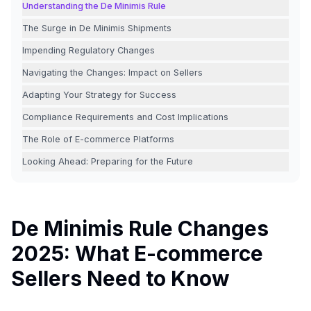
Understanding the De Minimis Rule
The Surge in De Minimis Shipments
Impending Regulatory Changes
Navigating the Changes: Impact on Sellers
Adapting Your Strategy for Success
Compliance Requirements and Cost Implications
The Role of E-commerce Platforms
Looking Ahead: Preparing for the Future
De Minimis Rule Changes
2025: What E-commerce
Sellers Need to Know