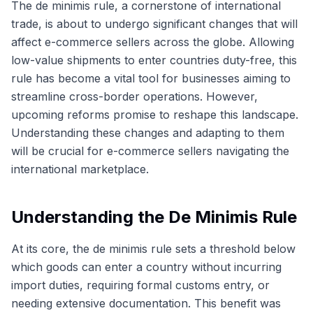
The de minimis rule, a cornerstone of international
trade, is about to undergo significant changes that will
affect e-commerce sellers across the globe. Allowing
low-value shipments to enter countries duty-free, this
rule has become a vital tool for businesses aiming to
streamline cross-border operations. However,
upcoming reforms promise to reshape this landscape.
Understanding these changes and adapting to them
will be crucial for e-commerce sellers navigating the
international marketplace.
Understanding the De Minimis Rule
At its core, the de minimis rule sets a threshold below
which goods can enter a country without incurring
import duties, requiring formal customs entry, or
needing extensive documentation. This benefit was