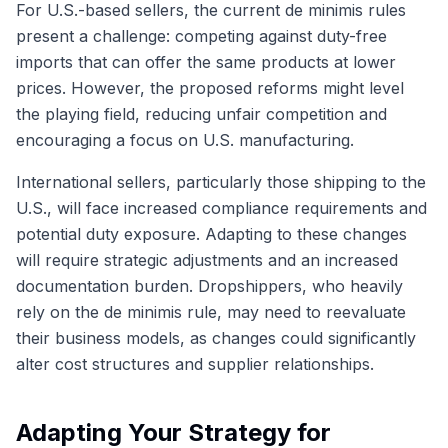
For U.S.-based sellers, the current de minimis rules
present a challenge: competing against duty-free
imports that can offer the same products at lower
prices. However, the proposed reforms might level
the playing field, reducing unfair competition and
encouraging a focus on U.S. manufacturing.
International sellers, particularly those shipping to the
U.S., will face increased compliance requirements and
potential duty exposure. Adapting to these changes
will require strategic adjustments and an increased
documentation burden. Dropshippers, who heavily
rely on the de minimis rule, may need to reevaluate
their business models, as changes could significantly
alter cost structures and supplier relationships.
Adapting Your Strategy for