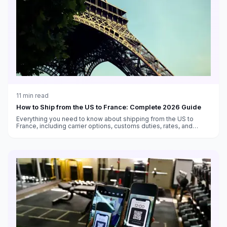
11
min read
How to Ship from the US to France: Complete 2026 Guide
Everything you need to know about shipping from the US to
France, including carrier options, customs duties, rates, and
transit times.