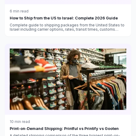
6
min read
How to Ship from the US to Israel: Complete 2026 Guide
Complete guide to shipping packages from the United States to
Israel including carrier options, rates, transit times, customs
duties, and VAT information.
10
min read
Print-on-Demand Shipping: Printful vs Printify vs Gooten
A detailed shipping comparison of the three biggest print-on-