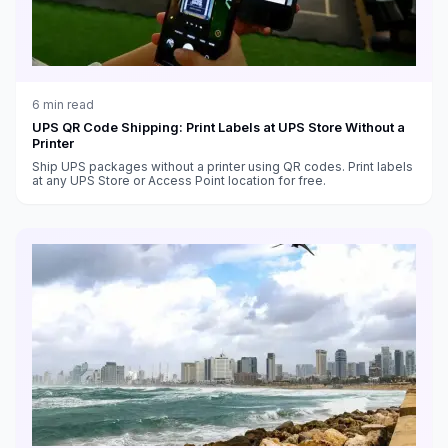
6
min read
UPS QR Code Shipping: Print Labels at UPS Store Without a
Printer
Ship UPS packages without a printer using QR codes. Print labels
at any UPS Store or Access Point location for free.