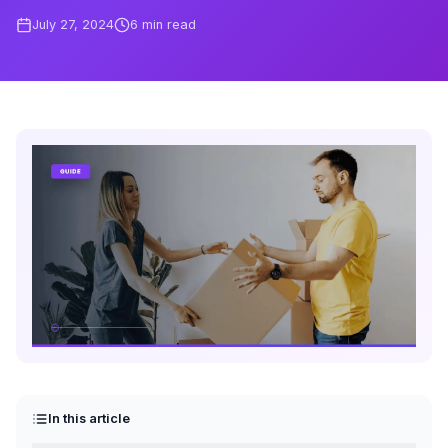
July 27, 2024
6
min read
In this article