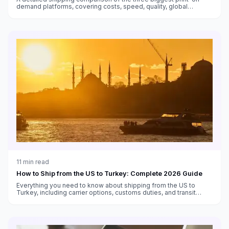
demand platforms, covering costs, speed, quality, global
fulfillment, and which works best for different sellers.
11
min read
How to Ship from the US to Turkey: Complete 2026 Guide
Everything you need to know about shipping from the US to
Turkey, including carrier options, customs duties, and transit
times.