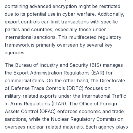
containing advanced encryption might be restricted
due to its potential use in cyber warfare. Additionally,
export controls can limit transactions with specific
parties and countries, especially those under
international sanctions. This multifaceted regulatory
framework is primarily overseen by several key
agencies.
The Bureau of Industry and Security (BIS) manages
the Export Administration Regulations (EAR) for
commercial items. On the other hand, the Directorate
of Defense Trade Controls (DDTC) focuses on
military-related exports under the International Traffic
in Arms Regulations (ITAR). The Office of Foreign
Assets Control (OFAC) enforces economic and trade
sanctions, while the Nuclear Regulatory Commission
oversees nuclear-related materials. Each agency plays