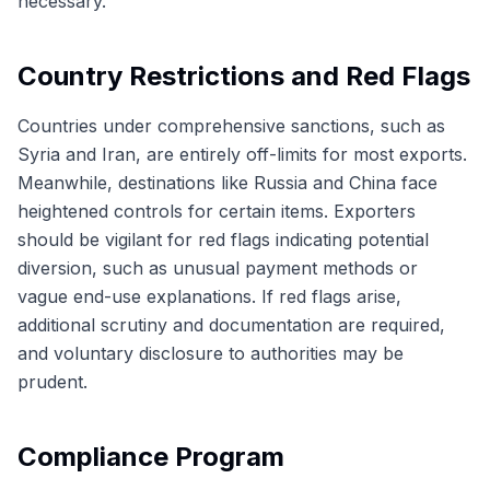
necessary.
Country Restrictions and Red Flags
Countries under comprehensive sanctions, such as
Syria and Iran, are entirely off-limits for most exports.
Meanwhile, destinations like Russia and China face
heightened controls for certain items. Exporters
should be vigilant for red flags indicating potential
diversion, such as unusual payment methods or
vague end-use explanations. If red flags arise,
additional scrutiny and documentation are required,
and voluntary disclosure to authorities may be
prudent.
Compliance Program