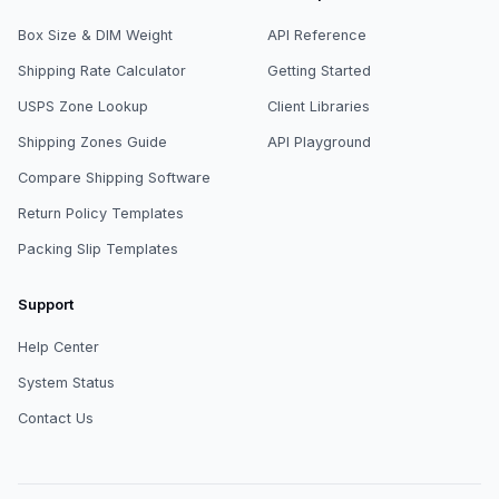
Box Size & DIM Weight
API Reference
Shipping Rate Calculator
Getting Started
USPS Zone Lookup
Client Libraries
Shipping Zones Guide
API Playground
Compare Shipping Software
Return Policy Templates
Packing Slip Templates
Support
Help Center
System Status
Contact Us