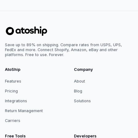
Save up to 89% on shipping. Compare rates from USPS, UPS,
FedEx and more. Connect Shopify, Amazon, eBay and other
platforms. Free to use. Forever.
AtoShip
Company
Features
About
Pricing
Blog
Integrations
Solutions
Return Management
Carriers
Free Tools
Developers