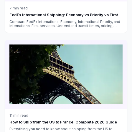
7
min read
FedEx International Shipping: Economy vs Priority vs First
Compare FedEx International Economy, International Priority, and
International First services. Understand transit times, pricing,
customs handling, and which service fits your needs.
11
min read
How to Ship from the US to France: Complete 2026 Guide
Everything you need to know about shipping from the US to