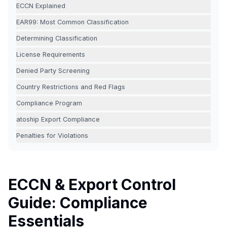
ECCN Explained
EAR99: Most Common Classification
Determining Classification
License Requirements
Denied Party Screening
Country Restrictions and Red Flags
Compliance Program
atoship Export Compliance
Penalties for Violations
ECCN & Export Control
Guide: Compliance
Essentials