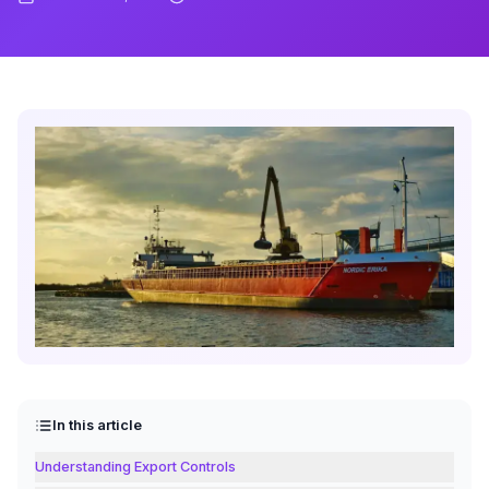
In this article
Understanding Export Controls