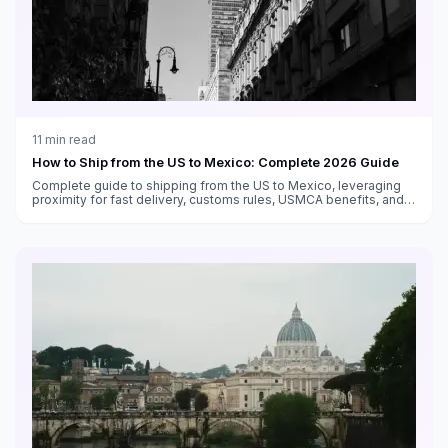
11
min read
How to Ship from the US to Mexico: Complete 2026 Guide
Complete guide to shipping from the US to Mexico, leveraging
proximity for fast delivery, customs rules, USMCA benefits, and
carrier options.