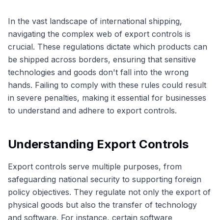
In the vast landscape of international shipping,
navigating the complex web of export controls is
crucial. These regulations dictate which products can
be shipped across borders, ensuring that sensitive
technologies and goods don't fall into the wrong
hands. Failing to comply with these rules could result
in severe penalties, making it essential for businesses
to understand and adhere to export controls.
Understanding Export Controls
Export controls serve multiple purposes, from
safeguarding national security to supporting foreign
policy objectives. They regulate not only the export of
physical goods but also the transfer of technology
and software. For instance, certain software