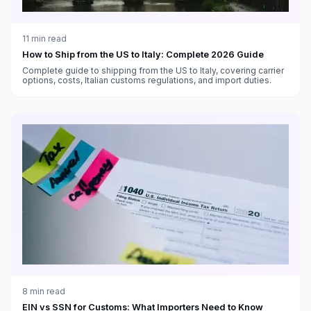
11
min read
How to Ship from the US to Italy: Complete 2026 Guide
Complete guide to shipping from the US to Italy, covering carrier
options, costs, Italian customs regulations, and import duties.
8
min read
EIN vs SSN for Customs: What Importers Need to Know