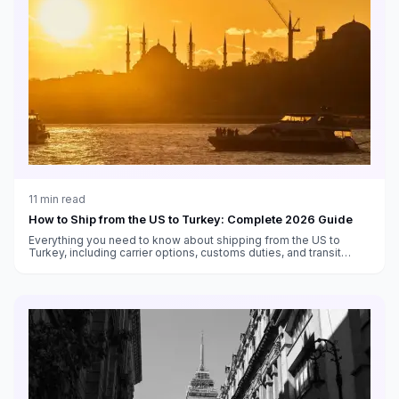
11
min read
How to Ship from the US to Turkey: Complete 2026 Guide
Everything you need to know about shipping from the US to
Turkey, including carrier options, customs duties, and transit
times.