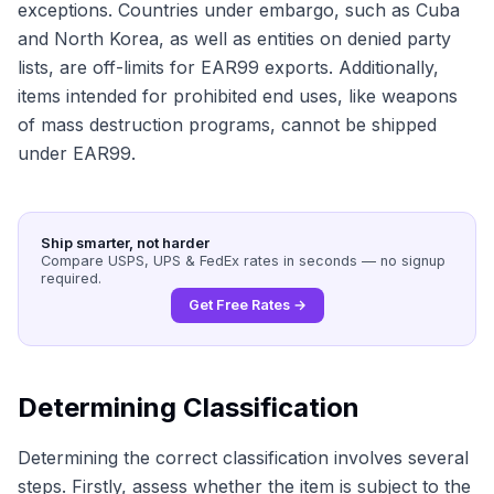
exceptions. Countries under embargo, such as Cuba
and North Korea, as well as entities on denied party
lists, are off-limits for EAR99 exports. Additionally,
items intended for prohibited end uses, like weapons
of mass destruction programs, cannot be shipped
under EAR99.
Ship smarter, not harder
Compare USPS, UPS & FedEx rates in seconds — no signup
required.
Get Free Rates →
Determining Classification
Determining the correct classification involves several
steps. Firstly, assess whether the item is subject to the