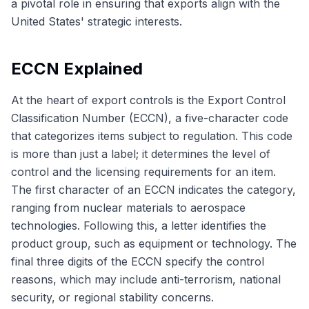
a pivotal role in ensuring that exports align with the
United States' strategic interests.
ECCN Explained
At the heart of export controls is the Export Control
Classification Number (ECCN), a five-character code
that categorizes items subject to regulation. This code
is more than just a label; it determines the level of
control and the licensing requirements for an item.
The first character of an ECCN indicates the category,
ranging from nuclear materials to aerospace
technologies. Following this, a letter identifies the
product group, such as equipment or technology. The
final three digits of the ECCN specify the control
reasons, which may include anti-terrorism, national
security, or regional stability concerns.