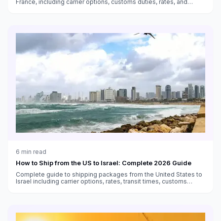
France, including carrier options, customs duties, rates, and
transit times.
6
min read
How to Ship from the US to Israel: Complete 2026 Guide
Complete guide to shipping packages from the United States to
Israel including carrier options, rates, transit times, customs
duties, and VAT information.