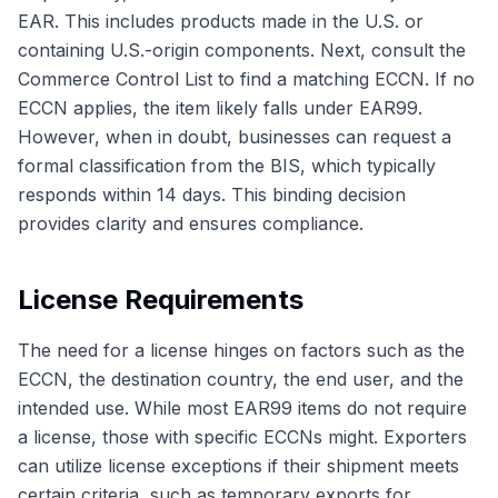
EAR. This includes products made in the U.S. or
containing U.S.-origin components. Next, consult the
Commerce Control List to find a matching ECCN. If no
ECCN applies, the item likely falls under EAR99.
However, when in doubt, businesses can request a
formal classification from the BIS, which typically
responds within 14 days. This binding decision
provides clarity and ensures compliance.
License Requirements
The need for a license hinges on factors such as the
ECCN, the destination country, the end user, and the
intended use. While most EAR99 items do not require
a license, those with specific ECCNs might. Exporters
can utilize license exceptions if their shipment meets
certain criteria, such as temporary exports for