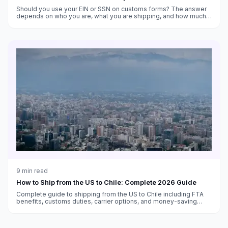
Should you use your EIN or SSN on customs forms? The answer
depends on who you are, what you are shipping, and how much
trouble you want to avoid.
9
min read
How to Ship from the US to Chile: Complete 2026 Guide
Complete guide to shipping from the US to Chile including FTA
benefits, customs duties, carrier options, and money-saving
strategies.