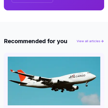
Recommended for you
View all articles