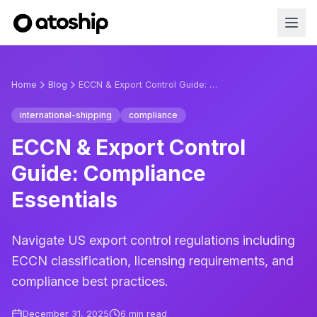
Home
Blog
ECCN & Export Control Guide: Compliance Essentials
international-shipping
compliance
ECCN & Export Control
Guide: Compliance
Essentials
Navigate US export control regulations including
ECCN classification, licensing requirements, and
compliance best practices.
December 31, 2025
6
min read