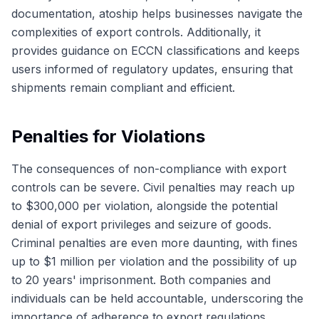
documentation, atoship helps businesses navigate the
complexities of export controls. Additionally, it
provides guidance on ECCN classifications and keeps
users informed of regulatory updates, ensuring that
shipments remain compliant and efficient.
Penalties for Violations
The consequences of non-compliance with export
controls can be severe. Civil penalties may reach up
to $300,000 per violation, alongside the potential
denial of export privileges and seizure of goods.
Criminal penalties are even more daunting, with fines
up to $1 million per violation and the possibility of up
to 20 years' imprisonment. Both companies and
individuals can be held accountable, underscoring the
importance of adherence to export regulations.