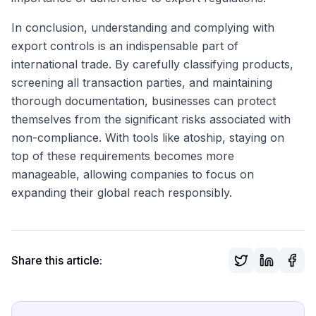
In conclusion, understanding and complying with
export controls is an indispensable part of
international trade. By carefully classifying products,
screening all transaction parties, and maintaining
thorough documentation, businesses can protect
themselves from the significant risks associated with
non-compliance. With tools like atoship, staying on
top of these requirements becomes more
manageable, allowing companies to focus on
expanding their global reach responsibly.
Share this article: