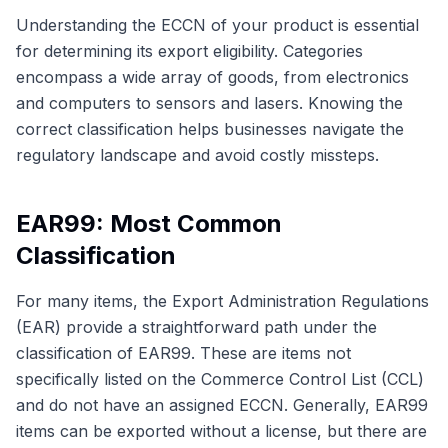
Understanding the ECCN of your product is essential
for determining its export eligibility. Categories
encompass a wide array of goods, from electronics
and computers to sensors and lasers. Knowing the
correct classification helps businesses navigate the
regulatory landscape and avoid costly missteps.
EAR99: Most Common
Classification
For many items, the Export Administration Regulations
(EAR) provide a straightforward path under the
classification of EAR99. These are items not
specifically listed on the Commerce Control List (CCL)
and do not have an assigned ECCN. Generally, EAR99
items can be exported without a license, but there are