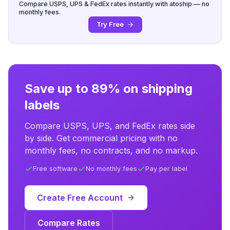
Compare USPS, UPS & FedEx rates instantly with atoship — no
monthly fees.
Try Free
Save up to 89% on shipping
labels
Compare USPS, UPS, and FedEx rates side
by side. Get commercial pricing with no
monthly fees, no contracts, and no markup.
Free software
No monthly fees
Pay per label
Create Free Account
Compare Rates