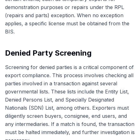
demonstration purposes or repairs under the RPL
(repairs and parts) exception. When no exception
applies, a specific license must be obtained from the
BIS.
Denied Party Screening
Screening for denied parties is a critical component of
export compliance. This process involves checking all
parties involved in a transaction against several
governmental lists. These lists include the Entity List,
Denied Persons List, and Specially Designated
Nationals (SDN) List, among others. Exporters must
diligently screen buyers, consignee, end users, and
any intermediaries. If a match is found, the transaction
must be halted immediately, and further investigation is