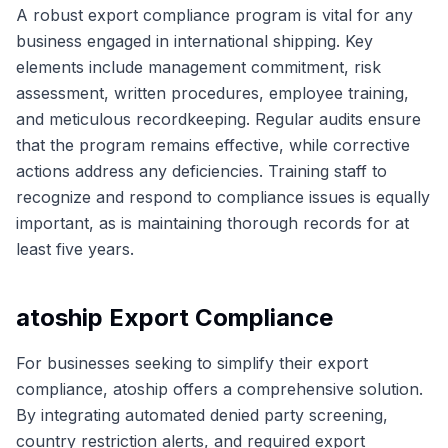
A robust export compliance program is vital for any
business engaged in international shipping. Key
elements include management commitment, risk
assessment, written procedures, employee training,
and meticulous recordkeeping. Regular audits ensure
that the program remains effective, while corrective
actions address any deficiencies. Training staff to
recognize and respond to compliance issues is equally
important, as is maintaining thorough records for at
least five years.
atoship Export Compliance
For businesses seeking to simplify their export
compliance, atoship offers a comprehensive solution.
By integrating automated denied party screening,
country restriction alerts, and required export