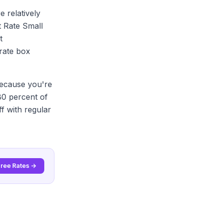
e relatively
at Rate Small
t
 rate box
because you're
 80 percent of
f with regular
Free Rates →