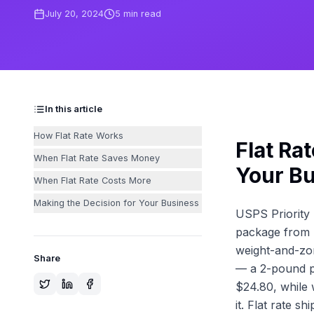
July 20, 2024
5
min read
In this article
How Flat Rate Works
Flat Ra
When Flat Rate Saves Money
Your B
When Flat Rate Costs More
Making the Decision for Your Business
USPS Priority 
package from N
weight-and-zon
Share
— a 2-pound pa
$24.80, while 
it. Flat rate s