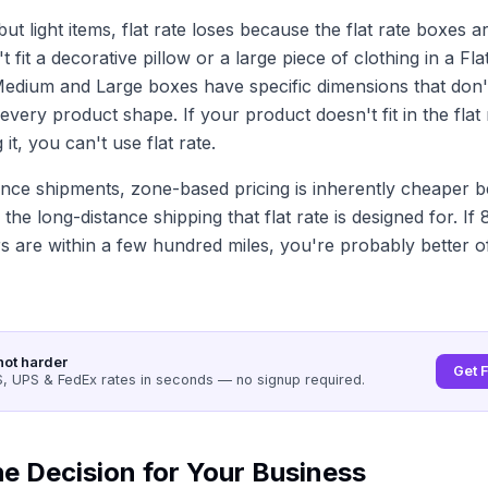
ut light items, flat rate loses because the flat rate boxes ar
t fit a decorative pillow or a large piece of clothing in a Fl
edium and Large boxes have specific dimensions that don'
ery product shape. If your product doesn't fit in the flat
 it, you can't use flat rate.
ance shipments, zone-based pricing is inherently cheaper 
 the long-distance shipping that flat rate is designed for. If
 are within a few hundred miles, you're probably better of
not harder
Get 
 UPS & FedEx rates in seconds — no signup required.
e Decision for Your Business