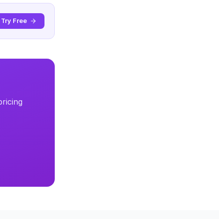
Try Free
ricing