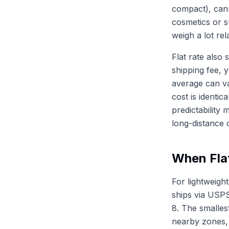
compact), can
cosmetics or s
weigh a lot re
Flat rate also 
shipping fee, 
average can va
cost is identic
predictability 
long-distance o
When Fla
For lightweigh
ships via USPS
8. The smalles
nearby zones, 