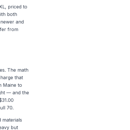
XL, priced to
ith both
e newer and
ffer from
ces. The math
charge that
m Maine to
ght — and the
($31.00
ull 70.
d materials
heavy but