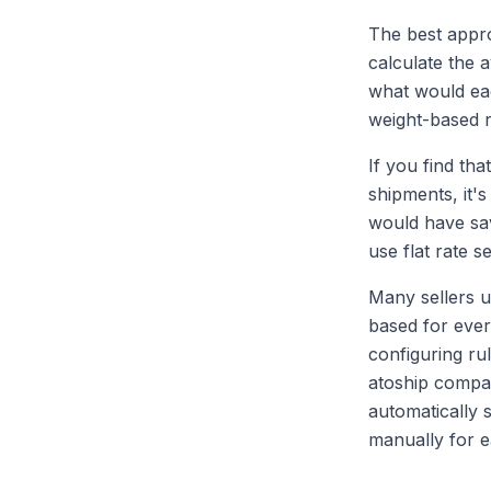
The best appro
calculate the
what would eac
weight-based 
If you find th
shipments, it's
would have sav
use flat rate s
Many sellers u
based for ever
configuring rul
atoship compar
automatically 
manually for 