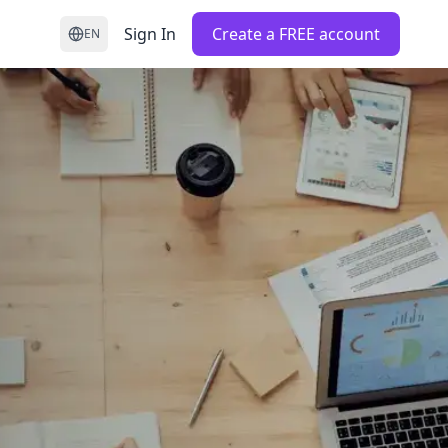
Sign In
Create a FREE account
EN