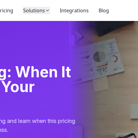
ricing
Solutions
Integrations
Blog
g: When It
 Your
ng and learn when this pricing
ess.