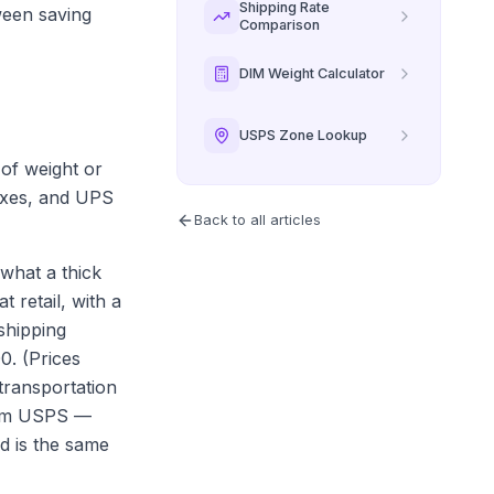
Shipping Rate
ween saving
Comparison
DIM Weight Calculator
USPS Zone Lookup
 of weight or
boxes, and UPS
Back to all articles
what a thick
 retail, with a
shipping
0. (Prices
transportation
from USPS —
d is the same