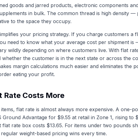
ned goods and jarred products, electronic components and
upplements in bulk. The common thread is high density — 
lative to the space they occupy.
simplifies your pricing strategy. If you charge customers a f
you need to know what your average cost per shipment is 
ry wildly depending on where customers live. With flat rat
al whether the customer is in the next state or across the c
makes margin calculations much easier and eliminates the pos
rder eating your profit.
t Rate Costs More
t items, flat rate is almost always more expensive. A one-
 Ground Advantage for $9.55 at retail in Zone 1, rising to 
t flat rate box costs $13.65. For items under two pounds sh
regular weight-based pricing wins every time.