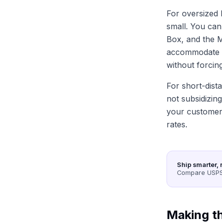
For oversized b
small. You can'
Box, and the M
accommodate ev
without forcing
For short-dist
not subsidizing
your customers
rates.
Ship smarter, 
Compare USPS,
Making th