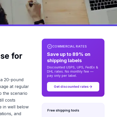
COMMERCIAL RATES
se for
Save up to 89% on
shipping labels
Discounted USPS, UPS, FedEx &
DHL rates. No monthly fee —
pay only per label.
s a 20-pound
kage at regular
Get discounted rates
p the scenario
ll costs
e in well below
Free shipping tools
uations, and