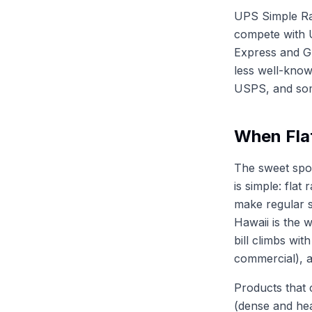
UPS Simple Rat
compete with 
Express and Gr
less well-know
USPS, and some
When Fla
The sweet spot
is simple: fla
make regular 
Hawaii is the 
bill climbs wit
commercial), a
Products that 
(dense and hea