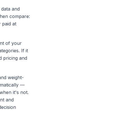
 data and
 Then compare:
 paid at
nt of your
egories. If it
d pricing and
and weight-
omatically —
when it's not.
ent and
decision