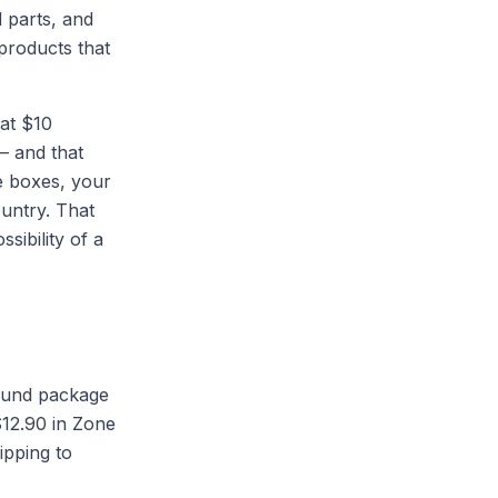
 parts, and
products that
lat $10
— and that
e boxes, your
ountry. That
sibility of a
pound package
$12.90 in Zone
ipping to