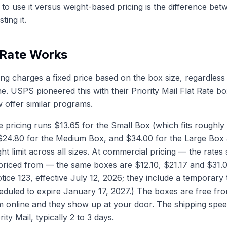
o use it versus weight-based pricing is the difference bet
ing it.
 Rate Works
ping charges a fixed price based on the box size, regardless
ne. USPS pioneered this with their Priority Mail Flat Rate 
offer similar programs.
 pricing runs $13.65 for the Small Box (which fits roughly 
24.80 for the Medium Box, and $34.00 for the Large Box at
t limit across all sizes. At commercial pricing — the rates 
priced from — the same boxes are $12.10, $21.17 and $31.0
ce 123, effective July 12, 2026; they include a temporary 
eduled to expire January 17, 2027.) The boxes are free 
 online and they show up at your door. The shipping spee
rity Mail, typically 2 to 3 days.