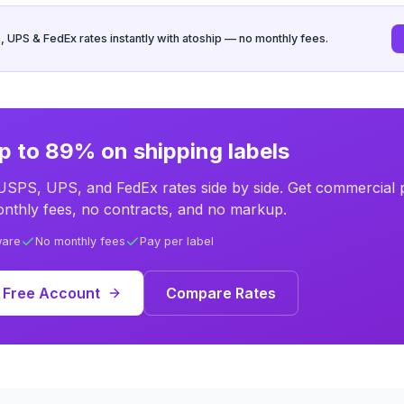
UPS & FedEx rates instantly with atoship — no monthly fees.
p to 89% on shipping labels
SPS, UPS, and FedEx rates side by side. Get commercial p
nthly fees, no contracts, and no markup.
ware
No monthly fees
Pay per label
 Free Account
Compare Rates