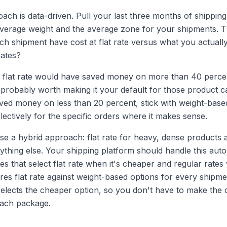
ach is data-driven. Pull your last three months of shipping
 average weight and the average zone for your shipments.
h shipment have cost at flat rate versus what you actually
rates?
at flat rate would have saved money on more than 40 perce
 probably worth making it your default for those product cat
ed money on less than 20 percent, stick with weight-base
electively for the specific orders where it makes sense.
se a hybrid approach: flat rate for heavy, dense products 
ything else. Your shipping platform should handle this aut
es that select flat rate when it's cheaper and regular rates 
es flat rate against weight-based options for every shipm
selects the cheaper option, so you don't have to make the 
each package.