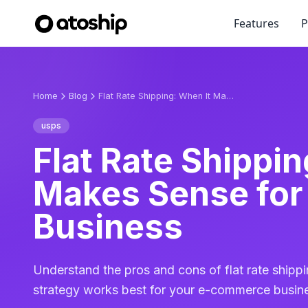
Features
P
Home
Blog
Flat Rate Shipping: When It Makes Sense for Your Business
usps
Flat Rate Shippin
Makes Sense for
Business
Understand the pros and cons of flat rate shippi
strategy works best for your e-commerce busin