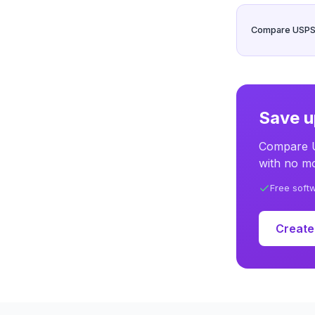
Compare USPS, 
Save u
Compare U
with no mo
Free soft
Create