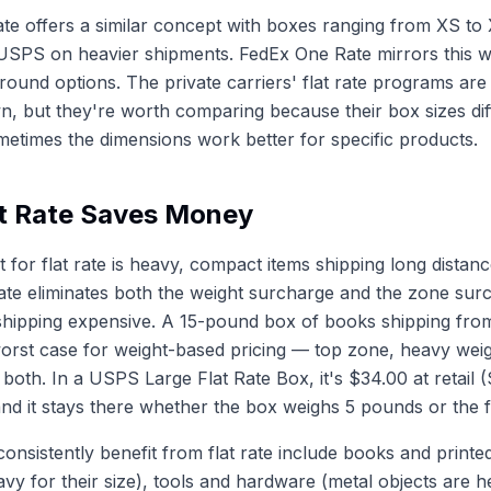
e offers a similar concept with boxes ranging from XS to 
USPS on heavier shipments. FedEx One Rate mirrors this w
ound options. The private carriers' flat rate programs ar
n, but they're worth comparing because their box sizes di
times the dimensions work better for specific products.
t Rate Saves Money
 for flat rate is heavy, compact items shipping long distan
t rate eliminates both the weight surcharge and the zone sur
shipping expensive. A 15-pound box of books shipping fro
worst case for weight-based pricing — top zone, heavy wei
h both. In a USPS Large Flat Rate Box, it's $34.00 at retail 
nd it stays there whether the box weighs 5 pounds or the f
consistently benefit from flat rate include books and printe
vy for their size), tools and hardware (metal objects are 