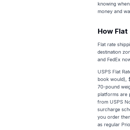
knowing when t
money and wast
How Flat
Flat rate ship
destination zo
and FedEx now 
USPS Flat Rate
book would), $
70-pound weigh
platforms are 
from USPS Noti
surcharge sch
you order them
as regular Prio