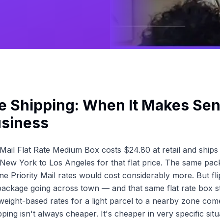
te Shipping: When It Makes Sen
usiness
Mail Flat Rate Medium Box costs $24.80 at retail and ship
ew York to Los Angeles for that flat price. The same pac
e Priority Mail rates would cost considerably more. But fli
ckage going across town — and that same flat rate box sti
weight-based rates for a light parcel to a nearby zone com
hipping isn't always cheaper. It's cheaper in very specific sit