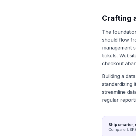
Crafting 
The foundation 
should flow fr
management sy
tickets. Websi
checkout aband
Building a data
standardizing i
streamline dat
regular report
Ship smarter, 
Compare USPS,