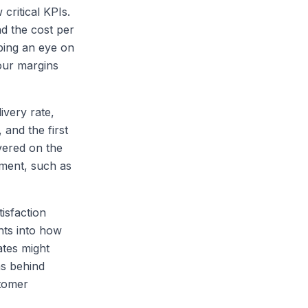
 critical KPIs.
nd the cost per
ping an eye on
our margins
ivery rate,
and the first
ivered on the
ement, such as
isfaction
hts into how
ates might
ns behind
tomer