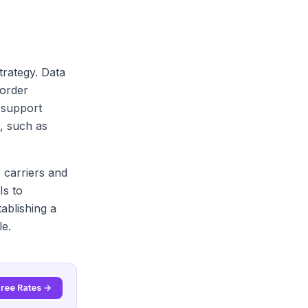
trategy. Data
 order
 support
r, such as
e carriers and
Is to
ablishing a
le.
Free Rates →