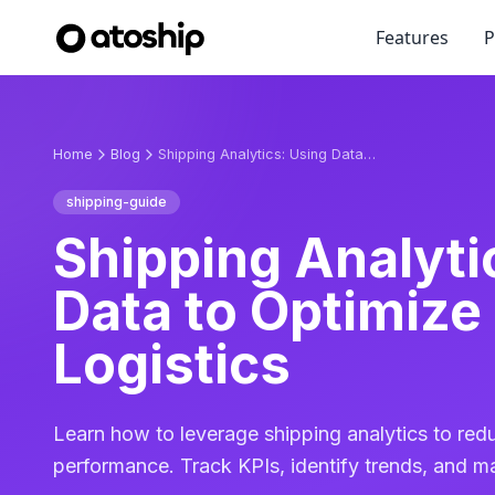
Features
P
Home
Blog
Shipping Analytics: Using Data to Optimize Your Logistics
shipping-guide
Shipping Analyti
Data to Optimize
Logistics
Learn how to leverage shipping analytics to red
performance. Track KPIs, identify trends, and m