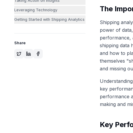
Taking Action on Insights
The Impor
Leveraging Technology
Getting Started with Shipping Analytics
Shipping analyt
power of data,
performance, a
Share
shipping data 
and how to pla
themselves "sh
and missing out
Understanding 
key performanc
performance an
making and mis
Key Perfo