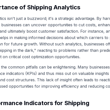
tance of Shipping Analytics
ics isn't just a buzzword; it's a strategic advantage. By ha
 businesses can uncover opportunities to cut costs, enhan
nd ultimately boost customer satisfaction. For instance, a
helps in making informed decisions about which carriers to 
n for future growth. Without such analytics, businesses of
ipping in the dark," reacting to problems rather than predi
 on critical cost optimization opportunities.
the common pitfalls can be enlightening. Many businesses f
e indicators (KPIs) and thus miss out on valuable insights 
d cost structures. This lack of insight often leads to react
sed opportunities for improving efficiency and reducing co
rmance Indicators for Shipping