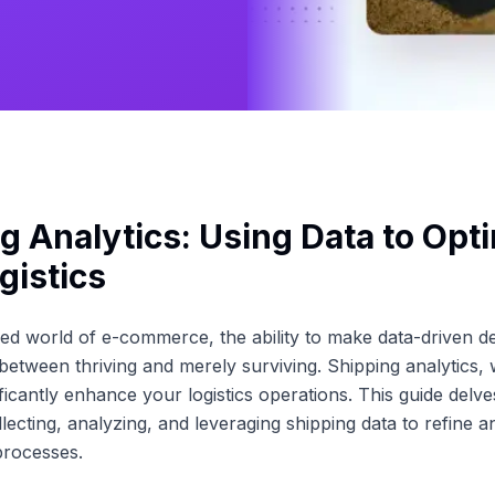
g Analytics: Using Data to Opt
gistics
ced world of e-commerce, the ability to make data-driven d
 between thriving and merely surviving. Shipping analytics
ificantly enhance your logistics operations. This guide delve
lecting, analyzing, and leveraging shipping data to refine a
 processes.