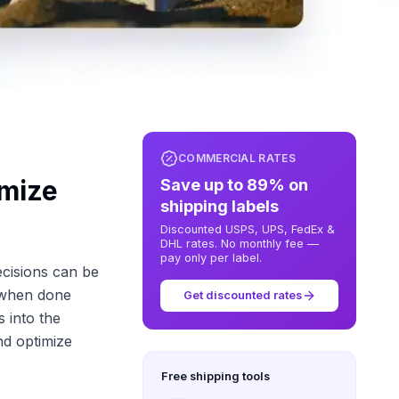
COMMERCIAL RATES
imize
Save up to 89% on
shipping labels
Discounted USPS, UPS, FedEx &
DHL rates. No monthly fee —
pay only per label.
ecisions can be
, when done
Get discounted rates
s into the
nd optimize
Free shipping tools