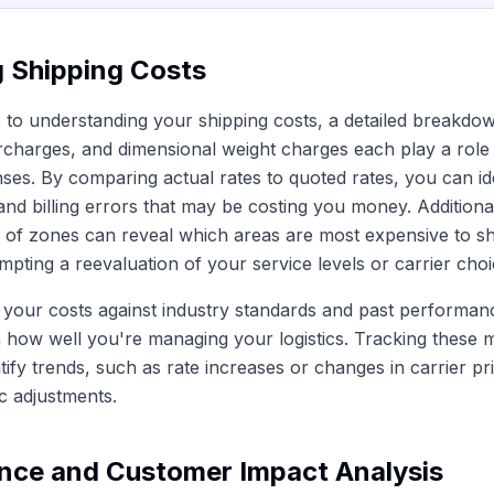
g Shipping Costs
to understanding your shipping costs, a detailed breakdown
rcharges, and dimensional weight charges each play a role 
ses. By comparing actual rates to quoted rates, you can id
and billing errors that may be costing you money. Additional
on of zones can reveal which areas are most expensive to sh
mpting a reevaluation of your service levels or carrier choi
your costs against industry standards and past performan
 how well you're managing your logistics. Tracking these m
tify trends, such as rate increases or changes in carrier pr
ic adjustments.
nce and Customer Impact Analysis