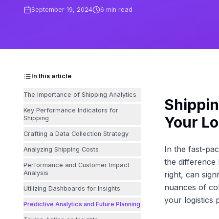
September 19, 2024
6
min read
In this article
The Importance of Shipping Analytics
Shippin
Key Performance Indicators for
Your Lo
Shipping
Crafting a Data Collection Strategy
In the fast-pa
Analyzing Shipping Costs
the difference
Performance and Customer Impact
Analysis
right, can sign
nuances of col
Utilizing Dashboards for Insights
your logistics
Predictive Analytics and Future Planning