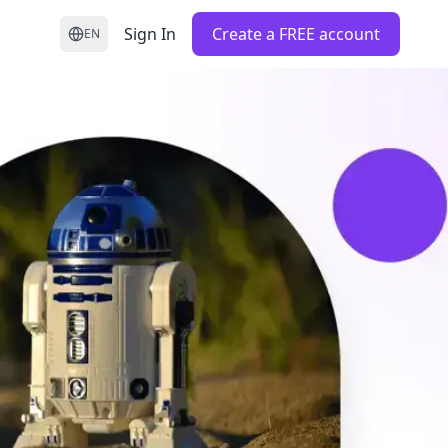
Sign In
Create a FREE account
EN