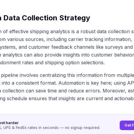
a Data Collection Strategy
of effective shipping analytics is a robust data collection s
om various sources, including carrier tracking information,
stems, and customer feedback channels like surveys and
te analytics can also provide insights into customer behavio
onment rates and shipping option selections.
 pipeline involves centralizing this information from multipl
t into a consistent format. Automation is key here; using AP
a collection can save time and reduce errors. Moreover, est
ing schedule ensures that insights are current and actionab
not harder
Get 
 UPS & FedEx rates in seconds — no signup required.