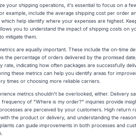
ze your shipping operations, it's essential to focus on a few
for example, include the average shipping cost per order a
 which help identify where your expenses are highest. Kee
allows you to understand the impact of shipping costs on y
to mitigate them.
trics are equally important. These include the on-time del
 the percentage of orders delivered by the promised date, 
ry rate, indicating how often packages are successfully del
itoring these metrics can help you identify areas for improv
ery times or choosing more reliable carriers.
ience metrics shouldn't be overlooked, either. Delivery sat
 frequency of "Where is my order?" inquiries provide insig
processes are perceived by your customers. High return r
s with the product or delivery, and understanding the reaso
laints can guide improvements in both processes and cus
.