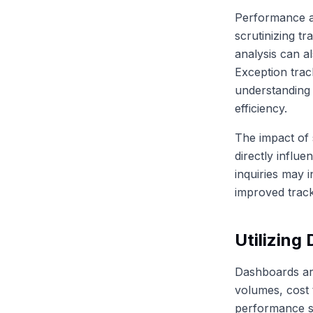
Performance an
scrutinizing tr
analysis can al
Exception track
understanding 
efficiency.
The impact of 
directly influ
inquiries may 
improved trac
Utilizing
Dashboards are
volumes, cost 
performance sc