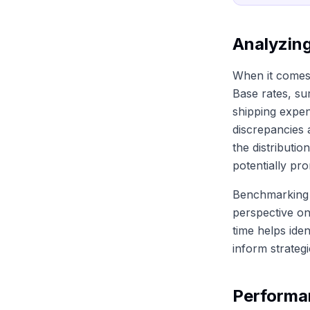
Analyzin
When it comes 
Base rates, su
shipping expen
discrepancies 
the distributi
potentially pro
Benchmarking 
perspective on
time helps iden
inform strateg
Performa