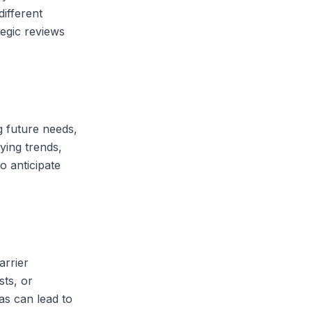
different
tegic reviews
g future needs,
ying trends,
o anticipate
arrier
ts, or
as can lead to