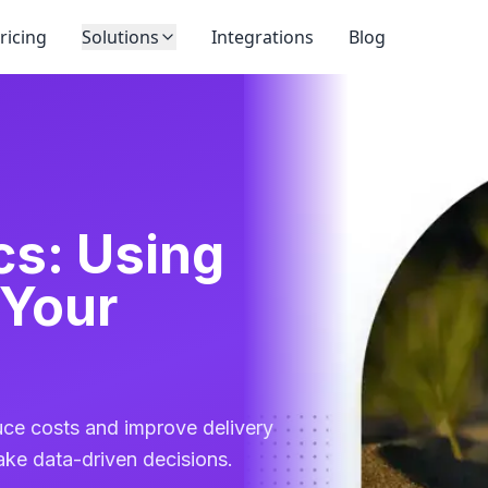
ricing
Solutions
Integrations
Blog
cs: Using
 Your
uce costs and improve delivery
ake data-driven decisions.