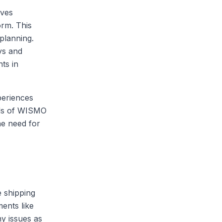
lves
orm. This
 planning.
ays and
ts in
periences
els of WISMO
he need for
e shipping
ents like
y issues as