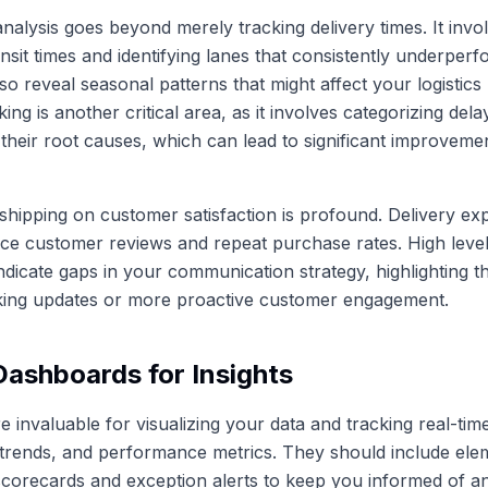
alysis goes beyond merely tracking delivery times. It invo
ansit times and identifying lanes that consistently underperf
so reveal seasonal patterns that might affect your logistics
ing is another critical area, as it involves categorizing del
their root causes, which can lead to significant improvemen
shipping on customer satisfaction is profound. Delivery ex
ence customer reviews and repeat purchase rates. High lev
indicate gaps in your communication strategy, highlighting t
king updates or more proactive customer engagement.
 Dashboards for Insights
 invaluable for visualizing your data and tracking real-tim
trends, and performance metrics. They should include elem
orecards and exception alerts to keep you informed of an