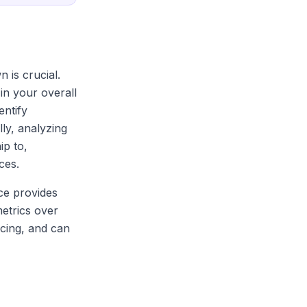
 is crucial.
in your overall
entify
ly, analyzing
ip to,
ces.
ce provides
etrics over
icing, and can