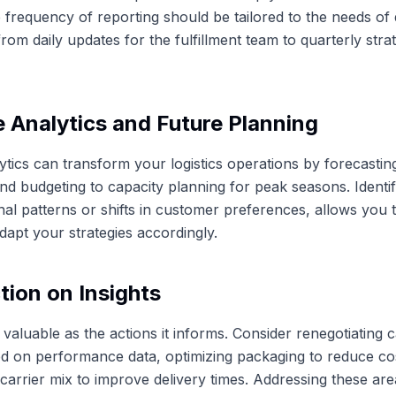
e frequency of reporting should be tailored to the needs of 
rom daily updates for the fulfillment team to quarterly stra
e Analytics and Future Planning
lytics can transform your logistics operations by forecastin
and budgeting to capacity planning for peak seasons. Identif
al patterns or shifts in customer preferences, allows you t
apt your strategies accordingly.
tion on Insights
 valuable as the actions it informs. Consider renegotiating c
d on performance data, optimizing packaging to reduce cos
 carrier mix to improve delivery times. Addressing these are