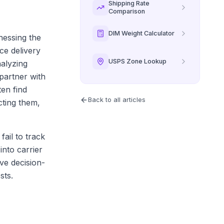
Shipping Rate
Comparison
DIM Weight Calculator
rnessing the
ce delivery
USPS Zone Lookup
nalyzing
partner with
ten find
Back to all articles
cting them,
ail to track
into carrier
ive decision-
sts.