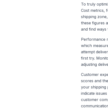
To truly optimi
Cost metrics, 
shipping zone,
these figures 
and find ways 
Performance me
which measures
attempt delive
first try. Mon
adjusting deliv
Customer exper
scores and the
your shipping 
indicate issue
customer comp
communication