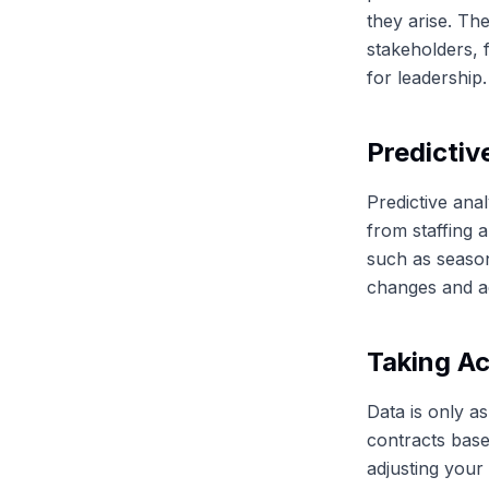
they arise. Th
stakeholders, f
for leadership.
Predictiv
Predictive ana
from staffing 
such as season
changes and ad
Taking Ac
Data is only as
contracts base
adjusting your