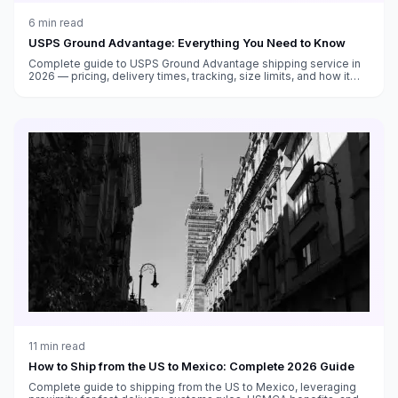
6
min read
USPS Ground Advantage: Everything You Need to Know
Complete guide to USPS Ground Advantage shipping service in
2026 — pricing, delivery times, tracking, size limits, and how it
compares to Priority Mail and other carriers.
11
min read
How to Ship from the US to Mexico: Complete 2026 Guide
Complete guide to shipping from the US to Mexico, leveraging