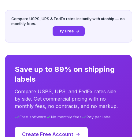
Compare USPS, UPS & FedEx rates instantly with atoship — no
monthly fees.
Try Free
Save up to 89% on shipping
labels
Compare USPS, UPS, and FedEx rates side
by side. Get commercial pricing with no
monthly fees, no contracts, and no markup.
Free software
No monthly fees
Pay per label
Create Free Account