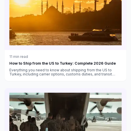
11
min read
How to Ship from the US to Turkey: Complete 2026 Guide
Everything you need to know about shipping from the US to
Turkey, including carrier options, customs duties, and transit
times.