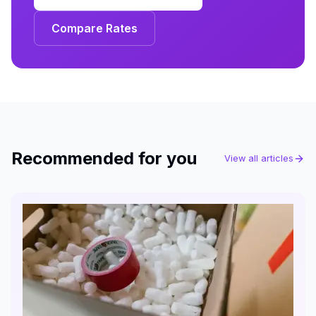
Compare Rates
Recommended for you
View all articles