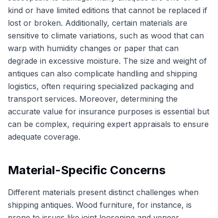
kind or have limited editions that cannot be replaced if
lost or broken. Additionally, certain materials are
sensitive to climate variations, such as wood that can
warp with humidity changes or paper that can
degrade in excessive moisture. The size and weight of
antiques can also complicate handling and shipping
logistics, often requiring specialized packaging and
transport services. Moreover, determining the
accurate value for insurance purposes is essential but
can be complex, requiring expert appraisals to ensure
adequate coverage.
Material-Specific Concerns
Different materials present distinct challenges when
shipping antiques. Wood furniture, for instance, is
prone to issues like joint loosening and veneer