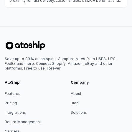
proximity for fast delivery, customs rules, USMCA benefits, and
carrier options.
Save up to 89% on shipping. Compare rates from USPS, UPS,
FedEx and more. Connect Shopify, Amazon, eBay and other
platforms. Free to use. Forever.
AtoShip
Company
Features
About
Pricing
Blog
Integrations
Solutions
Return Management
Carriers