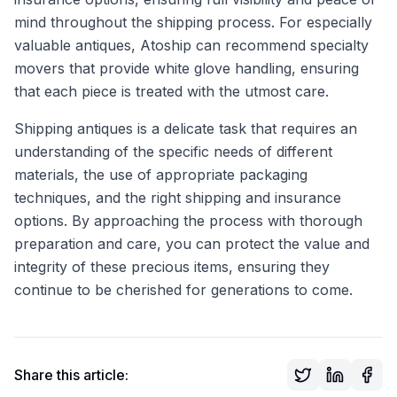
mind throughout the shipping process. For especially
valuable antiques, Atoship can recommend specialty
movers that provide white glove handling, ensuring
that each piece is treated with the utmost care.
Shipping antiques is a delicate task that requires an
understanding of the specific needs of different
materials, the use of appropriate packaging
techniques, and the right shipping and insurance
options. By approaching the process with thorough
preparation and care, you can protect the value and
integrity of these precious items, ensuring they
continue to be cherished for generations to come.
Share this article: