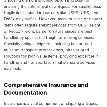
Choosing the right shipping option is crucial for
ensuring the safe arrival of antiques. For smaller, less
fragile items, standard carriers like USPS, UPS, and
FedEx may suffice. However, medium-sized or heavier
items often require freight services from UPS Freight
or FedEx Freight. Large furniture pieces are best
handled by specialized freight or moving services.
Specialty antique shippers, including fine art and
museum transport professionals, offer tailored
solutions for high-value items, providing expertise in
handling and transportation that standard services
may lack.
Comprehensive Insurance and
Documentation
Insurance is a vital component of shipping antiques,