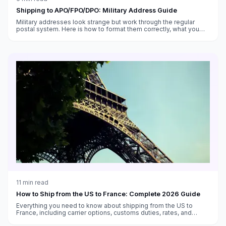
Shipping to APO/FPO/DPO: Military Address Guide
Military addresses look strange but work through the regular
postal system. Here is how to format them correctly, what you
can send, and what takes forever.
11
min read
How to Ship from the US to France: Complete 2026 Guide
Everything you need to know about shipping from the US to
France, including carrier options, customs duties, rates, and
transit times.