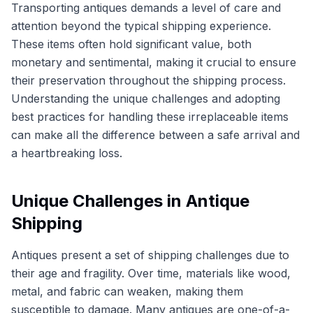
Transporting antiques demands a level of care and
attention beyond the typical shipping experience.
These items often hold significant value, both
monetary and sentimental, making it crucial to ensure
their preservation throughout the shipping process.
Understanding the unique challenges and adopting
best practices for handling these irreplaceable items
can make all the difference between a safe arrival and
a heartbreaking loss.
Unique Challenges in Antique
Shipping
Antiques present a set of shipping challenges due to
their age and fragility. Over time, materials like wood,
metal, and fabric can weaken, making them
susceptible to damage. Many antiques are one-of-a-