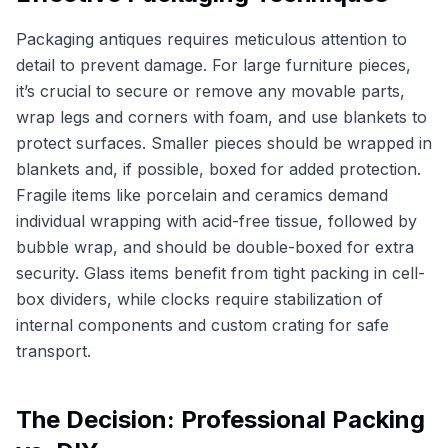
Packaging antiques requires meticulous attention to
detail to prevent damage. For large furniture pieces,
it’s crucial to secure or remove any movable parts,
wrap legs and corners with foam, and use blankets to
protect surfaces. Smaller pieces should be wrapped in
blankets and, if possible, boxed for added protection.
Fragile items like porcelain and ceramics demand
individual wrapping with acid-free tissue, followed by
bubble wrap, and should be double-boxed for extra
security. Glass items benefit from tight packing in cell-
box dividers, while clocks require stabilization of
internal components and custom crating for safe
transport.
The Decision: Professional Packing