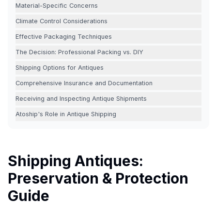
Material-Specific Concerns
Climate Control Considerations
Effective Packaging Techniques
The Decision: Professional Packing vs. DIY
Shipping Options for Antiques
Comprehensive Insurance and Documentation
Receiving and Inspecting Antique Shipments
Atoship's Role in Antique Shipping
Shipping Antiques:
Preservation & Protection
Guide