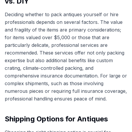
vs. DIY
Deciding whether to pack antiques yourself or hire
professionals depends on several factors. The value
and fragility of the items are primary considerations;
for items valued over $5,000 or those that are
particularly delicate, professional services are
recommended. These services offer not only packing
expertise but also additional benefits like custom
crating, climate-controlled packing, and
comprehensive insurance documentation. For large or
complex shipments, such as those involving
numerous pieces or requiring full insurance coverage,
professional handling ensures peace of mind.
Shipping Options for Antiques