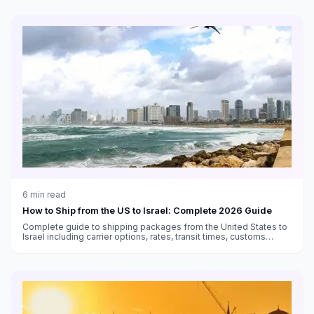
6
min read
How to Ship from the US to Israel: Complete 2026 Guide
Complete guide to shipping packages from the United States to
Israel including carrier options, rates, transit times, customs
duties, and VAT information.