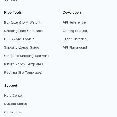
Free Tools
Developers
Box Size & DIM Weight
API Reference
Shipping Rate Calculator
Getting Started
USPS Zone Lookup
Client Libraries
Shipping Zones Guide
API Playground
Compare Shipping Software
Return Policy Templates
Packing Slip Templates
Support
Help Center
System Status
Contact Us