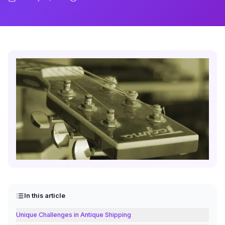
In this article
Unique Challenges in Antique Shipping