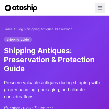
Home
Blog
Shipping Antiques: Preservation & Protection Guide
shipping-guide
Shipping Antiques:
Preservation & Protection
Guide
Preserve valuable antiques during shipping with
proper handling, packaging, and climate
considerations.
January 21, 2026
5
min read