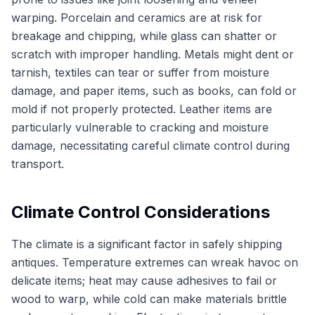
warping. Porcelain and ceramics are at risk for
breakage and chipping, while glass can shatter or
scratch with improper handling. Metals might dent or
tarnish, textiles can tear or suffer from moisture
damage, and paper items, such as books, can fold or
mold if not properly protected. Leather items are
particularly vulnerable to cracking and moisture
damage, necessitating careful climate control during
transport.
Climate Control Considerations
The climate is a significant factor in safely shipping
antiques. Temperature extremes can wreak havoc on
delicate items; heat may cause adhesives to fail or
wood to warp, while cold can make materials brittle