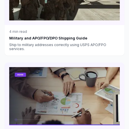
4
min read
Military and APO/FPO/DPO Shipping Guide
Ship to military addresses correctly using USPS APO/FPO
services.