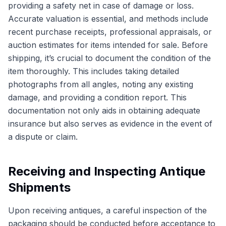
providing a safety net in case of damage or loss.
Accurate valuation is essential, and methods include
recent purchase receipts, professional appraisals, or
auction estimates for items intended for sale. Before
shipping, it’s crucial to document the condition of the
item thoroughly. This includes taking detailed
photographs from all angles, noting any existing
damage, and providing a condition report. This
documentation not only aids in obtaining adequate
insurance but also serves as evidence in the event of
a dispute or claim.
Receiving and Inspecting Antique
Shipments
Upon receiving antiques, a careful inspection of the
packaging should be conducted before acceptance to