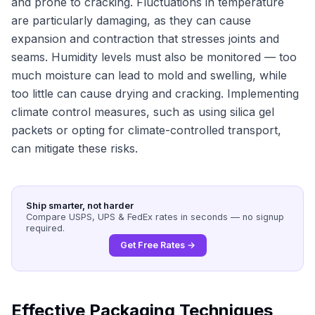
and prone to cracking. Fluctuations in temperature
are particularly damaging, as they can cause
expansion and contraction that stresses joints and
seams. Humidity levels must also be monitored — too
much moisture can lead to mold and swelling, while
too little can cause drying and cracking. Implementing
climate control measures, such as using silica gel
packets or opting for climate-controlled transport,
can mitigate these risks.
Ship smarter, not harder
Compare USPS, UPS & FedEx rates in seconds — no signup
required.
Get Free Rates →
Effective Packaging Techniques