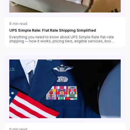
6
min read
UPS Simple Rate: Flat Rate Shipping Simplified
Everything you need to know about UPS Simple Rate flat-rate
shipping — how it works, pricing tiers, eligible services, box
sizes, and when it saves money versus standard rates.
6
min read