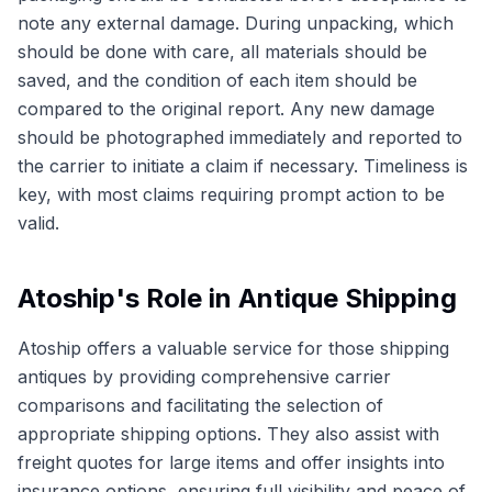
note any external damage. During unpacking, which
should be done with care, all materials should be
saved, and the condition of each item should be
compared to the original report. Any new damage
should be photographed immediately and reported to
the carrier to initiate a claim if necessary. Timeliness is
key, with most claims requiring prompt action to be
valid.
Atoship's Role in Antique Shipping
Atoship offers a valuable service for those shipping
antiques by providing comprehensive carrier
comparisons and facilitating the selection of
appropriate shipping options. They also assist with
freight quotes for large items and offer insights into
insurance options, ensuring full visibility and peace of