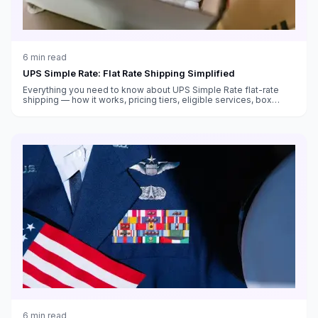
6
min read
UPS Simple Rate: Flat Rate Shipping Simplified
Everything you need to know about UPS Simple Rate flat-rate
shipping — how it works, pricing tiers, eligible services, box
sizes, and when it saves money versus standard rates.
6
min read