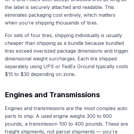
the label is securely attached and readable. This
eliminates packaging cost entirely, which matters
when you're shipping thousands of tires.
For sets of four tires, shipping individually is usually
cheaper than shipping as a bundle because bundled
tires exceed oversized package dimensions and trigger
dimensional weight surcharges. Each tire shipped
separately using UPS or FedEx Ground typically costs
$15 to $30 depending on zone.
Engines and Transmissions
Engines and transmissions are the most complex auto
parts to ship. A used engine weighs 300 to 600
pounds, a transmission 100 to 400 pounds. These are
freight shipments, not parcel shipments — you're