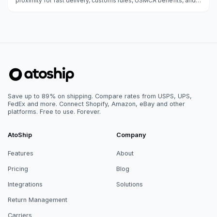
proximity for fast delivery, customs rules, USMCA benefits, and
carrier options.
Save up to 89% on shipping. Compare rates from USPS, UPS,
FedEx and more. Connect Shopify, Amazon, eBay and other
platforms. Free to use. Forever.
AtoShip
Company
Features
About
Pricing
Blog
Integrations
Solutions
Return Management
Carriers