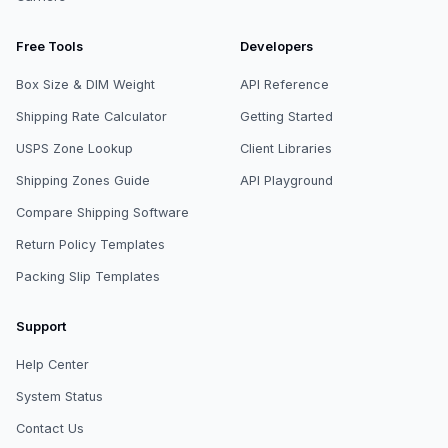
Free Tools
Developers
Box Size & DIM Weight
API Reference
Shipping Rate Calculator
Getting Started
USPS Zone Lookup
Client Libraries
Shipping Zones Guide
API Playground
Compare Shipping Software
Return Policy Templates
Packing Slip Templates
Support
Help Center
System Status
Contact Us