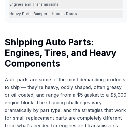
Engines and Transmissions
Heavy Parts: Bumpers, Hoods, Doors
Shipping Auto Parts:
Engines, Tires, and Heavy
Components
Auto parts are some of the most demanding products
to ship — they're heavy, oddly shaped, often greasy
or oil-coated, and range from a $5 gasket to a $5,000
engine block. The shipping challenges vary
dramatically by part type, and the strategies that work
for small replacement parts are completely different
from what's needed for engines and transmissions.