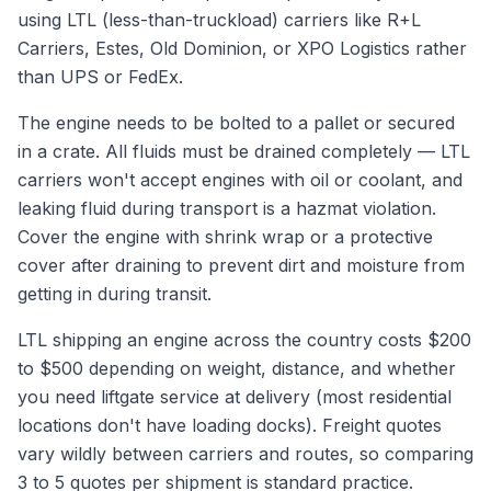
using LTL (less-than-truckload) carriers like R+L
Carriers, Estes, Old Dominion, or XPO Logistics rather
than UPS or FedEx.
The engine needs to be bolted to a pallet or secured
in a crate. All fluids must be drained completely — LTL
carriers won't accept engines with oil or coolant, and
leaking fluid during transport is a hazmat violation.
Cover the engine with shrink wrap or a protective
cover after draining to prevent dirt and moisture from
getting in during transit.
LTL shipping an engine across the country costs $200
to $500 depending on weight, distance, and whether
you need liftgate service at delivery (most residential
locations don't have loading docks). Freight quotes
vary wildly between carriers and routes, so comparing
3 to 5 quotes per shipment is standard practice.