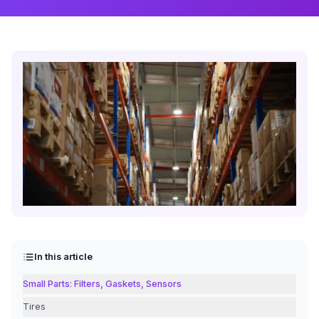
In this article
Small Parts: Filters, Gaskets, Sensors
Tires