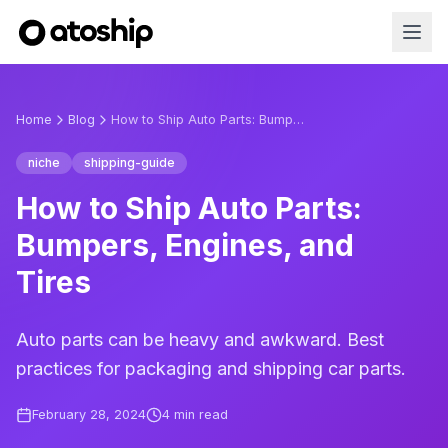
Home
Blog
How to Ship Auto Parts: Bumpers, Engines, and Tires
niche
shipping-guide
How to Ship Auto Parts:
Bumpers, Engines, and
Tires
Auto parts can be heavy and awkward. Best
practices for packaging and shipping car parts.
February 28, 2024
4
min read