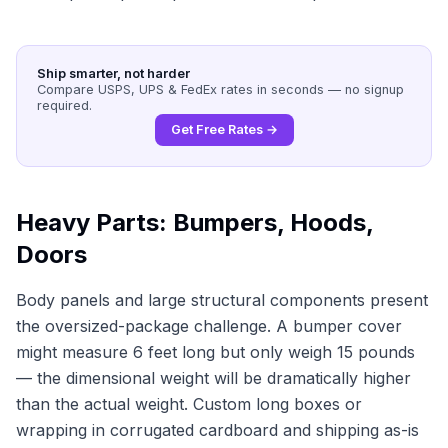
Ship smarter, not harder
Compare USPS, UPS & FedEx rates in seconds — no signup
required.
Get Free Rates →
Heavy Parts: Bumpers, Hoods,
Doors
Body panels and large structural components present
the oversized-package challenge. A bumper cover
might measure 6 feet long but only weigh 15 pounds
— the dimensional weight will be dramatically higher
than the actual weight. Custom long boxes or
wrapping in corrugated cardboard and shipping as-is