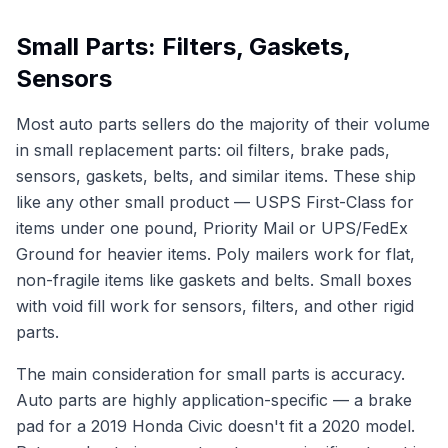
Small Parts: Filters, Gaskets,
Sensors
Most auto parts sellers do the majority of their volume
in small replacement parts: oil filters, brake pads,
sensors, gaskets, belts, and similar items. These ship
like any other small product — USPS First-Class for
items under one pound, Priority Mail or UPS/FedEx
Ground for heavier items. Poly mailers work for flat,
non-fragile items like gaskets and belts. Small boxes
with void fill work for sensors, filters, and other rigid
parts.
The main consideration for small parts is accuracy.
Auto parts are highly application-specific — a brake
pad for a 2019 Honda Civic doesn't fit a 2020 model.