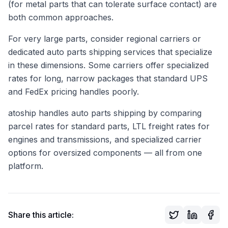
(for metal parts that can tolerate surface contact) are
both common approaches.
For very large parts, consider regional carriers or
dedicated auto parts shipping services that specialize
in these dimensions. Some carriers offer specialized
rates for long, narrow packages that standard UPS
and FedEx pricing handles poorly.
atoship handles auto parts shipping by comparing
parcel rates for standard parts, LTL freight rates for
engines and transmissions, and specialized carrier
options for oversized components — all from one
platform.
Share this article: