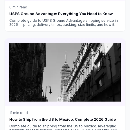
6
min read
USPS Ground Advantage: Everything You Need to Know
Complete guide to USPS Ground Advantage shipping service in
2026 — pricing, delivery times, tracking, size limits, and how it
compares to Priority Mail and other carriers.
11
min read
How to Ship from the US to Mexico: Complete 2026 Guide
Complete guide to shipping from the US to Mexico, leveraging