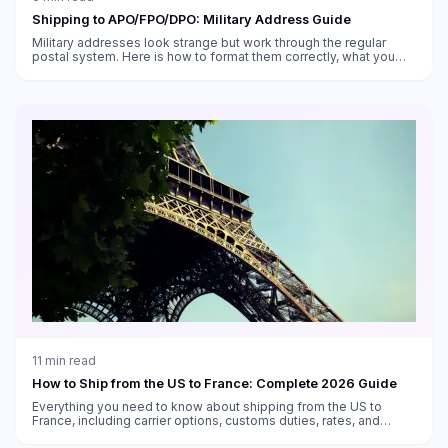
Shipping to APO/FPO/DPO: Military Address Guide
Military addresses look strange but work through the regular
postal system. Here is how to format them correctly, what you
can send, and what takes forever.
11
min read
How to Ship from the US to France: Complete 2026 Guide
Everything you need to know about shipping from the US to
France, including carrier options, customs duties, rates, and
transit times.