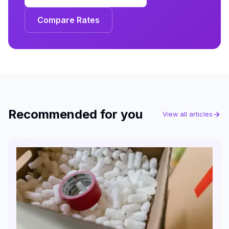
Compare Rates
Recommended for you
View all articles