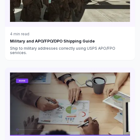
4
min read
Military and APO/FPO/DPO Shipping Guide
Ship to military addresses correctly using USPS APO/FPO
services.