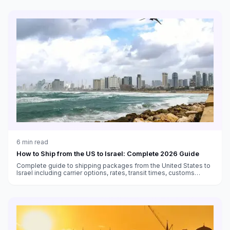
6
min read
How to Ship from the US to Israel: Complete 2026 Guide
Complete guide to shipping packages from the United States to
Israel including carrier options, rates, transit times, customs
duties, and VAT information.