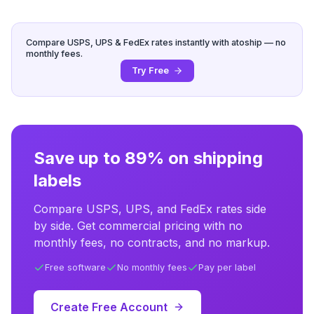
Compare USPS, UPS & FedEx rates instantly with atoship — no
monthly fees.
Try Free
Save up to 89% on shipping
labels
Compare USPS, UPS, and FedEx rates side
by side. Get commercial pricing with no
monthly fees, no contracts, and no markup.
Free software
No monthly fees
Pay per label
Create Free Account