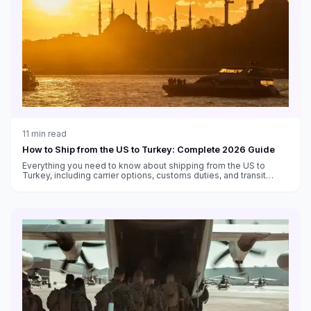
11
min read
How to Ship from the US to Turkey: Complete 2026 Guide
Everything you need to know about shipping from the US to
Turkey, including carrier options, customs duties, and transit
times.