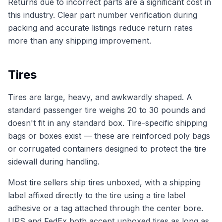
Returns due to incorrect parts are a significant cost in
this industry. Clear part number verification during
packing and accurate listings reduce return rates
more than any shipping improvement.
Tires
Tires are large, heavy, and awkwardly shaped. A
standard passenger tire weighs 20 to 30 pounds and
doesn't fit in any standard box. Tire-specific shipping
bags or boxes exist — these are reinforced poly bags
or corrugated containers designed to protect the tire
sidewall during handling.
Most tire sellers ship tires unboxed, with a shipping
label affixed directly to the tire using a tire label
adhesive or a tag attached through the center bore.
UPS and FedEx both accept unboxed tires as long as