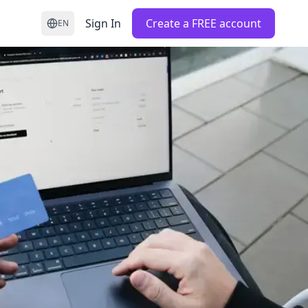
Sign In
Create a FREE account
EN