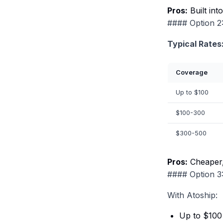
Pros:
Built int
#### Option 2:
Typical Rates
Coverage
Up to $100
$100-300
$300-500
Pros:
Cheaper,
#### Option 3:
With Atoship:
Up to $100