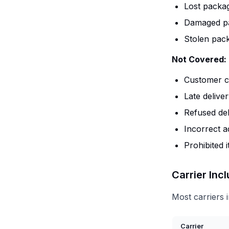
Lost packag
Damaged pa
Stolen pack
Not Covered:
Customer cl
Late delive
Refused del
Incorrect a
Prohibited 
Carrier Inc
Most carriers 
Carrier