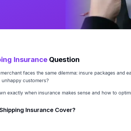
ping Insurance
Question
merchant faces the same dilemma: insure packages and eat
nd unhappy customers?
own exactly when insurance makes sense and how to optimi
Shipping Insurance Cover?