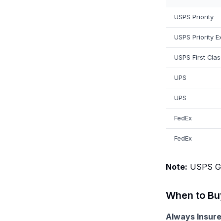
USPS Priority
USPS Priority E
USPS First Clas
UPS
UPS
FedEx
FedEx
Note:
USPS Gro
When to Buy
Always Insure