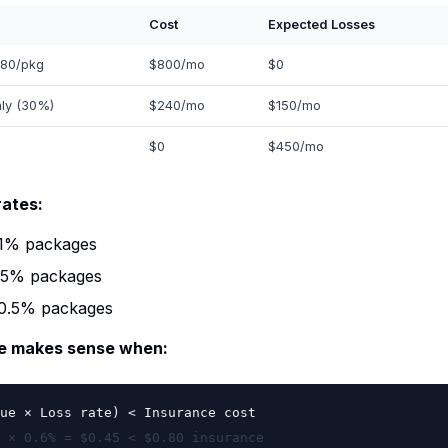
Cost
Expected Losses
.80/pkg
$800/mo
$0
nly (30%)
$240/mo
$150/mo
$0
$450/mo
rates:
-1% packages
.5% packages
-0.5% packages
ce makes sense when:
ue × Loss rate) < Insurance cost
 × 0.6% = $0.45 < $0.80 insurance
