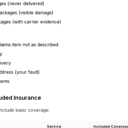
es (never delivered)
ckages (visible damage)
ages (with carrier evidence)
aims item not as described
ry
ivery
ddress (your fault)
items
luded Insurance
include basic coverage:
Service
Included Coverag