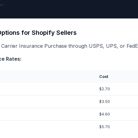
ptions for Shopify Sellers
 Carrier Insurance Purchase through USPS, UPS, or FedEx 
ce Rates:
Cost
$2.70
$3.50
$4.60
$5.70