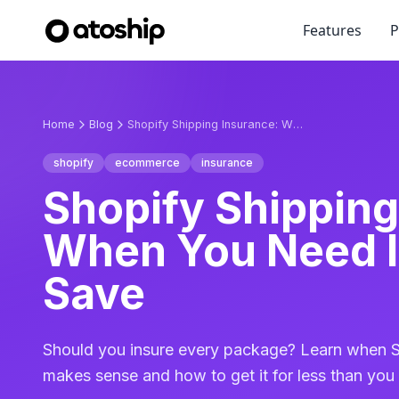
Features
P
Home
Blog
Shopify Shipping Insurance: When You Need It & How to Save
shopify
ecommerce
insurance
Shopify Shipping
When You Need I
Save
Should you insure every package? Learn when S
makes sense and how to get it for less than you 