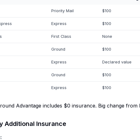
Priority Mail
$100
xpress
Express
$100
s
First Class
None
Ground
$100
Express
Declared value
Ground
$100
Express
$100
und Advantage includes $0 insurance. Big change from Pr
 Additional Insurance
: