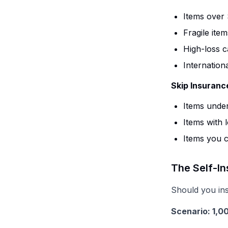
Items over 
Fragile item
High-loss c
Internation
Skip Insuranc
Items under
Items with 
Items you c
The Self-I
Should you in
Scenario: 1,