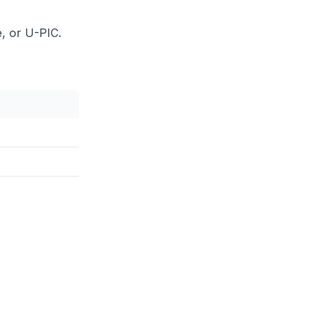
, or U-PIC.