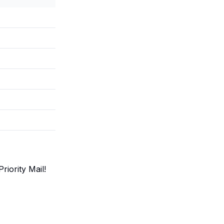
iority Mail!