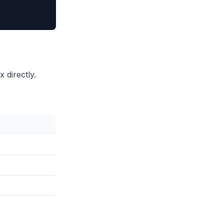
directly.