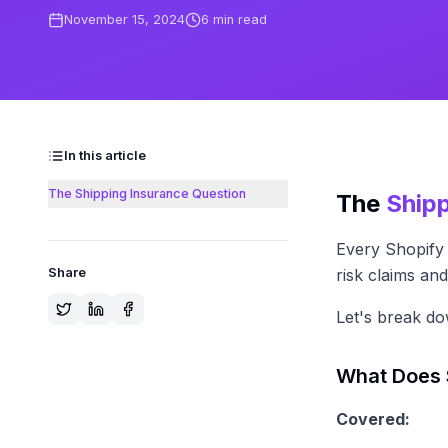
November 15, 2024
6
min read
In this article
The Shipping Insurance Question
The
Ship
Every Shopify 
Share
risk claims a
Let's break d
What Does 
Covered: