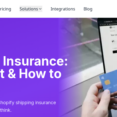
ricing
Solutions
Integrations
Blog
 Insurance:
t & How to
hopify shipping insurance
think.