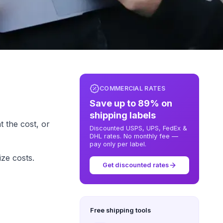
COMMERCIAL RATES
Save up to 89% on
shipping labels
 the cost, or
Discounted USPS, UPS, FedEx &
DHL rates. No monthly fee —
pay only per label.
ze costs.
Get discounted rates
Free shipping tools