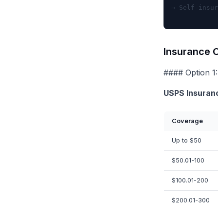
Insurance O
#### Option 1:
USPS Insuran
Coverage
Up to $50
$50.01-100
$100.01-200
$200.01-300