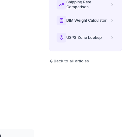
Shipping Rate
Comparison
DIM Weight Calculator
USPS Zone Lookup
Back to all articles
e