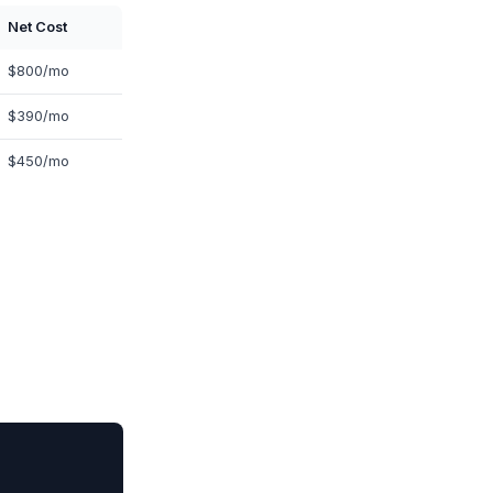
Net Cost
$800/mo
$390/mo
$450/mo