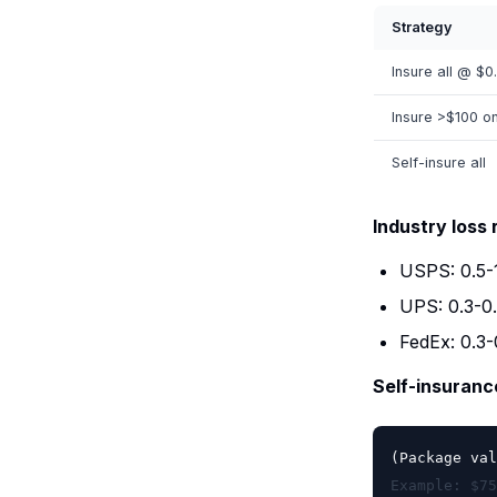
Strategy
Insure all @ $0
Insure >$100 o
Self-insure all
Industry loss 
USPS: 0.5
UPS: 0.3-0
FedEx: 0.3
Self-insuran
(Package val
Example: $75