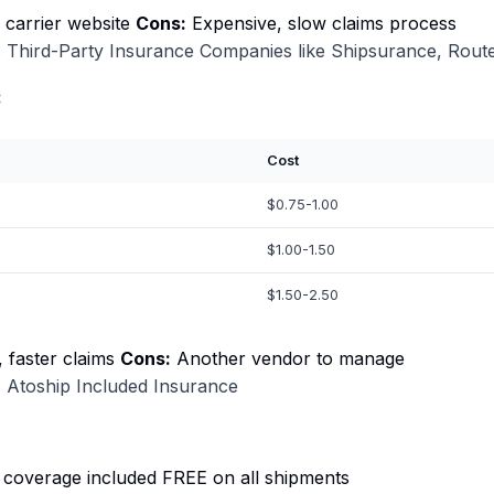
o carrier website
Cons:
Expensive, slow claims process
 Third-Party Insurance Companies like Shipsurance, Route
:
Cost
$0.75-1.00
$1.00-1.50
$1.50-2.50
 faster claims
Cons:
Another vendor to manage
 Atoship Included Insurance
 coverage included FREE on all shipments