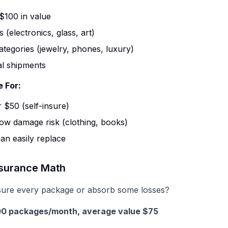
$100 in value
s (electronics, glass, art)
ategories (jewelry, phones, luxury)
al shipments
e For:
 $50 (self-insure)
low damage risk (clothing, books)
an easily replace
nsurance Math
sure every package or absorb some losses?
000 packages/month, average value $75