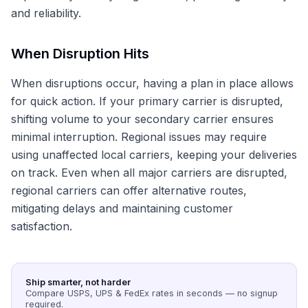
and reliability.
When Disruption Hits
When disruptions occur, having a plan in place allows
for quick action. If your primary carrier is disrupted,
shifting volume to your secondary carrier ensures
minimal interruption. Regional issues may require
using unaffected local carriers, keeping your deliveries
on track. Even when all major carriers are disrupted,
regional carriers can offer alternative routes,
mitigating delays and maintaining customer
satisfaction.
Ship smarter, not harder
Compare USPS, UPS & FedEx rates in seconds — no signup
required.