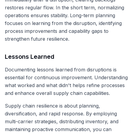
restores regular flow. In the short term, normalizing
operations ensures stability. Long-term planning
focuses on learning from the disruption, identifying
process improvements and capability gaps to
strengthen future resilience.
Lessons Learned
Documenting lessons learned from disruptions is
essential for continuous improvement. Understanding
what worked and what didn't helps refine processes
and enhance overall supply chain capabilities.
Supply chain resilience is about planning,
diversification, and rapid response. By employing
multi-carrier strategies, distributing inventory, and
maintaining proactive communication, you can