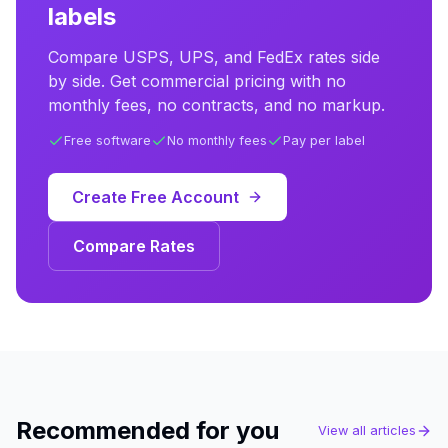
labels
Compare USPS, UPS, and FedEx rates side
by side. Get commercial pricing with no
monthly fees, no contracts, and no markup.
Free software
No monthly fees
Pay per label
Create Free Account
Compare Rates
Recommended for you
View all articles