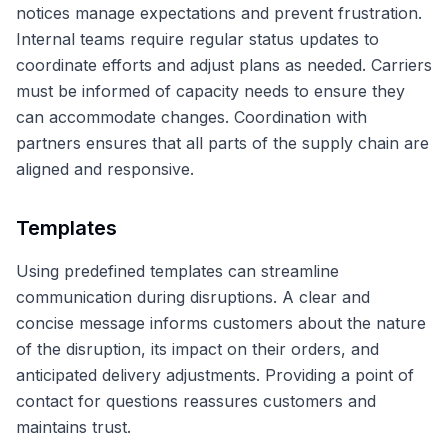
notices manage expectations and prevent frustration.
Internal teams require regular status updates to
coordinate efforts and adjust plans as needed. Carriers
must be informed of capacity needs to ensure they
can accommodate changes. Coordination with
partners ensures that all parts of the supply chain are
aligned and responsive.
Templates
Using predefined templates can streamline
communication during disruptions. A clear and
concise message informs customers about the nature
of the disruption, its impact on their orders, and
anticipated delivery adjustments. Providing a point of
contact for questions reassures customers and
maintains trust.