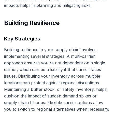
impacts helps in planning and mitigating risks.
Building Resilience
Key Strategies
Building resilience in your supply chain involves
implementing several strategies. A multi-carrier
approach ensures you're not dependent on a single
carrier, which can be a liability if that carrier faces
issues. Distributing your inventory across multiple
locations can protect against regional disruptions.
Maintaining a buffer stock, or safety inventory, helps
cushion the impact of sudden demand spikes or
supply chain hiccups. Flexible carrier options allow
you to switch to regional alternatives when necessary.