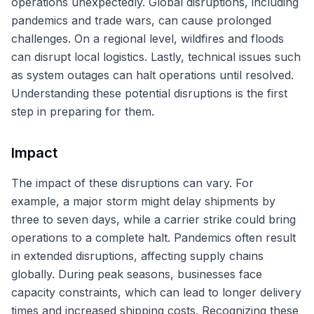
operations unexpectedly. Global disruptions, including
pandemics and trade wars, can cause prolonged
challenges. On a regional level, wildfires and floods
can disrupt local logistics. Lastly, technical issues such
as system outages can halt operations until resolved.
Understanding these potential disruptions is the first
step in preparing for them.
Impact
The impact of these disruptions can vary. For
example, a major storm might delay shipments by
three to seven days, while a carrier strike could bring
operations to a complete halt. Pandemics often result
in extended disruptions, affecting supply chains
globally. During peak seasons, businesses face
capacity constraints, which can lead to longer delivery
times and increased shipping costs. Recognizing these