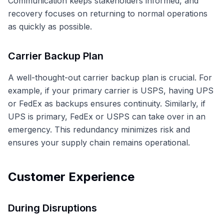
Communication keeps stakeholders informed, and
recovery focuses on returning to normal operations
as quickly as possible.
Carrier Backup Plan
A well-thought-out carrier backup plan is crucial. For
example, if your primary carrier is USPS, having UPS
or FedEx as backups ensures continuity. Similarly, if
UPS is primary, FedEx or USPS can take over in an
emergency. This redundancy minimizes risk and
ensures your supply chain remains operational.
Customer Experience
During Disruptions