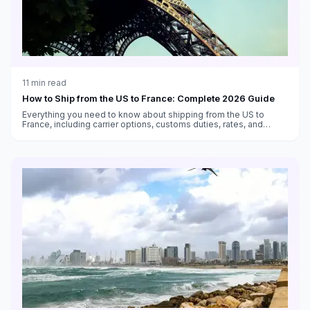
11
min read
How to Ship from the US to France: Complete 2026 Guide
Everything you need to know about shipping from the US to
France, including carrier options, customs duties, rates, and
transit times.