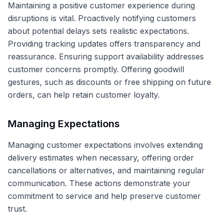
Maintaining a positive customer experience during
disruptions is vital. Proactively notifying customers
about potential delays sets realistic expectations.
Providing tracking updates offers transparency and
reassurance. Ensuring support availability addresses
customer concerns promptly. Offering goodwill
gestures, such as discounts or free shipping on future
orders, can help retain customer loyalty.
Managing Expectations
Managing customer expectations involves extending
delivery estimates when necessary, offering order
cancellations or alternatives, and maintaining regular
communication. These actions demonstrate your
commitment to service and help preserve customer
trust.