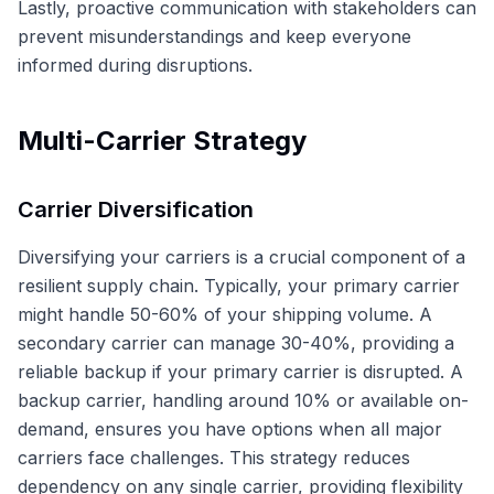
Lastly, proactive communication with stakeholders can
prevent misunderstandings and keep everyone
informed during disruptions.
Multi-Carrier Strategy
Carrier Diversification
Diversifying your carriers is a crucial component of a
resilient supply chain. Typically, your primary carrier
might handle 50-60% of your shipping volume. A
secondary carrier can manage 30-40%, providing a
reliable backup if your primary carrier is disrupted. A
backup carrier, handling around 10% or available on-
demand, ensures you have options when all major
carriers face challenges. This strategy reduces
dependency on any single carrier, providing flexibility