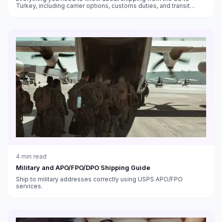
Turkey, including carrier options, customs duties, and transit
times.
4
min read
Military and APO/FPO/DPO Shipping Guide
Ship to military addresses correctly using USPS APO/FPO
services.