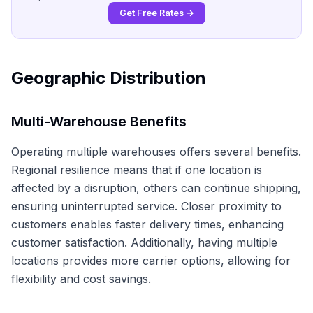
Get Free Rates →
Geographic Distribution
Multi-Warehouse Benefits
Operating multiple warehouses offers several benefits.
Regional resilience means that if one location is
affected by a disruption, others can continue shipping,
ensuring uninterrupted service. Closer proximity to
customers enables faster delivery times, enhancing
customer satisfaction. Additionally, having multiple
locations provides more carrier options, allowing for
flexibility and cost savings.