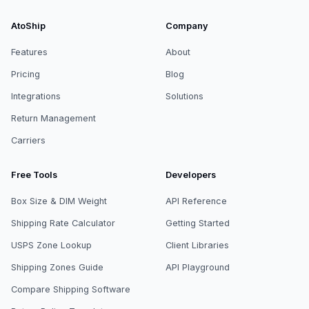
AtoShip
Company
Features
About
Pricing
Blog
Integrations
Solutions
Return Management
Carriers
Free Tools
Developers
Box Size & DIM Weight
API Reference
Shipping Rate Calculator
Getting Started
USPS Zone Lookup
Client Libraries
Shipping Zones Guide
API Playground
Compare Shipping Software