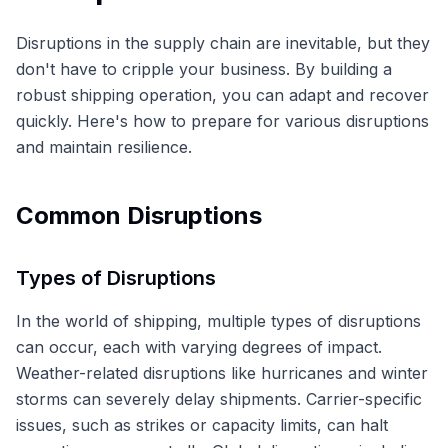
Disruptions in the supply chain are inevitable, but they
don't have to cripple your business. By building a
robust shipping operation, you can adapt and recover
quickly. Here's how to prepare for various disruptions
and maintain resilience.
Common Disruptions
Types of Disruptions
In the world of shipping, multiple types of disruptions
can occur, each with varying degrees of impact.
Weather-related disruptions like hurricanes and winter
storms can severely delay shipments. Carrier-specific
issues, such as strikes or capacity limits, can halt