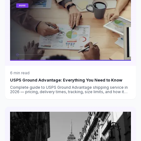
6
min read
USPS Ground Advantage: Everything You Need to Know
Complete guide to USPS Ground Advantage shipping service in
2026 — pricing, delivery times, tracking, size limits, and how it
compares to Priority Mail and other carriers.