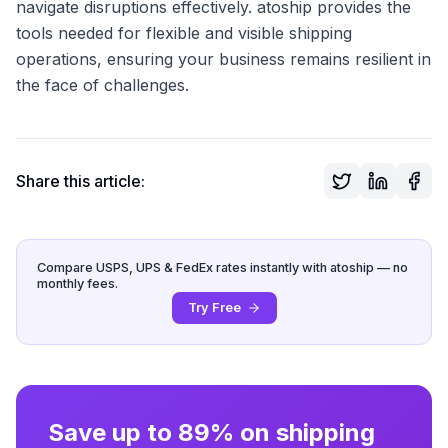
navigate disruptions effectively. atoship provides the
tools needed for flexible and visible shipping
operations, ensuring your business remains resilient in
the face of challenges.
Share this article:
Compare USPS, UPS & FedEx rates instantly with atoship — no
monthly fees.
Try Free
Save up to 89% on shipping