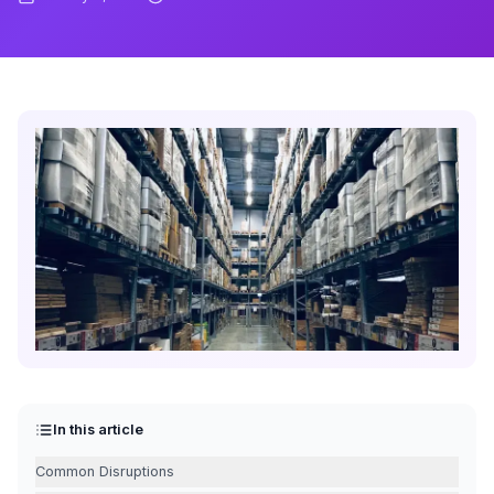
In this article
Common Disruptions