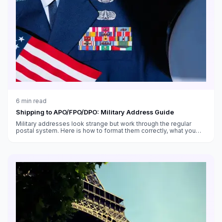
6
min read
Shipping to APO/FPO/DPO: Military Address Guide
Military addresses look strange but work through the regular
postal system. Here is how to format them correctly, what you
can send, and what takes forever.