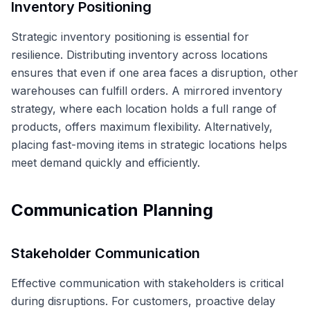
Inventory Positioning
Strategic inventory positioning is essential for
resilience. Distributing inventory across locations
ensures that even if one area faces a disruption, other
warehouses can fulfill orders. A mirrored inventory
strategy, where each location holds a full range of
products, offers maximum flexibility. Alternatively,
placing fast-moving items in strategic locations helps
meet demand quickly and efficiently.
Communication Planning
Stakeholder Communication
Effective communication with stakeholders is critical
during disruptions. For customers, proactive delay