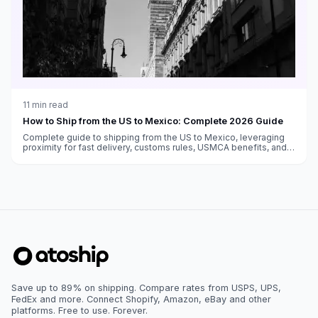
11
min read
How to Ship from the US to Mexico: Complete 2026 Guide
Complete guide to shipping from the US to Mexico, leveraging
proximity for fast delivery, customs rules, USMCA benefits, and
carrier options.
Save up to 89% on shipping. Compare rates from USPS, UPS,
FedEx and more. Connect Shopify, Amazon, eBay and other
platforms. Free to use. Forever.