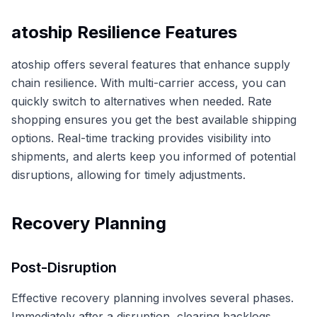
atoship Resilience Features
atoship offers several features that enhance supply
chain resilience. With multi-carrier access, you can
quickly switch to alternatives when needed. Rate
shopping ensures you get the best available shipping
options. Real-time tracking provides visibility into
shipments, and alerts keep you informed of potential
disruptions, allowing for timely adjustments.
Recovery Planning
Post-Disruption
Effective recovery planning involves several phases.
Immediately after a disruption, clearing backlogs