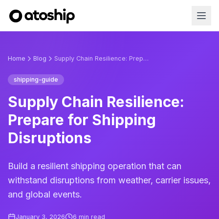
Home
Blog
Supply Chain Resilience: Prepare for Shipping Disruptions
shipping-guide
Supply Chain Resilience:
Prepare for Shipping
Disruptions
Build a resilient shipping operation that can
withstand disruptions from weather, carrier issues,
and global events.
January 3, 2026
6
min read