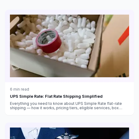
6
min read
UPS Simple Rate: Flat Rate Shipping Simplified
Everything you need to know about UPS Simple Rate flat-rate
shipping — how it works, pricing tiers, eligible services, box
sizes, and when it saves money versus standard rates.