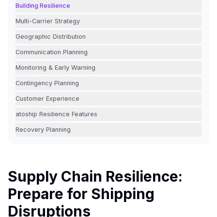
Building Resilience
Multi-Carrier Strategy
Geographic Distribution
Communication Planning
Monitoring & Early Warning
Contingency Planning
Customer Experience
atoship Resilience Features
Recovery Planning
Supply Chain Resilience:
Prepare for Shipping
Disruptions