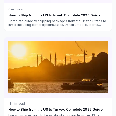
6
min read
How to Ship from the US to Israel: Complete 2026 Guide
Complete guide to shipping packages from the United States to
Israel including carrier options, rates, transit times, customs
duties, and VAT information.
11
min read
How to Ship from the US to Turkey: Complete 2026 Guide
Everything you need to know about shipping from the US to