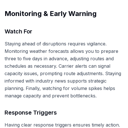
Monitoring & Early Warning
Watch For
Staying ahead of disruptions requires vigilance.
Monitoring weather forecasts allows you to prepare
three to five days in advance, adjusting routes and
schedules as necessary. Carrier alerts can signal
capacity issues, prompting route adjustments. Staying
informed with industry news supports strategic
planning. Finally, watching for volume spikes helps
manage capacity and prevent bottlenecks.
Response Triggers
Having clear response triggers ensures timely action.