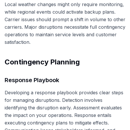
Local weather changes might only require monitoring,
while regional events could activate backup plans.
Carrier issues should prompt a shift in volume to other
carriers. Major disruptions necessitate full contingency
operations to maintain service levels and customer
satisfaction.
Contingency Planning
Response Playbook
Developing a response playbook provides clear steps
for managing disruptions. Detection involves
identifying the disruption early. Assessment evaluates
the impact on your operations. Response entails
executing contingency plans to mitigate effects.