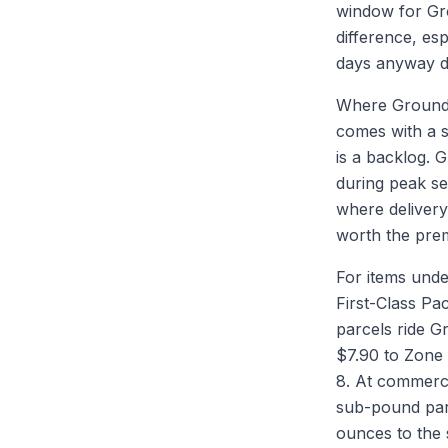
window for Gro
difference, es
days anyway d
Where Ground A
comes with a s
is a backlog. 
during peak se
where delivery 
worth the prem
For items unde
First-Class Pa
parcels ride G
$7.90 to Zone 
8. At commerc
sub-pound par
ounces to the 