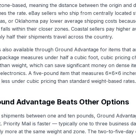
 zone-based, meaning the distance between the origin and d
es the rate. eBay sellers who ship from centrally located st
sas, or Oklahoma pay lower average shipping costs becaus
falls within their closer zones. Coastal sellers pay higher 
y half their shipments travel across the country.
is also available through Ground Advantage for items that a
 package measures under half a cubic foot, cubic pricing 
 than weight, which can save significant money on dense it
l electronics. A five-pound item that measures 6x6x6 inche
s less under cubic pricing than standard weight-based rates.
und Advantage Beats Other Options
 shipments between one and ten pounds, Ground Advantage
. Priority Mail is faster — typically one to three business 
ly more at the same weight and zone. The two-to-five-day 