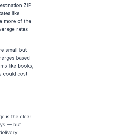
estination ZIP
ates like
e more of the
average rates
re small but
charges based
ems like books,
s could cost
 is the clear
days — but
delivery