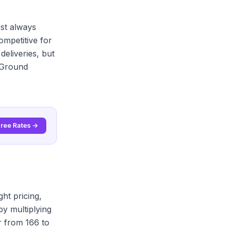
st always
mpetitive for
eliveries, but
S Ground
Free Rates →
ht pricing,
by multiplying
r from 166 to