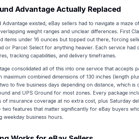
und Advantage Actually Replaced
 Advantage existed, eBay sellers had to navigate a maze 
overlapping weight ranges and unclear differences. First C
d items under 16 ounces but topped out there, forcing sell
nd or Parcel Select for anything heavier. Each service had d
res, tracking capabilities, and delivery timeframes.
ge consolidated all of this into one service that accepts 
 maximum combined dimensions of 130 inches (length plus 
 two to five business days depending on distance, which is 
ound and UPS Ground for most zones. Every package inclu
s of insurance coverage at no extra cost, plus Saturday de
 two features that matter significantly for eBay buyers w
ng weekday business hours.
ng Works for eBay Sellers