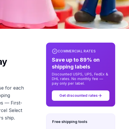
COMMERCIAL RATES
ay
Save up to 89% on
shipping labels
Discounted USPS, UPS, FedEx &
DHL rates. No monthly fee —
pay only per label.
se for each
pping
Get discounted rates
es — First-
cel Select
s ship.
Free shipping tools