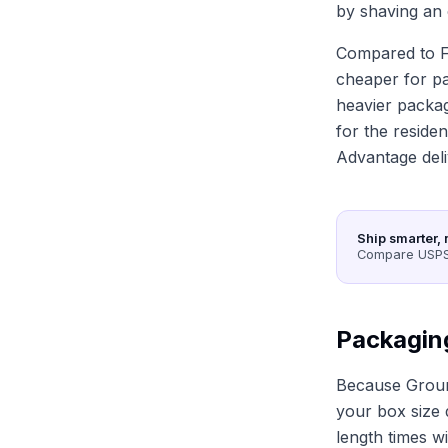
by shaving an 
Compared to F
cheaper for p
heavier packag
for the reside
Advantage deli
Ship smarter, 
Compare USPS,
Packagin
Because Groun
your box size d
length times w