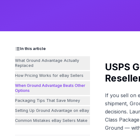
In this article
What Ground Advantage Actually
USPS G
Replaced
Reselle
How Pricing Works for eBay Sellers
When Ground Advantage Beats Other
Options
If you sell on
Packaging Tips That Save Money
shipment, Gro
Setting Up Ground Advantage on eBay
decisions. Lau
Class Package 
Common Mistakes eBay Sellers Make
Ground — with 