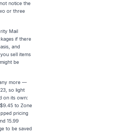
not notice the
wo or three
ity Mail
kages if there
asis, and
you sell items
 might be
t any more —
3, so light
d on its own:
 $9.45 to Zone
pped pricing
nd 15.99
ge to be saved