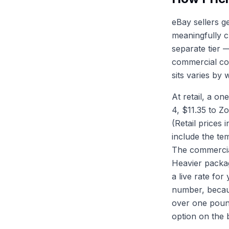
eBay sellers g
meaningfully c
separate tier 
commercial col
sits varies by
At retail, a o
4, $11.35 to Z
(Retail prices 
include the te
The commercial
Heavier packag
a live rate fo
number, becau
over one pound
option on the 