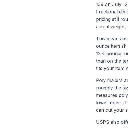
139 on July 12
Fractional dim
pricing still r
actual weight,
This means ove
ounce item shi
12.4 pounds un
than on the te
fits your item
Poly mailers a
roughly the siz
measures poly 
lower rates. If
can cut your sh
USPS also offe