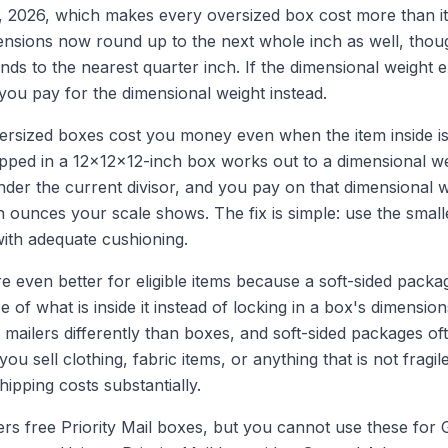
, 2026, which makes every oversized box cost more than it
ensions now round up to the next whole inch as well, thou
ounds to the nearest quarter inch. If the dimensional weight 
 you pay for the dimensional weight instead.
rsized boxes cost you money even when the item inside is 
pped in a 12x12x12-inch box works out to a dimensional we
der the current divisor, and you pay on that dimensional w
n ounces your scale shows. The fix is simple: use the small
 with adequate cushioning.
re even better for eligible items because a soft-sided packa
e of what is inside it instead of locking in a box's dimensi
mailers differently than boxes, and soft-sided packages oft
 you sell clothing, fabric items, or anything that is not fragil
ipping costs substantially.
rs free Priority Mail boxes, but you cannot use these for