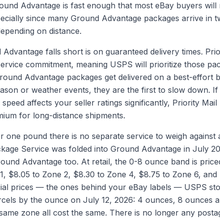
und Advantage is fast enough that most eBay buyers will 
pecially since many Ground Advantage packages arrive in t
epending on distance.
dvantage falls short is on guaranteed delivery times. Prior
ervice commitment, meaning USPS will prioritize those pac
Ground Advantage packages get delivered on a best-effort b
ason or weather events, they are the first to slow down. If 
speed affects your seller ratings significantly, Priority Mail
ium for long-distance shipments.
r one pound there is no separate service to weigh agains
ckage Service was folded into Ground Advantage in July 202
round Advantage too. At retail, the 0-8 ounce band is price
1, $8.05 to Zone 2, $8.30 to Zone 4, $8.75 to Zone 6, and
ial prices — the ones behind your eBay labels — USPS sto
cels by the ounce on July 12, 2026: 4 ounces, 8 ounces a
same zone all cost the same. There is no longer any posta