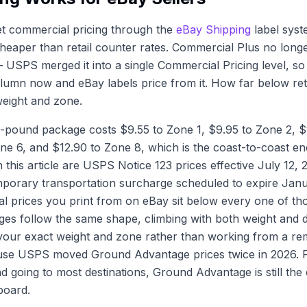
et commercial pricing through the
eBay Shipping
label syst
heaper than retail counter rates. Commercial Plus no longe
— USPS merged it into a single Commercial Pricing level, so
umn now and eBay labels price from it. How far below ret
 weight and zone.
ne-pound package costs $9.55 to Zone 1, $9.95 to Zone 2, 
one 6, and $12.90 to Zone 8, which is the coast-to-coast end
in this article are USPS Notice 123 prices effective July 12,
mporary transportation surcharge scheduled to expire Janu
 prices you print from on eBay sit below every one of tho
es follow the same shape, climbing with both weight and d
r your exact weight and zone rather than working from a 
se USPS moved Ground Advantage prices twice in 2026. 
 going to most destinations, Ground Advantage is still the
board.