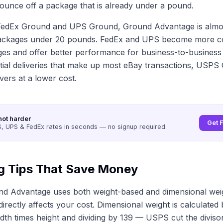
ounce off a package that is already under a pound.
edEx Ground and UPS Ground, Ground Advantage is almo
ackages under 20 pounds. FedEx and UPS become more co
es and offer better performance for business-to-business d
ntial deliveries that make up most eBay transactions, USP
vers at a lower cost.
not harder
Get 
 UPS & FedEx rates in seconds — no signup required.
g Tips That Save Money
d Advantage uses both weight-based and dimensional weig
irectly affects your cost. Dimensional weight is calculated 
idth times height and dividing by 139 — USPS cut the diviso