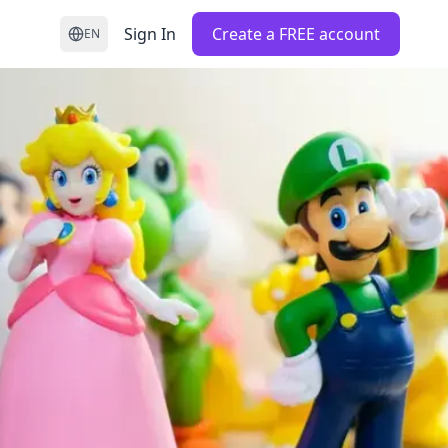
Sign In
Create a FREE account
EN