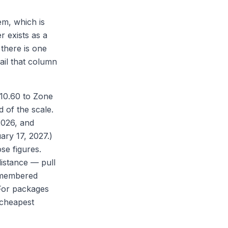
em, which is
r exists as a
 there is one
ail that column
$10.60 to Zone
 of the scale.
 2026, and
ary 17, 2027.)
se figures.
istance — pull
remembered
For packages
 cheapest