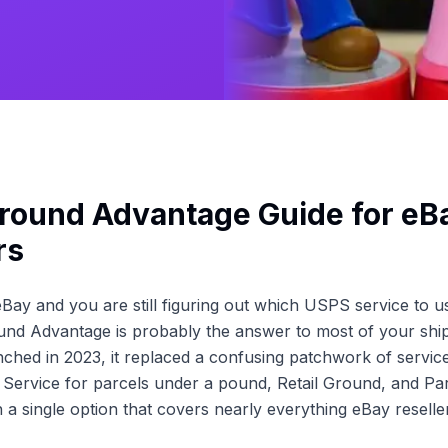
round Advantage Guide for eB
rs
 eBay and you are still figuring out which USPS service to u
und Advantage is probably the answer to most of your shi
nched in 2023, it replaced a confusing patchwork of servic
Service for parcels under a pound, Retail Ground, and Par
a single option that covers nearly everything eBay reseller