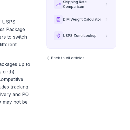
Shipping Rate
Comparison
DIM Weight Calculator
of USPS
lass Package
USPS Zone Lookup
ers to switch
ifferent
Back to all articles
packages up to
girth).
competitive
des tracking
livery and PO
ho may not be