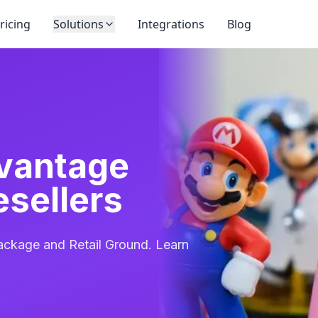
ricing
Solutions
Integrations
Blog
vantage
esellers
ckage and Retail Ground. Learn