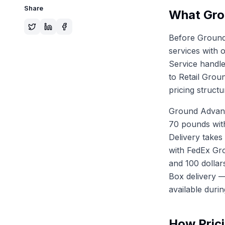
Share
What Gro
Before Ground
services with 
Service handle
to Retail Grou
pricing structu
Ground Advanta
70 pounds with
Delivery takes
with FedEx Gr
and 100 dollar
Box delivery —
available duri
How Prici