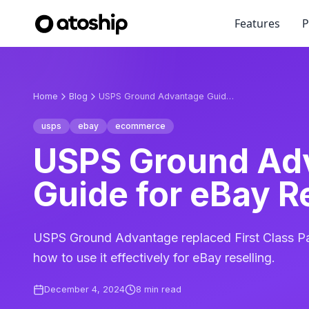
Features
P
Home
Blog
USPS Ground Advantage Guide for eBay Resellers
usps
ebay
ecommerce
USPS Ground Ad
Guide for eBay R
USPS Ground Advantage replaced First Class Pa
how to use it effectively for eBay reselling.
December 4, 2024
8
min read