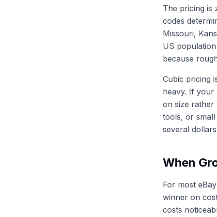
The pricing is
codes determin
Missouri, Kan
US population 
because roughl
Cubic pricing 
heavy. If your
on size rather
tools, or smal
several dollar
When Gro
For most eBay
winner on cost
costs noticeab