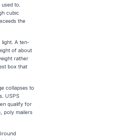
 used to.
gh cubic
exceeds the
light. A ten-
ight of about
eight rather
est box that
ge collapses to
ons. USPS
en qualify for
e, poly mailers
 Ground