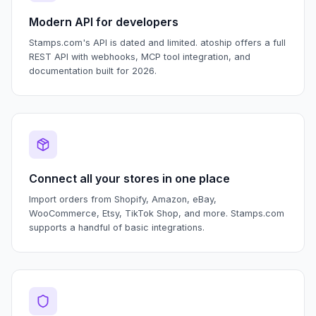
Modern API for developers
Stamps.com's API is dated and limited. atoship offers a full
REST API with webhooks, MCP tool integration, and
documentation built for 2026.
Connect all your stores in one place
Import orders from Shopify, Amazon, eBay,
WooCommerce, Etsy, TikTok Shop, and more. Stamps.com
supports a handful of basic integrations.