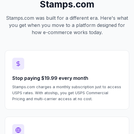
Stamps.com
Stamps.com was built for a different era. Here's what
you get when you move to a platform designed for
how e-commerce works today.
Stop paying $19.99 every month
Stamps.com charges a monthly subscription just to access
USPS rates. With atoship, you get USPS Commercial
Pricing and multi-carrier access at no cost.