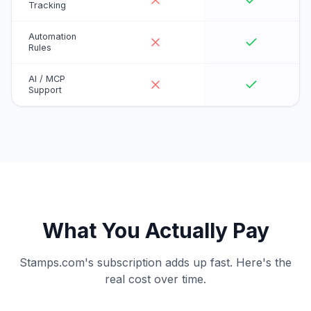
Tracking
Automation
Rules
AI / MCP
Support
What You Actually Pay
Stamps.com's subscription adds up fast. Here's the
real cost over time.