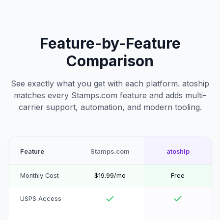
Feature-by-Feature
Comparison
See exactly what you get with each platform. atoship
matches every Stamps.com feature and adds multi-
carrier support, automation, and modern tooling.
Feature
Stamps.com
atoship
Monthly Cost
$19.99/mo
Free
USPS Access