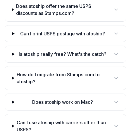
Does atoship offer the same USPS
discounts as Stamps.com?
Can I print USPS postage with atoship?
Is atoship really free? What's the catch?
How do I migrate from Stamps.com to
atoship?
Does atoship work on Mac?
Can I use atoship with carriers other than
USPS?