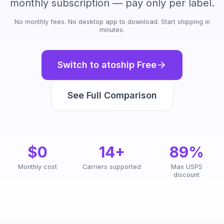
monthly subscription — pay only per label.
No monthly fees. No desktop app to download. Start shipping in
minutes.
Switch to atoship Free
See Full Comparison
$0
14+
89%
Monthly cost
Carriers supported
Max USPS
discount