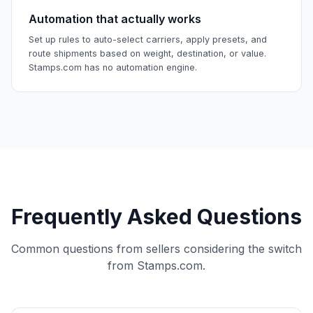
Automation that actually works
Set up rules to auto-select carriers, apply presets, and
route shipments based on weight, destination, or value.
Stamps.com has no automation engine.
Frequently Asked Questions
Common questions from sellers considering the switch
from Stamps.com.