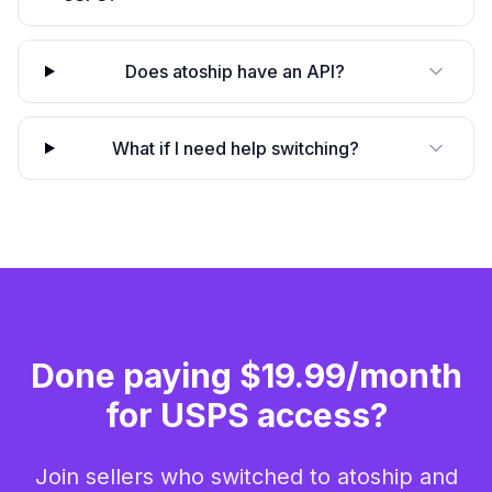
Does atoship have an API?
What if I need help switching?
Done paying $19.99/month
for USPS access?
Join sellers who switched to atoship and