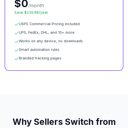
$0
/month
Save $239.88/year
USPS Commercial Pricing included
UPS, FedEx, DHL, and 10+ more
Works on any device, no downloads
Smart automation rules
Branded tracking pages
Why Sellers Switch from