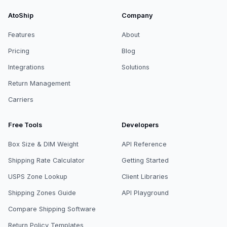
AtoShip
Company
Features
About
Pricing
Blog
Integrations
Solutions
Return Management
Carriers
Free Tools
Developers
Box Size & DIM Weight
API Reference
Shipping Rate Calculator
Getting Started
USPS Zone Lookup
Client Libraries
Shipping Zones Guide
API Playground
Compare Shipping Software
Return Policy Templates