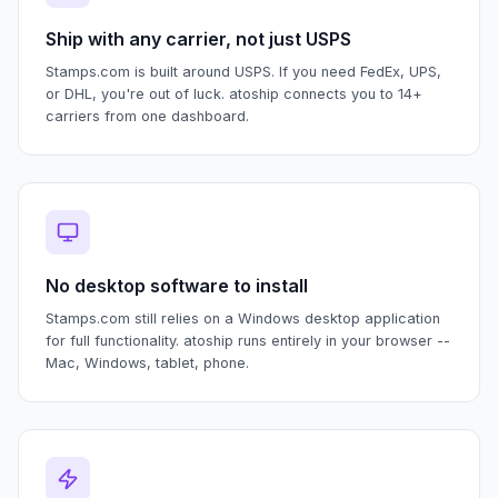
Ship with any carrier, not just USPS
Stamps.com is built around USPS. If you need FedEx, UPS,
or DHL, you're out of luck. atoship connects you to 14+
carriers from one dashboard.
No desktop software to install
Stamps.com still relies on a Windows desktop application
for full functionality. atoship runs entirely in your browser --
Mac, Windows, tablet, phone.