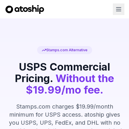
Stamps.com Alternative
USPS Commercial
Pricing.
Without the
$19.99/mo fee.
Stamps.com charges $19.99/month
minimum for USPS access. atoship gives
you USPS, UPS, FedEx, and DHL with no