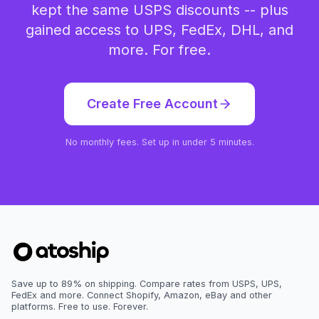
kept the same USPS discounts -- plus
gained access to UPS, FedEx, DHL, and
more. For free.
Create Free Account
No monthly fees. Set up in under 5 minutes.
Save up to 89% on shipping. Compare rates from USPS, UPS,
FedEx and more. Connect Shopify, Amazon, eBay and other
platforms. Free to use. Forever.