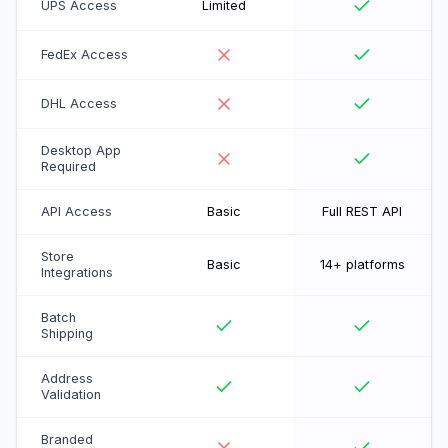
UPS Access
Limited
FedEx Access
DHL Access
Desktop App
Required
API Access
Basic
Full REST API
Store
Basic
14+ platforms
Integrations
Batch
Shipping
Address
Validation
Branded