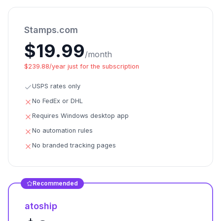
Stamps.com
$19.99
/month
$239.88/year just for the subscription
USPS rates only
No FedEx or DHL
Requires Windows desktop app
No automation rules
No branded tracking pages
Recommended
atoship