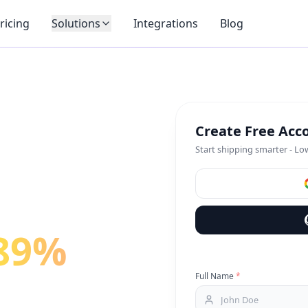
ricing
Solutions
Integrations
Blog
Create Free Acc
Start shipping smarter - Lo
89%
on
Full Name
*