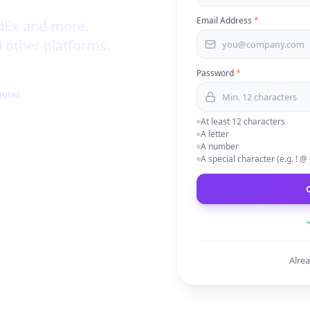
Email Address
*
dEx and more.
 other platforms.
Password
*
nutes
At least 12 characters
A letter
A number
A special character (e.g. ! @
Alre