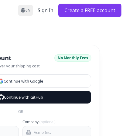
Sign In
Create a FREE account
EN
ount
No Monthly Fees
wer your shipping cost
Continue with Google
Continue with GitHub
OR
Company
(optional)