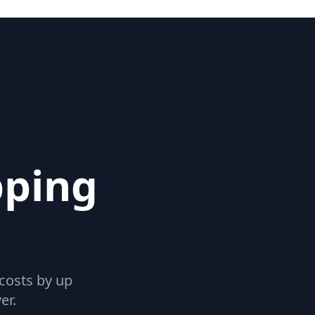
pping
 costs by up
er.