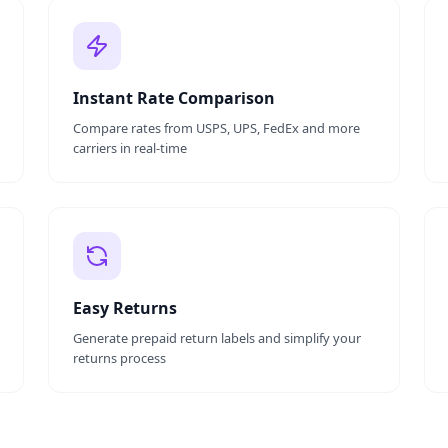
Instant Rate Comparison
Compare rates from USPS, UPS, FedEx and more
carriers in real-time
Easy Returns
Generate prepaid return labels and simplify your
returns process