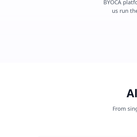
BYOCA platfor
us run th
A
From sin