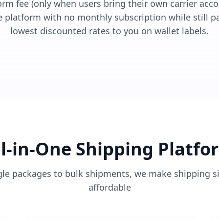
m fee (only when users bring their own carrier accou
e platform with no monthly subscription while still p
lowest discounted rates to you on wallet labels.
ll-in-One Shipping Platfo
gle packages to bulk shipments, we make shipping s
affordable