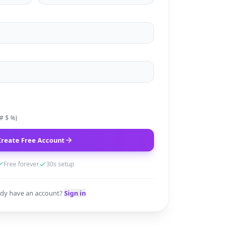
 # $ %)
Create Free Account
Free forever
30s setup
ady have an account?
Sign in