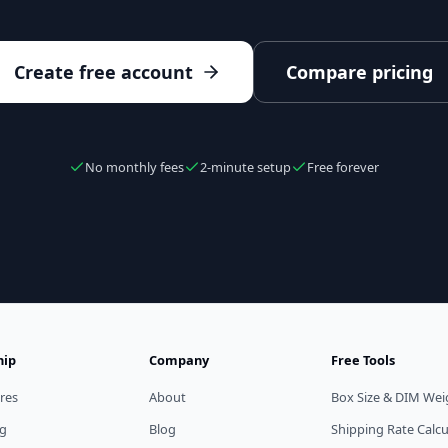
Create free account
Compare pricing
No monthly fees
2-minute setup
Free forever
hip
Company
Free Tools
res
About
Box Size & DIM Wei
ng
Blog
Shipping Rate Calcu