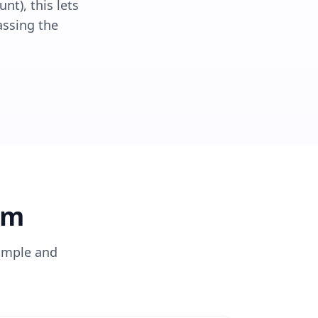
nt), this lets
assing the
rm
imple and