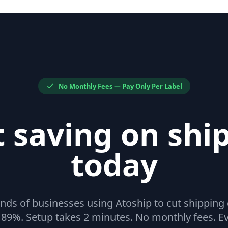
No Monthly Fees — Pay Only Per Label
t saving on shi
today
nds of businesses using Atoship to cut shipping
 89%. Setup takes 2 minutes. No monthly fees. Ev