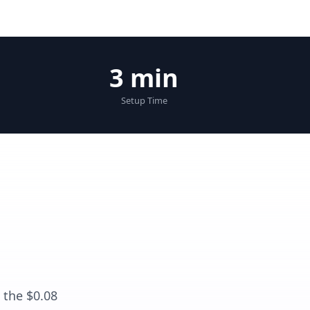
3 min
Setup Time
 the $0.08