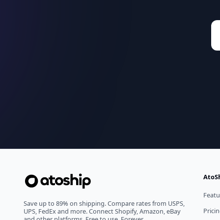
AtoS
Featu
Save up to 89% on shipping. Compare rates from USPS,
Prici
UPS, FedEx and more. Connect Shopify, Amazon, eBay
and other platforms. Free to use. Forever.