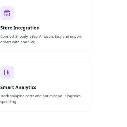
Store Integration
Connect Shopify, eBay, Amazon, Etsy and import
orders with one click
Smart Analytics
Track shipping costs and optimize your logistics
spending