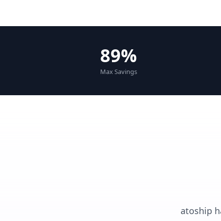
89%
Max Savings
atoship h