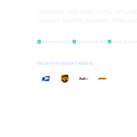
Compare rates from USPS, UPS, Fe
Connect Shopify, Amazon, eBay and
Free to use. Forever.
No monthly fees
No monthly fees
Setup in 2 mi
TRUSTED BY MAJOR CARRIERS