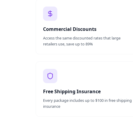
Commercial Discounts
Access the same discounted rates that large
retailers use, save up to 89%
Free Shipping Insurance
Every package includes up to $100 in free shipping
insurance