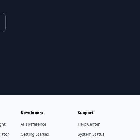
Developers
Support
ght
API Reference
Help Center
lator
Getting Started
System Status