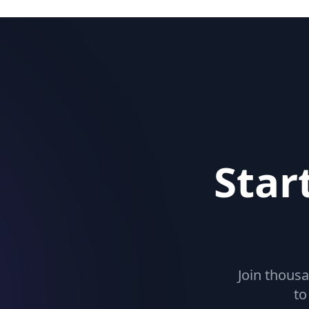
Star
Join thousa
to