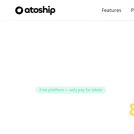
Features
P
Free platform — only pay for labels
Save Up to
Shipping