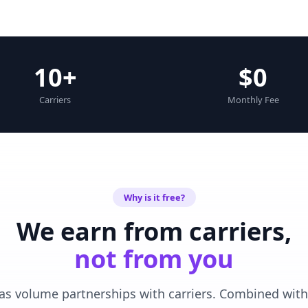
10+
$0
Carriers
Monthly Fee
Why is it free?
We earn from carriers,
not from you
as volume partnerships with carriers. Combined with