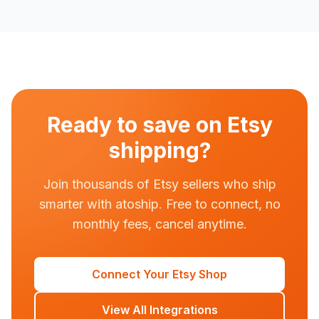
Ready to save on Etsy
shipping?
Join thousands of Etsy sellers who ship
smarter with atoship. Free to connect, no
monthly fees, cancel anytime.
Connect Your Etsy Shop
View All Integrations