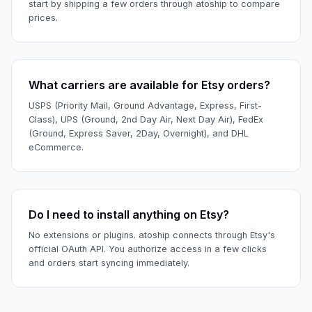
start by shipping a few orders through atoship to compare
prices.
What carriers are available for Etsy orders?
USPS (Priority Mail, Ground Advantage, Express, First-
Class), UPS (Ground, 2nd Day Air, Next Day Air), FedEx
(Ground, Express Saver, 2Day, Overnight), and DHL
eCommerce.
Do I need to install anything on Etsy?
No extensions or plugins. atoship connects through Etsy's
official OAuth API. You authorize access in a few clicks
and orders start syncing immediately.