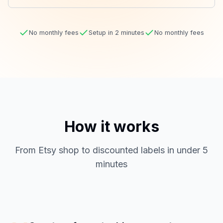
No monthly fees
Setup in 2 minutes
No monthly fees
How it works
From Etsy shop to discounted labels in under 5
minutes