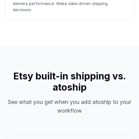
delivery performance. Make data-driven shipping
decisions.
Etsy built-in shipping vs.
atoship
See what you get when you add atoship to your
workflow