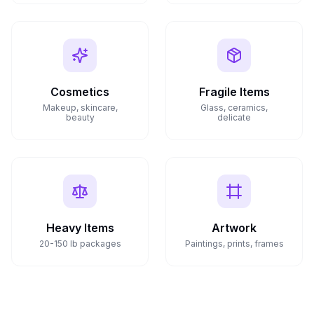
Cosmetics
Fragile Items
Makeup, skincare,
Glass, ceramics,
beauty
delicate
Heavy Items
Artwork
20-150 lb packages
Paintings, prints, frames