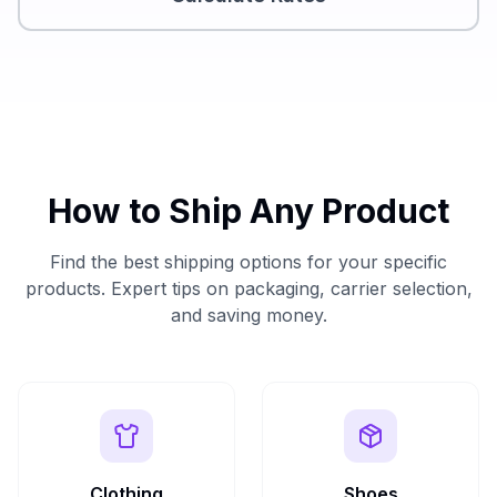
How to Ship Any Product
Find the best shipping options for your specific
products. Expert tips on packaging, carrier selection,
and saving money.
Clothing
Shoes