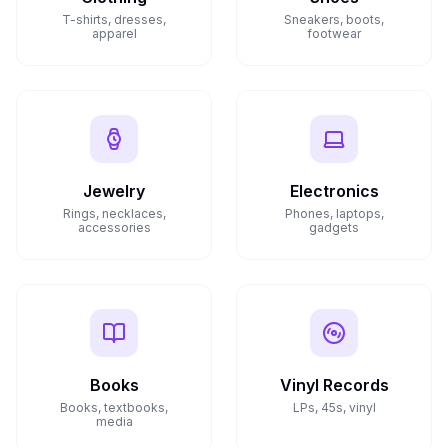
T-shirts, dresses,
Sneakers, boots,
apparel
footwear
Jewelry
Electronics
Rings, necklaces,
Phones, laptops,
accessories
gadgets
Books
Vinyl Records
Books, textbooks,
LPs, 45s, vinyl
media