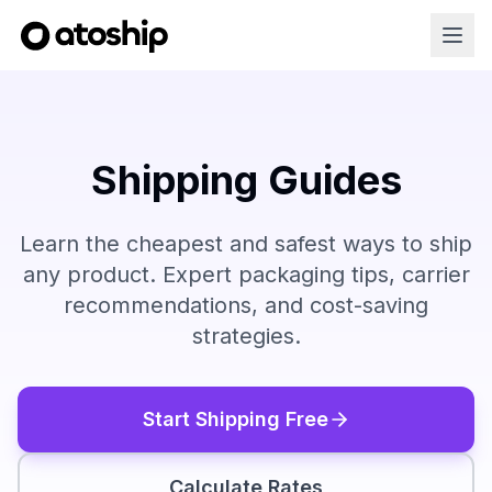
Shipping Guides
Learn the cheapest and safest ways to ship
any product. Expert packaging tips, carrier
recommendations, and cost-saving
strategies.
Start Shipping Free
Calculate Rates