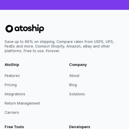
Save up to 89% on shipping. Compare rates from USPS, UPS,
FedEx and more. Connect Shopify, Amazon, eBay and other
platforms. Free to use. Forever.
AtoShip
Company
Features
About
Pricing
Blog
Integrations
Solutions
Return Management
Carriers
Free Tools
Developers