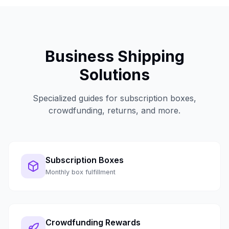
Business Shipping
Solutions
Specialized guides for subscription boxes,
crowdfunding, returns, and more.
Subscription Boxes
Monthly box fulfillment
Crowdfunding Rewards