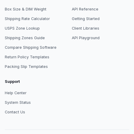
Box Size & DIM Weight
API Reference
Shipping Rate Calculator
Getting Started
USPS Zone Lookup
Client Libraries
Shipping Zones Guide
API Playground
Compare Shipping Software
Return Policy Templates
Packing Slip Templates
Support
Help Center
System Status
Contact Us