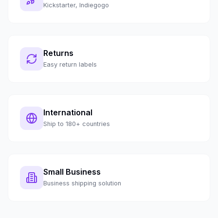
Kickstarter, Indiegogo
Returns
Easy return labels
International
Ship to 180+ countries
Small Business
Business shipping solution