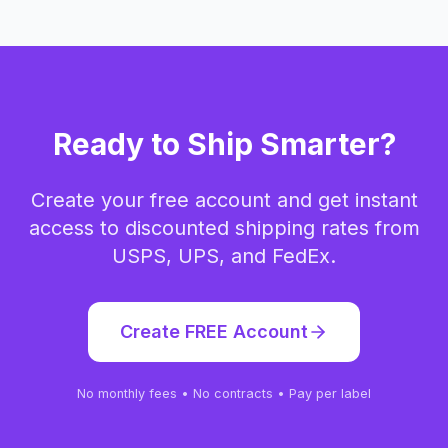
Ready to Ship Smarter?
Create your free account and get instant
access to discounted shipping rates from
USPS, UPS, and FedEx.
Create FREE Account
No monthly fees • No contracts • Pay per label