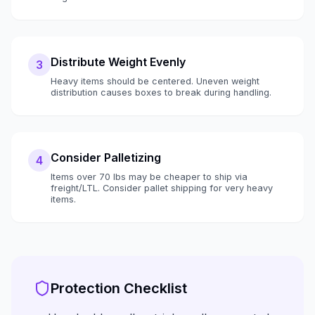
Distribute Weight Evenly
3
Heavy items should be centered. Uneven weight
distribution causes boxes to break during handling.
Consider Palletizing
4
Items over 70 lbs may be cheaper to ship via
freight/LTL. Consider pallet shipping for very heavy
items.
Protection Checklist