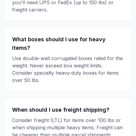
you'll need UPS or FedEx (up to 150 lbs) or
freight carriers.
What boxes should I use for heavy
items?
Use double-wall corrugated boxes rated for the
weight. Never exceed box weight limits.
Consider specialty heavy-duty boxes for items
over 50 lbs.
When should I use freight shipping?
Consider freight (LTL) for items over 100 lbs or
when shipping multiple heavy items. Freight can
be cheaper than multiple parcel shipments.