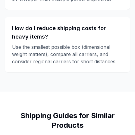
How do I reduce shipping costs for
heavy items?
Use the smallest possible box (dimensional
weight matters), compare all carriers, and
consider regional carriers for short distances.
Shipping Guides for Similar
Products