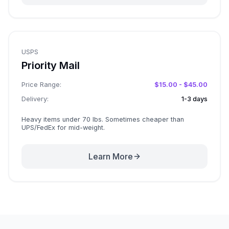
USPS
Priority Mail
Price Range:
$15.00 - $45.00
Delivery:
1-3 days
Heavy items under 70 lbs. Sometimes cheaper than
UPS/FedEx for mid-weight.
Learn More