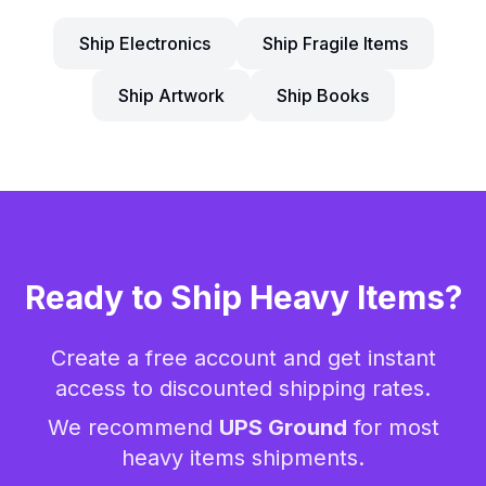
Ship Electronics
Ship Fragile Items
Ship Artwork
Ship Books
Ready to Ship
Heavy Items
?
Create a free account and get instant
access to discounted shipping rates.
We recommend
UPS Ground
for most
heavy items
shipments.