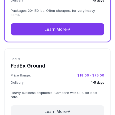
Delivery:
1-5 days
Packages 20-150 lbs. Often cheapest for very heavy
items.
Learn More
FedEx
FedEx Ground
Price Range:
$18.00 - $75.00
Delivery:
1-5 days
Heavy business shipments. Compare with UPS for best
rate.
Learn More