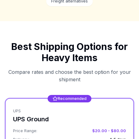
Freight alternatives
Best Shipping Options for
Heavy Items
Compare rates and choose the best option for your
shipment
Recommended
UPS
UPS Ground
Price Range:
$20.00 - $80.00