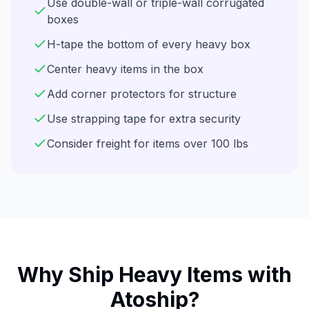
Use double-wall or triple-wall corrugated
boxes
H-tape the bottom of every heavy box
Center heavy items in the box
Add corner protectors for structure
Use strapping tape for extra security
Consider freight for items over 100 lbs
Why Ship
Heavy Items
with
Atoship?