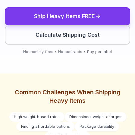
Ship
Heavy Items
FREE
Calculate Shipping Cost
No monthly fees • No contracts • Pay per label
Common Challenges When Shipping
Heavy Items
High weight-based rates
Dimensional weight charges
Finding affordable options
Package durability