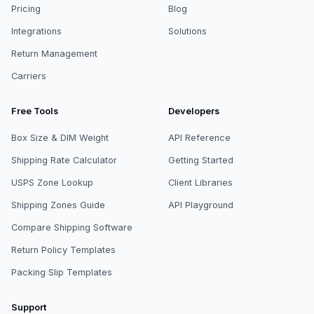
Pricing
Blog
Integrations
Solutions
Return Management
Carriers
Free Tools
Developers
Box Size & DIM Weight
API Reference
Shipping Rate Calculator
Getting Started
USPS Zone Lookup
Client Libraries
Shipping Zones Guide
API Playground
Compare Shipping Software
Return Policy Templates
Packing Slip Templates
Support