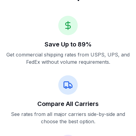
Save Up to 89%
Get commercial shipping rates from USPS, UPS, and
FedEx without volume requirements.
Compare All Carriers
See rates from all major carriers side-by-side and
choose the best option.