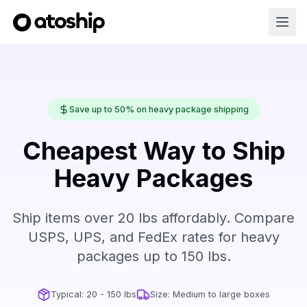
Save up to 50% on heavy package shipping
Cheapest Way to Ship
Heavy Packages
Ship items over 20 lbs affordably. Compare
USPS, UPS, and FedEx rates for heavy
packages up to 150 lbs.
Typical:
20 - 150 lbs
Size:
Medium to large boxes