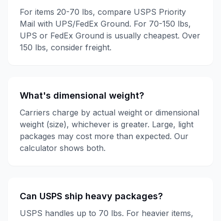
For items 20-70 lbs, compare USPS Priority
Mail with UPS/FedEx Ground. For 70-150 lbs,
UPS or FedEx Ground is usually cheapest. Over
150 lbs, consider freight.
What's dimensional weight?
Carriers charge by actual weight or dimensional
weight (size), whichever is greater. Large, light
packages may cost more than expected. Our
calculator shows both.
Can USPS ship heavy packages?
USPS handles up to 70 lbs. For heavier items,