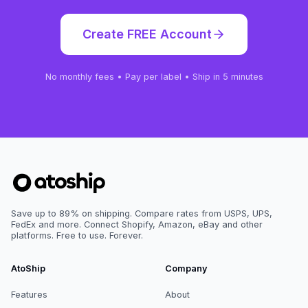
Create FREE Account
No monthly fees • Pay per label • Ship in 5 minutes
Save up to 89% on shipping. Compare rates from USPS, UPS,
FedEx and more. Connect Shopify, Amazon, eBay and other
platforms. Free to use. Forever.
AtoShip
Company
Features
About