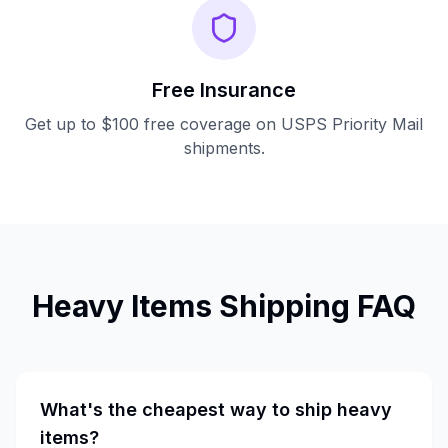
Free Insurance
Get up to $100 free coverage on USPS Priority Mail
shipments.
Heavy Items
Shipping FAQ
What's the cheapest way to ship heavy
items?