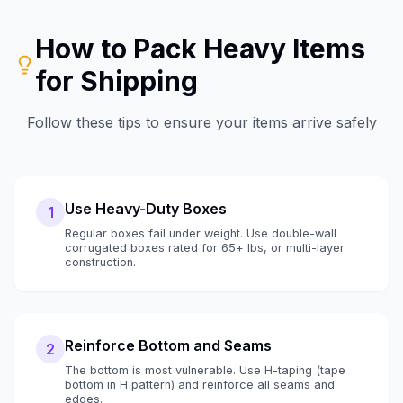
How to Pack
Heavy Items
for Shipping
Follow these tips to ensure your items arrive safely
Use Heavy-Duty Boxes
1
Regular boxes fail under weight. Use double-wall
corrugated boxes rated for 65+ lbs, or multi-layer
construction.
Reinforce Bottom and Seams
2
The bottom is most vulnerable. Use H-taping (tape
bottom in H pattern) and reinforce all seams and
edges.