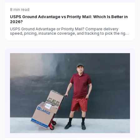
8
min read
USPS Ground Advantage vs Priority Mail: Which Is Better in
2026?
USPS Ground Advantage or Priority Mail? Compare delivery
speed, pricing, insurance coverage, and tracking to pick the right
service for every shipment.