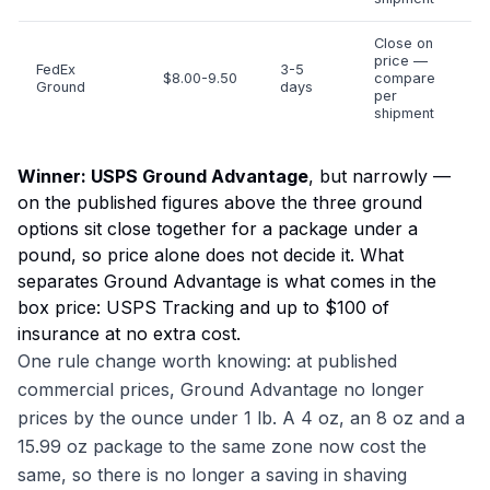
Close on
price —
FedEx
3-5
$8.00-9.50
compare
Ground
days
per
shipment
Winner: USPS Ground Advantage
, but narrowly —
on the published figures above the three ground
options sit close together for a package under a
pound, so price alone does not decide it. What
separates Ground Advantage is what comes in the
box price: USPS Tracking and up to $100 of
insurance at no extra cost.
One rule change worth knowing: at published
commercial prices, Ground Advantage no longer
prices by the ounce under 1 lb. A 4 oz, an 8 oz and a
15.99 oz package to the same zone now cost the
same, so there is no longer a saving in shaving