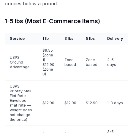
ounces below a pound.
1-5 lbs (Most E-Commerce Items)
Service
1 lb
3 lbs
5 lbs
Delivery
$9.55
(Zone
USPS
1) -
Zone-
Zone-
2-5
Ground
$12.90
based
based
days
Advantage
(Zone
8)
USPS
Priority Mail
Flat Rate
Envelope
$12.90
$12.90
$12.90
1-3 days
(flat rate —
weight does
not change
the price)
3-5