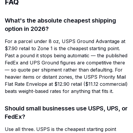
FAQ
What's the absolute cheapest shipping
option in 2026?
For a parcel under 8 oz, USPS Ground Advantage at
$7.90 retail to Zone 1 is the cheapest starting point.
Past a pound it stops being automatic — the published
FedEx and UPS Ground figures are competitive there
— so quote per shipment rather than defaulting. For
heavier items or distant zones, the USPS Priority Mail
Flat Rate Envelope at $12.90 retail ($11.12 commercial)
beats weight-based rates for anything that fits it.
Should small businesses use USPS, UPS, or
FedEx?
Use all three. USPS is the cheapest starting point