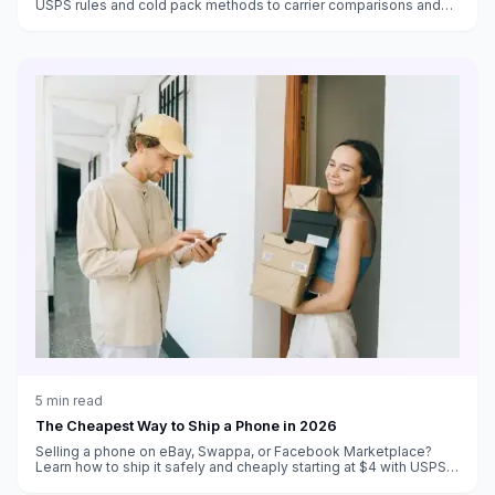
USPS rules and cold pack methods to carrier comparisons and
cost-saving strategies for small food businesses.
5
min read
The Cheapest Way to Ship a Phone in 2026
Selling a phone on eBay, Swappa, or Facebook Marketplace?
Learn how to ship it safely and cheaply starting at $4 with USPS
Ground Advantage.