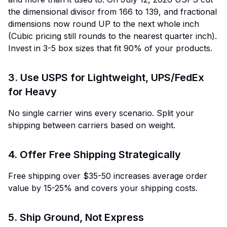
the dimensional divisor from 166 to 139, and fractional
dimensions now round UP to the next whole inch
(Cubic pricing still rounds to the nearest quarter inch).
Invest in 3-5 box sizes that fit 90% of your products.
3. Use USPS for Lightweight, UPS/FedEx
for Heavy
No single carrier wins every scenario. Split your
shipping between carriers based on weight.
4. Offer Free Shipping Strategically
Free shipping over $35-50 increases average order
value by 15-25% and covers your shipping costs.
5. Ship Ground, Not Express