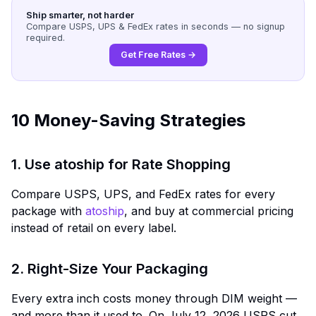
Ship smarter, not harder
Compare USPS, UPS & FedEx rates in seconds — no signup
required.
Get Free Rates →
10 Money-Saving Strategies
1. Use atoship for Rate Shopping
Compare USPS, UPS, and FedEx rates for every
package with
atoship
, and buy at commercial pricing
instead of retail on every label.
2. Right-Size Your Packaging
Every extra inch costs money through DIM weight —
and more than it used to. On July 12, 2026 USPS cut