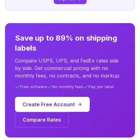
Save up to 89% on shipping
labels
Compare USPS, UPS, and FedEx rates side
by side. Get commercial pricing with no
monthly fees, no contracts, and no markup.
Free software
No monthly fees
Pay per label
Create Free Account
Compare Rates