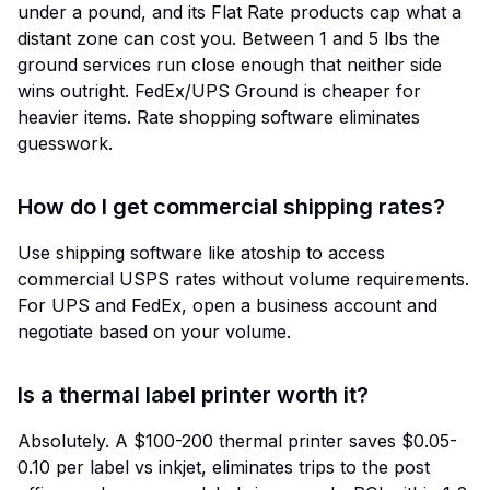
under a pound, and its Flat Rate products cap what a
distant zone can cost you. Between 1 and 5 lbs the
ground services run close enough that neither side
wins outright. FedEx/UPS Ground is cheaper for
heavier items. Rate shopping software eliminates
guesswork.
How do I get commercial shipping rates?
Use shipping software like atoship to access
commercial USPS rates without volume requirements.
For UPS and FedEx, open a business account and
negotiate based on your volume.
Is a thermal label printer worth it?
Absolutely. A $100-200 thermal printer saves $0.05-
0.10 per label vs inkjet, eliminates trips to the post