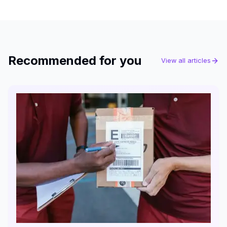
Recommended for you
View all articles