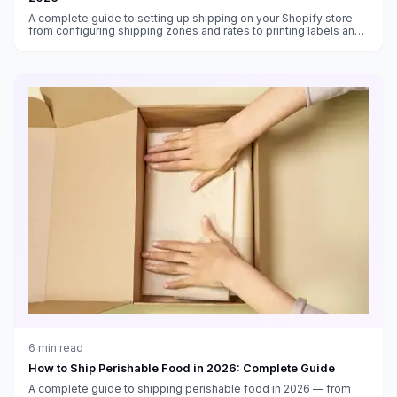
A complete guide to setting up shipping on your Shopify store —
from configuring shipping zones and rates to printing labels and
automating fulfillment in 2026.
6
min read
How to Ship Perishable Food in 2026: Complete Guide
A complete guide to shipping perishable food in 2026 — from