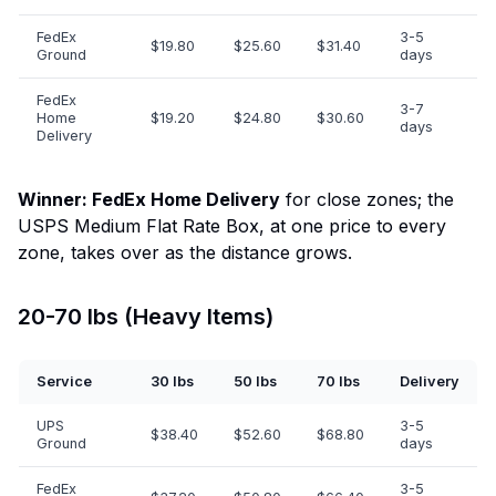
FedEx
3-5
$19.80
$25.60
$31.40
Ground
days
FedEx
3-7
Home
$19.20
$24.80
$30.60
days
Delivery
Winner: FedEx Home Delivery
for close zones; the
USPS Medium Flat Rate Box, at one price to every
zone, takes over as the distance grows.
20-70 lbs (Heavy Items)
Service
30 lbs
50 lbs
70 lbs
Delivery
UPS
3-5
$38.40
$52.60
$68.80
Ground
days
FedEx
3-5