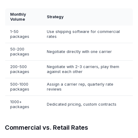
Monthly
Strategy
Volume
1-50
Use shipping software for commercial
packages
rates
50-200
Negotiate directly with one carrier
packages
200-500
Negotiate with 2-3 carriers, play them
packages
against each other
500-1000
Assign a carrier rep, quarterly rate
packages
reviews
1000+
Dedicated pricing, custom contracts
packages
Commercial vs. Retail Rates