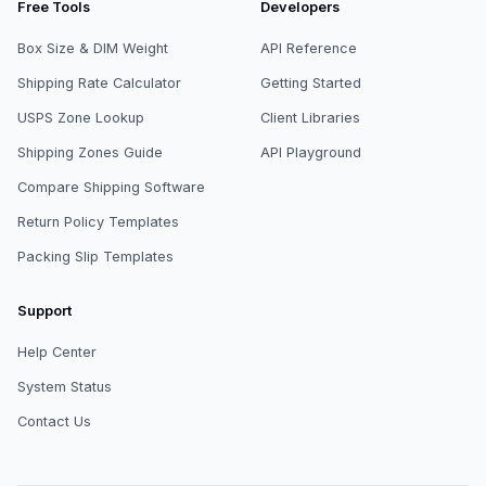
Free Tools
Developers
Box Size & DIM Weight
API Reference
Shipping Rate Calculator
Getting Started
USPS Zone Lookup
Client Libraries
Shipping Zones Guide
API Playground
Compare Shipping Software
Return Policy Templates
Packing Slip Templates
Support
Help Center
System Status
Contact Us