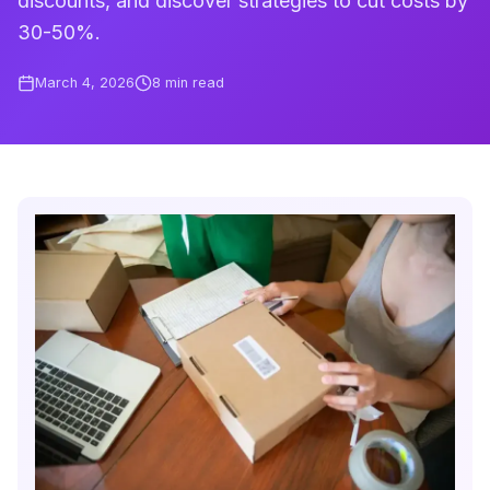
discounts, and discover strategies to cut costs by
30-50%.
March 4, 2026
8
min read