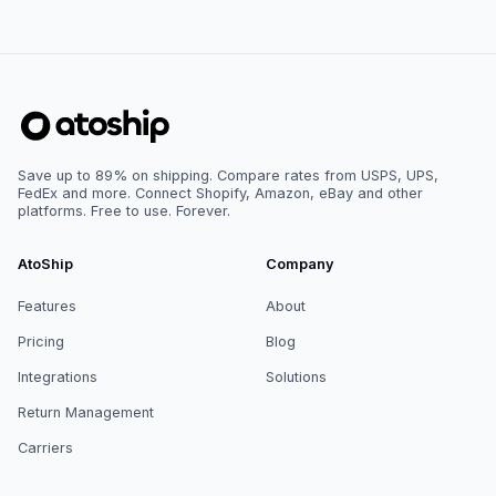
Save up to 89% on shipping. Compare rates from USPS, UPS,
FedEx and more. Connect Shopify, Amazon, eBay and other
platforms. Free to use. Forever.
AtoShip
Company
Features
About
Pricing
Blog
Integrations
Solutions
Return Management
Carriers