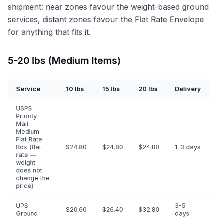
shipment: near zones favour the weight-based ground
services, distant zones favour the Flat Rate Envelope
for anything that fits it.
5-20 lbs (Medium Items)
Service
10 lbs
15 lbs
20 lbs
Delivery
USPS
Priority
Mail
Medium
Flat Rate
Box (flat
$24.80
$24.80
$24.80
1-3 days
rate —
weight
does not
change the
price)
UPS
3-5
$20.60
$26.40
$32.80
Ground
days