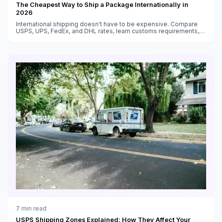
The Cheapest Way to Ship a Package Internationally in
2026
International shipping doesn't have to be expensive. Compare
USPS, UPS, FedEx, and DHL rates, learn customs requirements,
and find the cheapest way to ship packages to any country.
7
min read
USPS Shipping Zones Explained: How They Affect Your