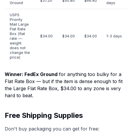
$37.20
$50.80
$66.40
Ground
days
USPS
Priority
Mail Large
Flat Rate
Box (flat
$34.00
$34.00
$34.00
1-3 days
rate —
weight
does not
change the
price)
Winner: FedEx Ground
for anything too bulky for a
Flat Rate Box — but if the item is dense enough to fit
the Large Flat Rate Box, $34.00 to any zone is very
hard to beat.
Free Shipping Supplies
Don't buy packaging you can get for free: