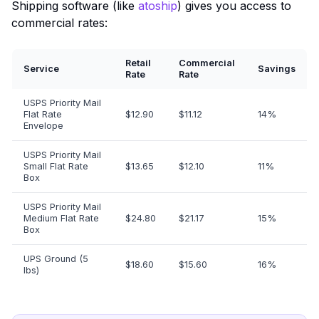
Shipping software (like
atoship
) gives you access to
commercial rates:
Retail
Commercial
Service
Savings
Rate
Rate
USPS Priority Mail
Flat Rate
$12.90
$11.12
14%
Envelope
USPS Priority Mail
Small Flat Rate
$13.65
$12.10
11%
Box
USPS Priority Mail
Medium Flat Rate
$24.80
$21.17
15%
Box
UPS Ground (5
$18.60
$15.60
16%
lbs)