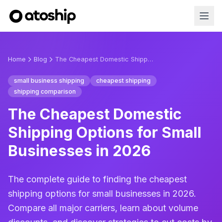
Home
Blog
The Cheapest Domestic Shipping Options for Small Businesses in 2026
small business shipping
cheapest shipping
shipping comparison
The Cheapest Domestic
Shipping Options for Small
Businesses in 2026
The complete guide to finding the cheapest
shipping options for small businesses in 2026.
Compare all major carriers, learn about volume