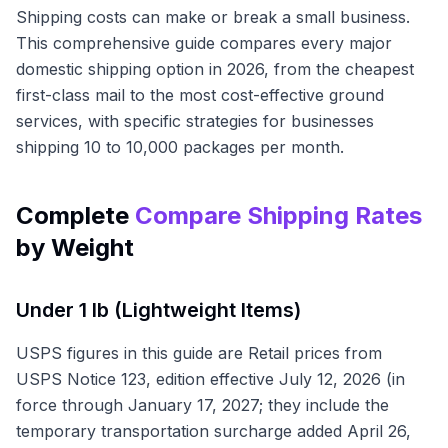
Shipping costs can make or break a small business.
This comprehensive guide compares every major
domestic shipping option in 2026, from the cheapest
first-class mail to the most cost-effective ground
services, with specific strategies for businesses
shipping 10 to 10,000 packages per month.
Complete
Compare Shipping Rates
by Weight
Under 1 lb (Lightweight Items)
USPS figures in this guide are Retail prices from
USPS Notice 123, edition effective July 12, 2026 (in
force through January 17, 2027; they include the
temporary transportation surcharge added April 26,