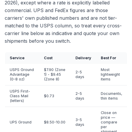
2026), except where a rate is explicitly labelled
commercial. UPS and FedEx figures are those
carriers' own published numbers and are not tier-
matched to the USPS column, so treat every cross-
carrier line below as indicative and quote your own
shipments before you switch.
Service
Cost
Delivery
Best For
USPS Ground
$7.90 (Zone
Most
2-5
Advantage
1) - $9.45
lightweight
days
(0-8 oz)
(Zone 8)
items
USPS First-
2-5
Documents,
Class Mail
$0.73
days
thin items
(letters)
Close on
price —
3-5
UPS Ground
$8.50-10.00
compare
days
per
shipment