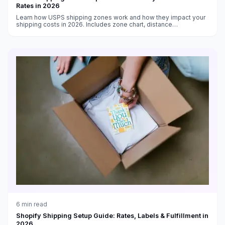
Rates in 2026
Learn how USPS shipping zones work and how they impact your
shipping costs in 2026. Includes zone chart, distance
calculations, and strategies to reduce zone-based shipping
expenses.
6
min read
Shopify Shipping Setup Guide: Rates, Labels & Fulfillment in
2026