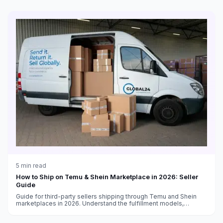
5
min read
How to Ship on Temu & Shein Marketplace in 2026: Seller
Guide
Guide for third-party sellers shipping through Temu and Shein
marketplaces in 2026. Understand the fulfillment models,
shipping requirements, and how to optimize your logistics.