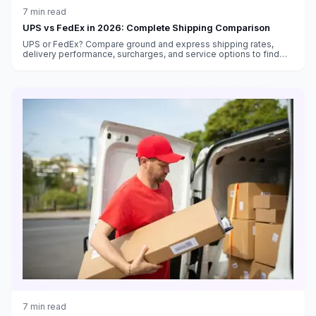
7
min read
UPS vs FedEx in 2026: Complete Shipping Comparison
UPS or FedEx? Compare ground and express shipping rates,
delivery performance, surcharges, and service options to find
the best carrier for your shipping needs in 2026.
7
min read