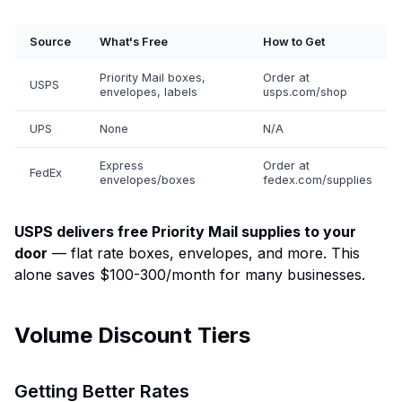
Source
What's Free
How to Get
Priority Mail boxes,
Order at
USPS
envelopes, labels
usps.com/shop
UPS
None
N/A
Express
Order at
FedEx
envelopes/boxes
fedex.com/supplies
USPS delivers free Priority Mail supplies to your
door
— flat rate boxes, envelopes, and more. This
alone saves $100-300/month for many businesses.
Volume Discount Tiers
Getting Better Rates