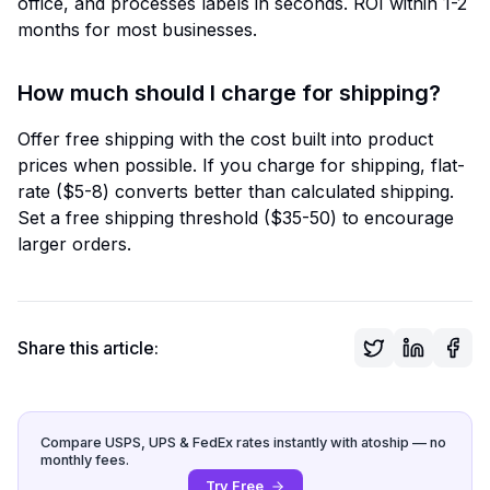
office, and processes labels in seconds. ROI within 1-2
months for most businesses.
How much should I charge for shipping?
Offer free shipping with the cost built into product
prices when possible. If you charge for shipping, flat-
rate ($5-8) converts better than calculated shipping.
Set a free shipping threshold ($35-50) to encourage
larger orders.
Share this article:
Compare USPS, UPS & FedEx rates instantly with atoship — no
monthly fees.
Try Free