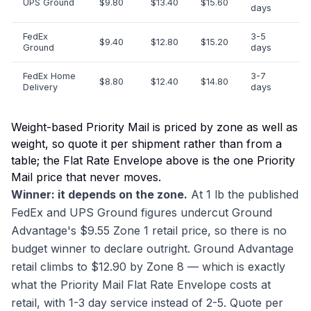
UPS Ground
$9.80
$13.40
$15.60
days
FedEx
3-5
$9.40
$12.80
$15.20
Ground
days
FedEx Home
3-7
$8.80
$12.40
$14.80
Delivery
days
Weight-based Priority Mail is priced by zone as well as
weight, so quote it per shipment rather than from a
table; the Flat Rate Envelope above is the one Priority
Mail price that never moves.
Winner: it depends on the zone.
At 1 lb the published
FedEx and UPS Ground figures undercut Ground
Advantage's $9.55 Zone 1 retail price, so there is no
budget winner to declare outright. Ground Advantage
retail climbs to $12.90 by Zone 8 — which is exactly
what the Priority Mail Flat Rate Envelope costs at
retail, with 1-3 day service instead of 2-5. Quote per