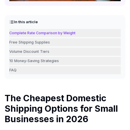
In this article
Complete Rate Comparison by Weight
Free Shipping Supplies
Volume Discount Tiers
10 Money-Saving Strategies
FAQ
The Cheapest Domestic
Shipping Options for Small
Businesses in 2026