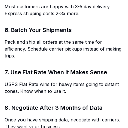
Most customers are happy with 3-5 day delivery.
Express shipping costs 2-3x more.
6. Batch Your Shipments
Pack and ship all orders at the same time for
efficiency. Schedule carrier pickups instead of making
trips.
7. Use Flat Rate When It Makes Sense
USPS Flat Rate wins for heavy items going to distant
zones. Know when to use it.
8. Negotiate After 3 Months of Data
Once you have shipping data, negotiate with carriers.
They want your business.