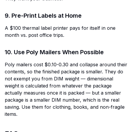
9. Pre-Print Labels at Home
A $100 thermal label printer pays for itself in one
month vs. post office trips.
10. Use Poly Mailers When Possible
Poly mailers cost $0.10-0.30 and collapse around their
contents, so the finished package is smaller. They do
not exempt you from DIM weight — dimensional
weight is calculated from whatever the package
actually measures once it is packed — but a smaller
package is a smaller DIM number, which is the real
saving. Use them for clothing, books, and non-fragile
items.