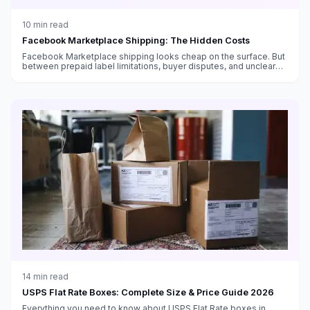
10
min read
Facebook Marketplace Shipping: The Hidden Costs
Facebook Marketplace shipping looks cheap on the surface. But
between prepaid label limitations, buyer disputes, and unclear
fee structures, the real cost is higher than you think.
14
min read
USPS Flat Rate Boxes: Complete Size & Price Guide 2026
Everything you need to know about USPS Flat Rate boxes in