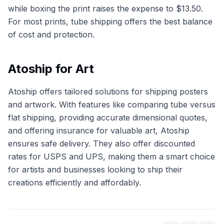
while boxing the print raises the expense to $13.50.
For most prints, tube shipping offers the best balance
of cost and protection.
Atoship for Art
Atoship offers tailored solutions for shipping posters
and artwork. With features like comparing tube versus
flat shipping, providing accurate dimensional quotes,
and offering insurance for valuable art, Atoship
ensures safe delivery. They also offer discounted
rates for USPS and UPS, making them a smart choice
for artists and businesses looking to ship their
creations efficiently and affordably.