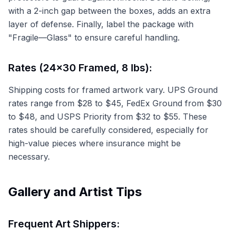
with a 2-inch gap between the boxes, adds an extra
layer of defense. Finally, label the package with
"Fragile—Glass" to ensure careful handling.
Rates (24x30 Framed, 8 lbs):
Shipping costs for framed artwork vary. UPS Ground
rates range from $28 to $45, FedEx Ground from $30
to $48, and USPS Priority from $32 to $55. These
rates should be carefully considered, especially for
high-value pieces where insurance might be
necessary.
Gallery and Artist Tips
Frequent Art Shippers: