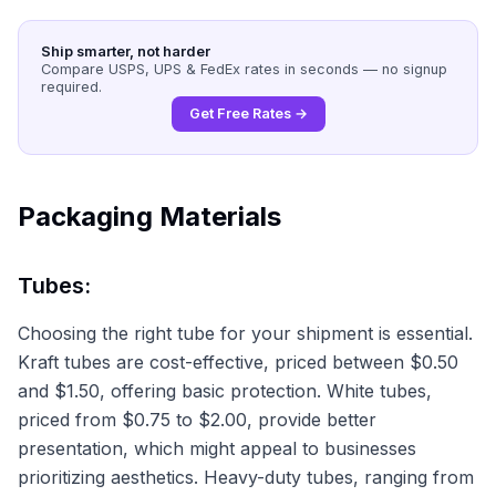
Ship smarter, not harder
Compare USPS, UPS & FedEx rates in seconds — no signup
required.
Get Free Rates →
Packaging Materials
Tubes:
Choosing the right tube for your shipment is essential.
Kraft tubes are cost-effective, priced between $0.50
and $1.50, offering basic protection. White tubes,
priced from $0.75 to $2.00, provide better
presentation, which might appeal to businesses
prioritizing aesthetics. Heavy-duty tubes, ranging from