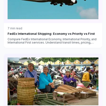
7
min read
FedEx International Shipping: Economy vs Priority vs First
Compare FedEx International Economy, International Priority, and
International First services. Understand transit times, pricing,
customs handling, and which service fits your needs.