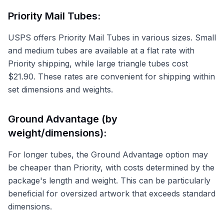
Priority Mail Tubes:
USPS offers Priority Mail Tubes in various sizes. Small
and medium tubes are available at a flat rate with
Priority shipping, while large triangle tubes cost
$21.90. These rates are convenient for shipping within
set dimensions and weights.
Ground Advantage (by
weight/dimensions):
For longer tubes, the Ground Advantage option may
be cheaper than Priority, with costs determined by the
package's length and weight. This can be particularly
beneficial for oversized artwork that exceeds standard
dimensions.