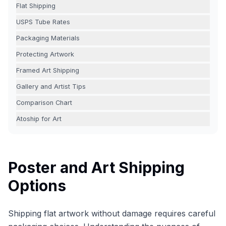
Flat Shipping
USPS Tube Rates
Packaging Materials
Protecting Artwork
Framed Art Shipping
Gallery and Artist Tips
Comparison Chart
Atoship for Art
Poster and Art Shipping
Options
Shipping flat artwork without damage requires careful