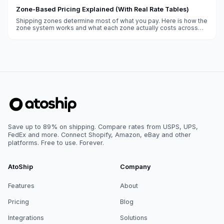
Zone-Based Pricing Explained (With Real Rate Tables)
Shipping zones determine most of what you pay. Here is how the
zone system works and what each zone actually costs across
weight classes.
Save up to 89% on shipping. Compare rates from USPS, UPS,
FedEx and more. Connect Shopify, Amazon, eBay and other
platforms. Free to use. Forever.
AtoShip
Company
Features
About
Pricing
Blog
Integrations
Solutions