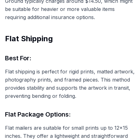
Ground typically charges around $14.50, which might
be suitable for heavier or more valuable items
requiring additional insurance options.
Flat Shipping
Best For:
Flat shipping is perfect for rigid prints, matted artwork,
photography prints, and framed pieces. This method
provides stability and supports the artwork in transit,
preventing bending or folding.
Flat Package Options:
Flat mailers are suitable for small prints up to 12x15
inches. They offer a lightweight and straightforward