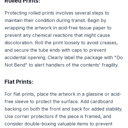
Rolled Prints:
Protecting rolled prints involves several steps to
maintain their condition during transit. Begin by
wrapping the artwork in acid-free tissue paper to
prevent any chemical reactions that might cause
discoloration. Roll the print loosely to avoid creases,
and secure the tube ends with caps to prevent
accidental opening. Clearly label the package with "Do
Not Bend" to alert handlers of the contents' fragility.
Flat Prints:
For flat prints, place the artwork in a glassine or acid-
free sleeve to protect the surface. Add cardboard
backing on both the front and back for added stability.
Use corner protectors if the piece is framed, and
consider double-boxing valuable items to prevent