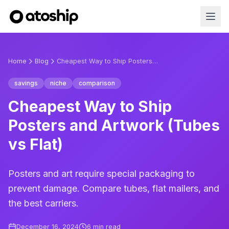
Home
Blog
Cheapest Way to Ship Posters and Artwork (Tubes vs Flat)
savings
niche
comparison
Cheapest Way to Ship
Posters and Artwork (Tubes
vs Flat)
Posters and art require special packaging to
prevent damage. Compare tubes, flat mailers, and
the best carriers.
December 16, 2024
6
min read