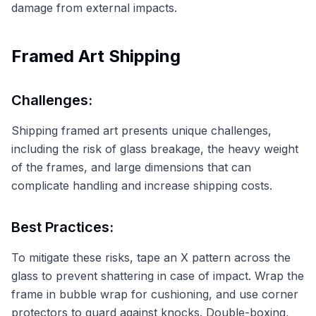
damage from external impacts.
Framed Art Shipping
Challenges:
Shipping framed art presents unique challenges,
including the risk of glass breakage, the heavy weight
of the frames, and large dimensions that can
complicate handling and increase shipping costs.
Best Practices:
To mitigate these risks, tape an X pattern across the
glass to prevent shattering in case of impact. Wrap the
frame in bubble wrap for cushioning, and use corner
protectors to guard against knocks. Double-boxing,