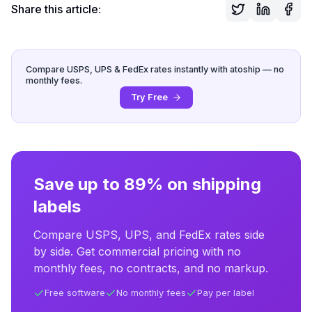
Share this article:
Compare USPS, UPS & FedEx rates instantly with atoship — no
monthly fees.
Try Free
Save up to 89% on shipping
labels
Compare USPS, UPS, and FedEx rates side
by side. Get commercial pricing with no
monthly fees, no contracts, and no markup.
Free software
No monthly fees
Pay per label