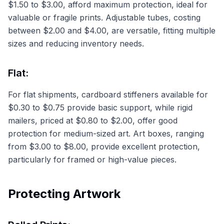
$1.50 to $3.00, afford maximum protection, ideal for
valuable or fragile prints. Adjustable tubes, costing
between $2.00 and $4.00, are versatile, fitting multiple
sizes and reducing inventory needs.
Flat:
For flat shipments, cardboard stiffeners available for
$0.30 to $0.75 provide basic support, while rigid
mailers, priced at $0.80 to $2.00, offer good
protection for medium-sized art. Art boxes, ranging
from $3.00 to $8.00, provide excellent protection,
particularly for framed or high-value pieces.
Protecting Artwork