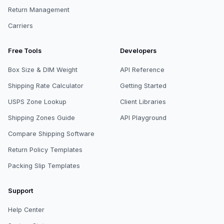
Return Management
Carriers
Free Tools
Developers
Box Size & DIM Weight
API Reference
Shipping Rate Calculator
Getting Started
USPS Zone Lookup
Client Libraries
Shipping Zones Guide
API Playground
Compare Shipping Software
Return Policy Templates
Packing Slip Templates
Support
Help Center