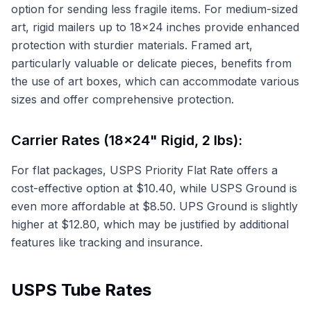
option for sending less fragile items. For medium-sized
art, rigid mailers up to 18x24 inches provide enhanced
protection with sturdier materials. Framed art,
particularly valuable or delicate pieces, benefits from
the use of art boxes, which can accommodate various
sizes and offer comprehensive protection.
Carrier Rates (18x24" Rigid, 2 lbs):
For flat packages, USPS Priority Flat Rate offers a
cost-effective option at $10.40, while USPS Ground is
even more affordable at $8.50. UPS Ground is slightly
higher at $12.80, which may be justified by additional
features like tracking and insurance.
USPS Tube Rates