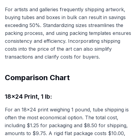
For artists and galleries frequently shipping artwork,
buying tubes and boxes in bulk can result in savings
exceeding 50%. Standardizing sizes streamlines the
packing process, and using packing templates ensures
consistency and efficiency. Incorporating shipping
costs into the price of the art can also simplify
transactions and clarify costs for buyers.
Comparison Chart
18x24 Print, 1 lb:
For an 18x24 print weighing 1 pound, tube shipping is
often the most economical option. The total cost,
including $1.25 for packaging and $8.50 for shipping,
amounts to $9.75. A rigid flat package costs $10.00,