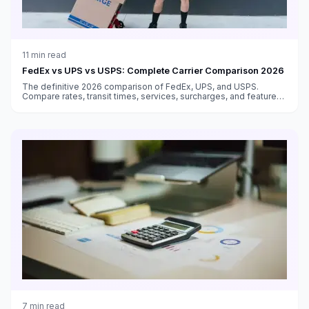
11
min read
FedEx vs UPS vs USPS: Complete Carrier Comparison 2026
The definitive 2026 comparison of FedEx, UPS, and USPS.
Compare rates, transit times, services, surcharges, and features
to choose the best carrier for every shipment type.
7
min read