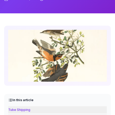
In this article
Tube Shipping