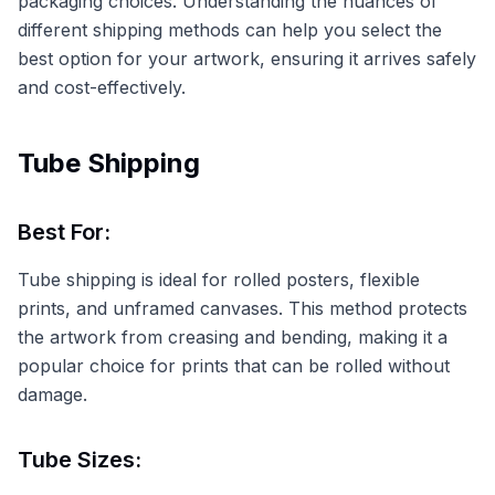
packaging choices. Understanding the nuances of
different shipping methods can help you select the
best option for your artwork, ensuring it arrives safely
and cost-effectively.
Tube Shipping
Best For:
Tube shipping is ideal for rolled posters, flexible
prints, and unframed canvases. This method protects
the artwork from creasing and bending, making it a
popular choice for prints that can be rolled without
damage.
Tube Sizes: