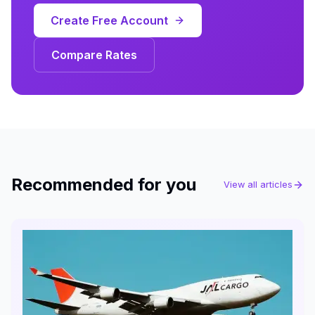
Create Free Account
Compare Rates
Recommended for you
View all articles