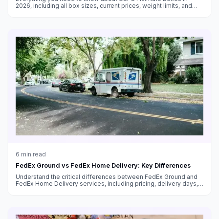
2026, including all box sizes, current prices, weight limits, and
tips for maximizing savings with flat rate shipping.
6
min read
FedEx Ground vs FedEx Home Delivery: Key Differences
Understand the critical differences between FedEx Ground and
FedEx Home Delivery services, including pricing, delivery days,
transit times, and which service to use for your shipments.