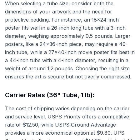
When selecting a tube size, consider both the
dimensions of your artwork and the need for
protective padding. For instance, an 18x24-inch
poster fits well in a 26-inch long tube with a 3-inch
diameter, weighing approximately 0.5 pounds. Larger
posters, like a 24x36-inch piece, may require a 40-
inch tube, while a 27x40-inch movie poster fits best in
a 44-inch tube with a 4-inch diameter, resulting in a
weight of around 1.2 pounds. Choosing the right size
ensures the art is secure but not overly compressed.
Carrier Rates (36" Tube, 1 lb):
The cost of shipping varies depending on the carrier
and service level. USPS Priority offers a competitive
rate of $12.50, while USPS Ground Advantage
provides a more economical option at $9.80. UPS