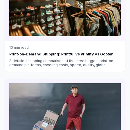
10
min read
Print-on-Demand Shipping: Printful vs Printify vs Gooten
A detailed shipping comparison of the three biggest print-on-
demand platforms, covering costs, speed, quality, global
fulfillment, and which works best for different sellers.