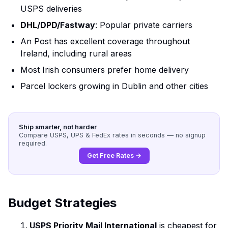
USPS deliveries
DHL/DPD/Fastway
: Popular private carriers
An Post has excellent coverage throughout
Ireland, including rural areas
Most Irish consumers prefer home delivery
Parcel lockers growing in Dublin and other cities
Ship smarter, not harder
Compare USPS, UPS & FedEx rates in seconds — no signup
required.
Get Free Rates →
Budget Strategies
USPS Priority Mail International
is cheapest for