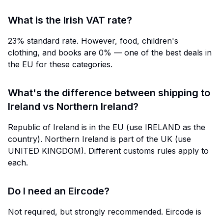
What is the Irish VAT rate?
23% standard rate. However, food, children's
clothing, and books are 0% — one of the best deals in
the EU for these categories.
What's the difference between shipping to
Ireland vs Northern Ireland?
Republic of Ireland is in the EU (use IRELAND as the
country). Northern Ireland is part of the UK (use
UNITED KINGDOM). Different customs rules apply to
each.
Do I need an Eircode?
Not required, but strongly recommended. Eircode is