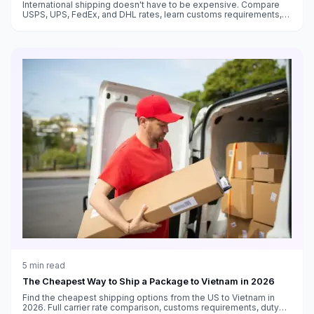
International shipping doesn't have to be expensive. Compare
USPS, UPS, FedEx, and DHL rates, learn customs requirements,
and find the cheapest way to ship packages to any country.
5
min read
The Cheapest Way to Ship a Package to Vietnam in 2026
Find the cheapest shipping options from the US to Vietnam in
2026. Full carrier rate comparison, customs requirements, duty