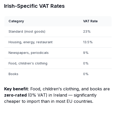
Irish-Specific VAT Rates
Category
VAT Rate
Standard (most goods)
23%
Housing, energy, restaurant
13.5%
Newspapers, periodicals
9%
Food, children's clothing
0%
Books
0%
Key benefit
: Food, children's clothing, and books are
zero-rated
(0% VAT) in Ireland — significantly
cheaper to import than in most EU countries.