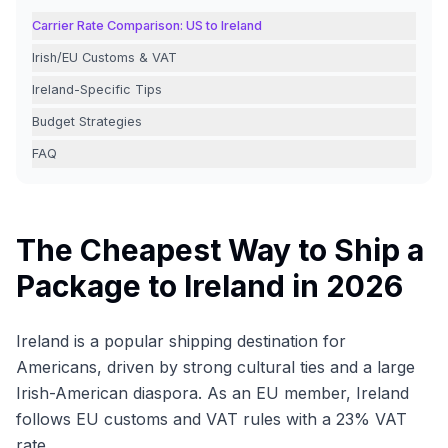
Carrier Rate Comparison: US to Ireland
Irish/EU Customs & VAT
Ireland-Specific Tips
Budget Strategies
FAQ
The Cheapest Way to Ship a
Package to Ireland in 2026
Ireland is a popular shipping destination for
Americans, driven by strong cultural ties and a large
Irish-American diaspora. As an EU member, Ireland
follows EU customs and VAT rules with a 23% VAT
rate.