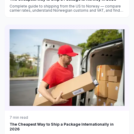
Complete guide to shipping from the US to Norway — compare
carrier rates, understand Norwegian customs and VAT, and find
the cheapest shipping options to Oslo and beyond.
7
min read
The Cheapest Way to Ship a Package Internationally in
2026