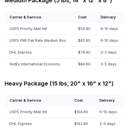
Medium Package (5 lbs, 14" x 12" x 8")
Carrier & Service
Cost
Delivery
USPS Priority Mail Intl
$54.80
6-10 days
USPS PMI Flat Rate Medium Box
$65.85
6-10 days
DHL Express
$78.40
2-3 days
FedEx International Economy
$84.60
3-5 days
Heavy Package (15 lbs, 20" x 16" x 12")
Carrier & Service
Cost
Delivery
USPS Priority Mail Intl
$104.60
6-10 days
DHL Express
$142.80
2-3 days