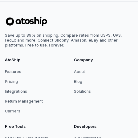
Save up to 89% on shipping. Compare rates from USPS, UPS,
FedEx and more. Connect Shopify, Amazon, eBay and other
platforms. Free to use. Forever.
AtoShip
Company
Features
About
Pricing
Blog
Integrations
Solutions
Return Management
Carriers
Free Tools
Developers