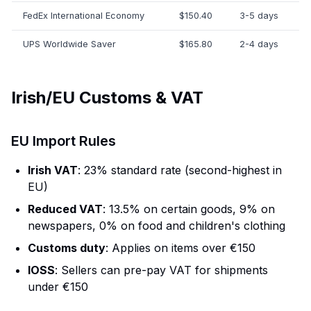
FedEx International Economy
$150.40
3-5 days
UPS Worldwide Saver
$165.80
2-4 days
Irish/EU Customs & VAT
EU Import Rules
Irish VAT
: 23% standard rate (second-highest in
EU)
Reduced VAT
: 13.5% on certain goods, 9% on
newspapers, 0% on food and children's clothing
Customs duty
: Applies on items over €150
IOSS
: Sellers can pre-pay VAT for shipments
under €150