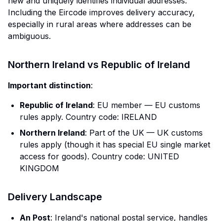
new and uniquely identifies individual addresses.
Including the Eircode improves delivery accuracy,
especially in rural areas where addresses can be
ambiguous.
Northern Ireland vs Republic of Ireland
Important distinction
:
Republic of Ireland
: EU member — EU customs
rules apply. Country code: IRELAND
Northern Ireland
: Part of the UK — UK customs
rules apply (though it has special EU single market
access for goods). Country code: UNITED
KINGDOM
Delivery Landscape
An Post
: Ireland's national postal service, handles