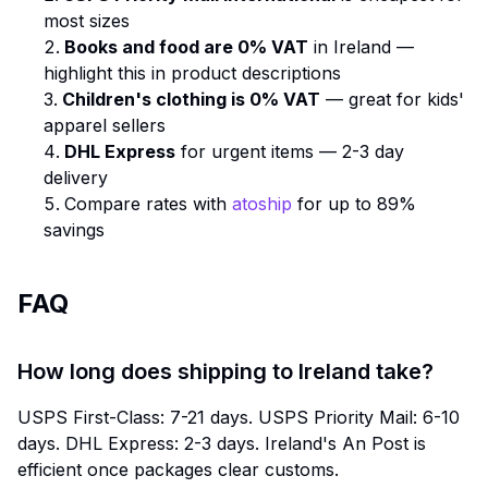
most sizes
Books and food are 0% VAT
in Ireland —
highlight this in product descriptions
Children's clothing is 0% VAT
— great for kids'
apparel sellers
DHL Express
for urgent items — 2-3 day
delivery
Compare rates with
atoship
for up to 89%
savings
FAQ
How long does shipping to Ireland take?
USPS First-Class: 7-21 days. USPS Priority Mail: 6-10
days. DHL Express: 2-3 days. Ireland's An Post is
efficient once packages clear customs.