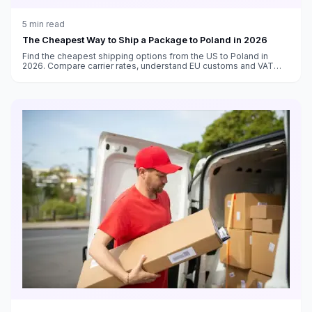
5
min read
The Cheapest Way to Ship a Package to Poland in 2026
Find the cheapest shipping options from the US to Poland in
2026. Compare carrier rates, understand EU customs and VAT
requirements, and get delivery time estimates.