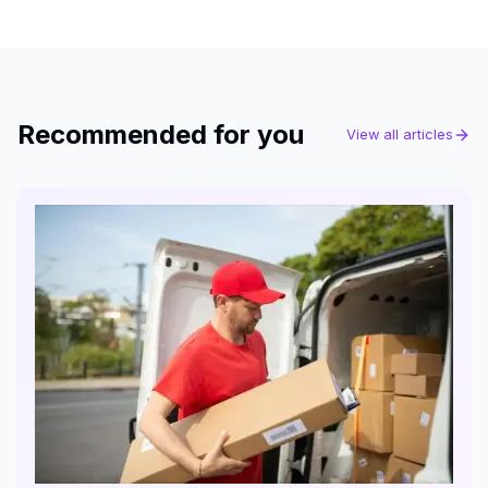
Recommended for you
View all articles