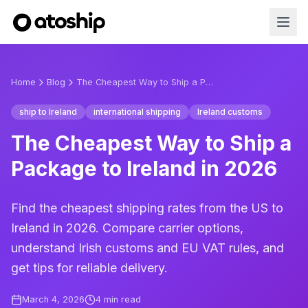
Home
Blog
The Cheapest Way to Ship a Package to Ireland in 2026
ship to Ireland
international shipping
Ireland customs
The Cheapest Way to Ship a
Package to Ireland in 2026
Find the cheapest shipping rates from the US to
Ireland in 2026. Compare carrier options,
understand Irish customs and EU VAT rules, and
get tips for reliable delivery.
March 4, 2026
4
min read