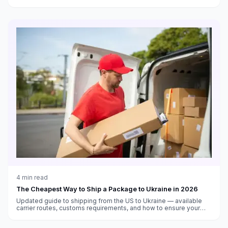
thresholds, and delivery time estimates.
4
min read
The Cheapest Way to Ship a Package to Ukraine in 2026
Updated guide to shipping from the US to Ukraine — available
carrier routes, customs requirements, and how to ensure your
package arrives safely.