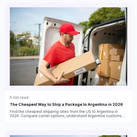
5
min read
The Cheapest Way to Ship a Package to Argentina in 2026
Find the cheapest shipping rates from the US to Argentina in
2026. Compare carrier options, understand Argentine customs
requirements, and navigate the Puerta a Puerta system.