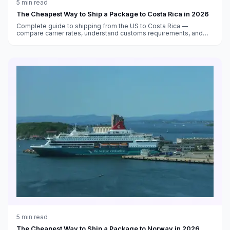
5
min read
The Cheapest Way to Ship a Package to Costa Rica in 2026
Complete guide to shipping from the US to Costa Rica —
compare carrier rates, understand customs requirements, and
find the cheapest options to San José and beyond.
5
min read
The Cheapest Way to Ship a Package to Norway in 2026