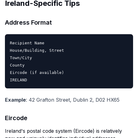
Ireland-Specific Tips
Address Format
Recipient Name

House/Building, Street

Town/City

County

Eircode (if available)

Example
: 42 Grafton Street, Dublin 2, D02 HX65
Eircode
Ireland's postal code system (Eircode) is relatively