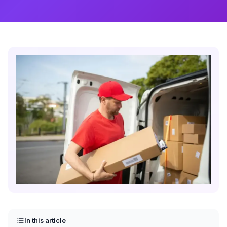
In this article