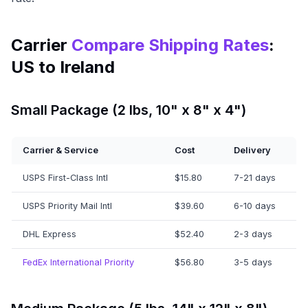
Carrier
Compare Shipping Rates
:
US to Ireland
Small Package (2 lbs, 10" x 8" x 4")
Carrier & Service
Cost
Delivery
USPS First-Class Intl
$15.80
7-21 days
USPS Priority Mail Intl
$39.60
6-10 days
DHL Express
$52.40
2-3 days
FedEx International Priority
$56.80
3-5 days