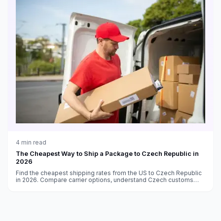
4
min read
The Cheapest Way to Ship a Package to Czech Republic in
2026
Find the cheapest shipping rates from the US to Czech Republic
in 2026. Compare carrier options, understand Czech customs
and EU VAT rules, and delivery time estimates.