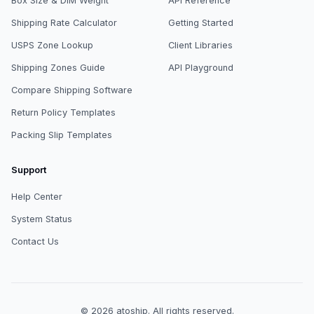
Box Size & DIM Weight
API Reference
Shipping Rate Calculator
Getting Started
USPS Zone Lookup
Client Libraries
Shipping Zones Guide
API Playground
Compare Shipping Software
Return Policy Templates
Packing Slip Templates
Support
Help Center
System Status
Contact Us
© 2026
atoship
.
All rights reserved.