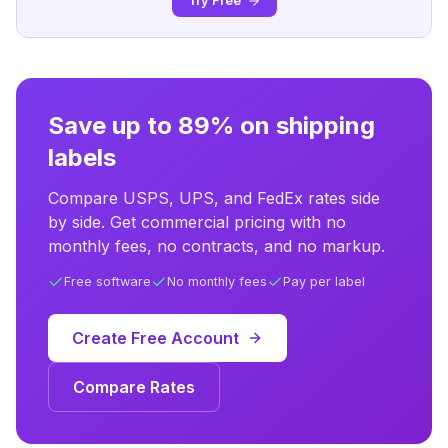
Try Free
Save up to 89% on shipping
labels
Compare USPS, UPS, and FedEx rates side
by side. Get commercial pricing with no
monthly fees, no contracts, and no markup.
Free software
No monthly fees
Pay per label
Create Free Account
Compare Rates