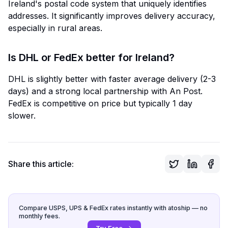
Ireland's postal code system that uniquely identifies
addresses. It significantly improves delivery accuracy,
especially in rural areas.
Is DHL or FedEx better for Ireland?
DHL is slightly better with faster average delivery (2-3
days) and a strong local partnership with An Post.
FedEx is competitive on price but typically 1 day
slower.
Share this article:
Compare USPS, UPS & FedEx rates instantly with atoship — no
monthly fees.