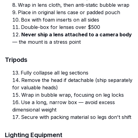
Wrap in lens cloth, then anti-static bubble wrap
Place in original lens case or padded pouch
Box with foam inserts on all sides
Double-box for lenses over $500
Never ship a lens attached to a camera body
— the mount is a stress point
Tripods
Fully collapse all leg sections
Remove the head if detachable (ship separately
for valuable heads)
Wrap in bubble wrap, focusing on leg locks
Use a long, narrow box — avoid excess
dimensional weight
Secure with packing material so legs don't shift
Lighting Equipment