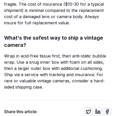
fragile. The cost of insurance ($10-30 for a typical
shipment) is minimal compared to the replacement
cost of a damaged lens or camera body. Always
insure for full replacement value.
What's the safest way to ship a vintage
camera?
Wrap in acid-free tissue first, then anti-static bubble
wrap. Use a snug inner box with foam on all sides,
then a larger outer box with additional cushioning.
Ship via a service with tracking and insurance. For
rare or valuable vintage cameras, consider a hard-
sided shipping case.
Share this article: