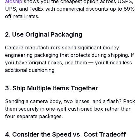
atoship
shows you the cheapest option across USPS,
UPS, and FedEx with commercial discounts up to 89%
off retail rates.
2. Use Original Packaging
Camera manufacturers spend significant money
engineering packaging that protects during shipping. If
you have original boxes, use them — you'll need less
additional cushioning.
3. Ship Multiple Items Together
Sending a camera body, two lenses, and a flash? Pack
them securely in one well-cushioned box rather than
four separate packages.
4. Consider the Speed vs. Cost Tradeoff