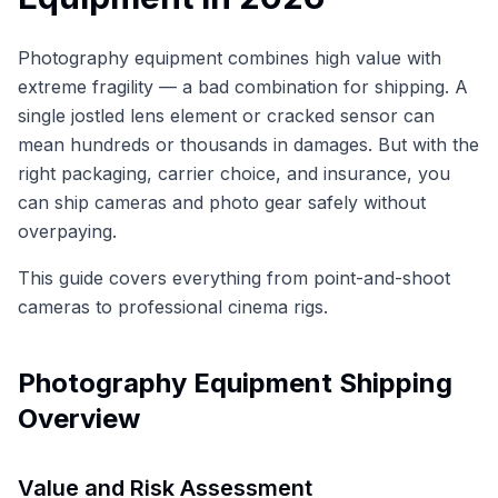
Photography equipment combines high value with
extreme fragility — a bad combination for shipping. A
single jostled lens element or cracked sensor can
mean hundreds or thousands in damages. But with the
right packaging, carrier choice, and insurance, you
can ship cameras and photo gear safely without
overpaying.
This guide covers everything from point-and-shoot
cameras to professional cinema rigs.
Photography Equipment Shipping
Overview
Value and Risk Assessment