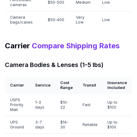
$50-500
Medium
Low
cameras
Camera
Very
$50-400
Low
bags/cases
Low
Carrier
Compare Shipping Rates
Camera Bodies & Lenses (1-5 lbs)
Cost
Insurance
Carrier
Service
Transit
Range
Included
USPS
1-3
$10-
Up to
Priority
Fast
days
22
$100
Mail
UPS
3-7
$14-
Up to
Reliable
Ground
days
30
$100