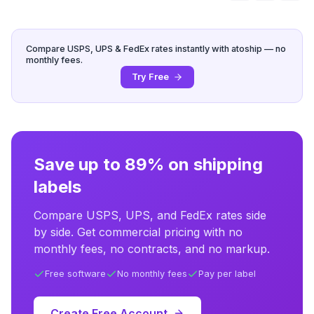
Compare USPS, UPS & FedEx rates instantly with atoship — no
monthly fees.
Try Free
Save up to 89% on shipping
labels
Compare USPS, UPS, and FedEx rates side
by side. Get commercial pricing with no
monthly fees, no contracts, and no markup.
Free software
No monthly fees
Pay per label
Create Free Account