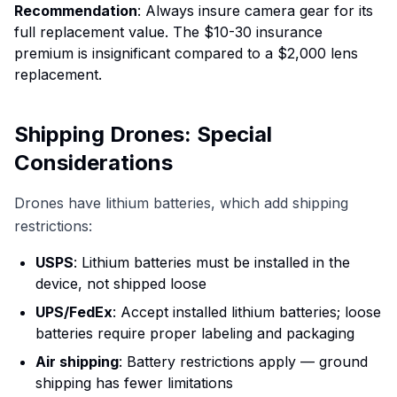
Recommendation
: Always insure camera gear for its
full replacement value. The $10-30 insurance
premium is insignificant compared to a $2,000 lens
replacement.
Shipping Drones: Special
Considerations
Drones have lithium batteries, which add shipping
restrictions:
USPS
: Lithium batteries must be installed in the
device, not shipped loose
UPS/FedEx
: Accept installed lithium batteries; loose
batteries require proper labeling and packaging
Air shipping
: Battery restrictions apply — ground
shipping has fewer limitations