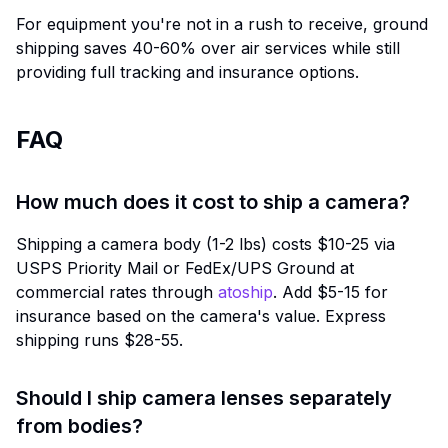
For equipment you're not in a rush to receive, ground
shipping saves 40-60% over air services while still
providing full tracking and insurance options.
FAQ
How much does it cost to ship a camera?
Shipping a camera body (1-2 lbs) costs $10-25 via
USPS Priority Mail or FedEx/UPS Ground at
commercial rates through
atoship
. Add $5-15 for
insurance based on the camera's value. Express
shipping runs $28-55.
Should I ship camera lenses separately
from bodies?