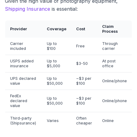
Given the high value of photography equipment,
Shipping Insurance
is essential:
Claim
Provider
Coverage
Cost
Process
Carrier
Up to
Through
Free
included
$100
carrier
USPS added
Up to
At post
$3-50
insurance
$5,000
office
UPS declared
Up to
~$3 per
Online/phone
value
$50,000
$100
FedEx
Up to
~$3 per
declared
Online/phone
$50,000
$100
value
Third-party
Often
Varies
Online
(Shipsurance)
cheaper