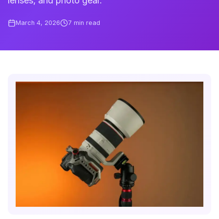
lenses, and photo gear.
March 4, 2026
7
min read