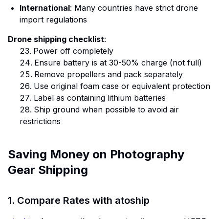
International
: Many countries have strict drone
import regulations
Drone shipping checklist
:
Power off completely
Ensure battery is at 30-50% charge (not full)
Remove propellers and pack separately
Use original foam case or equivalent protection
Label as containing lithium batteries
Ship ground when possible to avoid air
restrictions
Saving Money on Photography
Gear Shipping
1. Compare Rates with atoship