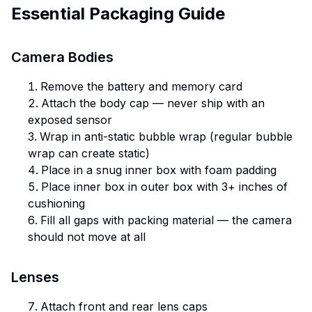
Essential Packaging Guide
Camera Bodies
Remove the battery and memory card
Attach the body cap — never ship with an
exposed sensor
Wrap in anti-static bubble wrap (regular bubble
wrap can create static)
Place in a snug inner box with foam padding
Place inner box in outer box with 3+ inches of
cushioning
Fill all gaps with packing material — the camera
should not move at all
Lenses
Attach front and rear lens caps