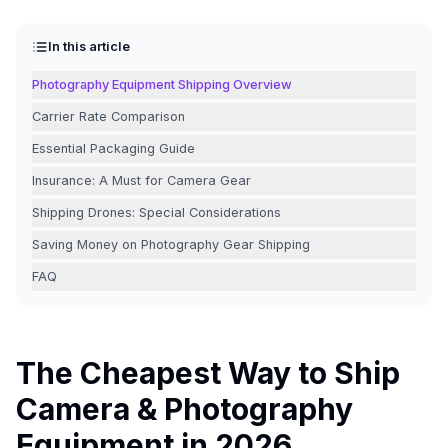
In this article
Photography Equipment Shipping Overview
Carrier Rate Comparison
Essential Packaging Guide
Insurance: A Must for Camera Gear
Shipping Drones: Special Considerations
Saving Money on Photography Gear Shipping
FAQ
The Cheapest Way to Ship
Camera & Photography
Equipment in 2026