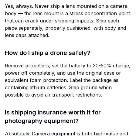
Yes, always. Never ship a lens mounted on a camera
body — the lens mount is a stress concentration point
that can crack under shipping impacts. Ship each
piece separately, properly cushioned, with body and
lens caps attached.
How do I ship a drone safely?
Remove propellers, set the battery to 30-50% charge,
power off completely, and use the original case or
equivalent foam protection. Label the package as
containing lithium batteries. Ship ground when
possible to avoid air transport restrictions.
Is shipping insurance worth it for
photography equipment?
Absolutely. Camera equipment is both high-value and