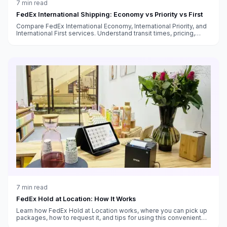
7
min read
FedEx International Shipping: Economy vs Priority vs First
Compare FedEx International Economy, International Priority, and
International First services. Understand transit times, pricing,
customs handling, and which service fits your needs.
7
min read
FedEx Hold at Location: How It Works
Learn how FedEx Hold at Location works, where you can pick up
packages, how to request it, and tips for using this convenient
alternative to home delivery.