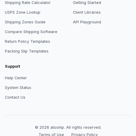
Shipping Rate Calculator
Getting Started
USPS Zone Lookup
Client Libraries
Shipping Zones Guide
API Playground
Compare Shipping Software
Return Policy Templates
Packing Slip Templates
Support
Help Center
System Status
Contact Us
© 2026
atoship
.
All rights reserved.
Terms of Use
Privacy Policy