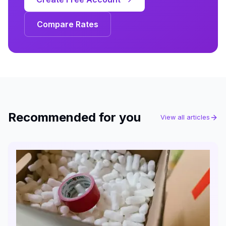
Compare Rates
Recommended for you
View all articles