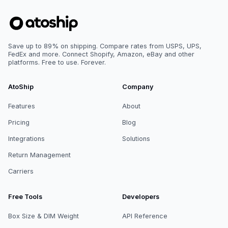
Save up to 89% on shipping. Compare rates from USPS, UPS,
FedEx and more. Connect Shopify, Amazon, eBay and other
platforms. Free to use. Forever.
AtoShip
Company
Features
About
Pricing
Blog
Integrations
Solutions
Return Management
Carriers
Free Tools
Developers
Box Size & DIM Weight
API Reference