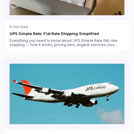
6
min read
UPS Simple Rate: Flat Rate Shipping Simplified
Everything you need to know about UPS Simple Rate flat-rate
shipping — how it works, pricing tiers, eligible services, box
sizes, and when it saves money versus standard rates.