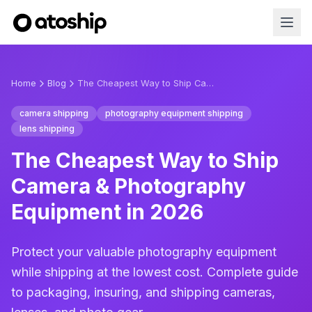
Home
Blog
The Cheapest Way to Ship Camera & Photography Equipment in 2026
camera shipping
photography equipment shipping
lens shipping
The Cheapest Way to Ship
Camera & Photography
Equipment in 2026
Protect your valuable photography equipment
while shipping at the lowest cost. Complete guide
to packaging, insuring, and shipping cameras,