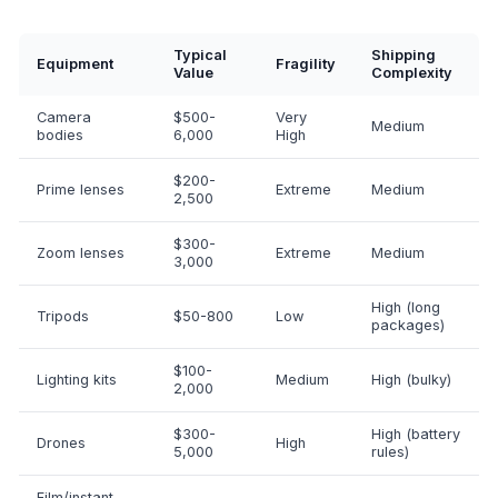
Typical
Shipping
Equipment
Fragility
Value
Complexity
Camera
$500-
Very
Medium
bodies
6,000
High
$200-
Prime lenses
Extreme
Medium
2,500
$300-
Zoom lenses
Extreme
Medium
3,000
High (long
Tripods
$50-800
Low
packages)
$100-
Lighting kits
Medium
High (bulky)
2,000
$300-
High (battery
Drones
High
5,000
rules)
Film/instant