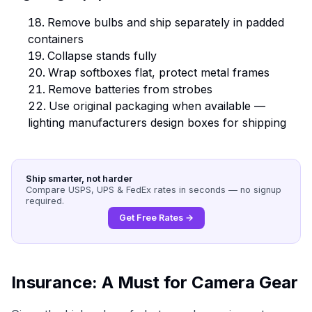
Remove bulbs and ship separately in padded
containers
Collapse stands fully
Wrap softboxes flat, protect metal frames
Remove batteries from strobes
Use original packaging when available —
lighting manufacturers design boxes for shipping
Ship smarter, not harder
Compare USPS, UPS & FedEx rates in seconds — no signup
required.
Get Free Rates →
Insurance: A Must for Camera Gear