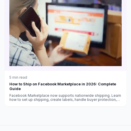
5
min read
How to Ship on Facebook Marketplace in 2026: Complete
Guide
Facebook Marketplace now supports nationwide shipping. Learn
how to set up shipping, create labels, handle buyer protection,
and get paid as a Marketplace seller.