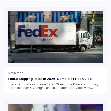
6
min read
FedEx Shipping Rates in 2026: Complete Price Guide
Every FedEx shipping rate for 2026 — Home Delivery, Ground,
Express Saver, Overnight, and international services with
surcharge breakdowns.