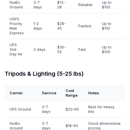
FedEx
3-7
$13-
Up to
Reliable
Ground
days
28
$100
USPS
Priority
1-2
$28-
Up to
Fastest
Mail
days
45
$100
Express
UPS
$30-
Up to
2nd
2 days
Fast
55
$100
Day Air
Tripods & Lighting (5-25 lbs)
Cost
Carrier
Service
Notes
Range
3-7
Best for heavy
UPS Ground
$20-65
days
kits
FedEx
3-7
Good dimensional
$18-60
Ground
days
pricing