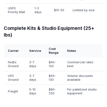
USPS
1-3
$15-50
Limited by size
Priority Mail
days
Complete Kits & Studio Equipment (25+
lbs)
Cost
Carrier
Service
Notes
Range
FedEx
3-7
$40-
Commercial rates
Ground
days
120
best
UPS
3-7
$45-
Volume discounts
Ground
days
130
available
5-10
$80-
For palletized studio
Freight
days
250
equipment