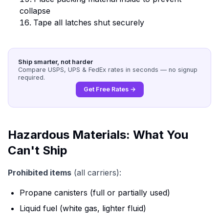
collapse
Tape all latches shut securely
Ship smarter, not harder
Compare USPS, UPS & FedEx rates in seconds — no signup
required.
Get Free Rates →
Hazardous Materials: What You
Can't Ship
Prohibited items
(all carriers):
Propane canisters (full or partially used)
Liquid fuel (white gas, lighter fluid)