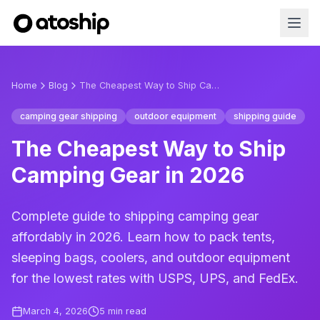
Home
Blog
The Cheapest Way to Ship Camping Gear in 2026
camping gear shipping
outdoor equipment
shipping guide
The Cheapest Way to Ship
Camping Gear in 2026
Complete guide to shipping camping gear
affordably in 2026. Learn how to pack tents,
sleeping bags, coolers, and outdoor equipment
for the lowest rates with USPS, UPS, and FedEx.
March 4, 2026
5
min read