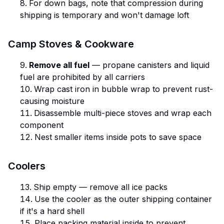
For down bags, note that compression during
shipping is temporary and won't damage loft
Camp Stoves & Cookware
Remove all fuel
— propane canisters and liquid
fuel are prohibited by all carriers
Wrap cast iron in bubble wrap to prevent rust-
causing moisture
Disassemble multi-piece stoves and wrap each
component
Nest smaller items inside pots to save space
Coolers
Ship empty — remove all ice packs
Use the cooler as the outer shipping container
if it's a hard shell
Place packing material inside to prevent