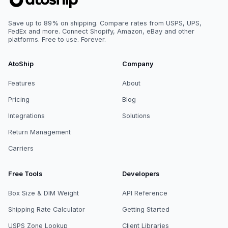
Save up to 89% on shipping. Compare rates from USPS, UPS,
FedEx and more. Connect Shopify, Amazon, eBay and other
platforms. Free to use. Forever.
AtoShip
Company
Features
About
Pricing
Blog
Integrations
Solutions
Return Management
Carriers
Free Tools
Developers
Box Size & DIM Weight
API Reference
Shipping Rate Calculator
Getting Started
USPS Zone Lookup
Client Libraries