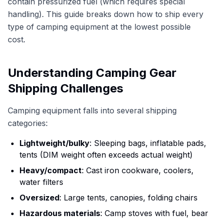
contain pressurized fuel (which requires special
handling). This guide breaks down how to ship every
type of camping equipment at the lowest possible
cost.
Understanding Camping Gear
Shipping Challenges
Camping equipment falls into several shipping
categories:
Lightweight/bulky
: Sleeping bags, inflatable pads,
tents (DIM weight often exceeds actual weight)
Heavy/compact
: Cast iron cookware, coolers,
water filters
Oversized
: Large tents, canopies, folding chairs
Hazardous materials
: Camp stoves with fuel, bear