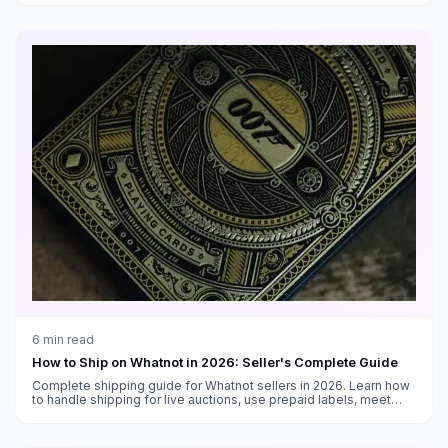
6
min read
How to Ship on Whatnot in 2026: Seller's Complete Guide
Complete shipping guide for Whatnot sellers in 2026. Learn how
to handle shipping for live auctions, use prepaid labels, meet
shipping deadlines, and keep buyers happy.