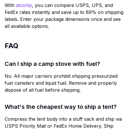
With
atoship
, you can compare USPS, UPS, and
FedEx rates instantly and save up to 89% on shipping
labels. Enter your package dimensions once and see
all available options.
FAQ
Can I ship a camp stove with fuel?
No. All major carriers prohibit shipping pressurized
fuel canisters and liquid fuel. Remove and properly
dispose of all fuel before shipping.
What's the cheapest way to ship a tent?
Compress the tent body into a stuff sack and ship via
USPS Priority Mail or FedEx Home Delivery. Ship