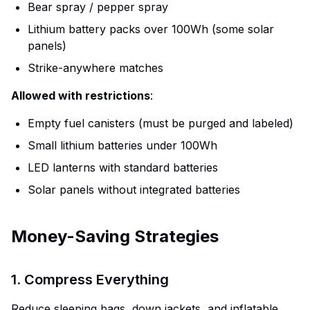
Bear spray / pepper spray
Lithium battery packs over 100Wh (some solar
panels)
Strike-anywhere matches
Allowed with restrictions
:
Empty fuel canisters (must be purged and labeled)
Small lithium batteries under 100Wh
LED lanterns with standard batteries
Solar panels without integrated batteries
Money-Saving Strategies
1. Compress Everything
Reduce sleeping bags, down jackets, and inflatable