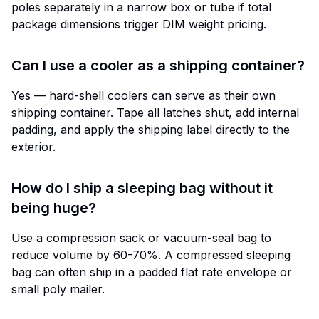
poles separately in a narrow box or tube if total
package dimensions trigger DIM weight pricing.
Can I use a cooler as a shipping container?
Yes — hard-shell coolers can serve as their own
shipping container. Tape all latches shut, add internal
padding, and apply the shipping label directly to the
exterior.
How do I ship a sleeping bag without it
being huge?
Use a compression sack or vacuum-seal bag to
reduce volume by 60-70%. A compressed sleeping
bag can often ship in a padded flat rate envelope or
small poly mailer.