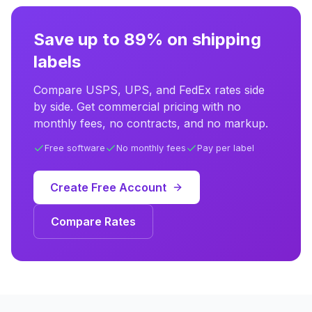
Save up to 89% on shipping
labels
Compare USPS, UPS, and FedEx rates side
by side. Get commercial pricing with no
monthly fees, no contracts, and no markup.
Free software
No monthly fees
Pay per label
Create Free Account
Compare Rates