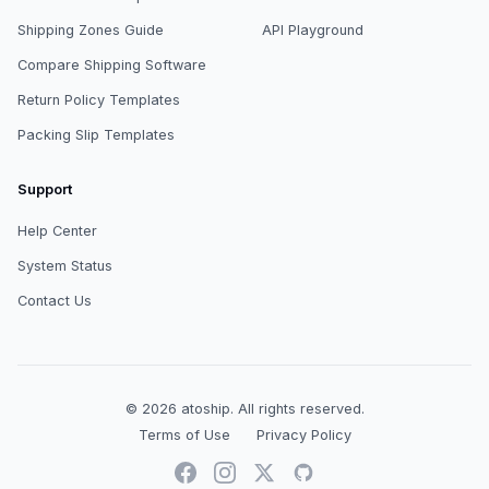
Shipping Zones Guide
API Playground
Compare Shipping Software
Return Policy Templates
Packing Slip Templates
Support
Help Center
System Status
Contact Us
© 2026
atoship
.
All rights reserved.
Terms of Use
Privacy Policy