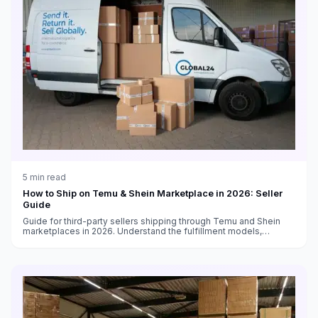
5
min read
How to Ship on Temu & Shein Marketplace in 2026: Seller
Guide
Guide for third-party sellers shipping through Temu and Shein
marketplaces in 2026. Understand the fulfillment models,
shipping requirements, and how to optimize your logistics.