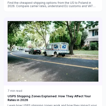
Find the cheapest shipping options from the US to Poland in
2026. Compare carrier rates, understand EU customs and VAT
requirements, and get delivery time estimates.
7
min read
USPS Shipping Zones Explained: How They Affect Your
Rates in 2026
Learn how USPS shipping zones work and how they impact your