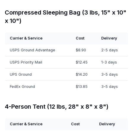
Compressed Sleeping Bag (3 lbs, 15" x 10"
x 10")
Carrier & Service
Cost
Delivery
USPS Ground Advantage
$8.90
2-5 days
USPS Priority Mail
$12.45
1-3 days
UPS Ground
$14.20
3-5 days
FedEx Ground
$13.85
3-5 days
4-Person Tent (12 lbs, 28" x 8" x 8")
Carrier & Service
Cost
Delivery