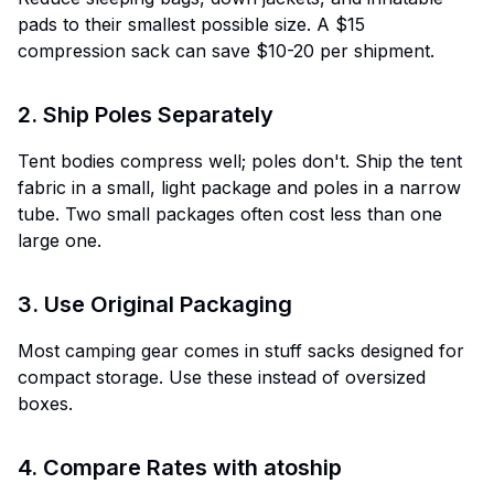
pads to their smallest possible size. A $15
compression sack can save $10-20 per shipment.
2. Ship Poles Separately
Tent bodies compress well; poles don't. Ship the tent
fabric in a small, light package and poles in a narrow
tube. Two small packages often cost less than one
large one.
3. Use Original Packaging
Most camping gear comes in stuff sacks designed for
compact storage. Use these instead of oversized
boxes.
4. Compare Rates with atoship