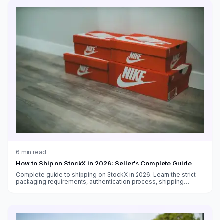
6
min read
How to Ship on StockX in 2026: Seller's Complete Guide
Complete guide to shipping on StockX in 2026. Learn the strict
packaging requirements, authentication process, shipping
deadlines, and how to avoid seller penalties.