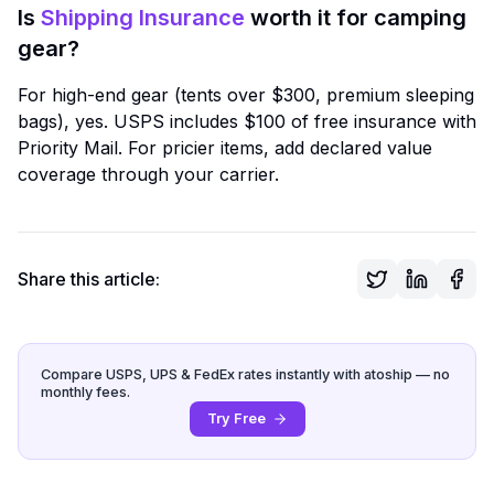
Is
Shipping Insurance
worth it for camping
gear?
For high-end gear (tents over $300, premium sleeping
bags), yes. USPS includes $100 of free insurance with
Priority Mail. For pricier items, add declared value
coverage through your carrier.
Share this article:
Compare USPS, UPS & FedEx rates instantly with atoship — no
monthly fees.
Try Free