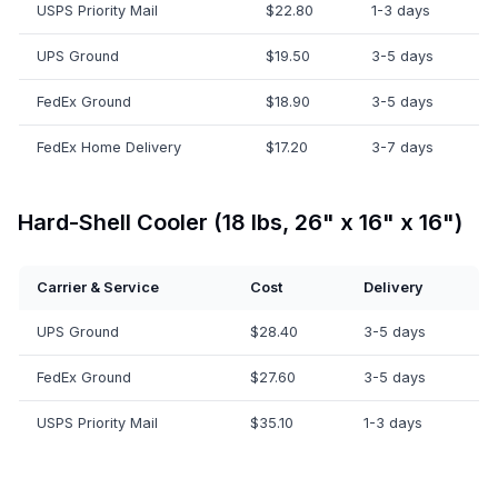
USPS Priority Mail
$22.80
1-3 days
UPS Ground
$19.50
3-5 days
FedEx Ground
$18.90
3-5 days
FedEx Home Delivery
$17.20
3-7 days
Hard-Shell Cooler (18 lbs, 26" x 16" x 16")
Carrier & Service
Cost
Delivery
UPS Ground
$28.40
3-5 days
FedEx Ground
$27.60
3-5 days
USPS Priority Mail
$35.10
1-3 days