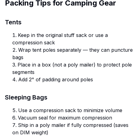
Packing Tips for Camping Gear
Tents
Keep in the original stuff sack or use a
compression sack
Wrap tent poles separately — they can puncture
bags
Place in a box (not a poly mailer) to protect pole
segments
Add 2" of padding around poles
Sleeping Bags
Use a compression sack to minimize volume
Vacuum seal for maximum compression
Ship in a poly mailer if fully compressed (saves
on DIM weight)