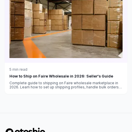
5
min read
How to Ship on Faire Wholesale in 2026: Seller's Guide
Complete guide to shipping on Faire wholesale marketplace in
2026. Learn how to set up shipping profiles, handle bulk orders,
and meet retailer expectations for wholesale fulfillment.