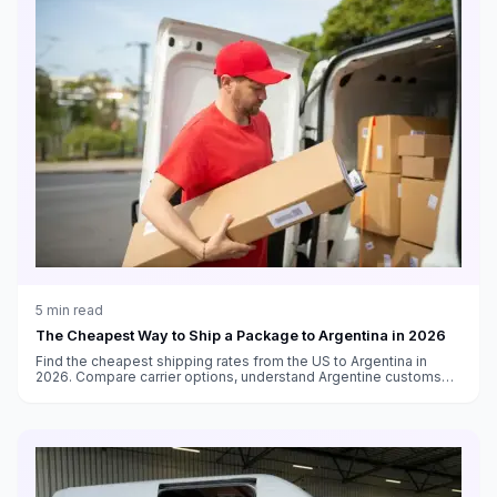
5
min read
The Cheapest Way to Ship a Package to Argentina in 2026
Find the cheapest shipping rates from the US to Argentina in
2026. Compare carrier options, understand Argentine customs
requirements, and navigate the Puerta a Puerta system.