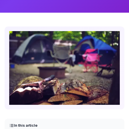
In this article