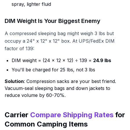
spray, lighter fluid
DIM Weight Is Your Biggest Enemy
A compressed sleeping bag might weigh 3 lbs but
occupy a 24" x 12" x 12" box. At UPS/FedEx DIM
factor of 139:
DIM weight = (24 × 12 × 12) ÷ 139 =
24.9 lbs
You'll be charged for 25 lbs, not 3 lbs
Solution
: Compression sacks are your best friend.
Vacuum-seal sleeping bags and down jackets to
reduce volume by 60-70%.
Carrier
Compare Shipping Rates
for
Common Camping Items