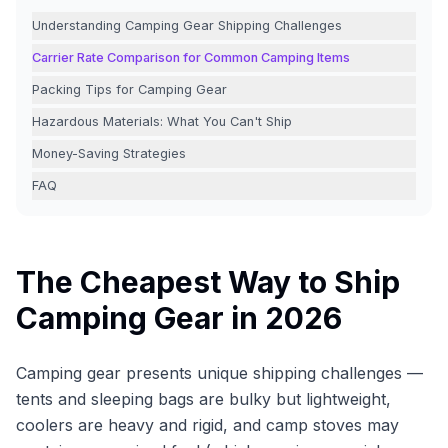
Understanding Camping Gear Shipping Challenges
Carrier Rate Comparison for Common Camping Items
Packing Tips for Camping Gear
Hazardous Materials: What You Can't Ship
Money-Saving Strategies
FAQ
The Cheapest Way to Ship
Camping Gear in 2026
Camping gear presents unique shipping challenges —
tents and sleeping bags are bulky but lightweight,
coolers are heavy and rigid, and camp stoves may