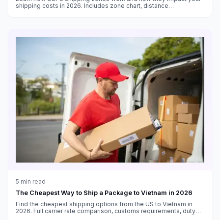
shipping costs in 2026. Includes zone chart, distance
calculations, and strategies to reduce zone-based shipping
expenses.
5
min read
The Cheapest Way to Ship a Package to Vietnam in 2026
Find the cheapest shipping options from the US to Vietnam in
2026. Full carrier rate comparison, customs requirements, duty
thresholds, and delivery time estimates.