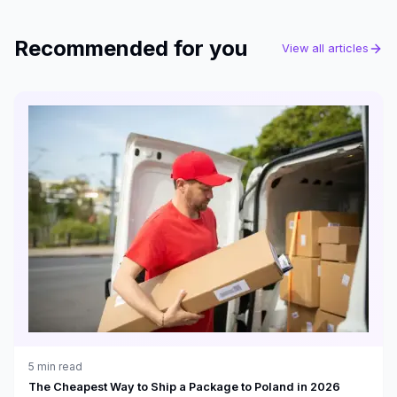
Recommended for you
View all articles
5
min read
The Cheapest Way to Ship a Package to Poland in 2026