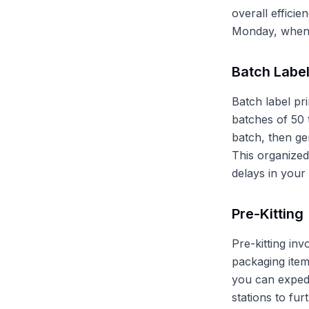
overall efficie
Monday, when 
Batch Label
Batch label pri
batches of 50 
batch, then gen
This organized
delays in your 
Pre-Kitting
Pre-kitting in
packaging item
you can expedi
stations to fu