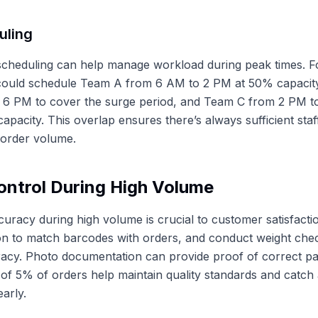
uling
t scheduling can help manage workload during peak times. 
ould schedule Team A from 6 AM to 2 PM at 50% capacit
 6 PM to cover the surge period, and Team C from 2 PM t
apacity. This overlap ensures there’s always sufficient staf
n order volume.
ontrol During High Volume
curacy during high volume is crucial to customer satisfact
ion to match barcodes with orders, and conduct weight che
acy. Photo documentation can provide proof of correct pa
of 5% of orders help maintain quality standards and catch
arly.