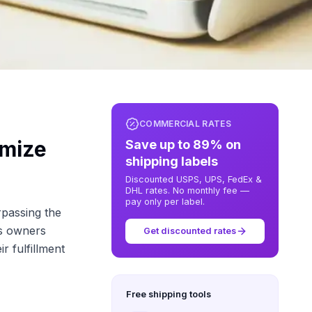
COMMERCIAL RATES
imize
Save up to 89% on
shipping labels
Discounted USPS, UPS, FedEx &
DHL rates. No monthly fee —
pay only per label.
rpassing the
ss owners
Get discounted rates
r fulfillment
Free shipping tools