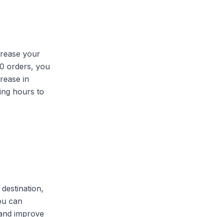
crease your
100 orders, you
rease in
king hours to
destination,
you can
 and improve