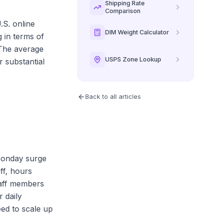
Shipping Rate
Comparison
.S. online
DIM Weight Calculator
 in terms of
 The average
USPS Zone Lookup
r substantial
Back to all articles
 Monday surge
ff, hours
taff members
 daily
eed to scale up