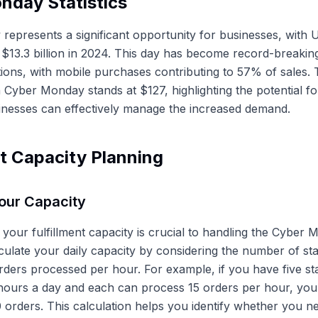
nday Statistics
epresents a significant opportunity for businesses, with U
 $13.3 billion in 2024. This day has become record-breaking
tions, with mobile purchases contributing to 57% of sales.
 Cyber Monday stands at $127, highlighting the potential fo
inesses can effectively manage the increased demand.
nt Capacity Planning
our Capacity
your fulfillment capacity is crucial to handling the Cyber
lculate your daily capacity by considering the number of sta
ders processed per hour. For example, if you have five s
hours a day and each can process 15 orders per hour, your
0 orders. This calculation helps you identify whether you n