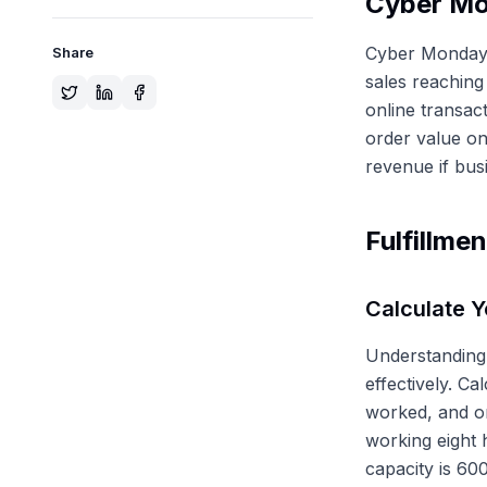
Cyber Mo
Cyber Monday r
Share
sales reaching
online transac
order value on
revenue if bus
Fulfillme
Calculate Y
Understanding 
effectively. Ca
worked, and or
working eight 
capacity is 60