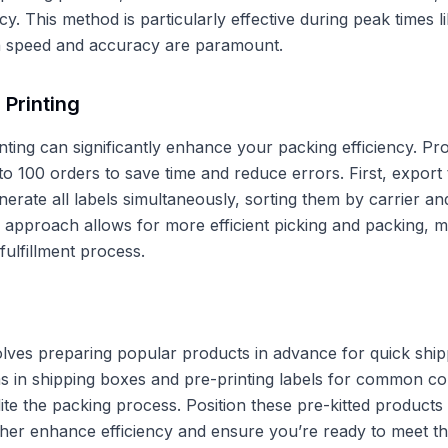
ncy. This method is particularly effective during peak times 
speed and accuracy are paramount.
 Printing
nting can significantly enhance your packing efficiency. Pro
to 100 orders to save time and reduce errors. First, export
erate all labels simultaneously, sorting them by carrier and
 approach allows for more efficient picking and packing, m
fulfillment process.
volves preparing popular products in advance for quick ship
s in shipping boxes and pre-printing labels for common co
te the packing process. Position these pre-kitted products
rther enhance efficiency and ensure you’re ready to meet th