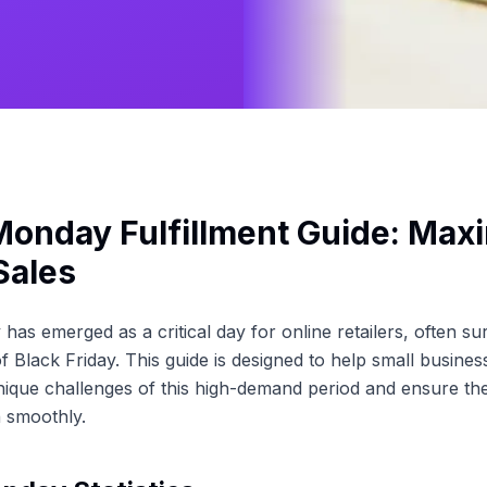
onday Fulfillment Guide: Max
Sales
as emerged as a critical day for online retailers, often su
f Black Friday. This guide is designed to help small busine
nique challenges of this high-demand period and ensure thei
 smoothly.