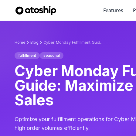
Features
P
Home
Blog
Cyber Monday Fulfillment Guide: Maximize Online Sales
fulfillment
seasonal
Cyber Monday Fu
Guide: Maximize
Sales
Optimize your fulfillment operations for Cyber 
high order volumes efficiently.