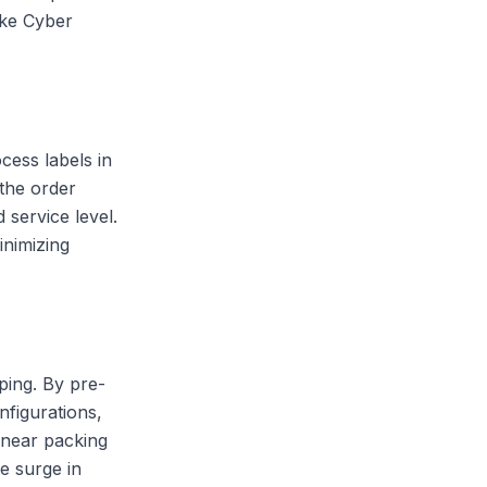
like Cyber
cess labels in
 the order
 service level.
inimizing
ping. By pre-
nfigurations,
 near packing
e surge in