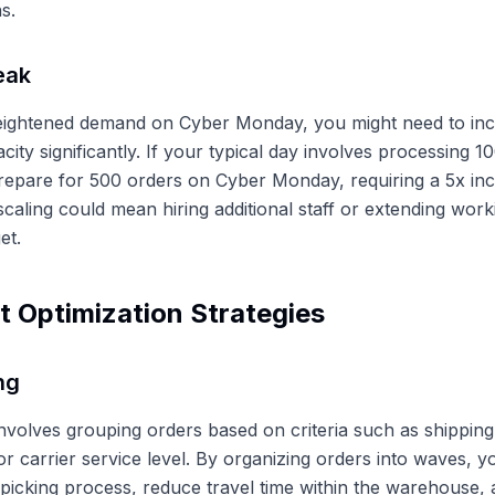
s.
eak
eightened demand on Cyber Monday, you might need to in
acity significantly. If your typical day involves processing 
epare for 500 orders on Cyber Monday, requiring a 5x inc
 scaling could mean hiring additional staff or extending wor
et.
nt Optimization Strategies
ng
nvolves grouping orders based on criteria such as shipping 
or carrier service level. By organizing orders into waves, 
 picking process, reduce travel time within the warehouse,