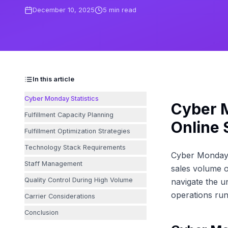
December 10, 2025
5
min read
In this article
Cyber Monday Statistics
Cyber M
Fulfillment Capacity Planning
Online 
Fulfillment Optimization Strategies
Technology Stack Requirements
Cyber Monday h
Staff Management
sales volume o
Quality Control During High Volume
navigate the u
operations run
Carrier Considerations
Conclusion