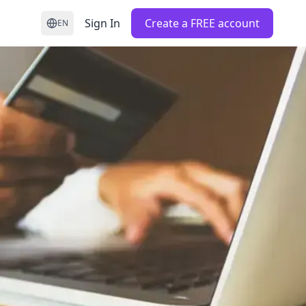
Sign In
Create a FREE account
EN