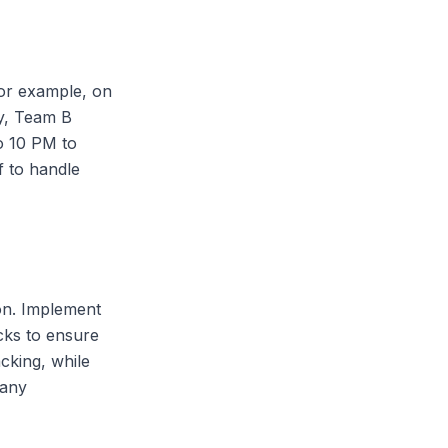
For example, on
y, Team B
o 10 PM to
f to handle
ion. Implement
cks to ensure
cking, while
 any