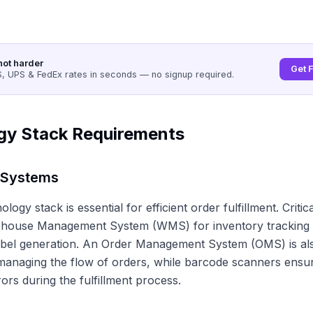
not harder
Get 
 UPS & FedEx rates in seconds — no signup required.
gy Stack Requirements
 Systems
logy stack is essential for efficient order fulfillment. Criti
ehouse Management System (WMS) for inventory tracking 
abel generation. An Order Management System (OMS) is als
managing the flow of orders, while barcode scanners ensu
ors during the fulfillment process.