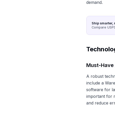
demand.
Ship smarter, 
Compare USPS,
Technolo
Must-Have
A robust techno
include a War
software for l
important for 
and reduce err