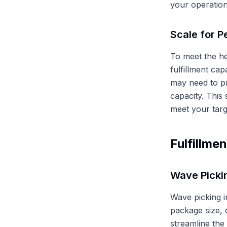
your operation
Scale for P
To meet the h
fulfillment cap
may need to pr
capacity. This
meet your targ
Fulfillme
Wave Picki
Wave picking i
package size, 
streamline the