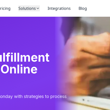
ricing
Solutions
Integrations
Blog
lfillment
 Online
Monday with strategies to process