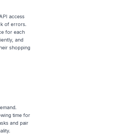
 API access
k of errors.
ce for each
iently, and
heir shopping
demand.
wing time for
asks and pair
lity.