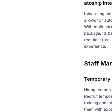
atoship Int
Integrating ato
allows for auto
With multi-car
package. Its ba
real-time trac
experience.
Staff Ma
Temporary 
Hiring tempora
Recruit tempor
training and in
them with expe