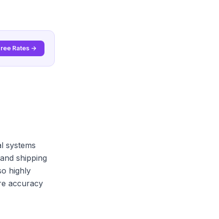
Free Rates →
cal systems
and shipping
o highly
re accuracy