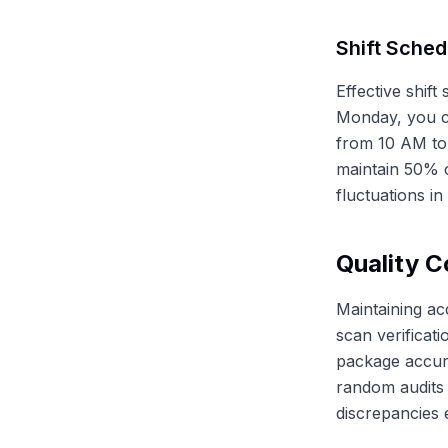
Shift Sched
Effective shif
Monday, you c
from 10 AM to
maintain 50% c
fluctuations i
Quality C
Maintaining ac
scan verificat
package accur
random audits 
discrepancies e