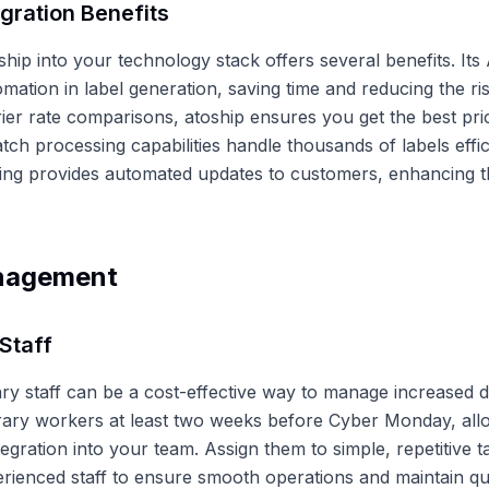
egration Benefits
ship into your technology stack offers several benefits. Its
mation in label generation, saving time and reducing the ris
rier rate comparisons, atoship ensures you get the best pri
tch processing capabilities handle thousands of labels effic
king provides automated updates to customers, enhancing t
nagement
Staff
ry staff can be a cost-effective way to manage increased 
ary workers at least two weeks before Cyber Monday, allo
tegration into your team. Assign them to simple, repetitive t
rienced staff to ensure smooth operations and maintain qua