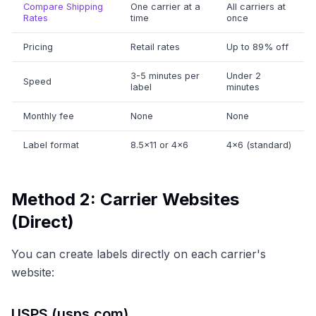
Compare Shipping
One carrier at a
All carriers at
Rates
time
once
Pricing
Retail rates
Up to 89% off
3-5 minutes per
Under 2
Speed
label
minutes
Monthly fee
None
None
Label format
8.5×11 or 4×6
4×6 (standard)
Method 2: Carrier Websites
(Direct)
You can create labels directly on each carrier's
website:
USPS (usps.com)