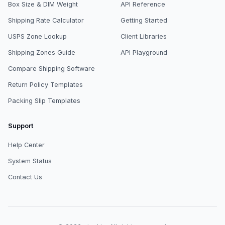
Box Size & DIM Weight
API Reference
Shipping Rate Calculator
Getting Started
USPS Zone Lookup
Client Libraries
Shipping Zones Guide
API Playground
Compare Shipping Software
Return Policy Templates
Packing Slip Templates
Support
Help Center
System Status
Contact Us