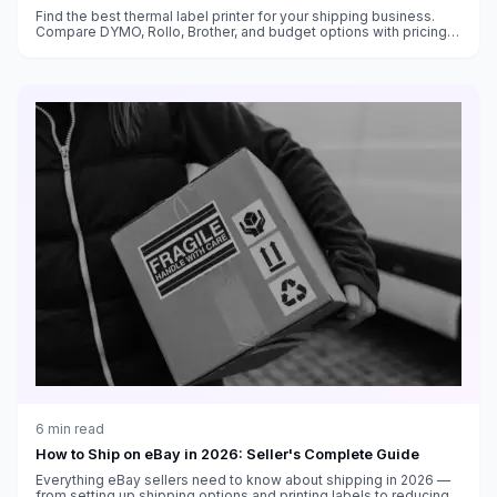
Find the best thermal label printer for your shipping business.
Compare DYMO, Rollo, Brother, and budget options with pricing,
features, and cost-per-label analysis.
6
min read
How to Ship on eBay in 2026: Seller's Complete Guide
Everything eBay sellers need to know about shipping in 2026 —
from setting up shipping options and printing labels to reducing