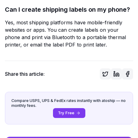
Can I create shipping labels on my phone?
Yes, most shipping platforms have mobile-friendly
websites or apps. You can create labels on your
phone and print via Bluetooth to a portable thermal
printer, or email the label PDF to print later.
Share this article:
Compare USPS, UPS & FedEx rates instantly with atoship — no
monthly fees.
Try Free