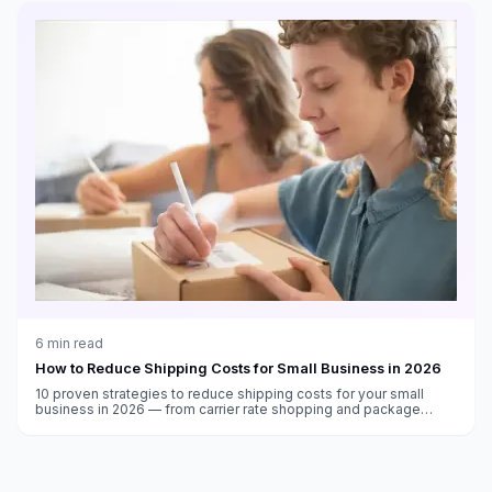
6
min read
How to Reduce Shipping Costs for Small Business in 2026
10 proven strategies to reduce shipping costs for your small
business in 2026 — from carrier rate shopping and package
optimization to free supplies and automation.