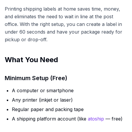
Printing shipping labels at home saves time, money,
and eliminates the need to wait in line at the post
office. With the right setup, you can create a label in
under 60 seconds and have your package ready for
pickup or drop-off.
What You Need
Minimum Setup (Free)
A computer or smartphone
Any printer (inkjet or laser)
Regular paper and packing tape
A shipping platform account (like
atoship
— free)