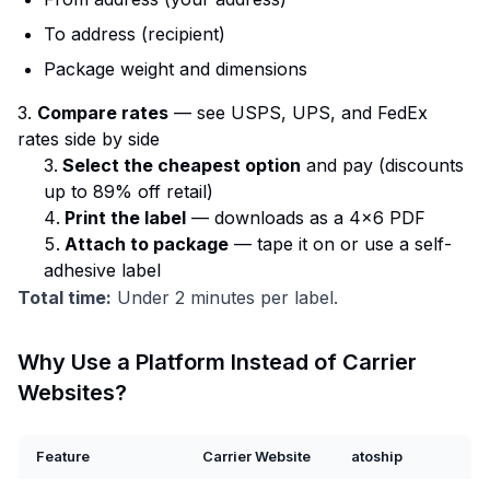
To address (recipient)
Package weight and dimensions
3.
Compare rates
— see USPS, UPS, and FedEx
rates side by side
Select the cheapest option
and pay (discounts
up to 89% off retail)
Print the label
— downloads as a 4×6 PDF
Attach to package
— tape it on or use a self-
adhesive label
Total time:
Under 2 minutes per label.
Why Use a Platform Instead of Carrier
Websites?
Feature
Carrier Website
atoship