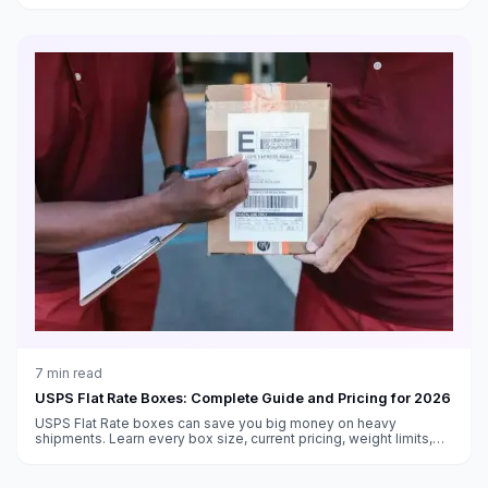
7
min read
USPS Flat Rate Boxes: Complete Guide and Pricing for 2026
USPS Flat Rate boxes can save you big money on heavy
shipments. Learn every box size, current pricing, weight limits,
and when Flat Rate beats regular shipping.