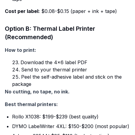
Cost per label:
$0.08-$0.15 (paper + ink + tape)
Option B: Thermal Label Printer
(Recommended)
How to print:
Download the 4×6 label PDF
Send to your thermal printer
Peel the self-adhesive label and stick on the
package
No cutting, no tape, no ink.
Best thermal printers:
Rollo X1038: $199-$239 (best quality)
DYMO LabelWriter 4XL: $150-$200 (most popular)