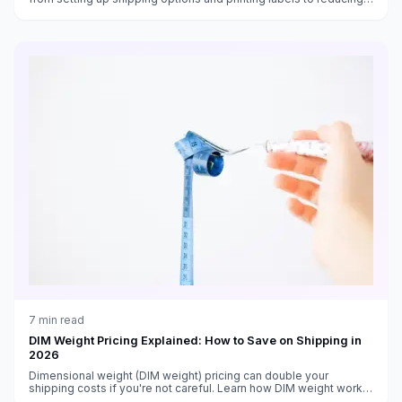
costs and handling returns.
7
min read
DIM Weight Pricing Explained: How to Save on Shipping in
2026
Dimensional weight (DIM weight) pricing can double your
shipping costs if you're not careful. Learn how DIM weight works
and 5 strategies to reduce it.