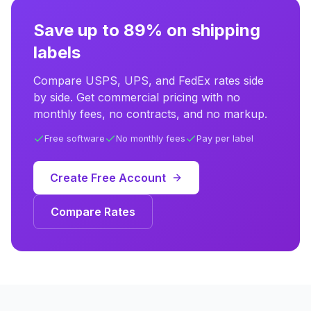
Save up to 89% on shipping
labels
Compare USPS, UPS, and FedEx rates side
by side. Get commercial pricing with no
monthly fees, no contracts, and no markup.
Free software
No monthly fees
Pay per label
Create Free Account
Compare Rates