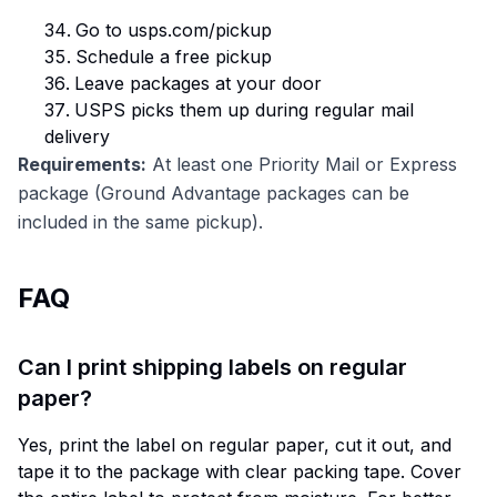
Go to usps.com/pickup
Schedule a free pickup
Leave packages at your door
USPS picks them up during regular mail
delivery
Requirements:
At least one Priority Mail or Express
package (Ground Advantage packages can be
included in the same pickup).
FAQ
Can I print shipping labels on regular
paper?
Yes, print the label on regular paper, cut it out, and
tape it to the package with clear packing tape. Cover