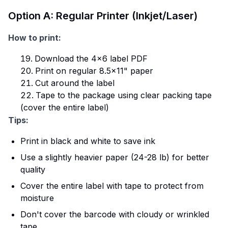
Option A: Regular Printer (Inkjet/Laser)
How to print:
Download the 4×6 label PDF
Print on regular 8.5×11" paper
Cut around the label
Tape to the package using clear packing tape
(cover the entire label)
Tips:
Print in black and white to save ink
Use a slightly heavier paper (24-28 lb) for better
quality
Cover the entire label with tape to protect from
moisture
Don't cover the barcode with cloudy or wrinkled
tape