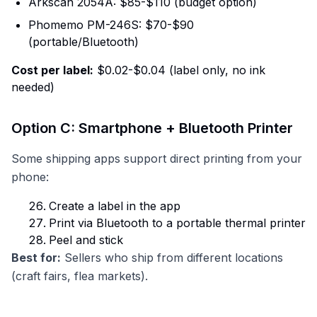
Arkscan 2054A: $85-$110 (budget option)
Phomemo PM-246S: $70-$90
(portable/Bluetooth)
Cost per label:
$0.02-$0.04 (label only, no ink
needed)
Option C: Smartphone + Bluetooth Printer
Some shipping apps support direct printing from your
phone:
Create a label in the app
Print via Bluetooth to a portable thermal printer
Peel and stick
Best for:
Sellers who ship from different locations
(craft fairs, flea markets).