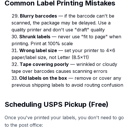
Common Label Printing Mistakes
Blurry barcodes
— if the barcode can't be
scanned, the package may be delayed. Use a
quality printer and don't use "draft" quality
Shrunk labels
— never use "fit to page" when
printing. Print at 100% scale
Wrong label size
— set your printer to 4×6
paper/label size, not Letter (8.5×11)
Tape covering poorly
— wrinkled or cloudy
tape over barcodes causes scanning errors
Old labels on the box
— remove or cover any
previous shipping labels to avoid routing confusion
Scheduling USPS Pickup (Free)
Once you've printed your labels, you don't need to go
to the post office: