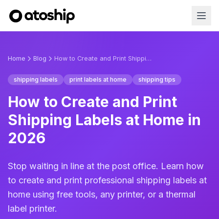
Home
Blog
How to Create and Print Shipping Labels at Home in 2026
shipping labels
print labels at home
shipping tips
How to Create and Print
Shipping Labels at Home in
2026
Stop waiting in line at the post office. Learn how
to create and print professional shipping labels at
home using free tools, any printer, or a thermal
label printer.