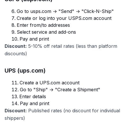
Go to usps.com → "Send" → "Click-N-Ship"
Create or log into your USPS.com account
Enter from/to addresses
Select service and add-ons
Pay and print
Discount:
5-10% off retail rates (less than platform
discounts)
UPS (ups.com)
Create a UPS.com account
Go to "Ship" → "Create a Shipment"
Enter details
Pay and print
Discount:
Published rates (no discount for individual
shippers)