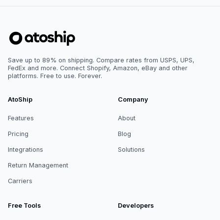
Save up to 89% on shipping. Compare rates from USPS, UPS,
FedEx and more. Connect Shopify, Amazon, eBay and other
platforms. Free to use. Forever.
AtoShip
Company
Features
About
Pricing
Blog
Integrations
Solutions
Return Management
Carriers
Free Tools
Developers