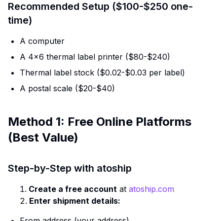
Recommended Setup ($100-$250 one-
time)
A computer
A 4×6 thermal label printer ($80-$240)
Thermal label stock ($0.02-$0.03 per label)
A postal scale ($20-$40)
Method 1: Free Online Platforms
(Best Value)
Step-by-Step with atoship
Create a free account
at
atoship.com
Enter shipment details:
From address (your address)