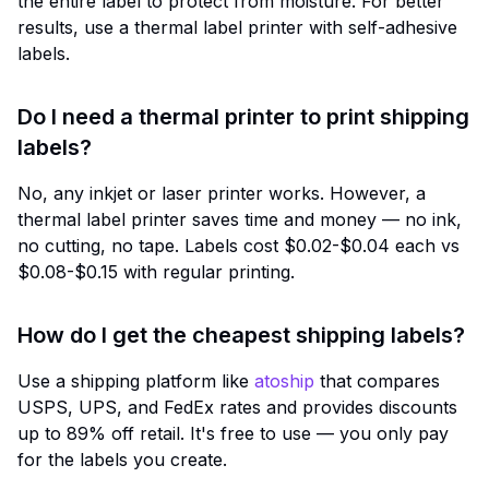
the entire label to protect from moisture. For better
results, use a thermal label printer with self-adhesive
labels.
Do I need a thermal printer to print shipping
labels?
No, any inkjet or laser printer works. However, a
thermal label printer saves time and money — no ink,
no cutting, no tape. Labels cost $0.02-$0.04 each vs
$0.08-$0.15 with regular printing.
How do I get the cheapest shipping labels?
Use a shipping platform like
atoship
that compares
USPS, UPS, and FedEx rates and provides discounts
up to 89% off retail. It's free to use — you only pay
for the labels you create.