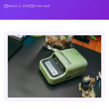
March 3, 2026
5
min read