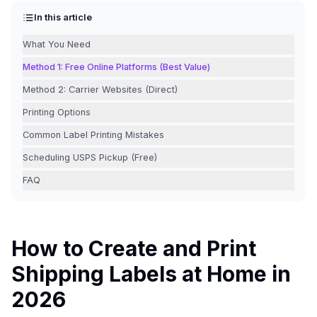
In this article
What You Need
Method 1: Free Online Platforms (Best Value)
Method 2: Carrier Websites (Direct)
Printing Options
Common Label Printing Mistakes
Scheduling USPS Pickup (Free)
FAQ
How to Create and Print
Shipping Labels at Home in
2026