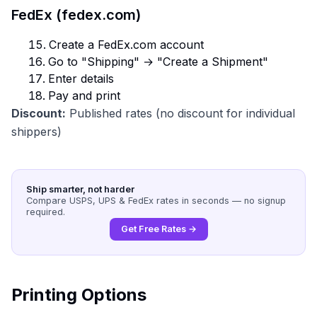
FedEx (fedex.com)
Create a FedEx.com account
Go to "Shipping" → "Create a Shipment"
Enter details
Pay and print
Discount:
Published rates (no discount for individual
shippers)
Ship smarter, not harder
Compare USPS, UPS & FedEx rates in seconds — no signup
required.
Get Free Rates →
Printing Options