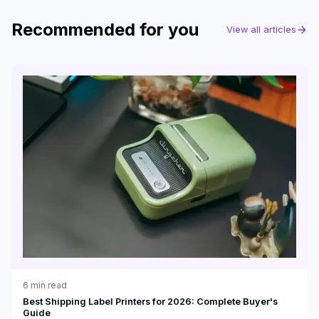
Recommended for you
View all articles
6
min read
Best Shipping Label Printers for 2026: Complete Buyer's
Guide