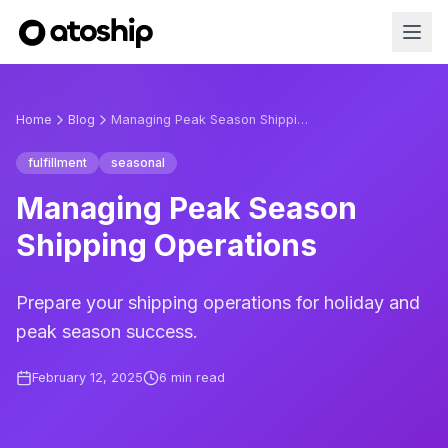
Home
Blog
Managing Peak Season Shipping Operations
fulfillment
seasonal
Managing Peak Season
Shipping Operations
Prepare your shipping operations for holiday and
peak season success.
February 12, 2025
6
min read