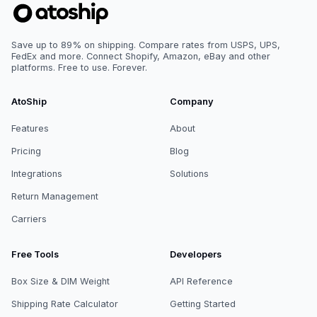
Save up to 89% on shipping. Compare rates from USPS, UPS,
FedEx and more. Connect Shopify, Amazon, eBay and other
platforms. Free to use. Forever.
AtoShip
Company
Features
About
Pricing
Blog
Integrations
Solutions
Return Management
Carriers
Free Tools
Developers
Box Size & DIM Weight
API Reference
Shipping Rate Calculator
Getting Started