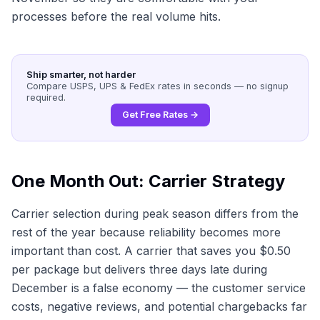
processes before the real volume hits.
Ship smarter, not harder
Compare USPS, UPS & FedEx rates in seconds — no signup
required.
Get Free Rates →
One Month Out: Carrier Strategy
Carrier selection during peak season differs from the
rest of the year because reliability becomes more
important than cost. A carrier that saves you $0.50
per package but delivers three days late during
December is a false economy — the customer service
costs, negative reviews, and potential chargebacks far