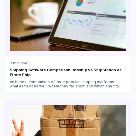
8
min read
Shipping Software Comparison: Atoship vs ShipStation vs
Pirate Ship
An honest comparison of three popular shipping platforms —
what each does well, where they fall short, and which one fits
your business.