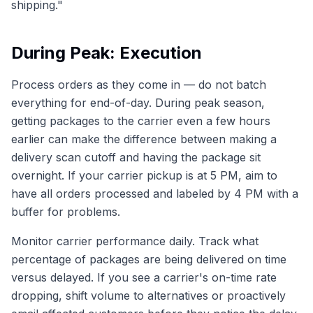
shipping."
During Peak: Execution
Process orders as they come in — do not batch
everything for end-of-day. During peak season,
getting packages to the carrier even a few hours
earlier can make the difference between making a
delivery scan cutoff and having the package sit
overnight. If your carrier pickup is at 5 PM, aim to
have all orders processed and labeled by 4 PM with a
buffer for problems.
Monitor carrier performance daily. Track what
percentage of packages are being delivered on time
versus delayed. If you see a carrier's on-time rate
dropping, shift volume to alternatives or proactively