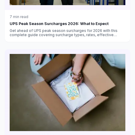
7
min read
UPS Peak Season Surcharges 2026: What to Expect
Get ahead of UPS peak season surcharges for 2026 with this
complete guide covering surcharge types, rates, effective
dates, volume thresholds, and strategies to minimize costs.