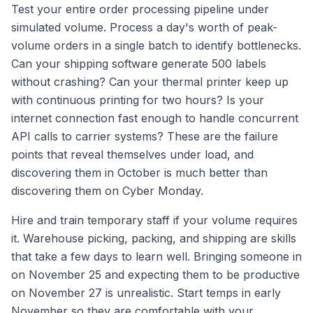
Test your entire order processing pipeline under
simulated volume. Process a day's worth of peak-
volume orders in a single batch to identify bottlenecks.
Can your shipping software generate 500 labels
without crashing? Can your thermal printer keep up
with continuous printing for two hours? Is your
internet connection fast enough to handle concurrent
API calls to carrier systems? These are the failure
points that reveal themselves under load, and
discovering them in October is much better than
discovering them on Cyber Monday.
Hire and train temporary staff if your volume requires
it. Warehouse picking, packing, and shipping are skills
that take a few days to learn well. Bringing someone in
on November 25 and expecting them to be productive
on November 27 is unrealistic. Start temps in early
November so they are comfortable with your