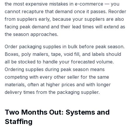
the most expensive mistakes in e-commerce — you
cannot recapture that demand once it passes. Reorder
from suppliers early, because your suppliers are also
facing peak demand and their lead times will extend as
the season approaches.
Order packaging supplies in bulk before peak season.
Boxes, poly mailers, tape, void fill, and labels should
all be stocked to handle your forecasted volume.
Ordering supplies during peak season means
competing with every other seller for the same
materials, often at higher prices and with longer
delivery times from the packaging supplier.
Two Months Out: Systems and
Staffing