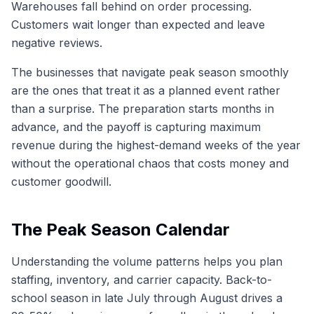
Warehouses fall behind on order processing.
Customers wait longer than expected and leave
negative reviews.
The businesses that navigate peak season smoothly
are the ones that treat it as a planned event rather
than a surprise. The preparation starts months in
advance, and the payoff is capturing maximum
revenue during the highest-demand weeks of the year
without the operational chaos that costs money and
customer goodwill.
The Peak Season Calendar
Understanding the volume patterns helps you plan
staffing, inventory, and carrier capacity. Back-to-
school season in late July through August drives a