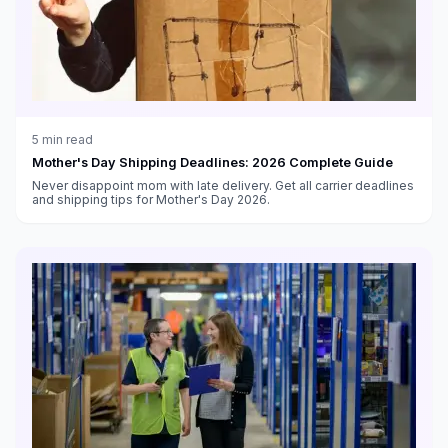
5
min read
Mother's Day Shipping Deadlines: 2026 Complete Guide
Never disappoint mom with late delivery. Get all carrier deadlines
and shipping tips for Mother's Day 2026.