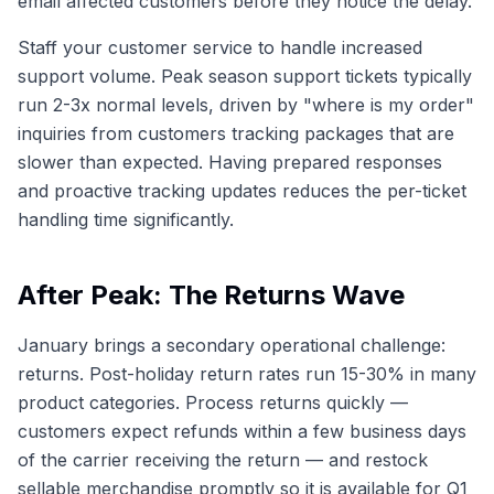
email affected customers before they notice the delay.
Staff your customer service to handle increased
support volume. Peak season support tickets typically
run 2-3x normal levels, driven by "where is my order"
inquiries from customers tracking packages that are
slower than expected. Having prepared responses
and proactive tracking updates reduces the per-ticket
handling time significantly.
After Peak: The Returns Wave
January brings a secondary operational challenge:
returns. Post-holiday return rates run 15-30% in many
product categories. Process returns quickly —
customers expect refunds within a few business days
of the carrier receiving the return — and restock
sellable merchandise promptly so it is available for Q1