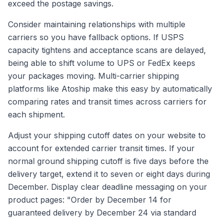
exceed the postage savings.
Consider maintaining relationships with multiple
carriers so you have fallback options. If USPS
capacity tightens and acceptance scans are delayed,
being able to shift volume to UPS or FedEx keeps
your packages moving. Multi-carrier shipping
platforms like Atoship make this easy by automatically
comparing rates and transit times across carriers for
each shipment.
Adjust your shipping cutoff dates on your website to
account for extended carrier transit times. If your
normal ground shipping cutoff is five days before the
delivery target, extend it to seven or eight days during
December. Display clear deadline messaging on your
product pages: "Order by December 14 for
guaranteed delivery by December 24 via standard