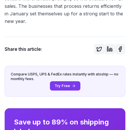
sales. The businesses that process returns efficiently
in January set themselves up for a strong start to the
new year.
Share this article:
Compare USPS, UPS & FedEx rates instantly with atoship — no
monthly fees.
Try Free
Save up to 89% on shipping