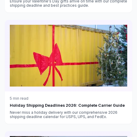
Ensure your Valentine's Day gifts arrive on time with our complete
shipping deadline and best practices guide.
5
min read
Holiday Shipping Deadlines 2026: Complete Carrier Guide
Never miss a holiday delivery with our comprehensive 2026
shipping deadline calendar for USPS, UPS, and FedEx.