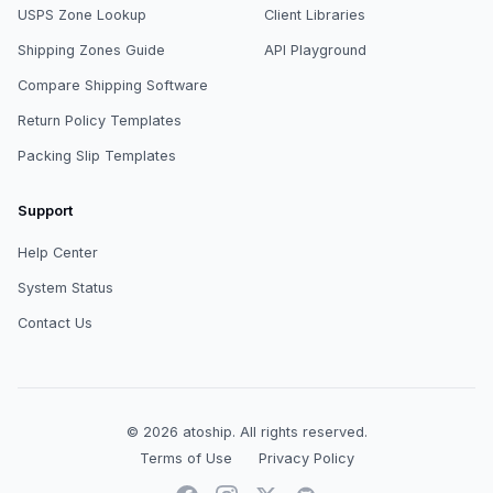
USPS Zone Lookup
Client Libraries
Shipping Zones Guide
API Playground
Compare Shipping Software
Return Policy Templates
Packing Slip Templates
Support
Help Center
System Status
Contact Us
© 2026
atoship
.
All rights reserved.
Terms of Use
Privacy Policy