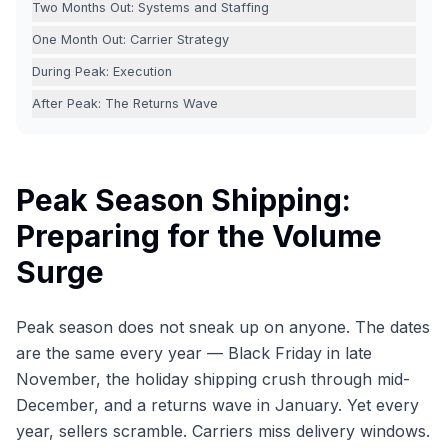
Two Months Out: Systems and Staffing
One Month Out: Carrier Strategy
During Peak: Execution
After Peak: The Returns Wave
Peak Season Shipping:
Preparing for the Volume
Surge
Peak season does not sneak up on anyone. The dates
are the same every year — Black Friday in late
November, the holiday shipping crush through mid-
December, and a returns wave in January. Yet every
year, sellers scramble. Carriers miss delivery windows.