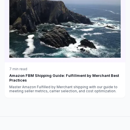
7
min read
Amazon FBM Shipping Guide: Fulfillment by Merchant Best
Practices
Master Amazon Fulfilled by Merchant shipping with our guide to
meeting seller metrics, carrier selection, and cost optimization.