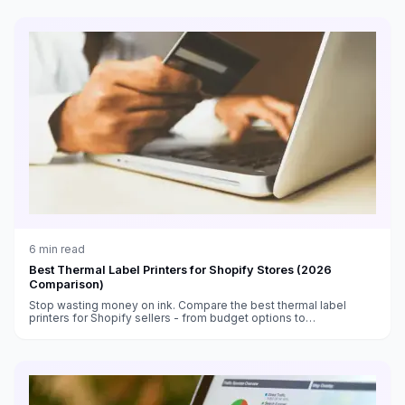
6
min read
Best Thermal Label Printers for Shopify Stores (2026
Comparison)
Stop wasting money on ink. Compare the best thermal label
printers for Shopify sellers - from budget options to
professional-grade machines.