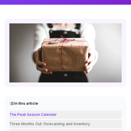
In this article
The Peak Season Calendar
Three Months Out: Forecasting and Inventory