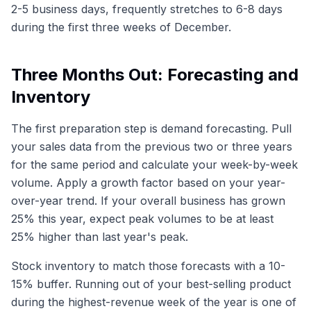
2-5 business days, frequently stretches to 6-8 days
during the first three weeks of December.
Three Months Out: Forecasting and
Inventory
The first preparation step is demand forecasting. Pull
your sales data from the previous two or three years
for the same period and calculate your week-by-week
volume. Apply a growth factor based on your year-
over-year trend. If your overall business has grown
25% this year, expect peak volumes to be at least
25% higher than last year's peak.
Stock inventory to match those forecasts with a 10-
15% buffer. Running out of your best-selling product
during the highest-revenue week of the year is one of