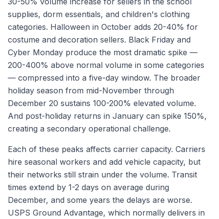
30-50% volume increase for sellers in the school
supplies, dorm essentials, and children's clothing
categories. Halloween in October adds 20-40% for
costume and decoration sellers. Black Friday and
Cyber Monday produce the most dramatic spike —
200-400% above normal volume in some categories
— compressed into a five-day window. The broader
holiday season from mid-November through
December 20 sustains 100-200% elevated volume.
And post-holiday returns in January can spike 150%,
creating a secondary operational challenge.
Each of these peaks affects carrier capacity. Carriers
hire seasonal workers and add vehicle capacity, but
their networks still strain under the volume. Transit
times extend by 1-2 days on average during
December, and some years the delays are worse.
USPS Ground Advantage, which normally delivers in