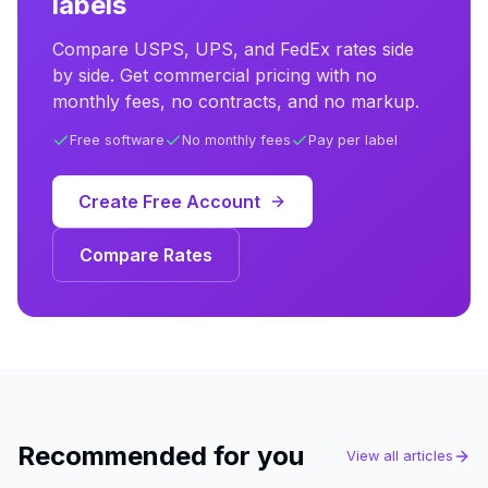
labels
Compare USPS, UPS, and FedEx rates side
by side. Get commercial pricing with no
monthly fees, no contracts, and no markup.
Free software
No monthly fees
Pay per label
Create Free Account
Compare Rates
Recommended for you
View all articles