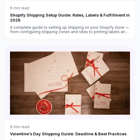
6
min read
Shopify Shipping Setup Guide: Rates, Labels & Fulfillment in
2026
A complete guide to setting up shipping on your Shopify store —
from configuring shipping zones and rates to printing labels and
automating fulfillment in 2026.
6
min read
Valentine's Day Shipping Guide: Deadline & Best Practices