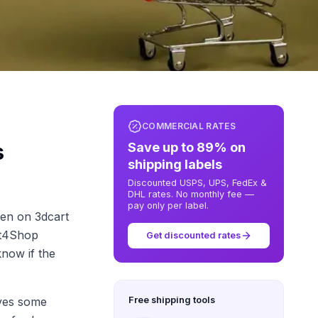
COMMERCIAL RATES
s
Save up to 89% on
shipping labels
Discounted USPS, UPS, FedEx &
DHL rates. No monthly fee —
pay only per label.
een on 3dcart
ft4Shop
Get discounted rates
know if the
lves some
Free shipping tools