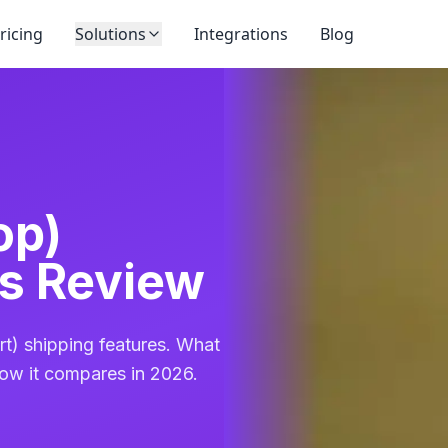
ricing
Solutions
Integrations
Blog
op)
es Review
t) shipping features. What
ow it compares in 2026.