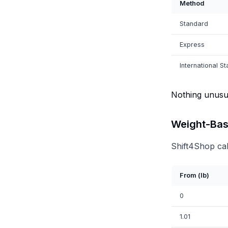
Method
Standard
Express
International S
Nothing unusua
Weight-Bas
Shift4Shop cal
From (lb)
0
1.01