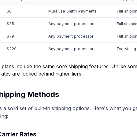
$0
Must use Shift4 Payments
Full shippi
$35
Any payment processor
Full shippi
$79
Any payment processor
Full shippi
$229
Any payment processor
Everything
 plans include the same core shipping features. Unlike so
rates are locked behind higher tiers.
Shipping Methods
 a solid set of built-in shipping options. Here's what you g
ing:
arrier Rates