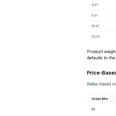
3.01
5.01
10.01
25.01
Product weight
defaults to the
Price-Base
Rates based on
Order Min
$0