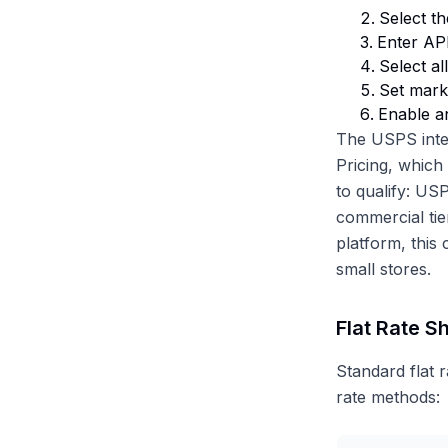
Select th
Enter API
Select a
Set mark
Enable a
The USPS inte
Pricing, which
to qualify: US
commercial tie
platform, this
small stores.
Flat Rate S
Standard flat 
rate methods: