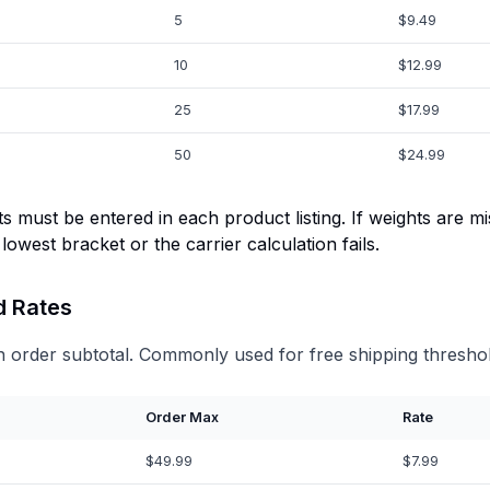
5
$9.49
10
$12.99
25
$17.99
50
$24.99
s must be entered in each product listing. If weights are mi
 lowest bracket or the carrier calculation fails.
d Rates
 order subtotal. Commonly used for free shipping threshol
Order Max
Rate
$49.99
$7.99