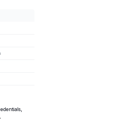
s
edentials,
.