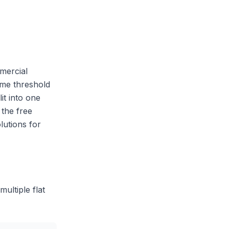
mercial
ume threshold
it into one
 the free
lutions for
ultiple flat