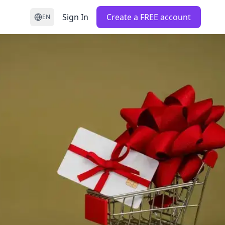
Sign In
Create a FREE account
EN