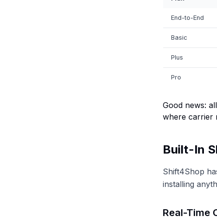
End-to-End
Basic
Plus
Pro
Good news: all
where carrier 
Built-In 
Shift4Shop has
installing anyth
Real-Time C