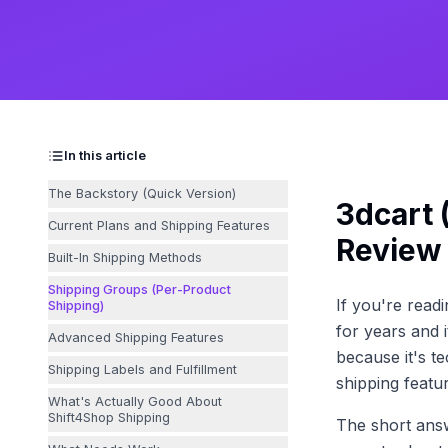
In this article
The Backstory (Quick Version)
3dcart 
Current Plans and Shipping Features
Review
Built-In Shipping Methods
Shipping Groups (Per-Product
If you're read
Shipping)
for years and 
Advanced Shipping Features
because it's te
Shipping Labels and Fulfillment
shipping featu
What's Actually Good About
Shift4Shop Shipping
The short ans