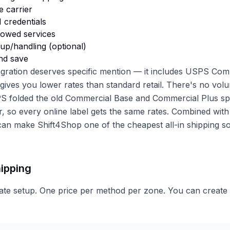
e carrier
 credentials
llowed services
up/handling (optional)
nd save
gration deserves specific mention — it includes USPS Com
 gives you lower rates than standard retail. There's no vol
PS folded the old Commercial Base and Commercial Plus spl
r, so every online label gets the same rates. Combined with
 can make Shift4Shop one of the cheapest all-in shipping so
hipping
rate setup. One price per method per zone. You can create m