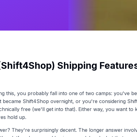
(Shift4Shop) Shipping Feature
ing this, you probably fall into one of two camps: you've b
it became Shift4Shop overnight, or you're considering Shi
chnically free (we'll get into that). Either way, you want to 
res hold up.
wer? They're surprisingly decent. The longer answer invo