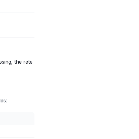
ssing, the rate
ds: