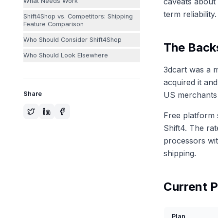
caveats about 
What Needs Work
term reliability.
Shift4Shop vs. Competitors: Shipping
Feature Comparison
Who Should Consider Shift4Shop
The Backs
Who Should Look Elsewhere
3dcart was a m
acquired it an
Share
US merchants 
Free platform 
Shift4. The ra
processors wit
shipping.
Current P
Plan