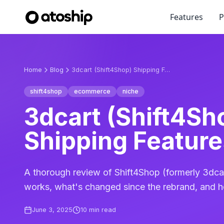
Features
P
Home
Blog
3dcart (Shift4Shop) Shipping Features Review
shift4shop
ecommerce
niche
3dcart (Shift4Sh
Shipping Featur
A thorough review of Shift4Shop (formerly 3dcar
works, what's changed since the rebrand, and h
June 3, 2025
10
min read