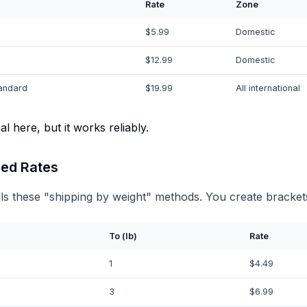
Rate
Zone
$5.99
Domestic
$12.99
Domestic
tandard
$19.99
All international
l here, but it works reliably.
ed Rates
ls these "shipping by weight" methods. You create bracket
To (lb)
Rate
1
$4.49
3
$6.99