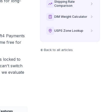
s for long-
Shipping Rate
Comparison
DIM Weight Calculator
USPS Zone Lookup
ift4 Payments
me free for
Back to all articles
s locked to
can't switch
s we evaluate
Features