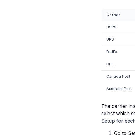
Carrier
USPS
UPS
FedEx
DHL
Canada Post
Australia Post
The carrier in
select which s
Setup for each
Go to Set