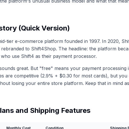
the platform's unusual business model and what that mean
tory (Quick Version)
id-tier e-commerce platform founded in 1997. In 2020, Sh
d rebranded to Shift4Shop. The headline: the platform beca
who use Shift4 as their payment processor.
sounds great. But "free" means your payment processing i
tes are competitive (2.9% + $0.30 for most cards), but you 
hout losing your entire store platform. Keep that in mind a
lans and Shipping Features
Monthly Cost
Condition
Shipping 