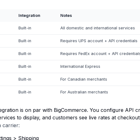
Integration
Notes
Built-in
All domestic and international services
Built-in
Requires UPS account + API credentials
Built-in
Requires FedEx account + API credential
Built-in
International Express
Built-in
For Canadian merchants
Built-in
For Australian merchants
tegration is on par with BigCommerce. You configure API cr
ervices to display, and customers see live rates at checkout
 carrier:
tings > Shipping