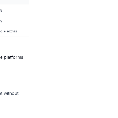
ng
ng
ng + extras
me platforms
et without