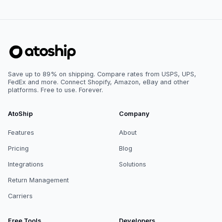
Save up to 89% on shipping. Compare rates from USPS, UPS,
FedEx and more. Connect Shopify, Amazon, eBay and other
platforms. Free to use. Forever.
AtoShip
Company
Features
About
Pricing
Blog
Integrations
Solutions
Return Management
Carriers
Free Tools
Developers