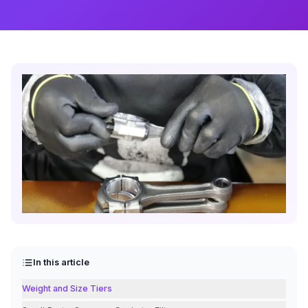
In this article
Weight and Size Tiers