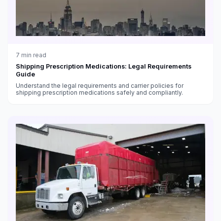
7
min read
Shipping Prescription Medications: Legal Requirements
Guide
Understand the legal requirements and carrier policies for
shipping prescription medications safely and compliantly.