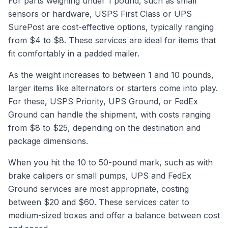
For parts weighing under 1 pound, such as small
sensors or hardware, USPS First Class or UPS
SurePost are cost-effective options, typically ranging
from $4 to $8. These services are ideal for items that
fit comfortably in a padded mailer.
As the weight increases to between 1 and 10 pounds,
larger items like alternators or starters come into play.
For these, USPS Priority, UPS Ground, or FedEx
Ground can handle the shipment, with costs ranging
from $8 to $25, depending on the destination and
package dimensions.
When you hit the 10 to 50-pound mark, such as with
brake calipers or small pumps, UPS and FedEx
Ground services are most appropriate, costing
between $20 and $60. These services cater to
medium-sized boxes and offer a balance between cost