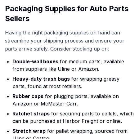
Packaging Supplies for Auto Parts
Sellers
Having the right packaging supplies on hand can
streamline your shipping process and ensure your
parts arrive safely. Consider stocking up on:
Double-wall boxes
for medium parts, available
from suppliers like Uline or Amazon.
Heavy-duty trash bags
for wrapping greasy
parts, found at most retailers.
Rubber caps
for plugging ports, available on
Amazon or McMaster-Carr.
Ratchet straps
for securing parts to pallets, which
can be purchased at Harbor Freight or online.
Stretch wrap
for pallet wrapping, sourced from
Uline or Costco.