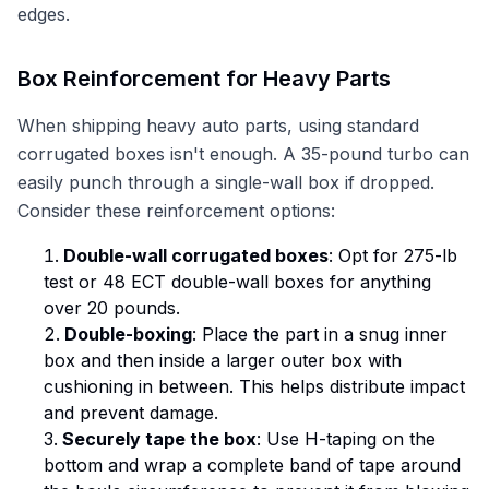
edges.
Box Reinforcement for Heavy Parts
When shipping heavy auto parts, using standard
corrugated boxes isn't enough. A 35-pound turbo can
easily punch through a single-wall box if dropped.
Consider these reinforcement options:
Double-wall corrugated boxes
: Opt for 275-lb
test or 48 ECT double-wall boxes for anything
over 20 pounds.
Double-boxing
: Place the part in a snug inner
box and then inside a larger outer box with
cushioning in between. This helps distribute impact
and prevent damage.
Securely tape the box
: Use H-taping on the
bottom and wrap a complete band of tape around