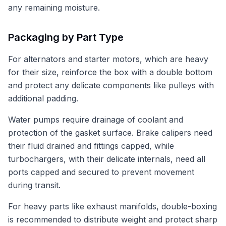
any remaining moisture.
Packaging by Part Type
For alternators and starter motors, which are heavy
for their size, reinforce the box with a double bottom
and protect any delicate components like pulleys with
additional padding.
Water pumps require drainage of coolant and
protection of the gasket surface. Brake calipers need
their fluid drained and fittings capped, while
turbochargers, with their delicate internals, need all
ports capped and secured to prevent movement
during transit.
For heavy parts like exhaust manifolds, double-boxing
is recommended to distribute weight and protect sharp