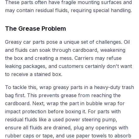
These parts often have fragile mounting surfaces and
may contain residual fluids, requiring special handling.
The Grease Problem
Greasy car parts pose a unique set of challenges. Oil
and fluids can soak through cardboard, weakening
the box and creating a mess. Carriers may refuse
leaking packages, and customers certainly don't want
to receive a stained box.
To tackle this, wrap greasy parts in a heavy-duty trash
bag first. This prevents grease from reaching the
cardboard. Next, wrap the part in bubble wrap for
impact protection before boxing it. For parts with
residual fluids like a used power steering pump,
ensure all fluids are drained, plug any openings with
rubber caps or tape, and use paper towels to absorb