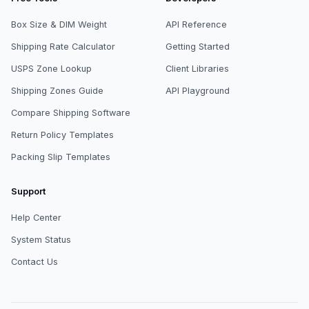
Box Size & DIM Weight
API Reference
Shipping Rate Calculator
Getting Started
USPS Zone Lookup
Client Libraries
Shipping Zones Guide
API Playground
Compare Shipping Software
Return Policy Templates
Packing Slip Templates
Support
Help Center
System Status
Contact Us