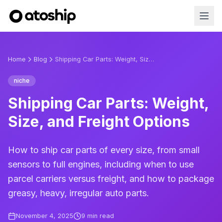
Home
Blog
Shipping Car Parts: Weight, Size, and Freight Options
niche
Shipping Car Parts: Weight,
Size, and Freight Options
How to ship car parts of every size, from small
sensors to full engines, including when to use
parcel carriers versus freight, and how to package
greasy, heavy, irregular auto parts.
November 4, 2025
9
min read