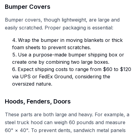
Bumper Covers
Bumper covers, though lightweight, are large and
easily scratched. Proper packaging is essential:
Wrap the bumper in moving blankets or thick
foam sheets to prevent scratches.
Use a purpose-made bumper shipping box or
create one by combining two large boxes.
Expect shipping costs to range from $60 to $120
via UPS or FedEx Ground, considering the
oversized nature.
Hoods, Fenders, Doors
These parts are both large and heavy. For example, a
steel truck hood can weigh 60 pounds and measure
60" × 40". To prevent dents, sandwich metal panels