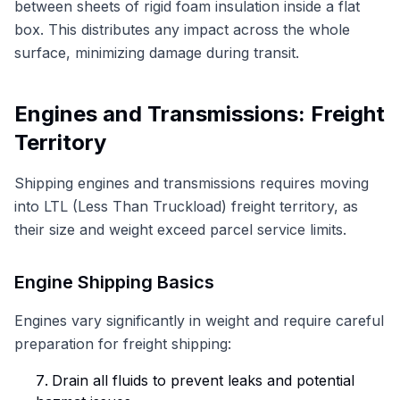
between sheets of rigid foam insulation inside a flat
box. This distributes any impact across the whole
surface, minimizing damage during transit.
Engines and Transmissions: Freight
Territory
Shipping engines and transmissions requires moving
into LTL (Less Than Truckload) freight territory, as
their size and weight exceed parcel service limits.
Engine Shipping Basics
Engines vary significantly in weight and require careful
preparation for freight shipping:
Drain all fluids to prevent leaks and potential