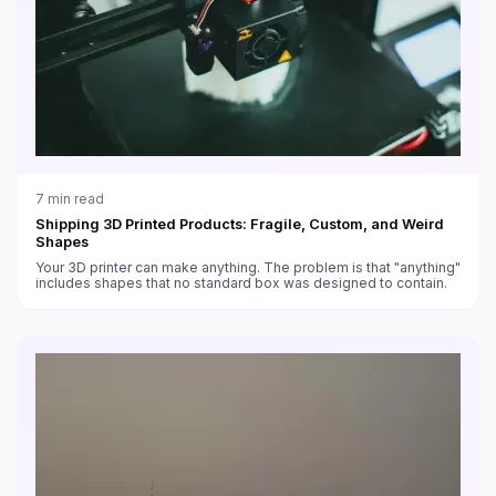
7
min read
Shipping 3D Printed Products: Fragile, Custom, and Weird
Shapes
Your 3D printer can make anything. The problem is that "anything"
includes shapes that no standard box was designed to contain.