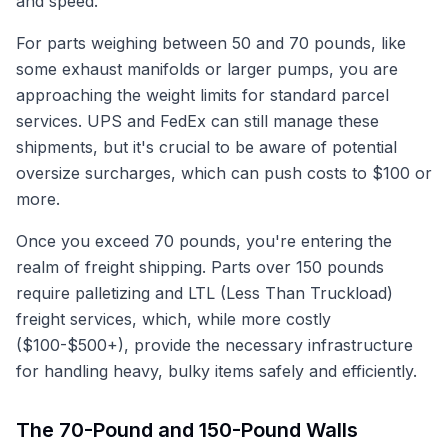
and speed.
For parts weighing between 50 and 70 pounds, like
some exhaust manifolds or larger pumps, you are
approaching the weight limits for standard parcel
services. UPS and FedEx can still manage these
shipments, but it's crucial to be aware of potential
oversize surcharges, which can push costs to $100 or
more.
Once you exceed 70 pounds, you're entering the
realm of freight shipping. Parts over 150 pounds
require palletizing and LTL (Less Than Truckload)
freight services, which, while more costly
($100-$500+), provide the necessary infrastructure
for handling heavy, bulky items safely and efficiently.
The 70-Pound and 150-Pound Walls