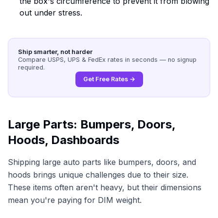
the box's circumference to prevent it from blowing
out under stress.
Ship smarter, not harder
Compare USPS, UPS & FedEx rates in seconds — no signup
required.
Get Free Rates →
Large Parts: Bumpers, Doors,
Hoods, Dashboards
Shipping large auto parts like bumpers, doors, and
hoods brings unique challenges due to their size.
These items often aren't heavy, but their dimensions
mean you're paying for DIM weight.