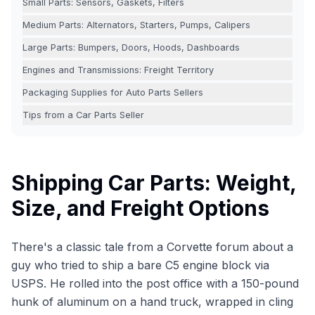
Small Parts: Sensors, Gaskets, Filters
Medium Parts: Alternators, Starters, Pumps, Calipers
Large Parts: Bumpers, Doors, Hoods, Dashboards
Engines and Transmissions: Freight Territory
Packaging Supplies for Auto Parts Sellers
Tips from a Car Parts Seller
Shipping Car Parts: Weight,
Size, and Freight Options
There's a classic tale from a Corvette forum about a
guy who tried to ship a bare C5 engine block via
USPS. He rolled into the post office with a 150-pound
hunk of aluminum on a hand truck, wrapped in cling