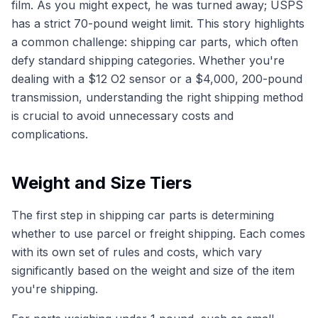
film. As you might expect, he was turned away; USPS
has a strict 70-pound weight limit. This story highlights
a common challenge: shipping car parts, which often
defy standard shipping categories. Whether you're
dealing with a $12 O2 sensor or a $4,000, 200-pound
transmission, understanding the right shipping method
is crucial to avoid unnecessary costs and
complications.
Weight and Size Tiers
The first step in shipping car parts is determining
whether to use parcel or freight shipping. Each comes
with its own set of rules and costs, which vary
significantly based on the weight and size of the item
you're shipping.