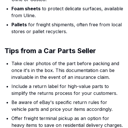
Foam sheets
to protect delicate surfaces, available
from Uline.
Pallets
for freight shipments, often free from local
stores or pallet recyclers.
Tips from a Car Parts Seller
Take clear photos of the part before packing and
once it's in the box. This documentation can be
invaluable in the event of an insurance claim.
Include a return label for high-value parts to
simplify the returns process for your customers.
Be aware of eBay's specific return rules for
vehicle parts and price your items accordingly.
Offer freight terminal pickup as an option for
heavy items to save on residential delivery charges.