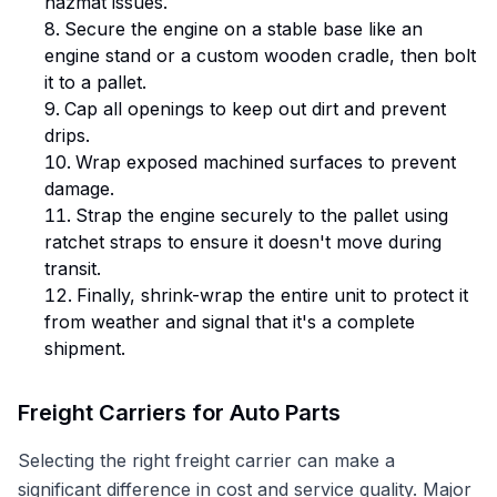
hazmat issues.
Secure the engine on a stable base like an
engine stand or a custom wooden cradle, then bolt
it to a pallet.
Cap all openings to keep out dirt and prevent
drips.
Wrap exposed machined surfaces to prevent
damage.
Strap the engine securely to the pallet using
ratchet straps to ensure it doesn't move during
transit.
Finally, shrink-wrap the entire unit to protect it
from weather and signal that it's a complete
shipment.
Freight Carriers for Auto Parts
Selecting the right freight carrier can make a
significant difference in cost and service quality. Major