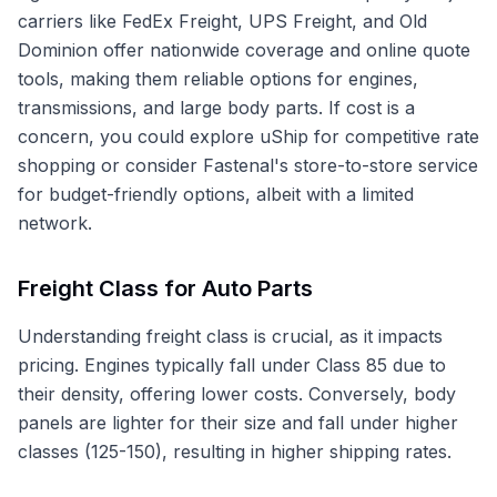
carriers like FedEx Freight, UPS Freight, and Old
Dominion offer nationwide coverage and online quote
tools, making them reliable options for engines,
transmissions, and large body parts. If cost is a
concern, you could explore uShip for competitive rate
shopping or consider Fastenal's store-to-store service
for budget-friendly options, albeit with a limited
network.
Freight Class for Auto Parts
Understanding freight class is crucial, as it impacts
pricing. Engines typically fall under Class 85 due to
their density, offering lower costs. Conversely, body
panels are lighter for their size and fall under higher
classes (125-150), resulting in higher shipping rates.