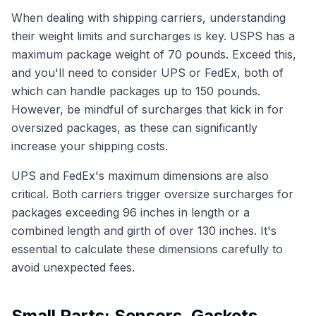
When dealing with shipping carriers, understanding
their weight limits and surcharges is key. USPS has a
maximum package weight of 70 pounds. Exceed this,
and you'll need to consider UPS or FedEx, both of
which can handle packages up to 150 pounds.
However, be mindful of surcharges that kick in for
oversized packages, as these can significantly
increase your shipping costs.
UPS and FedEx's maximum dimensions are also
critical. Both carriers trigger oversize surcharges for
packages exceeding 96 inches in length or a
combined length and girth of over 130 inches. It's
essential to calculate these dimensions carefully to
avoid unexpected fees.
Small Parts: Sensors, Gaskets,