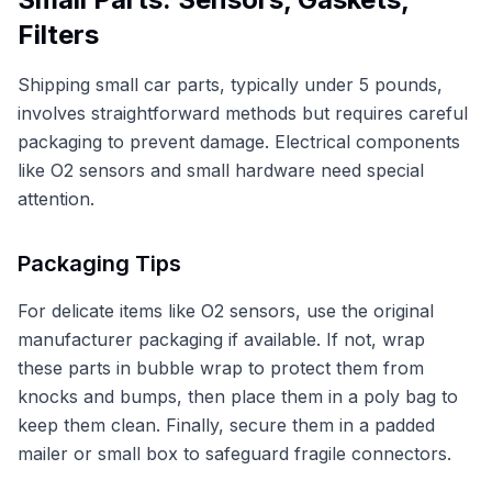
Filters
Shipping small car parts, typically under 5 pounds,
involves straightforward methods but requires careful
packaging to prevent damage. Electrical components
like O2 sensors and small hardware need special
attention.
Packaging Tips
For delicate items like O2 sensors, use the original
manufacturer packaging if available. If not, wrap
these parts in bubble wrap to protect them from
knocks and bumps, then place them in a poly bag to
keep them clean. Finally, secure them in a padded
mailer or small box to safeguard fragile connectors.