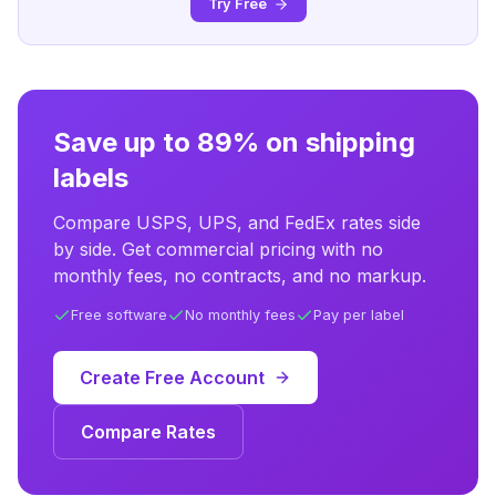
Try Free
Save up to 89% on shipping
labels
Compare USPS, UPS, and FedEx rates side
by side. Get commercial pricing with no
monthly fees, no contracts, and no markup.
Free software
No monthly fees
Pay per label
Create Free Account
Compare Rates