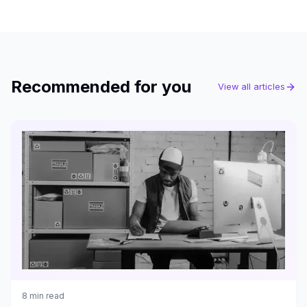
Recommended for you
View all articles
8
min read