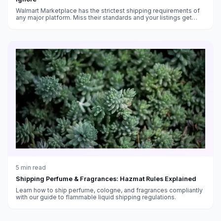
Walmart Marketplace has the strictest shipping requirements of
any major platform. Miss their standards and your listings get
suppressed — or your account gets suspended.
5
min read
Shipping Perfume & Fragrances: Hazmat Rules Explained
Learn how to ship perfume, cologne, and fragrances compliantly
with our guide to flammable liquid shipping regulations.