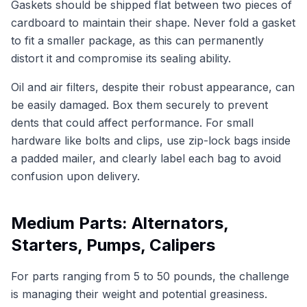
Gaskets should be shipped flat between two pieces of
cardboard to maintain their shape. Never fold a gasket
to fit a smaller package, as this can permanently
distort it and compromise its sealing ability.
Oil and air filters, despite their robust appearance, can
be easily damaged. Box them securely to prevent
dents that could affect performance. For small
hardware like bolts and clips, use zip-lock bags inside
a padded mailer, and clearly label each bag to avoid
confusion upon delivery.
Medium Parts: Alternators,
Starters, Pumps, Calipers
For parts ranging from 5 to 50 pounds, the challenge
is managing their weight and potential greasiness.