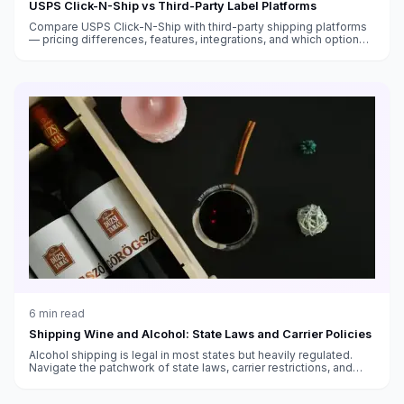
USPS Click-N-Ship vs Third-Party Label Platforms
Compare USPS Click-N-Ship with third-party shipping platforms
— pricing differences, features, integrations, and which option
saves you more money.
6
min read
Shipping Wine and Alcohol: State Laws and Carrier Policies
Alcohol shipping is legal in most states but heavily regulated.
Navigate the patchwork of state laws, carrier restrictions, and
packaging requirements.