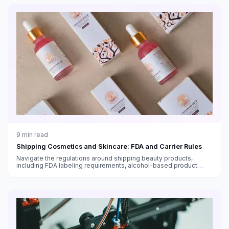
9
min read
Shipping Cosmetics and Skincare: FDA and Carrier Rules
Navigate the regulations around shipping beauty products,
including FDA labeling requirements, alcohol-based product
restrictions, international shipping bans, and temperature-
sensitive skincare.