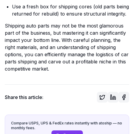
Use a fresh box for shipping cores (old parts being
returned for rebuild) to ensure structural integrity.
Shipping auto parts may not be the most glamorous
part of the business, but mastering it can significantly
impact your bottom line. With careful planning, the
right materials, and an understanding of shipping
options, you can efficiently manage the logistics of car
parts shipping and carve out a profitable niche in this
competitive market.
Share this article:
Compare USPS, UPS & FedEx rates instantly with atoship — no
monthly fees.