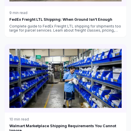
9
min read
FedEx Freight LTL Shipping: When Ground Isn't Enough
Complete guide to FedEx Freight LTL shipping for shipments too
large for parcel services. Learn about freight classes, pricing,
transit times, and how to ship pallets with FedEx.
10
min read
Walmart Marketplace Shipping Requirements You Cannot
Ignore