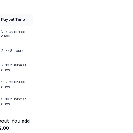
Payout Time
5-7 business
days
24-48 hours
7-10 business
days
5-7 business
days
5-10 business
days
kout. You add
2.00