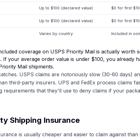
Up to $100 (declared value)
$0 for first $1
Up to $100 (declared value)
$0 for first $1
Varies by country
Included in so
ncluded coverage on USPS Priority Mail is actually worth
ng. If your average order value is under $100, you already 
Priority Mail shipments.
catches. USPS claims are notoriously slow (30-60 days) an
than third-party insurers. UPS and FedEx process claims fa
ng requirements that they'll use to deny claims if your pack
ty Shipping Insurance
surance is usually cheaper and easier to claim against than 