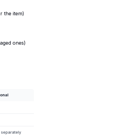
r the item)
maged ones)
ional
 separately