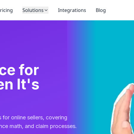
ricing
Solutions
Integrations
Blog
ce for
 It's
 for online sellers, covering
rance math, and claim processes.