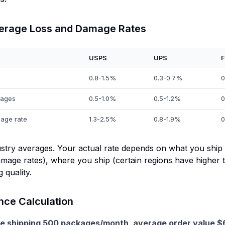
verage Loss and Damage Rates
USPS
UPS
F
0.8-1.5%
0.3-0.7%
0
ages
0.5-1.0%
0.5-1.2%
0
age rate
1.3-2.5%
0.8-1.9%
0
stry averages. Your actual rate depends on what you ship (
mage rates), where you ship (certain regions have higher t
 quality.
nce Calculation
e shipping 500 packages/month, average order value $