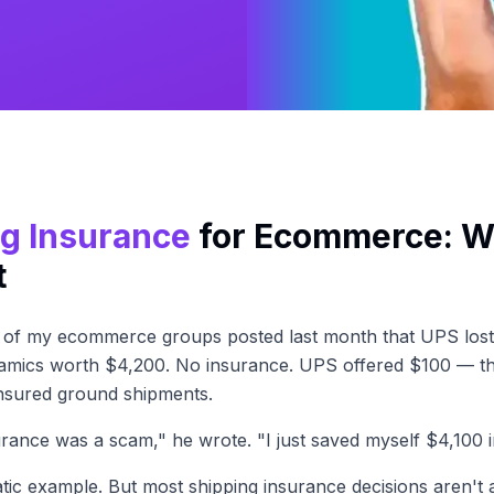
g Insurance
for Ecommerce: Wh
t
e of my ecommerce groups posted last month that UPS lost 
mics worth $4,200. No insurance. UPS offered $100 — t
ninsured ground shipments.
urance was a scam," he wrote. "I just saved myself $4,100 i
tic example. But most shipping insurance decisions aren't