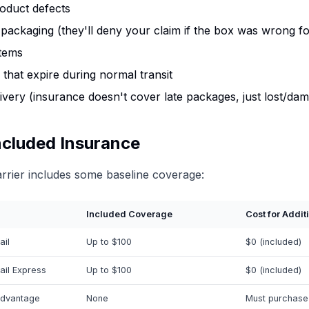
oduct defects
packaging (they'll deny your claim if the box was wrong fo
items
 that expire during normal transit
ivery (insurance doesn't cover late packages, just lost/da
ncluded Insurance
rrier includes some baseline coverage:
Included Coverage
Cost for Addit
ail
Up to $100
$0 (included)
ail Express
Up to $100
$0 (included)
dvantage
None
Must purchase