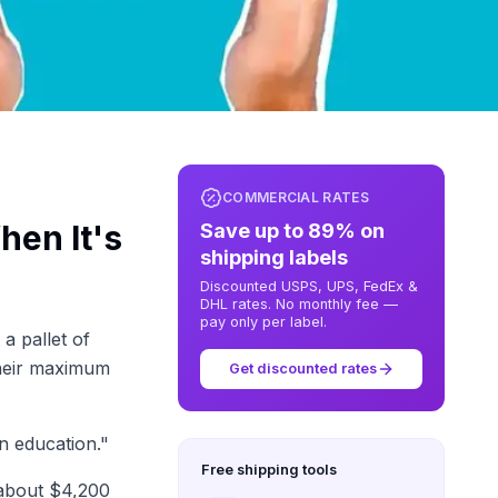
COMMERCIAL RATES
en It's
Save up to 89% on
shipping labels
Discounted USPS, UPS, FedEx &
DHL rates. No monthly fee —
pay only per label.
a pallet of
heir maximum
Get discounted rates
n education."
Free shipping tools
 about $4,200