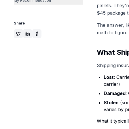
My Recommendation
pallets. They'
$45 package t
Share
The answer, lik
math to figure i
What Ship
Shipping insur
Lost
: Carri
carrier)
Damaged
:
Stolen
(som
varies by p
What it typica