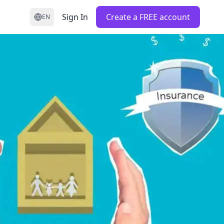
Sign In
Create a FREE account
EN