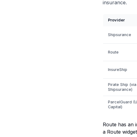
insurance.
Provider
Shipsurance
Route
InsureShip
Pirate Ship (via
Shipsurance)
ParcelGuard (
Capital)
Route has an i
a Route widget