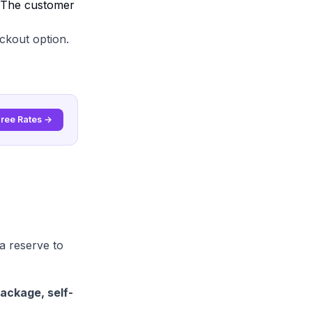
. The customer
ckout option.
Free Rates →
a reserve to
ackage, self-