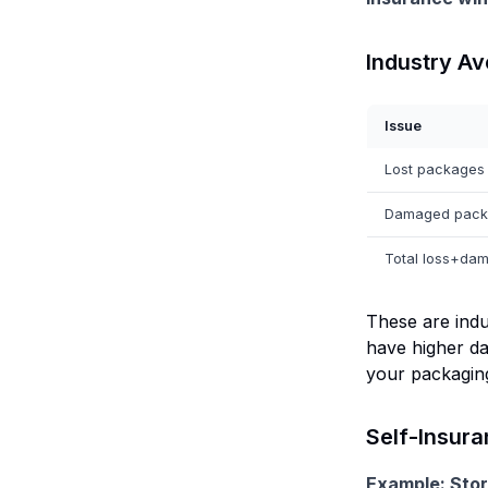
Industry A
Issue
Lost packages
Damaged pack
Total loss+dam
These are indu
have higher da
your packaging
Self-Insura
Example: Stor