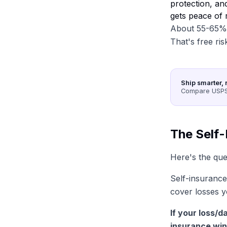
protection, an
gets peace of 
About 55-65% o
That's free ris
Ship smarter, 
Compare USPS,
The Self
Here's the ques
Self-insurance
cover losses y
If your loss/
insurance win