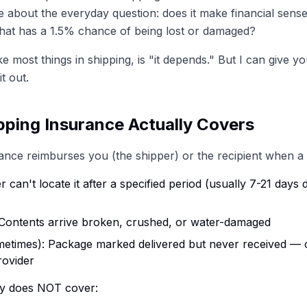
re about the everyday question: does it make financial sense
hat has a 1.5% chance of being lost or damaged?
e most things in shipping, is "it depends." But I can give y
t out.
ping Insurance Actually Covers
ance reimburses you (the shipper) or the recipient when a 
er can't locate it after a specified period (usually 7-21 day
 Contents arrive broken, crushed, or water-damaged
etimes): Package marked delivered but never received —
rovider
lly does NOT cover: