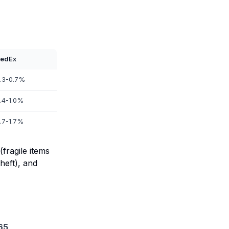
edEx
.3-0.7%
.4-1.0%
.7-1.7%
fragile items
heft), and
65