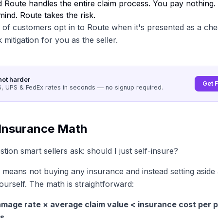
d Route handles the entire claim process. You pay nothing
mind. Route takes the risk.
f customers opt in to Route when it's presented as a che
k mitigation for you as the seller.
not harder
Get 
 UPS & FedEx rates in seconds — no signup required.
-Insurance Math
tion smart sellers ask: should I just self-insure?
 means not buying any insurance and instead setting aside 
ourself. The math is straightforward:
damage rate × average claim value < insurance cost per p
s.