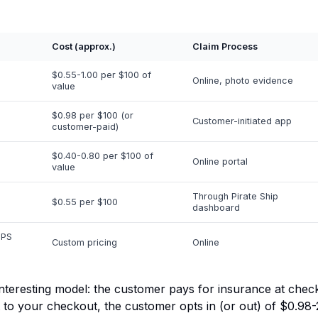
Cost (approx.)
Claim Process
$0.55-1.00 per $100 of
Online, photo evidence
value
$0.98 per $100 (or
Customer-initiated app
customer-paid)
$0.40-0.80 per $100 of
Online portal
value
Through Pirate Ship
$0.55 per $100
dashboard
UPS
Custom pricing
Online
nteresting model: the
customer
pays for insurance at chec
 to your checkout, the customer opts in (or out) of $0.98-