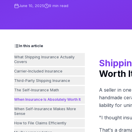
June 10, 2025
9
min read
In this article
What Shipping Insurance Actually
Shippin
Covers
Worth I
Carrier-Included Insurance
Third-Party Shipping Insurance
A seller in on
The Self-Insurance Math
handmade cera
When Insurance Is Absolutely Worth It
liability for u
When Self-Insurance Makes More
Sense
"I thought ins
How to File Claims Efficiently
That's a drama