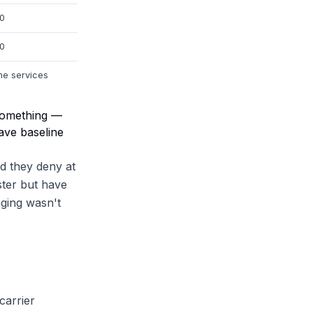
00
00
me services
 something —
have baseline
d they deny at
ster but have
aging wasn't
carrier