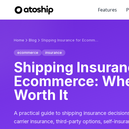
Features
P
Home
Blog
Shipping Insurance for Ecommerce: When It's Worth It
ecommerce
insurance
Shipping Insuran
Ecommerce: When
Worth It
A practical guide to shipping insurance decisions
carrier insurance, third-party options, self-insu