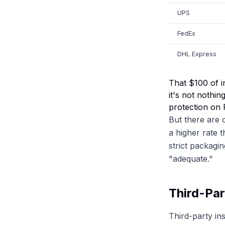
UPS
FedEx
DHL Express
That $100 of i
it's not nothi
protection on 
But there are 
a higher rate 
strict packagi
"adequate."
Third-Par
Third-party in