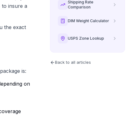
Shipping Rate
 to insure a
Comparison
DIM Weight Calculator
ou the exact
USPS Zone Lookup
Back to all articles
package is:
s depending on
 coverage