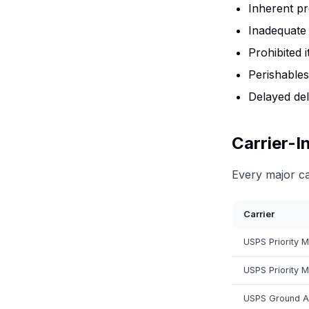
Inherent pr
Inadequate 
Prohibited 
Perishables
Delayed del
Carrier-I
Every major ca
Carrier
USPS Priority M
USPS Priority M
USPS Ground A