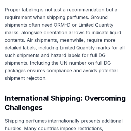
Proper labeling is not just a recommendation but a
requirement when shipping perfumes. Ground
shipments often need ORM-D or Limited Quantity
marks, alongside orientation arrows to indicate liquid
contents. Air shipments, meanwhile, require more
detailed labels, including Limited Quantity marks for all
such shipments and hazard labels for full DG
shipments. Including the UN number on full DG
packages ensures compliance and avoids potential
shipment rejection.
International Shipping: Overcoming
Challenges
Shipping perfumes internationally presents additional
hurdles. Many countries impose restrictions,