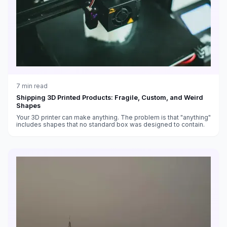
7
min read
Shipping 3D Printed Products: Fragile, Custom, and Weird
Shapes
Your 3D printer can make anything. The problem is that "anything"
includes shapes that no standard box was designed to contain.