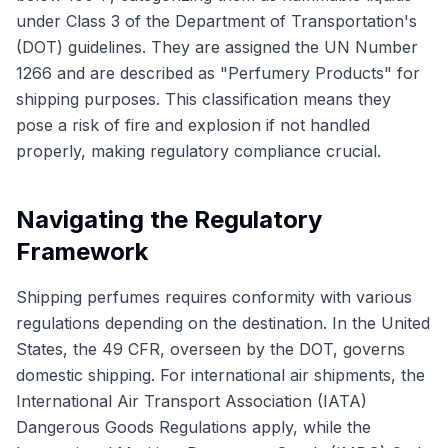
under Class 3 of the Department of Transportation's
(DOT) guidelines. They are assigned the UN Number
1266 and are described as "Perfumery Products" for
shipping purposes. This classification means they
pose a risk of fire and explosion if not handled
properly, making regulatory compliance crucial.
Navigating the Regulatory
Framework
Shipping perfumes requires conformity with various
regulations depending on the destination. In the United
States, the 49 CFR, overseen by the DOT, governs
domestic shipping. For international air shipments, the
International Air Transport Association (IATA)
Dangerous Goods Regulations apply, while the