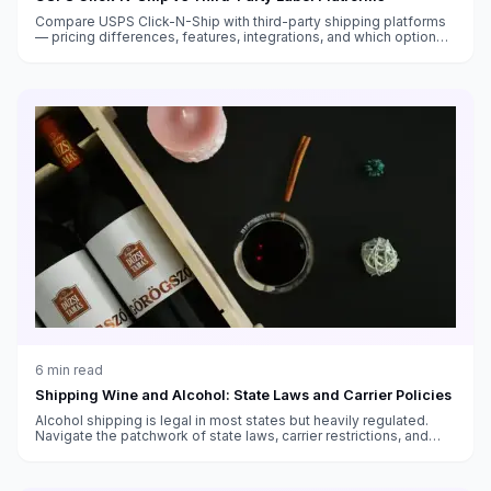
Compare USPS Click-N-Ship with third-party shipping platforms
— pricing differences, features, integrations, and which option
saves you more money.
6
min read
Shipping Wine and Alcohol: State Laws and Carrier Policies
Alcohol shipping is legal in most states but heavily regulated.
Navigate the patchwork of state laws, carrier restrictions, and
packaging requirements.