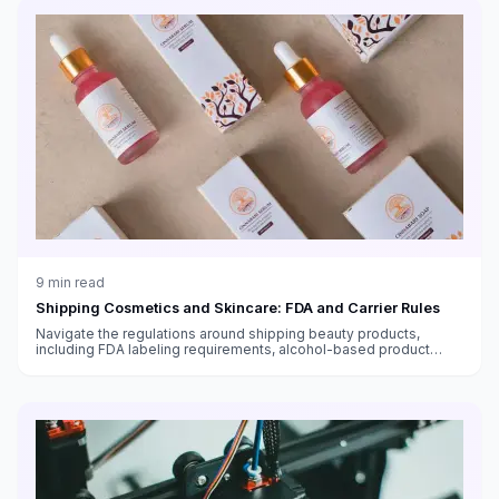
9
min read
Shipping Cosmetics and Skincare: FDA and Carrier Rules
Navigate the regulations around shipping beauty products,
including FDA labeling requirements, alcohol-based product
restrictions, international shipping bans, and temperature-
sensitive skincare.