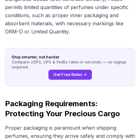
permits limited quantities of perfumes under specific
conditions, such as proper inner packaging and
absorbent materials, with necessary markings like
ORM-D or Limited Quantity.
Ship smarter, not harder
Compare USPS, UPS & FedEx rates in seconds — no signup
required.
Get Free Rates →
Packaging Requirements:
Protecting Your Precious Cargo
Proper packaging is paramount when shipping
perfumes, ensuring they arrive safely and comply with