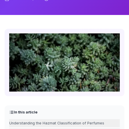
In this article
Understanding the Hazmat Classification of Perfumes