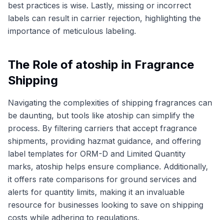
best practices is wise. Lastly, missing or incorrect
labels can result in carrier rejection, highlighting the
importance of meticulous labeling.
The Role of atoship in Fragrance
Shipping
Navigating the complexities of shipping fragrances can
be daunting, but tools like atoship can simplify the
process. By filtering carriers that accept fragrance
shipments, providing hazmat guidance, and offering
label templates for ORM-D and Limited Quantity
marks, atoship helps ensure compliance. Additionally,
it offers rate comparisons for ground services and
alerts for quantity limits, making it an invaluable
resource for businesses looking to save on shipping
costs while adhering to regulations.