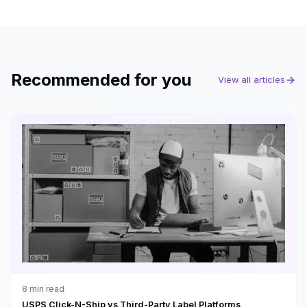
Recommended for you
View all articles
8
min read
USPS Click-N-Ship vs Third-Party Label Platforms