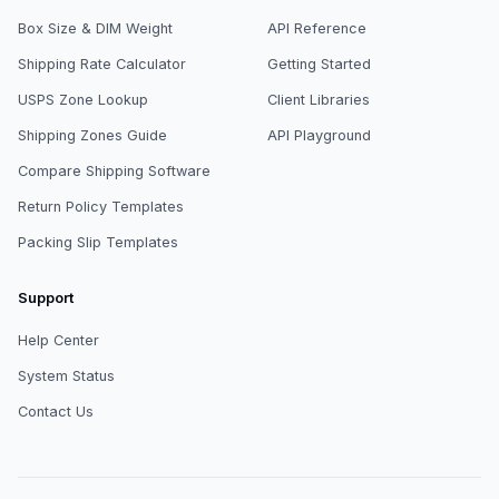
Box Size & DIM Weight
API Reference
Shipping Rate Calculator
Getting Started
USPS Zone Lookup
Client Libraries
Shipping Zones Guide
API Playground
Compare Shipping Software
Return Policy Templates
Packing Slip Templates
Support
Help Center
System Status
Contact Us