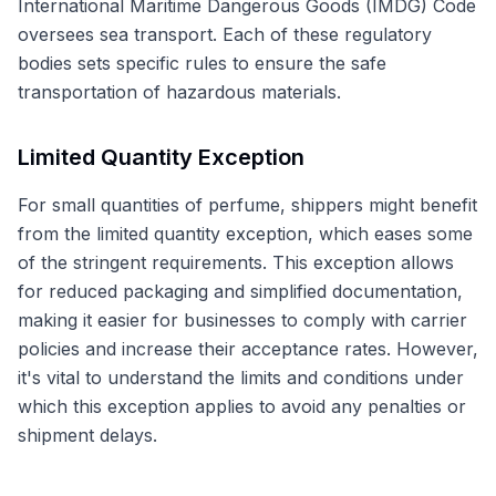
International Maritime Dangerous Goods (IMDG) Code
oversees sea transport. Each of these regulatory
bodies sets specific rules to ensure the safe
transportation of hazardous materials.
Limited Quantity Exception
For small quantities of perfume, shippers might benefit
from the limited quantity exception, which eases some
of the stringent requirements. This exception allows
for reduced packaging and simplified documentation,
making it easier for businesses to comply with carrier
policies and increase their acceptance rates. However,
it's vital to understand the limits and conditions under
which this exception applies to avoid any penalties or
shipment delays.