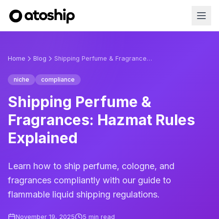
Home
Blog
Shipping Perfume & Fragrances: Hazmat Rules Explained
niche
compliance
Shipping Perfume &
Fragrances: Hazmat Rules
Explained
Learn how to ship perfume, cologne, and
fragrances compliantly with our guide to
flammable liquid shipping regulations.
November 19, 2025
5
min read