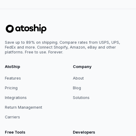
Save up to 89% on shipping. Compare rates from USPS, UPS,
FedEx and more. Connect Shopify, Amazon, eBay and other
platforms. Free to use. Forever.
AtoShip
Company
Features
About
Pricing
Blog
Integrations
Solutions
Return Management
Carriers
Free Tools
Developers