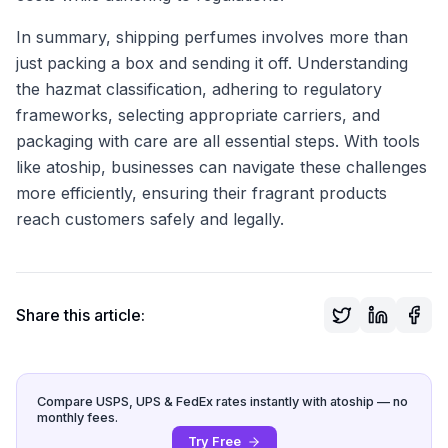
In summary, shipping perfumes involves more than
just packing a box and sending it off. Understanding
the hazmat classification, adhering to regulatory
frameworks, selecting appropriate carriers, and
packaging with care are all essential steps. With tools
like atoship, businesses can navigate these challenges
more efficiently, ensuring their fragrant products
reach customers safely and legally.
Share this article:
Compare USPS, UPS & FedEx rates instantly with atoship — no
monthly fees.
Try Free