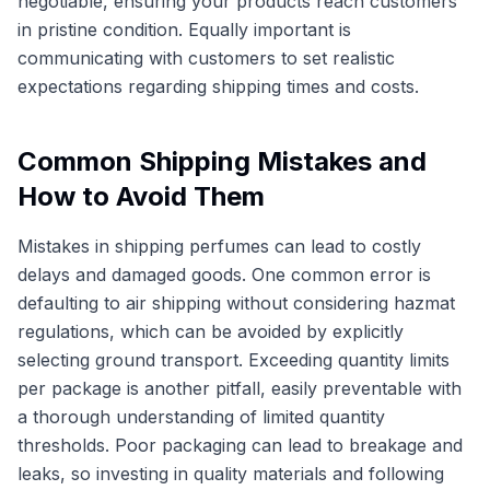
negotiable, ensuring your products reach customers
in pristine condition. Equally important is
communicating with customers to set realistic
expectations regarding shipping times and costs.
Common Shipping Mistakes and
How to Avoid Them
Mistakes in shipping perfumes can lead to costly
delays and damaged goods. One common error is
defaulting to air shipping without considering hazmat
regulations, which can be avoided by explicitly
selecting ground transport. Exceeding quantity limits
per package is another pitfall, easily preventable with
a thorough understanding of limited quantity
thresholds. Poor packaging can lead to breakage and
leaks, so investing in quality materials and following