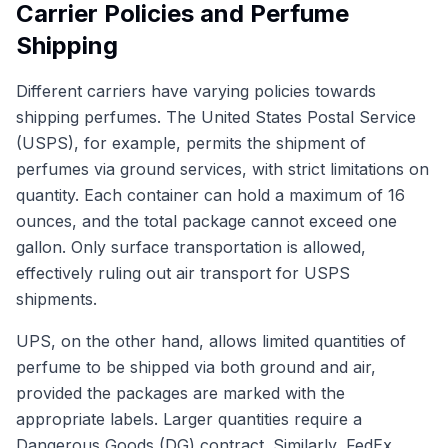
Carrier Policies and Perfume
Shipping
Different carriers have varying policies towards
shipping perfumes. The United States Postal Service
(USPS), for example, permits the shipment of
perfumes via ground services, with strict limitations on
quantity. Each container can hold a maximum of 16
ounces, and the total package cannot exceed one
gallon. Only surface transportation is allowed,
effectively ruling out air transport for USPS
shipments.
UPS, on the other hand, allows limited quantities of
perfume to be shipped via both ground and air,
provided the packages are marked with the
appropriate labels. Larger quantities require a
Dangerous Goods (DG) contract. Similarly, FedEx