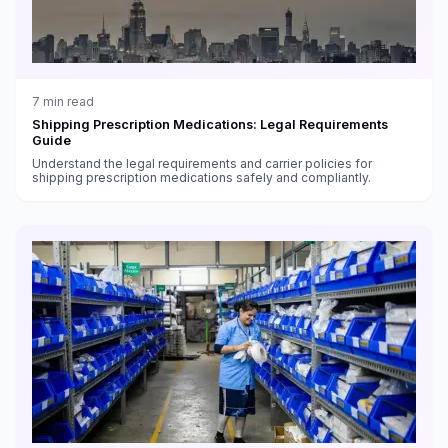
7
min read
Shipping Prescription Medications: Legal Requirements
Guide
Understand the legal requirements and carrier policies for
shipping prescription medications safely and compliantly.