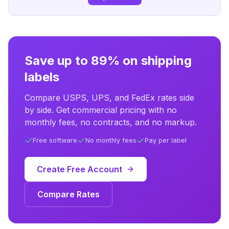
Save up to 89% on shipping
labels
Compare USPS, UPS, and FedEx rates side
by side. Get commercial pricing with no
monthly fees, no contracts, and no markup.
Free software
No monthly fees
Pay per label
Create Free Account
Compare Rates