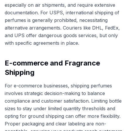
especially on air shipments, and require extensive
documentation. For USPS, international shipping of
perfumes is generally prohibited, necessitating
alternative arrangements. Couriers like DHL, FedEx,
and UPS offer dangerous goods services, but only
with specific agreements in place.
E-commerce and Fragrance
Shipping
For e-commerce businesses, shipping perfumes
involves strategic decision-making to balance
compliance and customer satisfaction. Limiting bottle
sizes to stay under limited quantity thresholds and
opting for ground shipping can offer more flexibility.
Proper packaging and clear labeling are non-