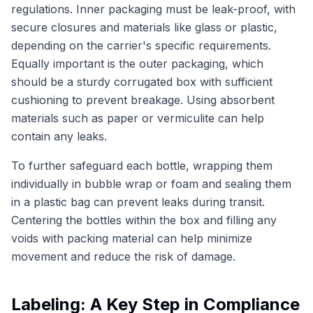
regulations. Inner packaging must be leak-proof, with
secure closures and materials like glass or plastic,
depending on the carrier's specific requirements.
Equally important is the outer packaging, which
should be a sturdy corrugated box with sufficient
cushioning to prevent breakage. Using absorbent
materials such as paper or vermiculite can help
contain any leaks.
To further safeguard each bottle, wrapping them
individually in bubble wrap or foam and sealing them
in a plastic bag can prevent leaks during transit.
Centering the bottles within the box and filling any
voids with packing material can help minimize
movement and reduce the risk of damage.
Labeling: A Key Step in Compliance