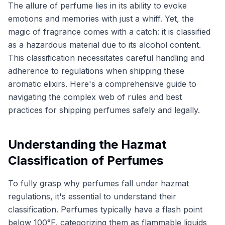
The allure of perfume lies in its ability to evoke
emotions and memories with just a whiff. Yet, the
magic of fragrance comes with a catch: it is classified
as a hazardous material due to its alcohol content.
This classification necessitates careful handling and
adherence to regulations when shipping these
aromatic elixirs. Here's a comprehensive guide to
navigating the complex web of rules and best
practices for shipping perfumes safely and legally.
Understanding the Hazmat
Classification of Perfumes
To fully grasp why perfumes fall under hazmat
regulations, it's essential to understand their
classification. Perfumes typically have a flash point
below 100°F, categorizing them as flammable liquids