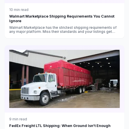
10
min read
Walmart Marketplace Shipping Requirements You Cannot
Ignore
Walmart Marketplace has the strictest shipping requirements of
any major platform. Miss their standards and your listings get
suppressed — or your account gets suspended.
9
min read
FedEx Freight LTL Shipping: When Ground Isn't Enough