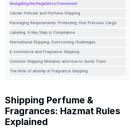
Navigating the Regulatory Framework
Carrier Policies and Perfume Shipping
Packaging Requirements: Protecting Your Precious Cargo
Labeling: A Key Step in Compliance
International Shipping: Overcoming Challenges
E-commerce and Fragrance Shipping
Common Shipping Mistakes and How to Avoid Them
The Role of atoship in Fragrance Shipping
Shipping Perfume &
Fragrances: Hazmat Rules
Explained