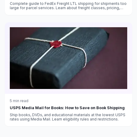
Complete guide to FedEx Freight LTL shipping for shipments too
large for parcel services. Learn about freight classes, pricing,
transit times, and how to ship pallets with FedEx.
5
min read
USPS Media Mail for Books: How to Save on Book Shipping
Ship books, DVDs, and educational materials at the lowest USPS
rates using Media Mail. Learn eligibility rules and restrictions.