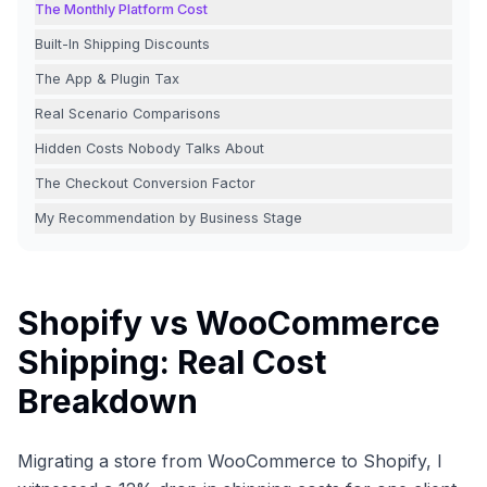
The Monthly Platform Cost
Built-In Shipping Discounts
The App & Plugin Tax
Real Scenario Comparisons
Hidden Costs Nobody Talks About
The Checkout Conversion Factor
My Recommendation by Business Stage
Shopify vs WooCommerce
Shipping: Real Cost
Breakdown
Migrating a store from WooCommerce to Shopify, I