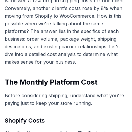
witnessed a 12% drop in shipping costs for one client.
Conversely, another client's costs rose by 8% when
moving from Shopify to WooCommerce. How is this
possible when we're talking about the same
platforms? The answer lies in the specifics of each
business: order volume, package weight, shipping
destinations, and existing carrier relationships. Let's
dive into a detailed cost analysis to determine what
makes sense for your business.
The Monthly Platform Cost
Before considering shipping, understand what you're
paying just to keep your store running.
Shopify Costs