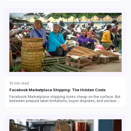
10
min read
Facebook Marketplace Shipping: The Hidden Costs
Facebook Marketplace shipping looks cheap on the surface. But
between prepaid label limitations, buyer disputes, and unclear
fee structures, the real cost is higher than you think.