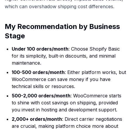
which can overshadow shipping cost differences.
My Recommendation by Business
Stage
Under 100 orders/month
: Choose Shopify Basic
for its simplicity, built-in discounts, and minimal
maintenance.
100-500 orders/month
: Either platform works, but
WooCommerce can save money if you have
technical skills or resources.
500-2,000 orders/month
: WooCommerce starts
to shine with cost savings on shipping, provided
you invest in hosting and development support.
2,000+ orders/month
: Direct carrier negotiations
are crucial, making platform choice more about