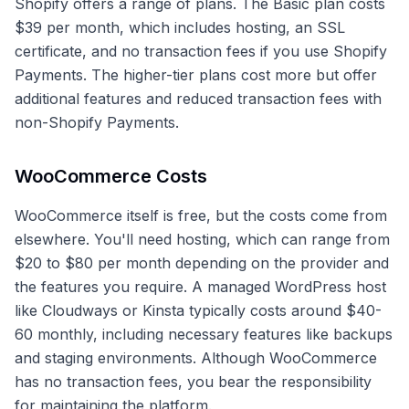
Shopify offers a range of plans. The Basic plan costs
$39 per month, which includes hosting, an SSL
certificate, and no transaction fees if you use Shopify
Payments. The higher-tier plans cost more but offer
additional features and reduced transaction fees with
non-Shopify Payments.
WooCommerce Costs
WooCommerce itself is free, but the costs come from
elsewhere. You'll need hosting, which can range from
$20 to $80 per month depending on the provider and
the features you require. A managed WordPress host
like Cloudways or Kinsta typically costs around $40-
60 monthly, including necessary features like backups
and staging environments. Although WooCommerce
has no transaction fees, you bear the responsibility
for maintaining the platform.