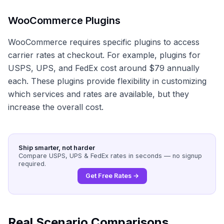
WooCommerce Plugins
WooCommerce requires specific plugins to access
carrier rates at checkout. For example, plugins for
USPS, UPS, and FedEx cost around $79 annually
each. These plugins provide flexibility in customizing
which services and rates are available, but they
increase the overall cost.
Ship smarter, not harder
Compare USPS, UPS & FedEx rates in seconds — no signup
required.
Get Free Rates →
Real Scenario Comparisons