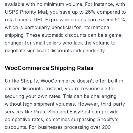
available with no minimum volume. For instance, with
USPS Priority Mail, you save up to 26% compared to
retail prices. DHL Express discounts can exceed 50%,
which is particularly beneficial for international
shipping. These automatic discounts can be a game-
changer for small sellers who lack the volume to
negotiate significant discounts independently.
WooCommerce Shipping Rates
Unlike Shopify, WooCommerce doesn't offer built-in
carrier discounts. Instead, you're responsible for
securing your own rates. This can be challenging
without high shipment volumes. However, third-party
services like Pirate Ship and EasyPost can provide
competitive rates, sometimes surpassing Shopify's
discounts. For businesses processing over 200