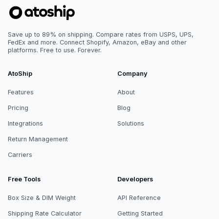
Save up to 89% on shipping. Compare rates from USPS, UPS,
FedEx and more. Connect Shopify, Amazon, eBay and other
platforms. Free to use. Forever.
AtoShip
Company
Features
About
Pricing
Blog
Integrations
Solutions
Return Management
Carriers
Free Tools
Developers
Box Size & DIM Weight
API Reference
Shipping Rate Calculator
Getting Started