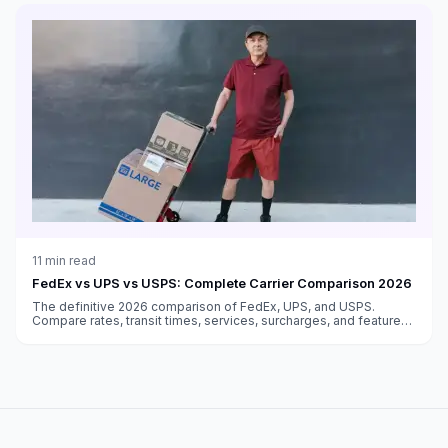
11
min read
FedEx vs UPS vs USPS: Complete Carrier Comparison 2026
The definitive 2026 comparison of FedEx, UPS, and USPS.
Compare rates, transit times, services, surcharges, and features
to choose the best carrier for every shipment type.