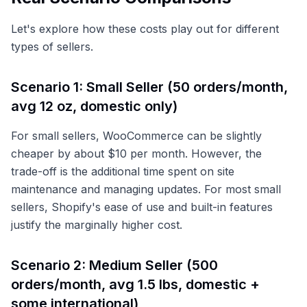
Let's explore how these costs play out for different
types of sellers.
Scenario 1: Small Seller (50 orders/month,
avg 12 oz, domestic only)
For small sellers, WooCommerce can be slightly
cheaper by about $10 per month. However, the
trade-off is the additional time spent on site
maintenance and managing updates. For most small
sellers, Shopify's ease of use and built-in features
justify the marginally higher cost.
Scenario 2: Medium Seller (500
orders/month, avg 1.5 lbs, domestic +
some international)