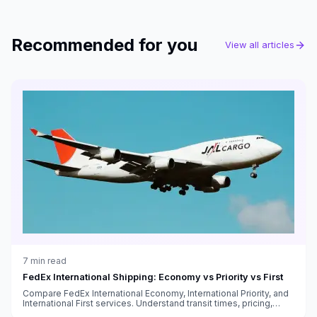
Recommended for you
View all articles
7
min read
FedEx International Shipping: Economy vs Priority vs First
Compare FedEx International Economy, International Priority, and
International First services. Understand transit times, pricing,
customs handling, and which service fits your needs.