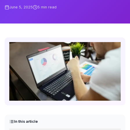
June 5, 2025
5
min read
In this article