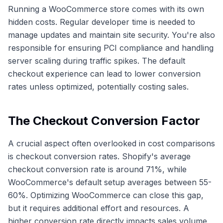
Running a WooCommerce store comes with its own
hidden costs. Regular developer time is needed to
manage updates and maintain site security. You're also
responsible for ensuring PCI compliance and handling
server scaling during traffic spikes. The default
checkout experience can lead to lower conversion
rates unless optimized, potentially costing sales.
The Checkout Conversion Factor
A crucial aspect often overlooked in cost comparisons
is checkout conversion rates. Shopify's average
checkout conversion rate is around 71%, while
WooCommerce's default setup averages between 55-
60%. Optimizing WooCommerce can close this gap,
but it requires additional effort and resources. A
higher conversion rate directly impacts sales volume,