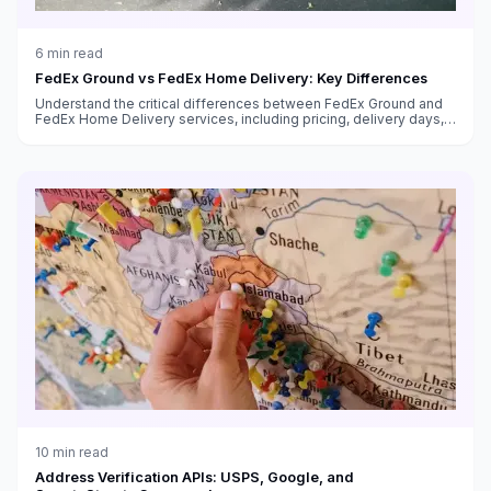
6
min read
FedEx Ground vs FedEx Home Delivery: Key Differences
Understand the critical differences between FedEx Ground and
FedEx Home Delivery services, including pricing, delivery days,
transit times, and which service to use for your shipments.
10
min read
Address Verification APIs: USPS, Google, and