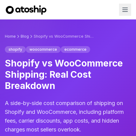
Home
Blog
Shopify vs WooCommerce Shipping: Real Cost Breakdown
shopify
woocommerce
ecommerce
Shopify vs WooCommerce
Shipping: Real Cost
Breakdown
A side-by-side cost comparison of shipping on
Shopify and WooCommerce, including platform
fees, carrier discounts, app costs, and hidden
charges most sellers overlook.