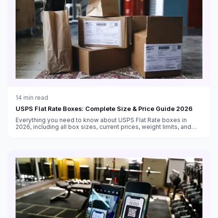
14
min read
USPS Flat Rate Boxes: Complete Size & Price Guide 2026
Everything you need to know about USPS Flat Rate boxes in
2026, including all box sizes, current prices, weight limits, and
tips for maximizing savings with flat rate shipping.