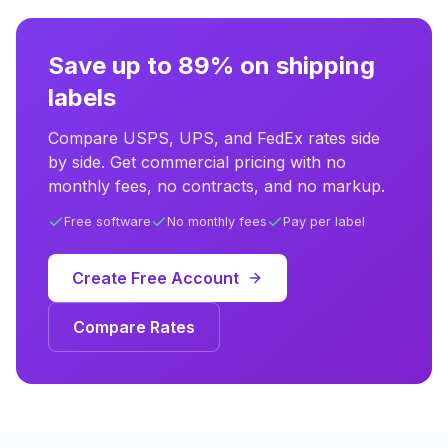
Save up to 89% on shipping
labels
Compare USPS, UPS, and FedEx rates side
by side. Get commercial pricing with no
monthly fees, no contracts, and no markup.
Free software
No monthly fees
Pay per label
Create Free Account
Compare Rates