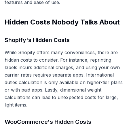
features and ease of use.
Hidden Costs Nobody Talks About
Shopify's Hidden Costs
While Shopify offers many conveniences, there are
hidden costs to consider. For instance, reprinting
labels incurs additional charges, and using your own
carrier rates requires separate apps. International
duties calculation is only available on higher-tier plans
or with paid apps. Lastly, dimensional weight
calculations can lead to unexpected costs for large,
light items.
WooCommerce's Hidden Costs