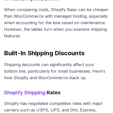
When comparing costs, Shopify Basic can be cheaper
than WooCommerce with managed hosting, especially
when accounting for the time saved on maintenance.
However, the tables turn when you examine shipping
features.
Built-In Shipping Discounts
Shipping discounts can significantly affect your
bottom line, particularly for small businesses. Here's
how Shopify and WooCommerce stack up.
Shopify Shipping
Rates
Shopify has negotiated competitive rates with major
carriers such as USPS, UPS, and DHL Express,