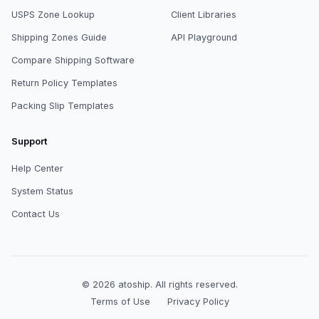
USPS Zone Lookup
Client Libraries
Shipping Zones Guide
API Playground
Compare Shipping Software
Return Policy Templates
Packing Slip Templates
Support
Help Center
System Status
Contact Us
© 2026
atoship
.
All rights reserved.
Terms of Use
Privacy Policy