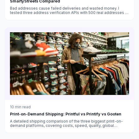
SmartyStreets Compared
Bad addresses cause failed deliveries and wasted money. I
tested three address verification APIs with 500 real addresses to
see which one actually catches errors.
10
min read
Print-on-Demand Shipping: Printful vs Printify vs Gooten
A detailed shipping comparison of the three biggest print-on-
demand platforms, covering costs, speed, quality, global
fulfillment, and which works best for different sellers.