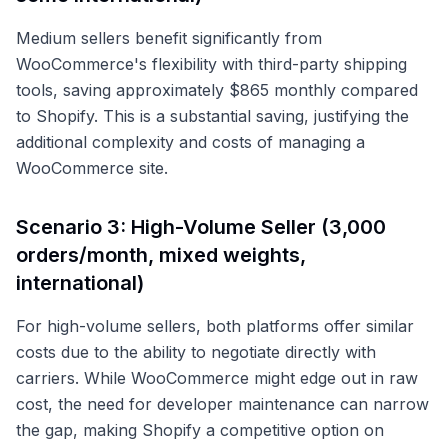
Medium sellers benefit significantly from
WooCommerce's flexibility with third-party shipping
tools, saving approximately $865 monthly compared
to Shopify. This is a substantial saving, justifying the
additional complexity and costs of managing a
WooCommerce site.
Scenario 3: High-Volume Seller (3,000
orders/month, mixed weights,
international)
For high-volume sellers, both platforms offer similar
costs due to the ability to negotiate directly with
carriers. While WooCommerce might edge out in raw
cost, the need for developer maintenance can narrow
the gap, making Shopify a competitive option on