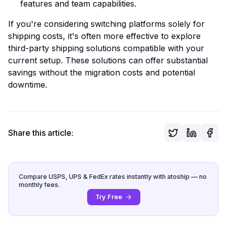
features and team capabilities.
If you're considering switching platforms solely for
shipping costs, it's often more effective to explore
third-party shipping solutions compatible with your
current setup. These solutions can offer substantial
savings without the migration costs and potential
downtime.
Share this article:
Compare USPS, UPS & FedEx rates instantly with atoship — no
monthly fees.
Try Free