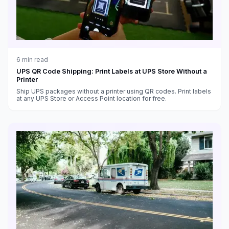
6
min read
UPS QR Code Shipping: Print Labels at UPS Store Without a
Printer
Ship UPS packages without a printer using QR codes. Print labels
at any UPS Store or Access Point location for free.