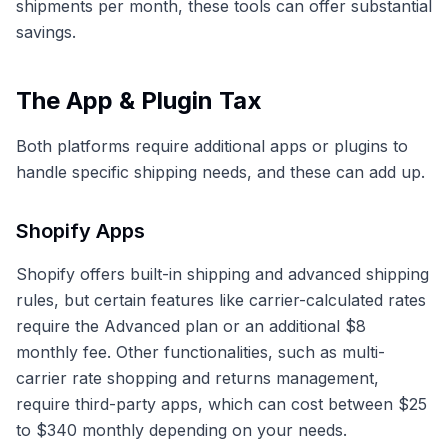
shipments per month, these tools can offer substantial
savings.
The App & Plugin Tax
Both platforms require additional apps or plugins to
handle specific shipping needs, and these can add up.
Shopify Apps
Shopify offers built-in shipping and advanced shipping
rules, but certain features like carrier-calculated rates
require the Advanced plan or an additional $8
monthly fee. Other functionalities, such as multi-
carrier rate shopping and returns management,
require third-party apps, which can cost between $25
to $340 monthly depending on your needs.