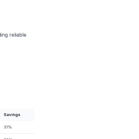
ing reliable
Savings
31%