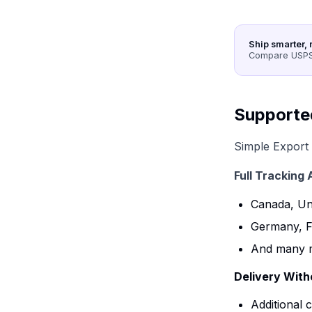
Ship smarter, 
Compare USPS,
Supporte
Simple Export 
Full Tracking 
Canada, Uni
Germany, F
And many 
Delivery Witho
Additional 