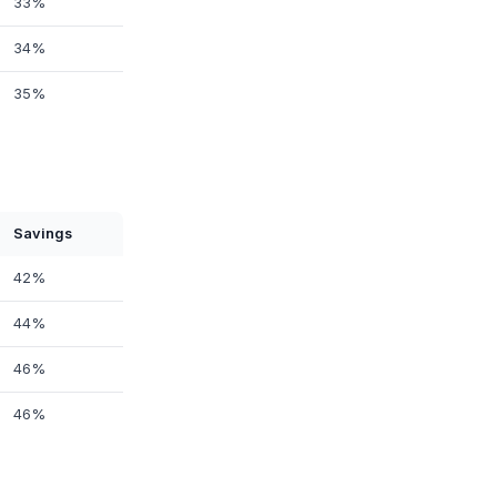
33%
34%
35%
Savings
42%
44%
46%
46%