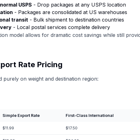
e normal USPS
- Drop packages at any USPS location
ation
- Packages are consolidated at US warehouses
onal transit
- Bulk shipment to destination countries
ivery
- Local postal services complete delivery
ion model allows for dramatic cost savings while still provid
port Rate Pricing
ed purely on weight and destination region:
Simple Export Rate
First-Class International
$11.99
$17.50