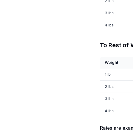
2 lbs
3 lbs
4 lbs
To Rest of 
Weight
1 lb
2 lbs
3 lbs
4 lbs
Rates are exa