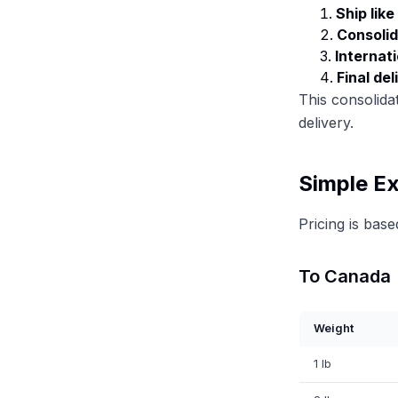
Ship lik
Consolid
Internati
Final del
This consolidat
delivery.
Simple Ex
Pricing is bas
To Canada
Weight
1 lb