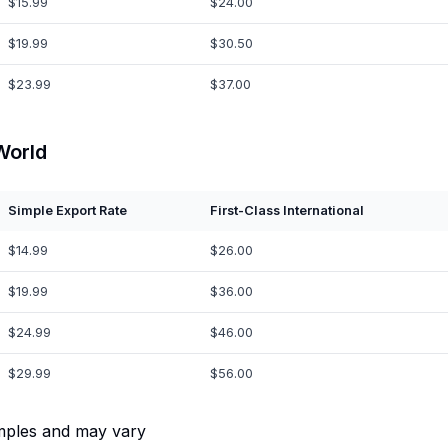
$15.99
$24.00
$19.99
$30.50
$23.99
$37.00
World
Simple Export Rate
First-Class International
$14.99
$26.00
$19.99
$36.00
$24.99
$46.00
$29.99
$56.00
mples and may vary