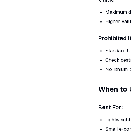
Maximum de
Higher valu
Prohibited 
Standard US
Check desti
No lithium b
When to 
Best For:
Lightweight
Small e-co