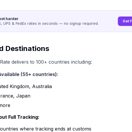
not harder
Get 
 UPS & FedEx rates in seconds — no signup required.
d Destinations
Rate delivers to 100+ countries including:
Available (55+ countries):
ted Kingdom, Australia
rance, Japan
more
ut Full Tracking:
countries where tracking ends at customs