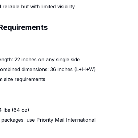
l reliable but with limited visibility
Requirements
gth: 22 inches on any single side
mbined dimensions: 36 inches (L+H+W)
 size requirements
 lbs (64 oz)
 packages, use Priority Mail International