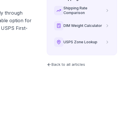
Shipping Rate
ely through
Comparison
able option for
DIM Weight Calculator
o USPS First-
USPS Zone Lookup
Back to all articles