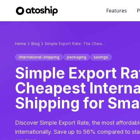
Features
P
Home
Blog
Simple Export Rate: The Cheapest International Shipping for Small Packages
international-shipping
packaging
savings
Simple Export Ra
Cheapest Interna
Shipping for Sma
Discover Simple Export Rate, the most affordab
internationally. Save up to 56% compared to st