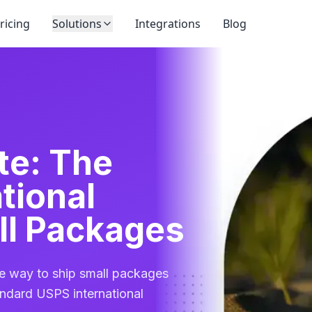
ricing
Solutions
Integrations
Blog
te: The
tional
ll Packages
le way to ship small packages
andard USPS international