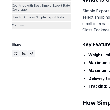
Countries with Best Simple Export Rate
Coverage
Simple Export 
select shipping
How to Access Simple Export Rate
small internat
Conclusion
Class Package 
Key Featur
Share
Weight limi
Maximum d
Maximum v
Delivery ti
Tracking:
D
How Simp