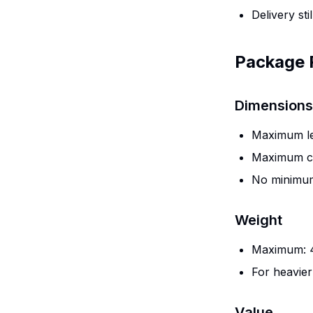
Delivery stil
Package 
Dimensions
Maximum len
Maximum co
No minimum
Weight
Maximum: 4
For heavier
Value