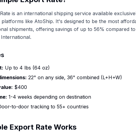
Rate is an international shipping service available exclusiv
 platforms like AtoShip. It's designed to be the most afford
ional shipments, offering savings of up to 56% compared t
International.
es
t:
Up to 4 lbs (64 oz)
imensions:
22" on any side, 36" combined (L+H+W)
alue:
$400
me:
1-4 weeks depending on destination
oor-to-door tracking to 55+ countries
le Export Rate Works