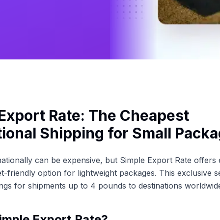
Export Rate: The Cheapest
tional Shipping for Small Pack
nationally can be expensive, but Simple Export Rate offer
t-friendly option for lightweight packages. This exclusive s
vings for shipments up to 4 pounds to destinations worldwid
imple Export Rate?