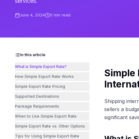
services.
June 4, 2024
5
min read
In this article
What is Simple Export Rate?
Simple 
How Simple Export Rate Works
Interna
Simple Export Rate Pricing
Supported Destinations
Shipping inter
Package Requirements
sellers a budge
When to Use Simple Export Rate
significant sa
Simple Export Rate vs. Other Options
Tips for Using Simple Export Rate
What is S