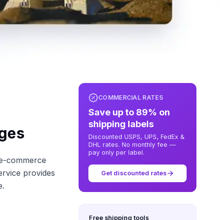
COMMERCIAL RATES
Save up to 89% on
shipping labels
ages
Discounted USPS, UPS, FedEx &
DHL rates. No monthly fee —
pay only per label.
s e-commerce
ervice provides
Get discounted rates
e.
Free shipping tools