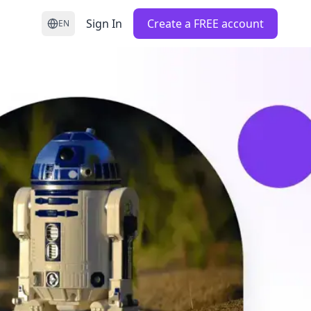
Sign In
Create a FREE account
EN