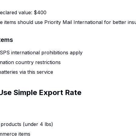
clared value: $400
e items should use Priority Mail International for better in
Items
PS international prohibitions apply
nation country restrictions
atteries via this service
Use Simple Export Rate
 products (under 4 lbs)
mmerce items