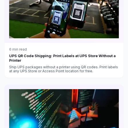
6
min read
UPS QR Code Shipping: Print Labels at UPS Store Without a
Printer
Ship UPS packages without a printer using QR codes. Print labels
at any UPS Store or Access Point location for free.