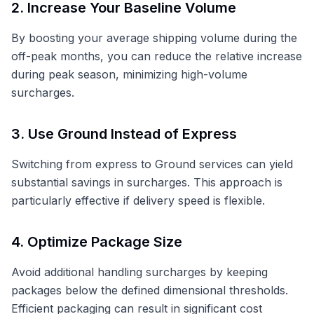
2. Increase Your Baseline Volume
By boosting your average shipping volume during the
off-peak months, you can reduce the relative increase
during peak season, minimizing high-volume
surcharges.
3. Use Ground Instead of Express
Switching from express to Ground services can yield
substantial savings in surcharges. This approach is
particularly effective if delivery speed is flexible.
4. Optimize Package Size
Avoid additional handling surcharges by keeping
packages below the defined dimensional thresholds.
Efficient packaging can result in significant cost