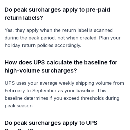
Do peak surcharges apply to pre-paid
return labels?
Yes, they apply when the return label is scanned
during the peak period, not when created. Plan your
holiday return policies accordingly.
How does UPS calculate the baseline for
high-volume surcharges?
UPS uses your average weekly shipping volume from
February to September as your baseline. This
baseline determines if you exceed thresholds during
peak season.
Do peak surcharges apply to UPS