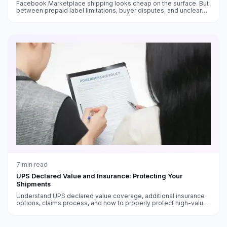
Facebook Marketplace shipping looks cheap on the surface. But
between prepaid label limitations, buyer disputes, and unclear
fee structures, the real cost is higher than you think.
7
min read
UPS Declared Value and Insurance: Protecting Your
Shipments
Understand UPS declared value coverage, additional insurance
options, claims process, and how to properly protect high-value
shipments from loss or damage.