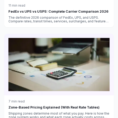
11
min read
FedEx vs UPS vs USPS: Complete Carrier Comparison 2026
The definitive 2026 comparison of FedEx, UPS, and USPS.
Compare rates, transit times, services, surcharges, and features
to choose the best carrier for every shipment type.
7
min read
Zone-Based Pricing Explained (With Real Rate Tables)
Shipping zones determine most of what you pay. Here is how the
zone system works and what each zone actually costs across