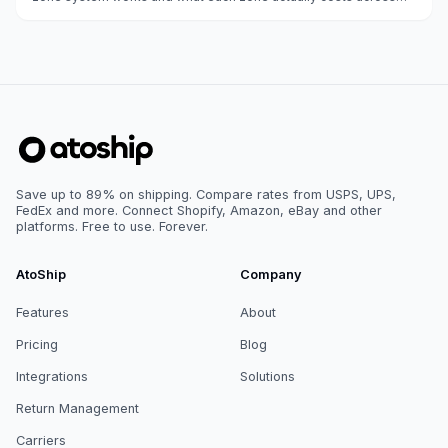
weight classes.
Save up to 89% on shipping. Compare rates from USPS, UPS,
FedEx and more. Connect Shopify, Amazon, eBay and other
platforms. Free to use. Forever.
AtoShip
Company
Features
About
Pricing
Blog
Integrations
Solutions
Return Management
Carriers