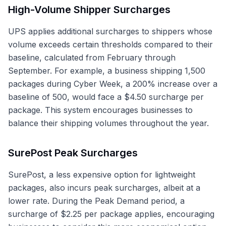
High-Volume Shipper Surcharges
UPS applies additional surcharges to shippers whose
volume exceeds certain thresholds compared to their
baseline, calculated from February through
September. For example, a business shipping 1,500
packages during Cyber Week, a 200% increase over a
baseline of 500, would face a $4.50 surcharge per
package. This system encourages businesses to
balance their shipping volumes throughout the year.
SurePost Peak Surcharges
SurePost, a less expensive option for lightweight
packages, also incurs peak surcharges, albeit at a
lower rate. During the Peak Demand period, a
surcharge of $2.25 per package applies, encouraging