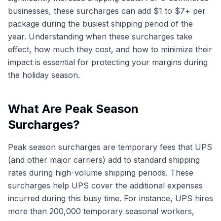
businesses, these surcharges can add $1 to $7+ per
package during the busiest shipping period of the
year. Understanding when these surcharges take
effect, how much they cost, and how to minimize their
impact is essential for protecting your margins during
the holiday season.
What Are Peak Season
Surcharges?
Peak season surcharges are temporary fees that UPS
(and other major carriers) add to standard shipping
rates during high-volume shipping periods. These
surcharges help UPS cover the additional expenses
incurred during this busy time. For instance, UPS hires
more than 200,000 temporary seasonal workers,