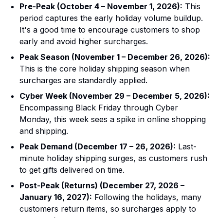
Pre-Peak (October 4 – November 1, 2026):
This
period captures the early holiday volume buildup.
It's a good time to encourage customers to shop
early and avoid higher surcharges.
Peak Season (November 1 – December 26, 2026):
This is the core holiday shipping season when
surcharges are standardly applied.
Cyber Week (November 29 – December 5, 2026):
Encompassing Black Friday through Cyber
Monday, this week sees a spike in online shopping
and shipping.
Peak Demand (December 17 – 26, 2026):
Last-
minute holiday shipping surges, as customers rush
to get gifts delivered on time.
Post-Peak (Returns) (December 27, 2026 –
January 16, 2027):
Following the holidays, many
customers return items, so surcharges apply to