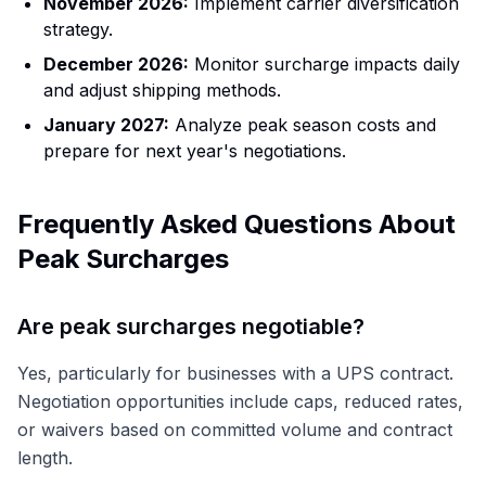
November 2026:
Implement carrier diversification
strategy.
December 2026:
Monitor surcharge impacts daily
and adjust shipping methods.
January 2027:
Analyze peak season costs and
prepare for next year's negotiations.
Frequently Asked Questions About
Peak Surcharges
Are peak surcharges negotiable?
Yes, particularly for businesses with a UPS contract.
Negotiation opportunities include caps, reduced rates,
or waivers based on committed volume and contract
length.