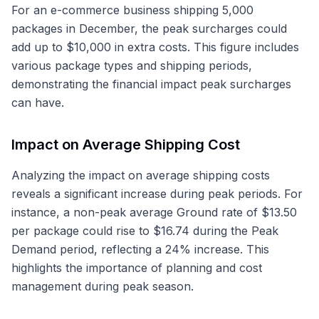
For an e-commerce business shipping 5,000
packages in December, the peak surcharges could
add up to $10,000 in extra costs. This figure includes
various package types and shipping periods,
demonstrating the financial impact peak surcharges
can have.
Impact on Average Shipping Cost
Analyzing the impact on average shipping costs
reveals a significant increase during peak periods. For
instance, a non-peak average Ground rate of $13.50
per package could rise to $16.74 during the Peak
Demand period, reflecting a 24% increase. This
highlights the importance of planning and cost
management during peak season.