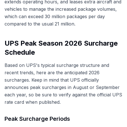
extends operating hours, and leases extra aircraft and
vehicles to manage the increased package volumes,
which can exceed 30 million packages per day
compared to the usual 21 million.
UPS Peak Season 2026 Surcharge
Schedule
Based on UPS's typical surcharge structure and
recent trends, here are the anticipated 2026
surcharges. Keep in mind that UPS officially
announces peak surcharges in August or September
each year, so be sure to verify against the official UPS
rate card when published.
Peak Surcharge Periods