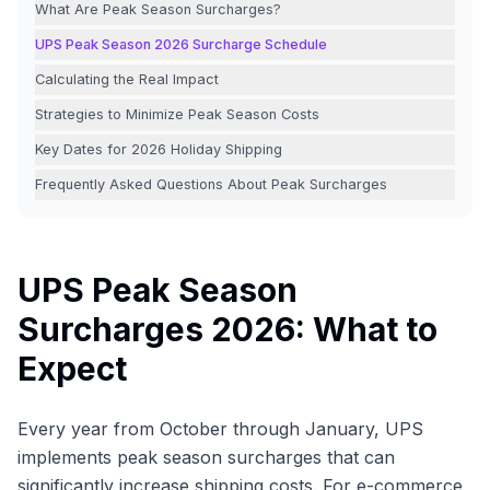
What Are Peak Season Surcharges?
UPS Peak Season 2026 Surcharge Schedule
Calculating the Real Impact
Strategies to Minimize Peak Season Costs
Key Dates for 2026 Holiday Shipping
Frequently Asked Questions About Peak Surcharges
UPS Peak Season
Surcharges 2026: What to
Expect
Every year from October through January, UPS
implements peak season surcharges that can
significantly increase shipping costs. For e-commerce