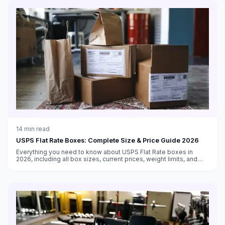
14
min read
USPS Flat Rate Boxes: Complete Size & Price Guide 2026
Everything you need to know about USPS Flat Rate boxes in
2026, including all box sizes, current prices, weight limits, and
tips for maximizing savings with flat rate shipping.