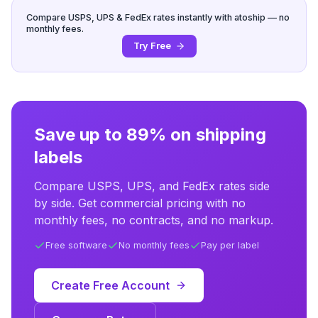
Compare USPS, UPS & FedEx rates instantly with atoship — no
monthly fees.
Try Free
Save up to 89% on shipping
labels
Compare USPS, UPS, and FedEx rates side
by side. Get commercial pricing with no
monthly fees, no contracts, and no markup.
Free software
No monthly fees
Pay per label
Create Free Account