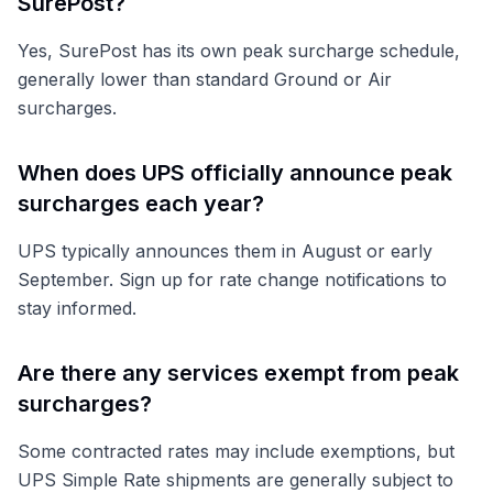
SurePost?
Yes, SurePost has its own peak surcharge schedule,
generally lower than standard Ground or Air
surcharges.
When does UPS officially announce peak
surcharges each year?
UPS typically announces them in August or early
September. Sign up for rate change notifications to
stay informed.
Are there any services exempt from peak
surcharges?
Some contracted rates may include exemptions, but
UPS Simple Rate shipments are generally subject to