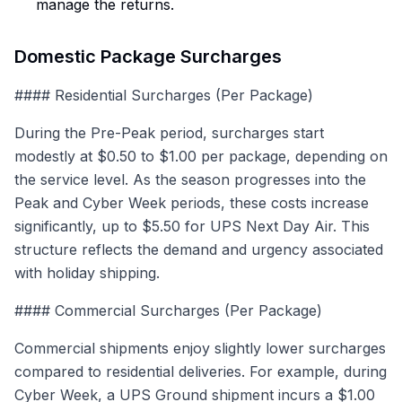
manage the returns.
Domestic Package Surcharges
#### Residential Surcharges (Per Package)
During the Pre-Peak period, surcharges start
modestly at $0.50 to $1.00 per package, depending on
the service level. As the season progresses into the
Peak and Cyber Week periods, these costs increase
significantly, up to $5.50 for UPS Next Day Air. This
structure reflects the demand and urgency associated
with holiday shipping.
#### Commercial Surcharges (Per Package)
Commercial shipments enjoy slightly lower surcharges
compared to residential deliveries. For example, during
Cyber Week, a UPS Ground shipment incurs a $1.00