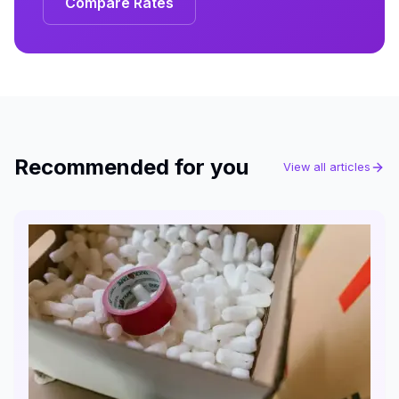
Compare Rates
Recommended for you
View all articles