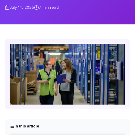
July 14, 2025
7
min read
In this article