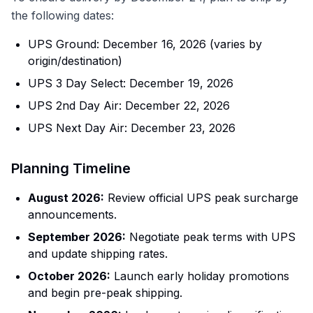
the following dates:
UPS Ground: December 16, 2026 (varies by
origin/destination)
UPS 3 Day Select: December 19, 2026
UPS 2nd Day Air: December 22, 2026
UPS Next Day Air: December 23, 2026
Planning Timeline
August 2026:
Review official UPS peak surcharge
announcements.
September 2026:
Negotiate peak terms with UPS
and update shipping rates.
October 2026:
Launch early holiday promotions
and begin pre-peak shipping.