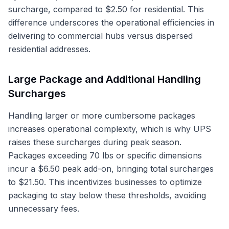
surcharge, compared to $2.50 for residential. This
difference underscores the operational efficiencies in
delivering to commercial hubs versus dispersed
residential addresses.
Large Package and Additional Handling
Surcharges
Handling larger or more cumbersome packages
increases operational complexity, which is why UPS
raises these surcharges during peak season.
Packages exceeding 70 lbs or specific dimensions
incur a $6.50 peak add-on, bringing total surcharges
to $21.50. This incentivizes businesses to optimize
packaging to stay below these thresholds, avoiding
unnecessary fees.