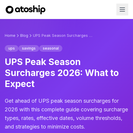
Home
Blog
UPS Peak Season Surcharges 2026: What to Expect
ups
savings
seasonal
UPS Peak Season
Surcharges 2026: What to
Expect
Get ahead of UPS peak season surcharges for
2026 with this complete guide covering surcharge
types, rates, effective dates, volume thresholds,
and strategies to minimize costs.