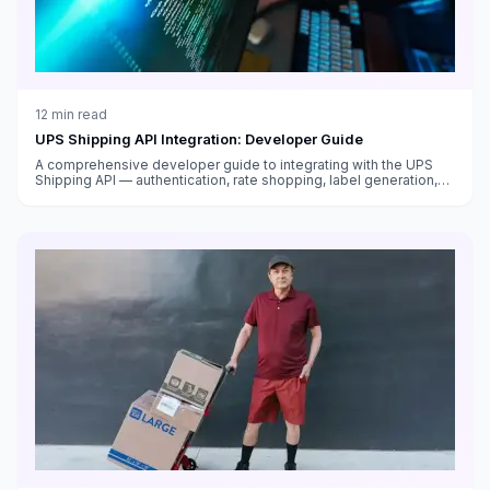
12
min read
UPS Shipping API Integration: Developer Guide
A comprehensive developer guide to integrating with the UPS
Shipping API — authentication, rate shopping, label generation,
tracking, address validation, and production deployment best
practices.