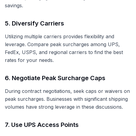
savings.
5. Diversify Carriers
Utilizing multiple carriers provides flexibility and
leverage. Compare peak surcharges among UPS,
FedEx, USPS, and regional carriers to find the best
rates for your needs.
6. Negotiate Peak Surcharge Caps
During contract negotiations, seek caps or waivers on
peak surcharges. Businesses with significant shipping
volumes have strong leverage in these discussions.
7. Use UPS Access Points