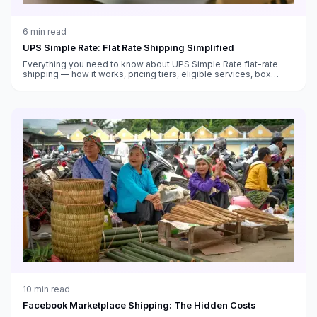
6
min read
UPS Simple Rate: Flat Rate Shipping Simplified
Everything you need to know about UPS Simple Rate flat-rate
shipping — how it works, pricing tiers, eligible services, box
sizes, and when it saves money versus standard rates.
10
min read
Facebook Marketplace Shipping: The Hidden Costs