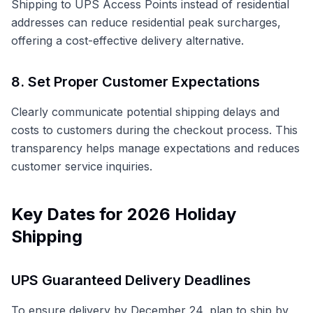
Shipping to UPS Access Points instead of residential
addresses can reduce residential peak surcharges,
offering a cost-effective delivery alternative.
8. Set Proper Customer Expectations
Clearly communicate potential shipping delays and
costs to customers during the checkout process. This
transparency helps manage expectations and reduces
customer service inquiries.
Key Dates for 2026 Holiday
Shipping
UPS Guaranteed Delivery Deadlines
To ensure delivery by December 24, plan to ship by