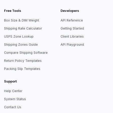
Free Tools
Developers
Box Size & DIM Weight
API Reference
Shipping Rate Calculator
Getting Started
USPS Zone Lookup
Client Libraries
Shipping Zones Guide
API Playground
Compare Shipping Software
Return Policy Templates
Packing Slip Templates
Support
Help Center
System Status
Contact Us