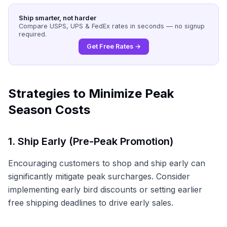
Ship smarter, not harder
Compare USPS, UPS & FedEx rates in seconds — no signup
required.
Get Free Rates →
Strategies to Minimize Peak
Season Costs
1. Ship Early (Pre-Peak Promotion)
Encouraging customers to shop and ship early can
significantly mitigate peak surcharges. Consider
implementing early bird discounts or setting earlier
free shipping deadlines to drive early sales.