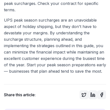
peak surcharges. Check your contract for specific
terms.
UPS peak season surcharges are an unavoidable
aspect of holiday shipping, but they don't have to
devastate your margins. By understanding the
surcharge structure, planning ahead, and
implementing the strategies outlined in this guide, you
can minimize the financial impact while maintaining an
excellent customer experience during the busiest time
of the year. Start your peak season preparations early
— businesses that plan ahead tend to save the most.
Share this article: