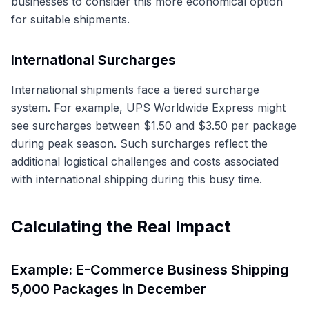
businesses to consider this more economical option
for suitable shipments.
International Surcharges
International shipments face a tiered surcharge
system. For example, UPS Worldwide Express might
see surcharges between $1.50 and $3.50 per package
during peak season. Such surcharges reflect the
additional logistical challenges and costs associated
with international shipping during this busy time.
Calculating the Real Impact
Example: E-Commerce Business Shipping
5,000 Packages in December