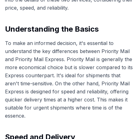
price, speed, and reliability.
Understanding the Basics
To make an informed decision, it's essential to
understand the key differences between Priority Mail
and Priority Mail Express. Priority Mail is generally the
more economical choice but is slower compared to its
Express counterpart. It's ideal for shipments that
aren't time-sensitive. On the other hand, Priority Mail
Express is designed for speed and reliability, offering
quicker delivery times at a higher cost. This makes it
suitable for urgent shipments where time is of the
essence.
Speed and Delivery