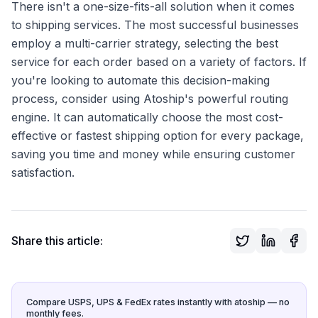
There isn't a one-size-fits-all solution when it comes
to shipping services. The most successful businesses
employ a multi-carrier strategy, selecting the best
service for each order based on a variety of factors. If
you're looking to automate this decision-making
process, consider using Atoship's powerful routing
engine. It can automatically choose the most cost-
effective or fastest shipping option for every package,
saving you time and money while ensuring customer
satisfaction.
Share this article:
Compare USPS, UPS & FedEx rates instantly with atoship — no
monthly fees.