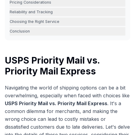
Pricing Considerations
Reliability and Tracking
Choosing the Right Service
Conclusion
USPS Priority Mail vs.
Priority Mail Express
Navigating the world of shipping options can be a bit
overwhelming, especially when faced with choices like
USPS Priority Mail vs. Priority Mail Express
. It's a
common dilemma for merchants, and making the
wrong choice can lead to costly mistakes or
dissatisfied customers due to late deliveries. Let's delve
into the details of these two services, considering their