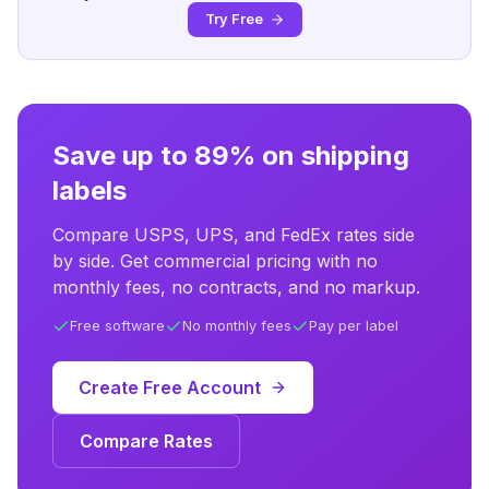
Try Free
Save up to 89% on shipping
labels
Compare USPS, UPS, and FedEx rates side
by side. Get commercial pricing with no
monthly fees, no contracts, and no markup.
Free software
No monthly fees
Pay per label
Create Free Account
Compare Rates