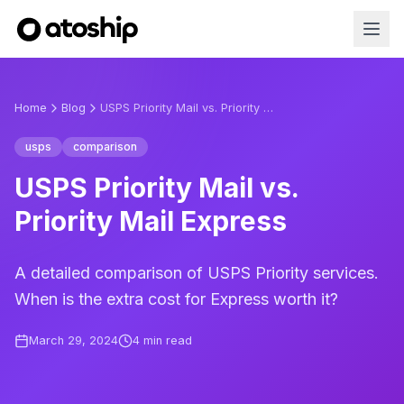
Home
Blog
USPS Priority Mail vs. Priority Mail Express
usps
comparison
USPS Priority Mail vs.
Priority Mail Express
A detailed comparison of USPS Priority services.
When is the extra cost for Express worth it?
March 29, 2024
4
min read