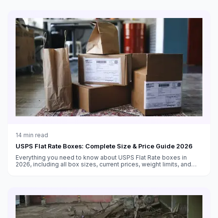
14
min read
USPS Flat Rate Boxes: Complete Size & Price Guide 2026
Everything you need to know about USPS Flat Rate boxes in
2026, including all box sizes, current prices, weight limits, and
tips for maximizing savings with flat rate shipping.