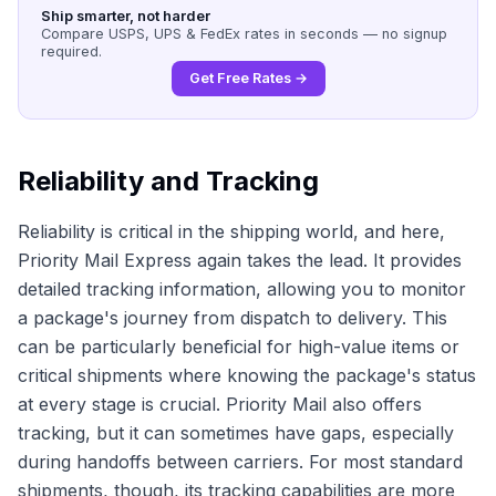
Ship smarter, not harder
Compare USPS, UPS & FedEx rates in seconds — no signup
required.
Get Free Rates →
Reliability and Tracking
Reliability is critical in the shipping world, and here,
Priority Mail Express again takes the lead. It provides
detailed tracking information, allowing you to monitor
a package's journey from dispatch to delivery. This
can be particularly beneficial for high-value items or
critical shipments where knowing the package's status
at every stage is crucial. Priority Mail also offers
tracking, but it can sometimes have gaps, especially
during handoffs between carriers. For most standard
shipments, though, its tracking capabilities are more