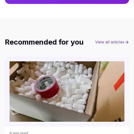
Recommended for you
View all articles
6
min read