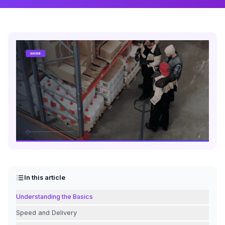
In this article
Understanding the Basics
Speed and Delivery