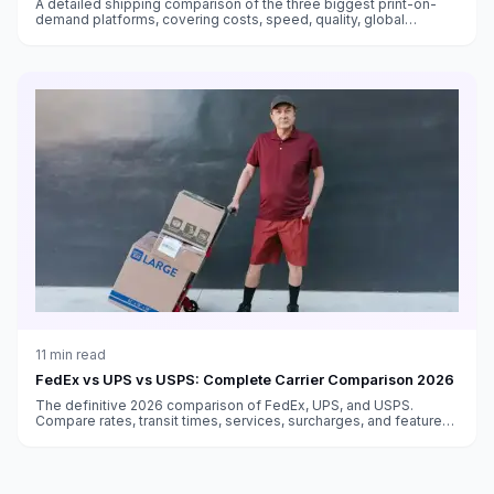
A detailed shipping comparison of the three biggest print-on-
demand platforms, covering costs, speed, quality, global
fulfillment, and which works best for different sellers.
11
min read
FedEx vs UPS vs USPS: Complete Carrier Comparison 2026
The definitive 2026 comparison of FedEx, UPS, and USPS.
Compare rates, transit times, services, surcharges, and features
to choose the best carrier for every shipment type.