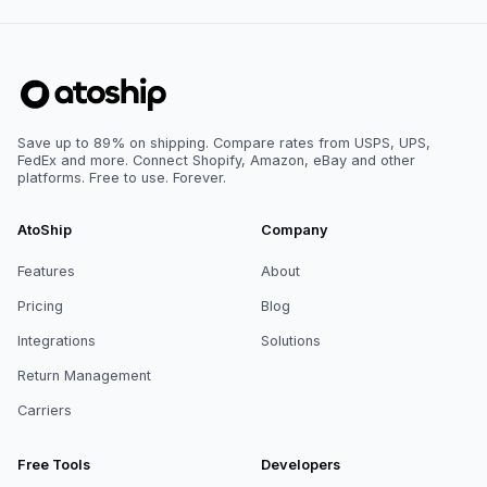
Save up to 89% on shipping. Compare rates from USPS, UPS,
FedEx and more. Connect Shopify, Amazon, eBay and other
platforms. Free to use. Forever.
AtoShip
Company
Features
About
Pricing
Blog
Integrations
Solutions
Return Management
Carriers
Free Tools
Developers