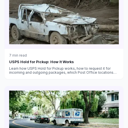
7
min read
USPS Hold for Pickup: How It Works
Learn how USPS Hold for Pickup works, how to request it for
incoming and outgoing packages, which Post Office locations
offer it, and tips for using it effectively.