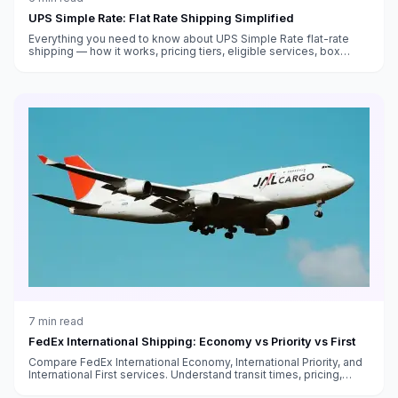
UPS Simple Rate: Flat Rate Shipping Simplified
Everything you need to know about UPS Simple Rate flat-rate
shipping — how it works, pricing tiers, eligible services, box
sizes, and when it saves money versus standard rates.
7
min read
FedEx International Shipping: Economy vs Priority vs First
Compare FedEx International Economy, International Priority, and
International First services. Understand transit times, pricing,
customs handling, and which service fits your needs.