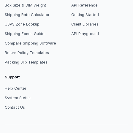
Box Size & DIM Weight
API Reference
Shipping Rate Calculator
Getting Started
USPS Zone Lookup
Client Libraries
Shipping Zones Guide
API Playground
Compare Shipping Software
Return Policy Templates
Packing Slip Templates
Support
Help Center
System Status
Contact Us