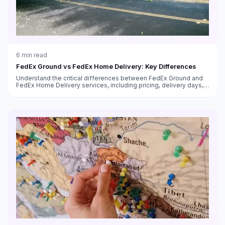
6
min read
FedEx Ground vs FedEx Home Delivery: Key Differences
Understand the critical differences between FedEx Ground and
FedEx Home Delivery services, including pricing, delivery days,
transit times, and which service to use for your shipments.