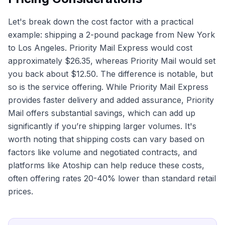
Let's break down the cost factor with a practical
example: shipping a 2-pound package from New York
to Los Angeles. Priority Mail Express would cost
approximately $26.35, whereas Priority Mail would set
you back about $12.50. The difference is notable, but
so is the service offering. While Priority Mail Express
provides faster delivery and added assurance, Priority
Mail offers substantial savings, which can add up
significantly if you’re shipping larger volumes. It's
worth noting that shipping costs can vary based on
factors like volume and negotiated contracts, and
platforms like Atoship can help reduce these costs,
often offering rates 20-40% lower than standard retail
prices.