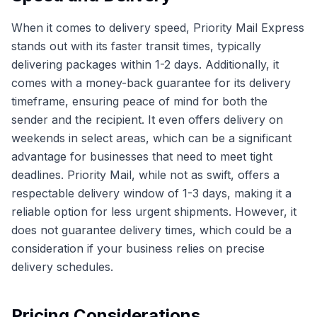
When it comes to delivery speed, Priority Mail Express
stands out with its faster transit times, typically
delivering packages within 1-2 days. Additionally, it
comes with a money-back guarantee for its delivery
timeframe, ensuring peace of mind for both the
sender and the recipient. It even offers delivery on
weekends in select areas, which can be a significant
advantage for businesses that need to meet tight
deadlines. Priority Mail, while not as swift, offers a
respectable delivery window of 1-3 days, making it a
reliable option for less urgent shipments. However, it
does not guarantee delivery times, which could be a
consideration if your business relies on precise
delivery schedules.
Pricing Considerations