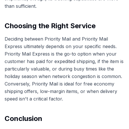
than sufficient.
Choosing the Right Service
Deciding between Priority Mail and Priority Mail
Express ultimately depends on your specific needs.
Priority Mail Express is the go-to option when your
customer has paid for expedited shipping, if the item is
particularly valuable, or during busy times like the
holiday season when network congestion is common.
Conversely, Priority Mail is ideal for free economy
shipping offers, low-margin items, or when delivery
speed isn't a critical factor.
Conclusion