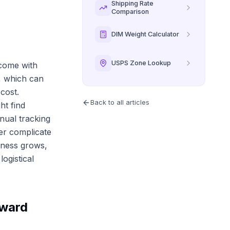
Shipping Rate
Comparison
DIM Weight Calculator
USPS Zone Lookup
 come with
s, which can
cost.
Back to all articles
ht find
nual tracking
er complicate
siness grows,
ogistical
oward