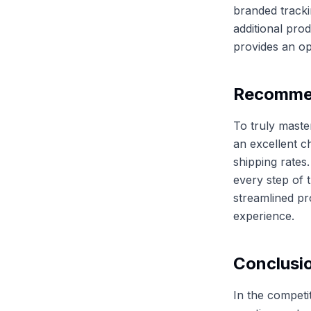
branded tracki
additional pro
provides an op
Recommen
To truly master
an excellent c
shipping rates
every step of 
streamlined pr
experience.
Conclusi
In the competi