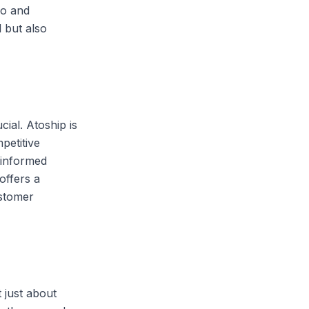
go and
 but also
cial. Atoship is
petitive
 informed
offers a
ustomer
 just about