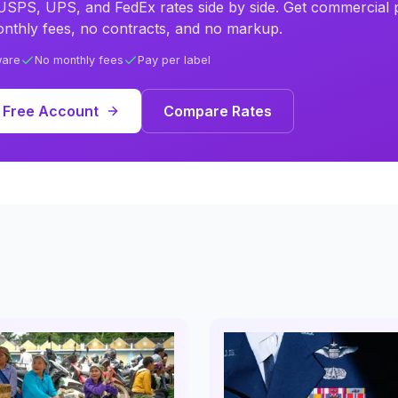
SPS, UPS, and FedEx rates side by side. Get commercial p
nthly fees, no contracts, and no markup.
ware
No monthly fees
Pay per label
 Free Account
Compare Rates