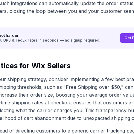
uch integrations can automatically update the order status
ers, closing the loop between you and your customer seam
not harder
Get 
 UPS & FedEx rates in seconds — no signup required.
tices for Wix Sellers
r shipping strategy, consider implementing a few best pra
shipping thresholds, such as "Free Shipping over $50," can 
ncrease their order size, boosting your average order value.
l-time shipping rates at checkout ensures that customers a
flecting what the carrier charges you. This transparency bui
kelihood of cart abandonment due to unexpected shipping c
ead of directing customers to a generic carrier tracking pa