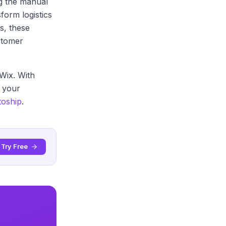
g the manual
form logistics
s, these
stomer
Wix. With
e your
toship
.
Try Free