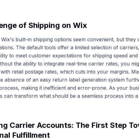
enge of Shipping on Wix
e, Wix's built-in shipping options seem convenient, but they
itations. The default tools offer a limited selection of carrier
ility to meet customer expectations for shipping speed and 
ithout the ability to integrate real-time carrier rates, you mig
 with retail postage rates, which cuts into your margins. Ma
e absence of an easy return label generation system furth
t process, making it inefficient and error-prone. As your bu
ons can transform what should be a seamless process into a l
g Carrier Accounts: The First Step T
nal Fulfillment