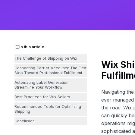
In this article
The Challenge of Shipping on Wix
Wix Shi
Connecting Carrier Accounts: The First
Fulfill
Step Toward Professional Fulfillment
Automating Label Generation:
Streamline Your Workflow
Navigating th
Best Practices for Wix Sellers
ever managed a
Recommended Tools for Optimizing
the road. Wix 
Shipping
can quickly be
Conclusion
operations mi
sophisticated 