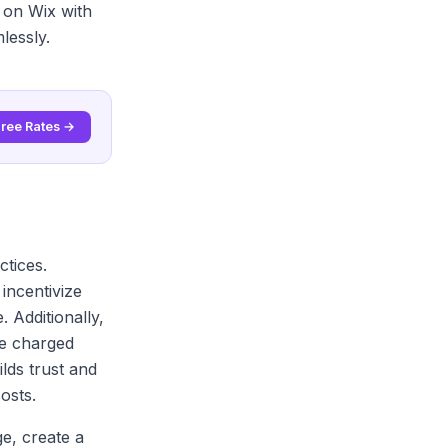
 on Wix with
lessly.
Free Rates →
ctices.
incentivize
 Additionally,
re charged
lds trust and
osts.
ge, create a