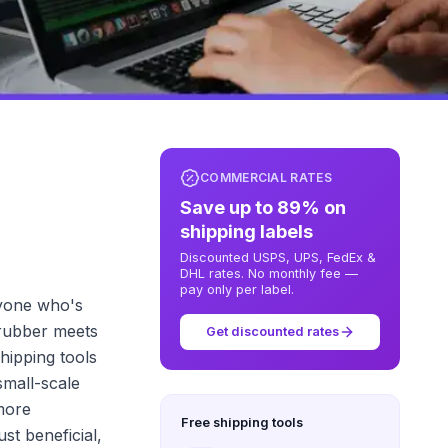
COMMERCIAL RATES
Save up to 89% on
shipping labels
Discounted USPS, UPS, FedEx &
DHL rates. No monthly fee —
pay only per label.
nyone who's
 rubber meets
Get discounted rates
hipping tools
small-scale
more
Free shipping tools
st beneficial,