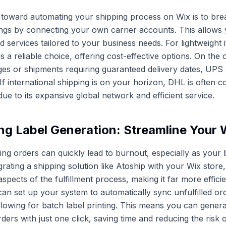
ep toward automating your shipping process on Wix is to bre
ttings by connecting your own carrier accounts. This allows
nd services tailored to your business needs. For lightweight
 a reliable choice, offering cost-effective options. On the 
es or shipments requiring guaranteed delivery dates, UPS
If international shipping is on your horizon, DHL is often c
ue to its expansive global network and efficient service.
ng Label Generation: Streamline Your
lling orders can quickly lead to burnout, especially as your
grating a shipping solution like Atoship with your Wix store
pects of the fulfillment process, making it far more efficie
can set up your system to automatically sync unfulfilled o
allowing for batch label printing. This means you can genera
ers with just one click, saving time and reducing the risk o