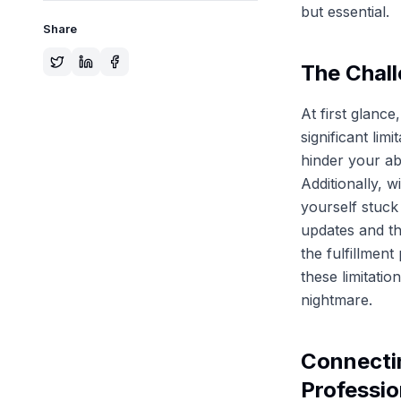
but essential.
Share
The Chall
At first glanc
significant lim
hinder your ab
Additionally, w
yourself stuck
updates and th
the fulfillmen
these limitati
nightmare.
Connectin
Professio