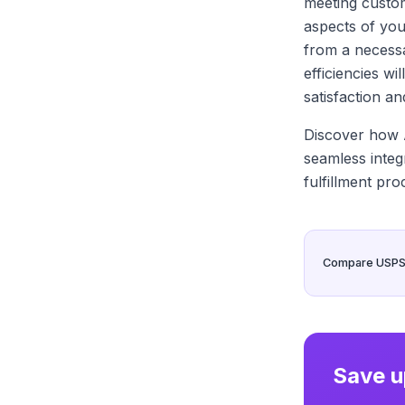
meeting custo
aspects of you
from a necessa
efficiencies w
satisfaction an
Discover how A
seamless integ
fulfillment pro
Compare USPS, 
Save u