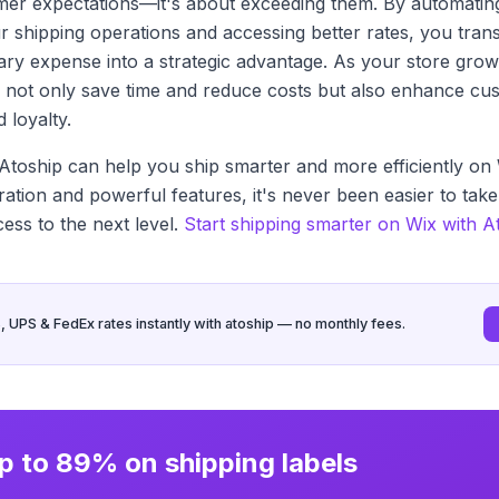
mer expectations—it's about exceeding them. By automatin
r shipping operations and accessing better rates, you trans
ry expense into a strategic advantage. As your store grow
ill not only save time and reduce costs but also enhance cu
d loyalty.
toship can help you ship smarter and more efficiently on 
ration and powerful features, it's never been easier to tak
cess to the next level.
Start shipping smarter on Wix with A
UPS & FedEx rates instantly with atoship — no monthly fees.
p to 89% on shipping labels