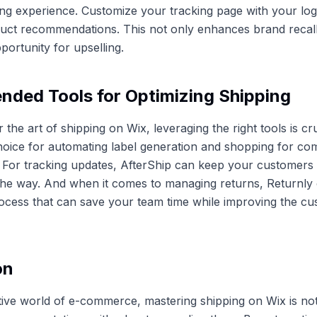
ng experience. Customize your tracking page with your lo
duct recommendations. This not only enhances brand recall
portunity for upselling.
ded Tools for Optimizing Shipping
 the art of shipping on Wix, leveraging the right tools is cru
hoice for automating label generation and shopping for com
. For tracking updates, AfterShip can keep your customers
the way. And when it comes to managing returns, Returnly 
ocess that can save your team time while improving the c
on
tive world of e-commerce, mastering shipping on Wix is not