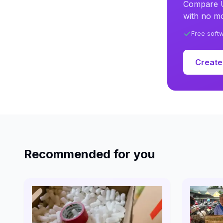
Compare U
with no mo
Free soft
Create
Recommended for you