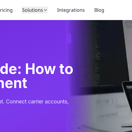
ricing
Solutions
Integrations
Blog
de: How to
ment
nt. Connect carrier accounts,