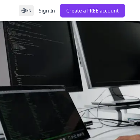
Sign In
Create a FREE account
EN