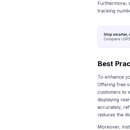
Furthermore, s
tracking numb
Ship smarter, 
Compare USPS,
Best Prac
To enhance you
Offering free 
customers to i
displaying rea
accurately, re
reduces the li
Moreover, inst