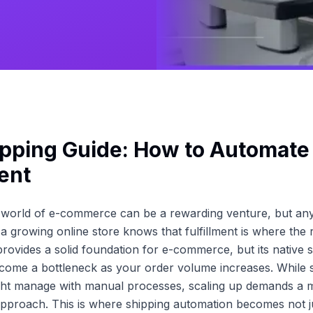
pping Guide: How to Automate
ment
e world of e-commerce can be a rewarding venture, but a
 growing online store knows that fulfillment is where the
provides a solid foundation for e-commerce, but its native s
come a bottleneck as your order volume increases. While 
ght manage with manual processes, scaling up demands a 
approach. This is where shipping automation becomes not ju