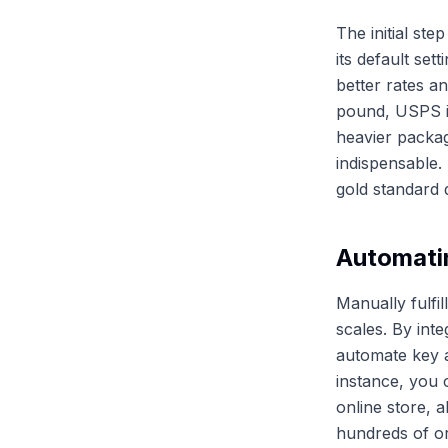
The initial st
its default se
better rates a
pound, USPS is
heavier packag
indispensable. 
gold standard d
Automati
Manually fulfi
scales. By inte
automate key as
instance, you 
online store, 
hundreds of ord