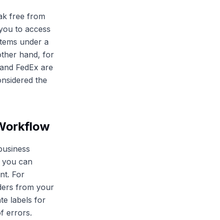
ak free from
 you to access
 items under a
other hand, for
 and FedEx are
onsidered the
 Workflow
 business
, you can
nt. For
rders from your
te labels for
f errors.