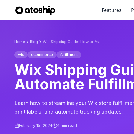
Features
P
Home
Blog
Wix Shipping Guide: How to Automate Fulfillment
wix
ecommerce
fulfillment
Wix Shipping Gui
Automate Fulfill
Learn how to streamline your Wix store fulfillme
print labels, and automate tracking updates.
February 15, 2024
4
min read