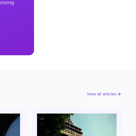
ricing
View all articles