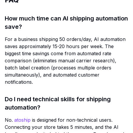
How much time can AI shipping automation
save?
For a business shipping 50 orders/day, AI automation
saves approximately 15-20 hours per week. The
biggest time savings come from automated rate
comparison (eliminates manual carrier research),
batch label creation (processes multiple orders
simultaneously), and automated customer
notifications.
Do I need technical skills for shipping
automation?
No.
atoship
is designed for non-technical users.
Connecting your store takes 5 minutes, and the AI