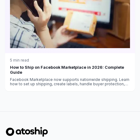
5
min read
How to Ship on Facebook Marketplace in 2026: Complete
Guide
Facebook Marketplace now supports nationwide shipping. Learn
how to set up shipping, create labels, handle buyer protection,
and get paid as a Marketplace seller.