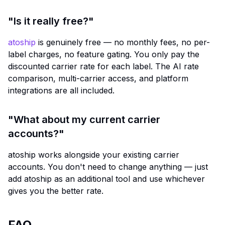
"Is it really free?"
atoship
is genuinely free — no monthly fees, no per-
label charges, no feature gating. You only pay the
discounted carrier rate for each label. The AI rate
comparison, multi-carrier access, and platform
integrations are all included.
"What about my current carrier
accounts?"
atoship works alongside your existing carrier
accounts. You don't need to change anything — just
add atoship as an additional tool and use whichever
gives you the better rate.
FAQ