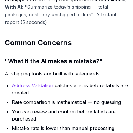
With AI
: "Summarize today's shipping — total
packages, cost, any unshipped orders" → Instant
report (5 seconds)
Common Concerns
"What if the AI makes a mistake?"
AI shipping tools are built with safeguards:
Address Validation
catches errors before labels are
created
Rate comparison is mathematical — no guessing
You can review and confirm before labels are
purchased
Mistake rate is lower than manual processing