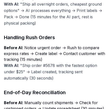
With AI
: "Ship all overnight orders, cheapest ground
options" → AI processes everything → Print labels →
Pack → Done (15 minutes for the AI part, rest is
physical packing)
Handling Rush Orders
Before AI
: Notice urgent order → Rush to compare
express rates → Create label → Contact customer with
tracking (15 minutes)
With AI
: "Ship order #5678 with the fastest option
under $25" → Label created, tracking sent
automatically (30 seconds)
End-of-Day Reconciliation
Before AI
: Manually count shipments → Check for
unshipped orders → Update spreadsheet (30 minutes)