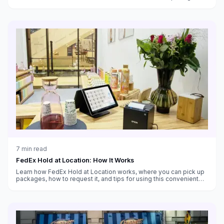
customs handling, and which service fits your needs.
7
min read
FedEx Hold at Location: How It Works
Learn how FedEx Hold at Location works, where you can pick up
packages, how to request it, and tips for using this convenient
alternative to home delivery.