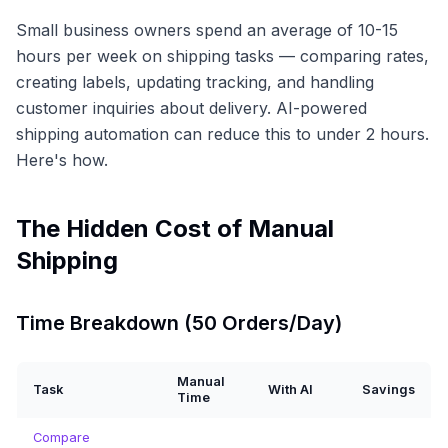
Small business owners spend an average of 10-15
hours per week on shipping tasks — comparing rates,
creating labels, updating tracking, and handling
customer inquiries about delivery. AI-powered
shipping automation can reduce this to under 2 hours.
Here's how.
The Hidden Cost of Manual
Shipping
Time Breakdown (50 Orders/Day)
Manual
Task
With AI
Savings
Time
Compare