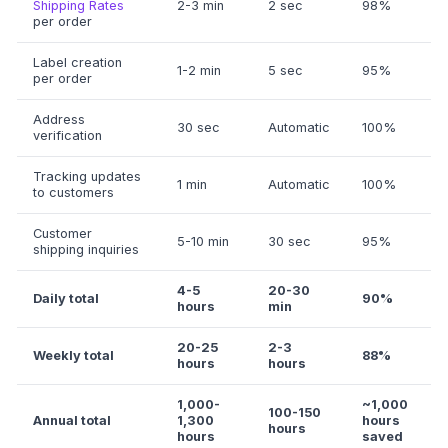
Shipping Rates
2-3 min
2 sec
98%
per order
Label creation
1-2 min
5 sec
95%
per order
Address
30 sec
Automatic
100%
verification
Tracking updates
1 min
Automatic
100%
to customers
Customer
5-10 min
30 sec
95%
shipping inquiries
4-5
20-30
Daily total
90%
hours
min
20-25
2-3
Weekly total
88%
hours
hours
1,000-
~1,000
100-150
Annual total
1,300
hours
hours
hours
saved