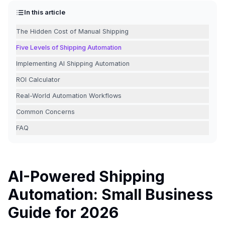
In this article
The Hidden Cost of Manual Shipping
Five Levels of Shipping Automation
Implementing AI Shipping Automation
ROI Calculator
Real-World Automation Workflows
Common Concerns
FAQ
AI-Powered Shipping
Automation: Small Business
Guide for 2026