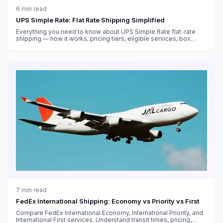
6
min read
UPS Simple Rate: Flat Rate Shipping Simplified
Everything you need to know about UPS Simple Rate flat-rate
shipping — how it works, pricing tiers, eligible services, box
sizes, and when it saves money versus standard rates.
7
min read
FedEx International Shipping: Economy vs Priority vs First
Compare FedEx International Economy, International Priority, and
International First services. Understand transit times, pricing,