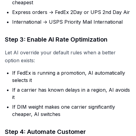
cheapest
Express orders → FedEx 2Day or UPS 2nd Day Air
International → USPS Priority Mail International
Step 3: Enable AI Rate Optimization
Let AI override your default rules when a better
option exists:
If FedEx is running a promotion, AI automatically
selects it
If a carrier has known delays in a region, AI avoids
it
If DIM weight makes one carrier significantly
cheaper, AI switches
Step 4: Automate Customer