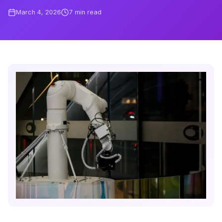
March 4, 2026
7
min read