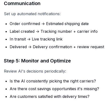
Communication
Set up automated notifications:
Order confirmed → Estimated shipping date
Label created → Tracking number + carrier info
In transit → Live tracking link
Delivered → Delivery confirmation + review request
Step 5: Monitor and Optimize
Review AI's decisions periodically:
Is the AI consistently picking the right carriers?
Are there cost savings opportunities it's missing?
Are customers satisfied with delivery times?