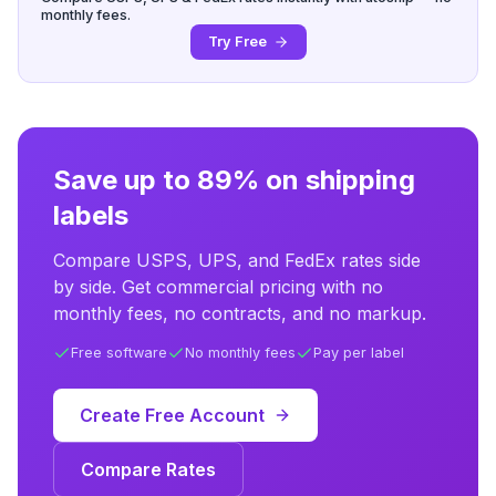
monthly fees.
Try Free
Save up to 89% on shipping
labels
Compare USPS, UPS, and FedEx rates side
by side. Get commercial pricing with no
monthly fees, no contracts, and no markup.
Free software
No monthly fees
Pay per label
Create Free Account
Compare Rates