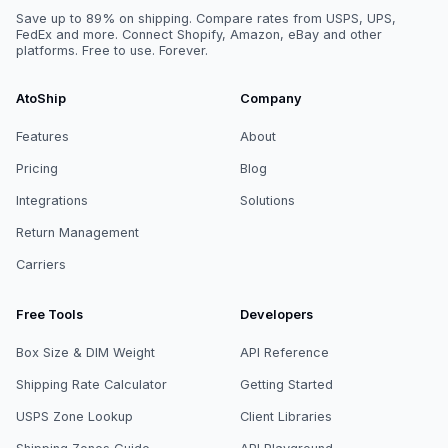
Save up to 89% on shipping. Compare rates from USPS, UPS,
FedEx and more. Connect Shopify, Amazon, eBay and other
platforms. Free to use. Forever.
AtoShip
Company
Features
About
Pricing
Blog
Integrations
Solutions
Return Management
Carriers
Free Tools
Developers
Box Size & DIM Weight
API Reference
Shipping Rate Calculator
Getting Started
USPS Zone Lookup
Client Libraries