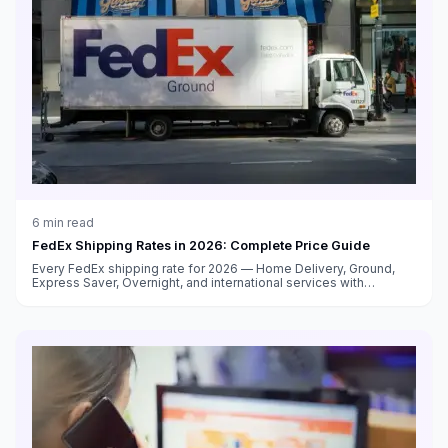
6
min read
FedEx Shipping Rates in 2026: Complete Price Guide
Every FedEx shipping rate for 2026 — Home Delivery, Ground,
Express Saver, Overnight, and international services with
surcharge breakdowns.