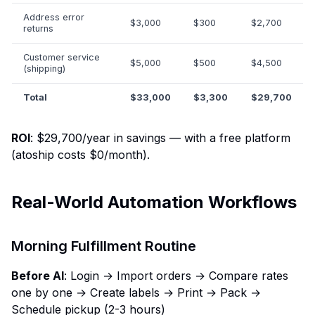
Address error
$3,000
$300
$2,700
returns
Customer service
$5,000
$500
$4,500
(shipping)
Total
$33,000
$3,300
$29,700
ROI
: $29,700/year in savings — with a free platform
(atoship costs $0/month).
Real-World Automation Workflows
Morning Fulfillment Routine
Before AI
: Login → Import orders → Compare rates
one by one → Create labels → Print → Pack →
Schedule pickup (2-3 hours)