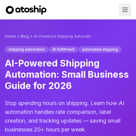
Home
Blog
AI-Powered Shipping Automation: Small Business Guide for 2026
shipping automation
AI fulfillment
automated shipping
AI-Powered Shipping
Automation: Small Business
Guide for 2026
Stop spending hours on shipping. Learn how AI
automation handles rate comparison, label
creation, and tracking updates — saving small
businesses 20+ hours per week.