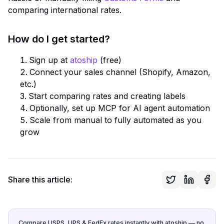
comparing international rates.
How do I get started?
Sign up at
atoship
(free)
Connect your sales channel (Shopify, Amazon,
etc.)
Start comparing rates and creating labels
Optionally, set up MCP for AI agent automation
Scale from manual to fully automated as you
grow
Share this article:
Compare USPS, UPS & FedEx rates instantly with atoship — no