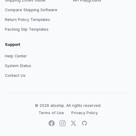
Shipping Zones Guide
API Playground
Compare Shipping Software
Return Policy Templates
Packing Slip Templates
Support
Help Center
System Status
Contact Us
© 2026
atoship
.
All rights reserved.
Terms of Use
Privacy Policy