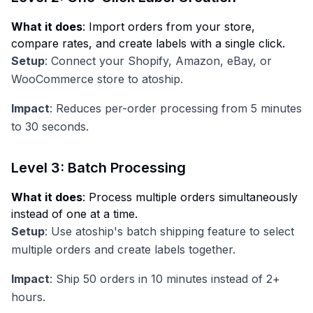
What it does
: Import orders from your store,
compare rates, and create labels with a single click.
Setup
: Connect your Shopify, Amazon, eBay, or
WooCommerce store to atoship.
Impact
: Reduces per-order processing from 5 minutes
to 30 seconds.
Level 3: Batch Processing
What it does
: Process multiple orders simultaneously
instead of one at a time.
Setup
: Use atoship's batch shipping feature to select
multiple orders and create labels together.
Impact
: Ship 50 orders in 10 minutes instead of 2+
hours.