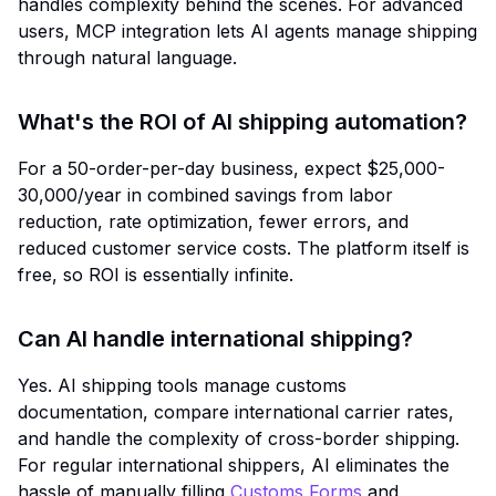
handles complexity behind the scenes. For advanced
users, MCP integration lets AI agents manage shipping
through natural language.
What's the ROI of AI shipping automation?
For a 50-order-per-day business, expect $25,000-
30,000/year in combined savings from labor
reduction, rate optimization, fewer errors, and
reduced customer service costs. The platform itself is
free, so ROI is essentially infinite.
Can AI handle international shipping?
Yes. AI shipping tools manage customs
documentation, compare international carrier rates,
and handle the complexity of cross-border shipping.
For regular international shippers, AI eliminates the
hassle of manually filling
Customs Forms
and