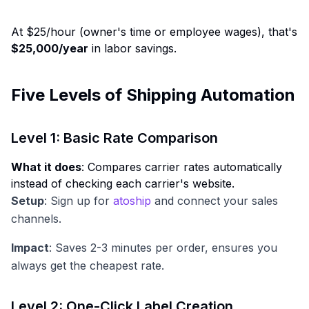
At $25/hour (owner's time or employee wages), that's
$25,000/year
in labor savings.
Five Levels of Shipping Automation
Level 1: Basic Rate Comparison
What it does
: Compares carrier rates automatically
instead of checking each carrier's website.
Setup
: Sign up for
atoship
and connect your sales
channels.
Impact
: Saves 2-3 minutes per order, ensures you
always get the cheapest rate.
Level 2: One-Click Label Creation