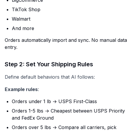
TikTok Shop
Walmart
And more
Orders automatically import and sync. No manual data
entry.
Step 2: Set Your Shipping Rules
Define default behaviors that AI follows:
Example rules
:
Orders under 1 lb → USPS First-Class
Orders 1-5 lbs → Cheapest between USPS Priority
and FedEx Ground
Orders over 5 lbs → Compare all carriers, pick