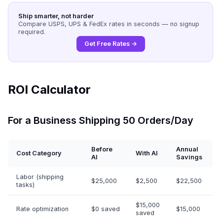
Ship smarter, not harder
Compare USPS, UPS & FedEx rates in seconds — no signup
required.
Get Free Rates →
ROI Calculator
For a Business Shipping 50 Orders/Day
Before
Annual
Cost Category
With AI
AI
Savings
Labor (shipping
$25,000
$2,500
$22,500
tasks)
$15,000
Rate optimization
$0 saved
$15,000
saved