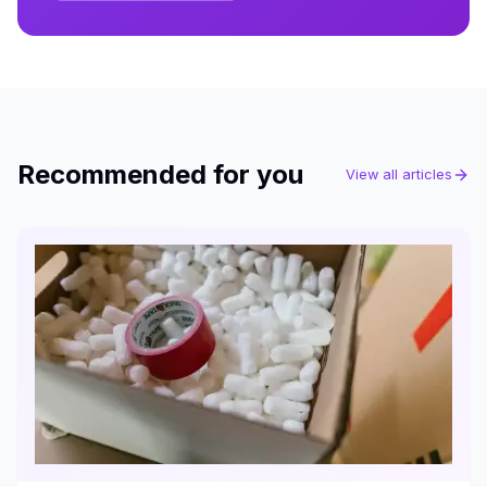
Recommended for you
View all articles