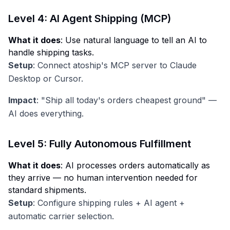
Level 4: AI Agent Shipping (MCP)
What it does
: Use natural language to tell an AI to
handle shipping tasks.
Setup
: Connect atoship's MCP server to Claude
Desktop or Cursor.
Impact
: "Ship all today's orders cheapest ground" —
AI does everything.
Level 5: Fully Autonomous Fulfillment
What it does
: AI processes orders automatically as
they arrive — no human intervention needed for
standard shipments.
Setup
: Configure shipping rules + AI agent +
automatic carrier selection.