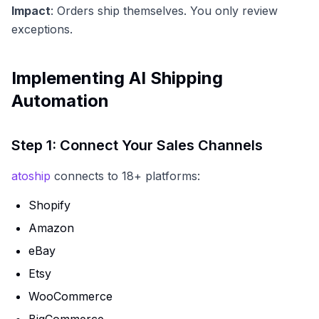
Impact
: Orders ship themselves. You only review
exceptions.
Implementing AI Shipping
Automation
Step 1: Connect Your Sales Channels
atoship
connects to 18+ platforms:
Shopify
Amazon
eBay
Etsy
WooCommerce
BigCommerce