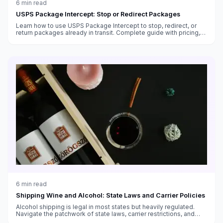
6
min read
USPS Package Intercept: Stop or Redirect Packages
Learn how to use USPS Package Intercept to stop, redirect, or
return packages already in transit. Complete guide with pricing,
eligibility, timing, and step-by-step instructions.
6
min read
Shipping Wine and Alcohol: State Laws and Carrier Policies
Alcohol shipping is legal in most states but heavily regulated.
Navigate the patchwork of state laws, carrier restrictions, and
packaging requirements.