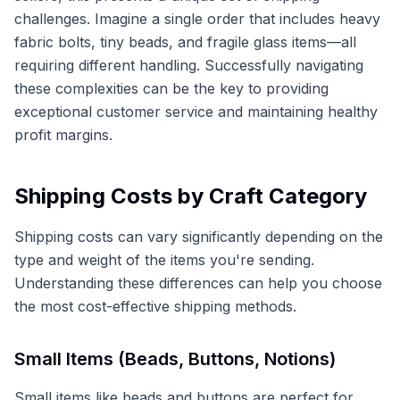
challenges. Imagine a single order that includes heavy
fabric bolts, tiny beads, and fragile glass items—all
requiring different handling. Successfully navigating
these complexities can be the key to providing
exceptional customer service and maintaining healthy
profit margins.
Shipping Costs by Craft Category
Shipping costs can vary significantly depending on the
type and weight of the items you're sending.
Understanding these differences can help you choose
the most cost-effective shipping methods.
Small Items (Beads, Buttons, Notions)
Small items like beads and buttons are perfect for