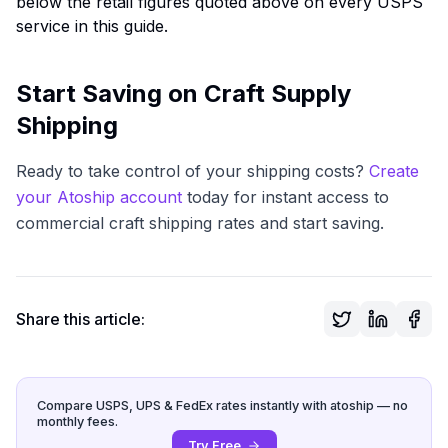
below the retail figures quoted above on every USPS
service in this guide.
Start Saving on Craft Supply
Shipping
Ready to take control of your shipping costs?
Create
your Atoship account
today for instant access to
commercial craft shipping rates and start saving.
Share this article:
Compare USPS, UPS & FedEx rates instantly with atoship — no
monthly fees.
Try Free