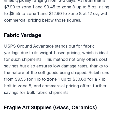
times typically ranging from 3-5 days. At retail that is
$7.90 to zone 1 and $9.45 to zone 8 up to 8 oz, rising
to $9.55 to zone 1 and $12.90 to zone 8 at 12 oz, with
commercial pricing below those figures.
Fabric Yardage
USPS Ground Advantage stands out for fabric
yardage due to its weight-based pricing, which is ideal
for such shipments. This method not only offers cost
savings but also ensures low damage rates, thanks to
the nature of the soft goods being shipped. Retail runs
from $9.55 for 1 lb to zone 1 up to $30.60 for a 7 lb
bolt to zone 8, and commercial pricing offers further
savings for bulk fabric shipments.
Fragile Art Supplies (Glass, Ceramics)