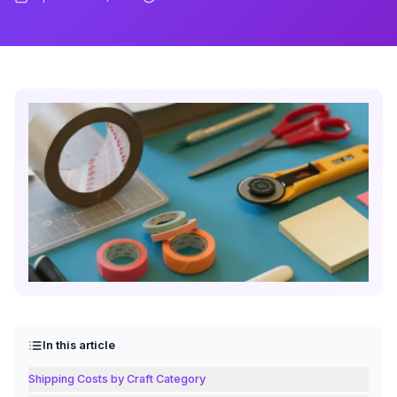
In this article
Shipping Costs by Craft Category