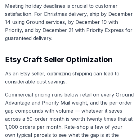
Meeting holiday deadlines is crucial to customer
satisfaction. For Christmas delivery, ship by December
14 using Ground services, by December 19 with
Priority, and by December 21 with Priority Express for
guaranteed delivery.
Etsy Craft Seller Optimization
As an Etsy seller, optimizing shipping can lead to
considerable cost savings.
Commercial pricing runs below retail on every Ground
Advantage and Priority Mail weight, and the per-order
gap compounds with volume — whatever it saves
across a 50-order month is worth twenty times that at
1,000 orders per month. Rate-shop a few of your
own typical parcels to see what the gap is at the