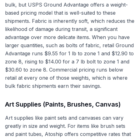
bulk, but USPS Ground Advantage offers a weight-
based pricing model that is well-suited to these
shipments. Fabric is inherently soft, which reduces the
likelihood of damage during transit, a significant
advantage over more delicate items. When you have
larger quantities, such as bolts of fabric, retail Ground
Advantage runs $9.55 for 1 lb to zone 1 and $12.90 to
zone 8, rising to $14.00 for a 7 lb bolt to zone 1 and
$30.60 to zone 8. Commercial pricing runs below
retail at every one of those weights, which is where
bulk fabric shipments earn their savings.
Art Supplies (Paints, Brushes, Canvas)
Art supplies like paint sets and canvases can vary
greatly in size and weight. For items like brush sets
and paint tubes, Atoship offers competitive rates that