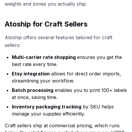
weights and zones you actually ship.
Atoship for Craft Sellers
Atoship offers several features tailored for craft
sellers:
Multi-carrier rate shopping
ensures you get the
best rate every time.
Etsy integration
allows for direct order imports,
streamlining your workflow.
Batch processing
enables you to print 100+ labels
at once, saving time.
Inventory packaging tracking
by SKU helps
manage your supplies efficiently.
Craft sellers ship at commercial pricing, which runs