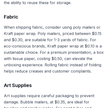
the ability to reuse these for storage.
Fabric
When shipping fabric, consider using poly mailers or
Kraft paper wrap. Poly mailers, priced between $0.15
and $0.30, are suitable for 1-3 yards of fabric. For
eco-conscious brands, Kraft paper wrap at $0.10 is a
sustainable choice. For a premium presentation, a box
with tissue paper, costing $0.50, can elevate the
unboxing experience. Rolling fabric instead of folding
helps reduce creases and customer complaints.
Art Supplies
Art supplies require careful packaging to prevent
damage. Bubble mailers, at $0.35, are ideal for