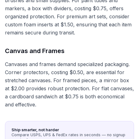
brushes and small supplies. For paint tubes and
markers, a box with dividers, costing $0.75, offers
organized protection. For premium art sets, consider
custom foam inserts at $1.50, ensuring that each item
remains secure during transit.
Canvas and Frames
Canvases and frames demand specialized packaging.
Corner protectors, costing $0.50, are essential for
stretched canvases. For framed pieces, a mirror box
at $2.00 provides robust protection. For flat canvases,
a cardboard sandwich at $0.75 is both economical
and effective.
Ship smarter, not harder
Compare USPS, UPS & FedEx rates in seconds — no signup