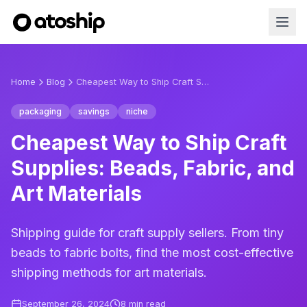
Home
Blog
Cheapest Way to Ship Craft Supplies: Beads, Fabric, and Art Materials
packaging
savings
niche
Cheapest Way to Ship Craft
Supplies: Beads, Fabric, and
Art Materials
Shipping guide for craft supply sellers. From tiny
beads to fabric bolts, find the most cost-effective
shipping methods for art materials.
September 26, 2024
8
min read