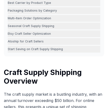
Best Carrier by Product Type
Packaging Solutions by Category
Multi-Item Order Optimization
Seasonal Craft Supply Shipping
Etsy Craft Seller Optimization
Atoship for Craft Sellers
Start Saving on Craft Supply Shipping
Craft Supply Shipping
Overview
The craft supply market is a bustling industry, with an
annual turnover exceeding $50 billion. For online
sellers, this presents a unique set of shipping