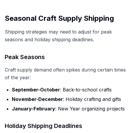
Seasonal Craft Supply Shipping
Shipping strategies may need to adjust for peak
seasons and holiday shipping deadlines.
Peak Seasons
Craft supply demand often spikes during certain times
of the year:
September-October
: Back-to-school crafts
November-December
: Holiday crafting and gifts
January-February
: New Year organizing projects
Holiday Shipping Deadlines