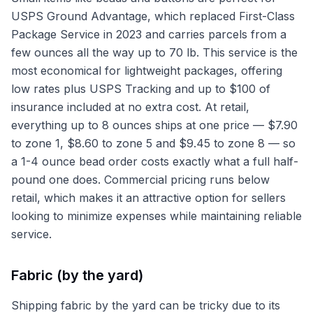
USPS Ground Advantage, which replaced First-Class
Package Service in 2023 and carries parcels from a
few ounces all the way up to 70 lb. This service is the
most economical for lightweight packages, offering
low rates plus USPS Tracking and up to $100 of
insurance included at no extra cost. At retail,
everything up to 8 ounces ships at one price — $7.90
to zone 1, $8.60 to zone 5 and $9.45 to zone 8 — so
a 1-4 ounce bead order costs exactly what a full half-
pound one does. Commercial pricing runs below
retail, which makes it an attractive option for sellers
looking to minimize expenses while maintaining reliable
service.
Fabric (by the yard)
Shipping fabric by the yard can be tricky due to its