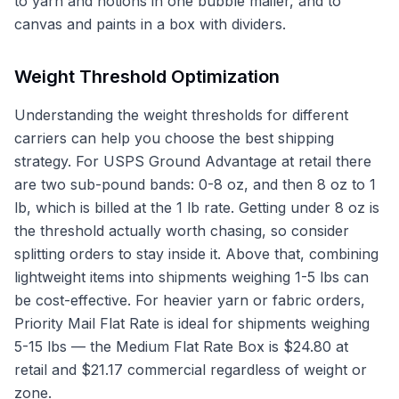
to yarn and notions in one bubble mailer, and to
canvas and paints in a box with dividers.
Weight Threshold Optimization
Understanding the weight thresholds for different
carriers can help you choose the best shipping
strategy. For USPS Ground Advantage at retail there
are two sub-pound bands: 0-8 oz, and then 8 oz to 1
lb, which is billed at the 1 lb rate. Getting under 8 oz is
the threshold actually worth chasing, so consider
splitting orders to stay inside it. Above that, combining
lightweight items into shipments weighing 1-5 lbs can
be cost-effective. For heavier yarn or fabric orders,
Priority Mail Flat Rate is ideal for shipments weighing
5-15 lbs — the Medium Flat Rate Box is $24.80 at
retail and $21.17 commercial regardless of weight or
zone.