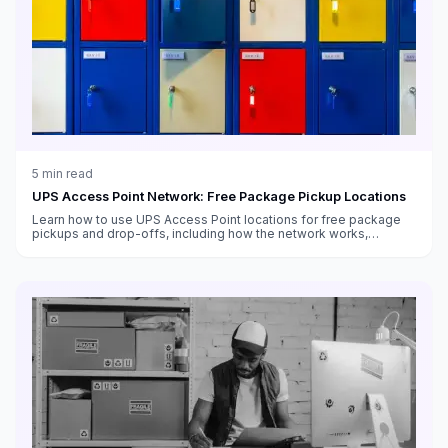
5
min read
UPS Access Point Network: Free Package Pickup Locations
Learn how to use UPS Access Point locations for free package
pickups and drop-offs, including how the network works,
benefits for businesses, and setup instructions.