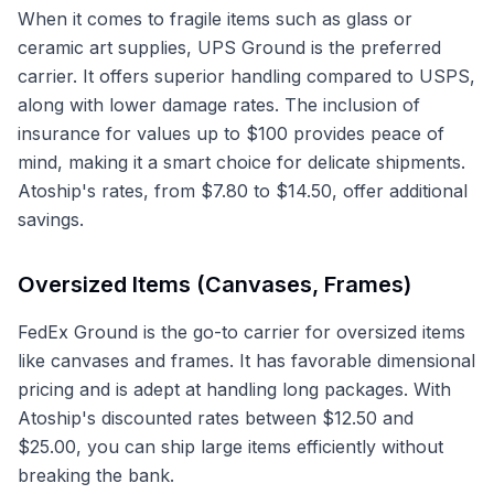
When it comes to fragile items such as glass or
ceramic art supplies, UPS Ground is the preferred
carrier. It offers superior handling compared to USPS,
along with lower damage rates. The inclusion of
insurance for values up to $100 provides peace of
mind, making it a smart choice for delicate shipments.
Atoship's rates, from $7.80 to $14.50, offer additional
savings.
Oversized Items (Canvases, Frames)
FedEx Ground is the go-to carrier for oversized items
like canvases and frames. It has favorable dimensional
pricing and is adept at handling long packages. With
Atoship's discounted rates between $12.50 and
$25.00, you can ship large items efficiently without
breaking the bank.