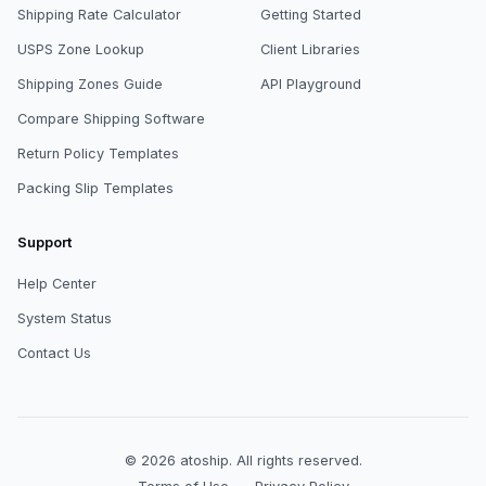
Shipping Rate Calculator
Getting Started
USPS Zone Lookup
Client Libraries
Shipping Zones Guide
API Playground
Compare Shipping Software
Return Policy Templates
Packing Slip Templates
Support
Help Center
System Status
Contact Us
© 2026
atoship
.
All rights reserved.