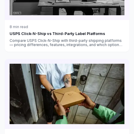
8
min read
USPS Click-N-Ship vs Third-Party Label Platforms
Compare USPS Click-N-Ship with third-party shipping platforms
— pricing differences, features, integrations, and which option
saves you more money.