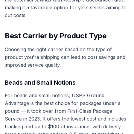
making it a favorable option for yarn sellers aiming to
cut costs.
Best Carrier by Product Type
Choosing the right carrier based on the type of
product you're shipping can lead to cost savings and
improved service quality.
Beads and Small Notions
For beads and small notions, USPS Ground
Advantage is the best choice for packages under a
pound — it took over from First-Class Package
Service in 2023. It offers the lowest cost and includes
tracking and up to $100 of insurance, with delivery