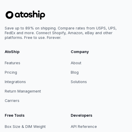
Save up to 89% on shipping. Compare rates from USPS, UPS,
FedEx and more. Connect Shopify, Amazon, eBay and other
platforms. Free to use. Forever.
AtoShip
Company
Features
About
Pricing
Blog
Integrations
Solutions
Return Management
Carriers
Free Tools
Developers
Box Size & DIM Weight
API Reference