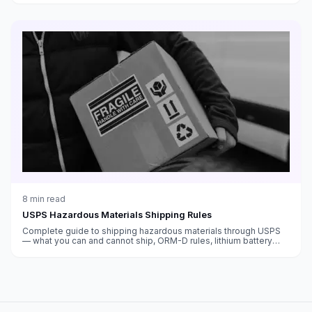
8
min read
USPS Hazardous Materials Shipping Rules
Complete guide to shipping hazardous materials through USPS
— what you can and cannot ship, ORM-D rules, lithium battery
regulations, perfume and aerosol guidelines, and compliance
requirements.