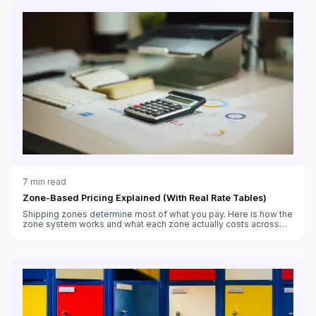
7
min read
Zone-Based Pricing Explained (With Real Rate Tables)
Shipping zones determine most of what you pay. Here is how the
zone system works and what each zone actually costs across
weight classes.