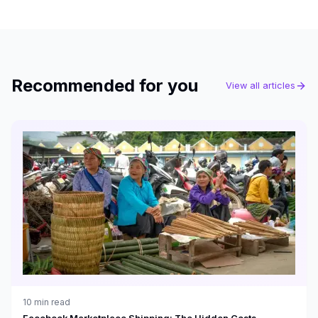
Recommended for you
View all articles
10
min read