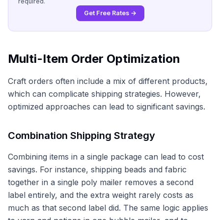
required.
Get Free Rates →
Multi-Item Order Optimization
Craft orders often include a mix of different products,
which can complicate shipping strategies. However,
optimized approaches can lead to significant savings.
Combination Shipping Strategy
Combining items in a single package can lead to cost
savings. For instance, shipping beads and fabric
together in a single poly mailer removes a second
label entirely, and the extra weight rarely costs as
much as that second label did. The same logic applies