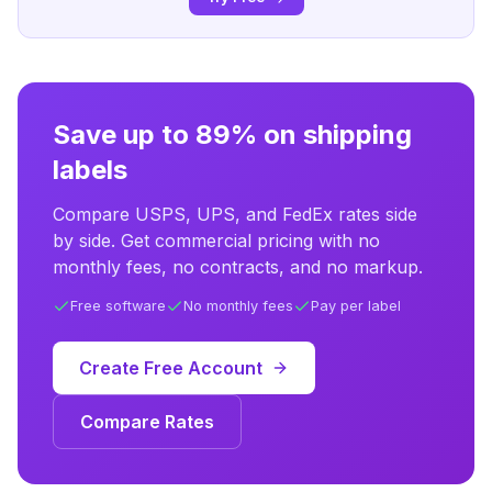
Save up to 89% on shipping
labels
Compare USPS, UPS, and FedEx rates side
by side. Get commercial pricing with no
monthly fees, no contracts, and no markup.
Free software
No monthly fees
Pay per label
Create Free Account
Compare Rates