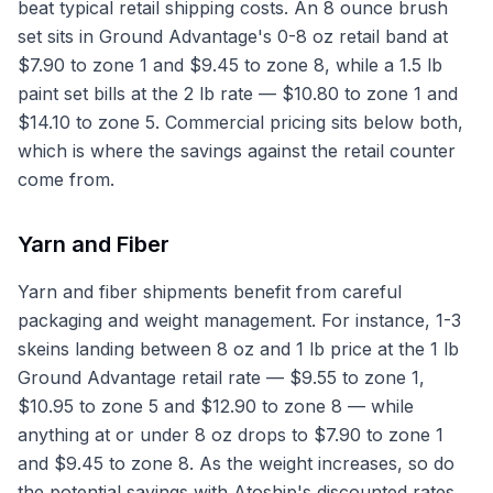
beat typical retail shipping costs. An 8 ounce brush
set sits in Ground Advantage's 0-8 oz retail band at
$7.90 to zone 1 and $9.45 to zone 8, while a 1.5 lb
paint set bills at the 2 lb rate — $10.80 to zone 1 and
$14.10 to zone 5. Commercial pricing sits below both,
which is where the savings against the retail counter
come from.
Yarn and Fiber
Yarn and fiber shipments benefit from careful
packaging and weight management. For instance, 1-3
skeins landing between 8 oz and 1 lb price at the 1 lb
Ground Advantage retail rate — $9.55 to zone 1,
$10.95 to zone 5 and $12.90 to zone 8 — while
anything at or under 8 oz drops to $7.90 to zone 1
and $9.45 to zone 8. As the weight increases, so do
the potential savings with Atoship's discounted rates,