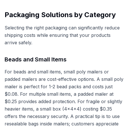
Packaging Solutions by Category
Selecting the right packaging can significantly reduce
shipping costs while ensuring that your products
arrive safely.
Beads and Small Items
For beads and small items, small poly mailers or
padded mailers are cost-effective options. A small poly
mailer is perfect for 1-2 bead packs and costs just
$0.08. For multiple small items, a padded mailer at
$0.25 provides added protection. For fragile or slightly
heavier items, a small box (4x4x4) costing $0.35
offers the necessary security. A practical tip is to use
resealable bags inside mailers; customers appreciate