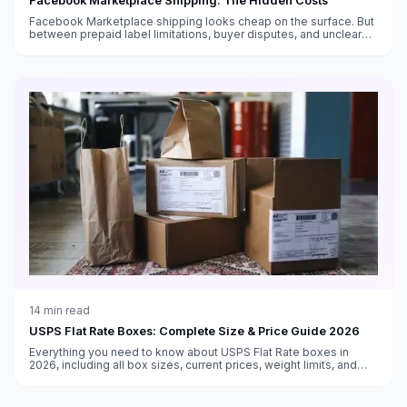
Facebook Marketplace Shipping: The Hidden Costs
Facebook Marketplace shipping looks cheap on the surface. But
between prepaid label limitations, buyer disputes, and unclear
fee structures, the real cost is higher than you think.
14
min read
USPS Flat Rate Boxes: Complete Size & Price Guide 2026
Everything you need to know about USPS Flat Rate boxes in
2026, including all box sizes, current prices, weight limits, and
tips for maximizing savings with flat rate shipping.