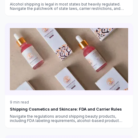
Alcohol shipping is legal in most states but heavily regulated.
Navigate the patchwork of state laws, carrier restrictions, and
packaging requirements.
9
min read
Shipping Cosmetics and Skincare: FDA and Carrier Rules
Navigate the regulations around shipping beauty products,
including FDA labeling requirements, alcohol-based product
restrictions, international shipping bans, and temperature-
sensitive skincare.