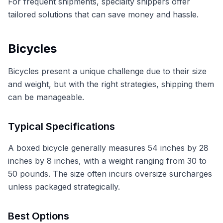
For frequent shipments, specialty shippers offer
tailored solutions that can save money and hassle.
Bicycles
Bicycles present a unique challenge due to their size
and weight, but with the right strategies, shipping them
can be manageable.
Typical Specifications
A boxed bicycle generally measures 54 inches by 28
inches by 8 inches, with a weight ranging from 30 to
50 pounds. The size often incurs oversize surcharges
unless packaged strategically.
Best Options