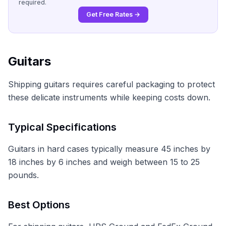
required.
Get Free Rates →
Guitars
Shipping guitars requires careful packaging to protect
these delicate instruments while keeping costs down.
Typical Specifications
Guitars in hard cases typically measure 45 inches by
18 inches by 6 inches and weigh between 15 to 25
pounds.
Best Options