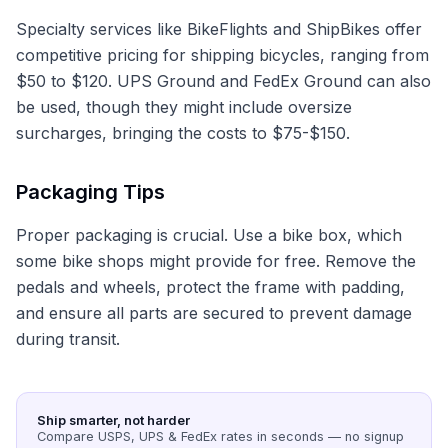
Specialty services like BikeFlights and ShipBikes offer
competitive pricing for shipping bicycles, ranging from
$50 to $120. UPS Ground and FedEx Ground can also
be used, though they might include oversize
surcharges, bringing the costs to $75-$150.
Packaging Tips
Proper packaging is crucial. Use a bike box, which
some bike shops might provide for free. Remove the
pedals and wheels, protect the frame with padding,
and ensure all parts are secured to prevent damage
during transit.
Ship smarter, not harder
Compare USPS, UPS & FedEx rates in seconds — no signup