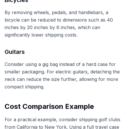
By removing wheels, pedals, and handlebars, a
bicycle can be reduced to dimensions such as 40
inches by 20 inches by 6 inches, which can
significantly lower shipping costs.
Guitars
Consider using a gig bag instead of a hard case for
smaller packaging. For electric guitars, detaching the
neck can reduce the size further, allowing for more
compact shipping.
Cost Comparison Example
For a practical example, consider shipping golf clubs
from California to New York. Using a full travel case