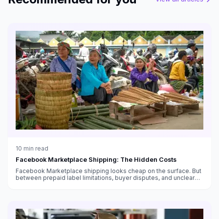
10
min read
Facebook Marketplace Shipping: The Hidden Costs
Facebook Marketplace shipping looks cheap on the surface. But
between prepaid label limitations, buyer disputes, and unclear
fee structures, the real cost is higher than you think.