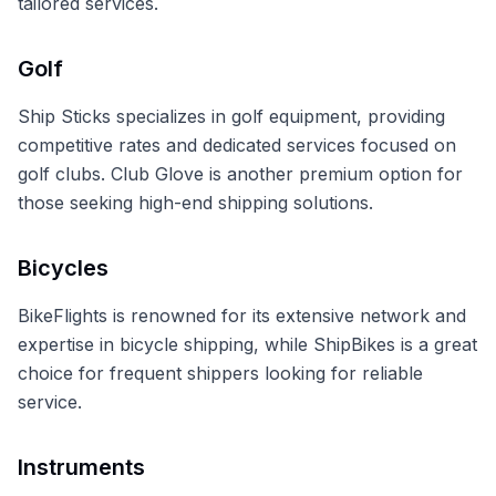
tailored services.
Golf
Ship Sticks specializes in golf equipment, providing
competitive rates and dedicated services focused on
golf clubs. Club Glove is another premium option for
those seeking high-end shipping solutions.
Bicycles
BikeFlights is renowned for its extensive network and
expertise in bicycle shipping, while ShipBikes is a great
choice for frequent shippers looking for reliable
service.
Instruments