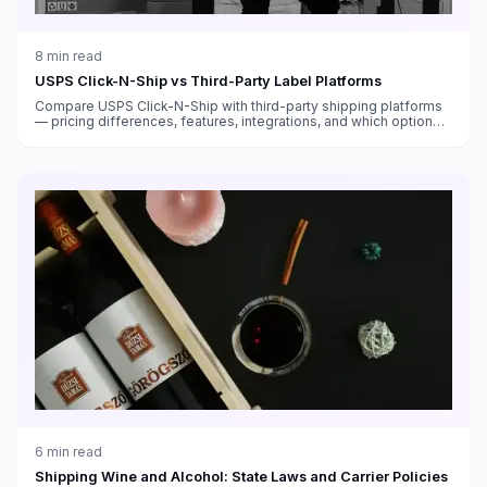
8
min read
USPS Click-N-Ship vs Third-Party Label Platforms
Compare USPS Click-N-Ship with third-party shipping platforms
— pricing differences, features, integrations, and which option
saves you more money.
6
min read
Shipping Wine and Alcohol: State Laws and Carrier Policies