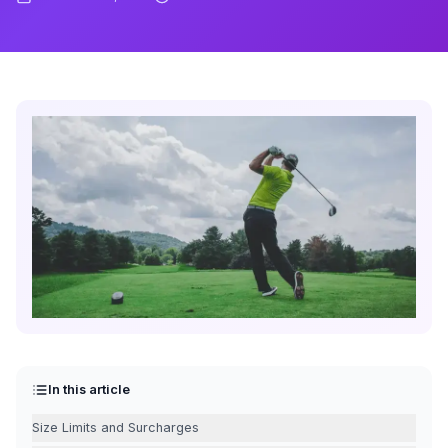
In this article
Size Limits and Surcharges