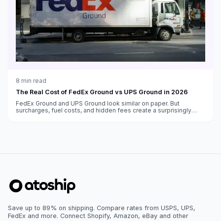
8
min read
The Real Cost of FedEx Ground vs UPS Ground in 2026
FedEx Ground and UPS Ground look similar on paper. But
surcharges, fuel costs, and hidden fees create a surprisingly
different bottom line.
Save up to 89% on shipping. Compare rates from USPS, UPS,
FedEx and more. Connect Shopify, Amazon, eBay and other