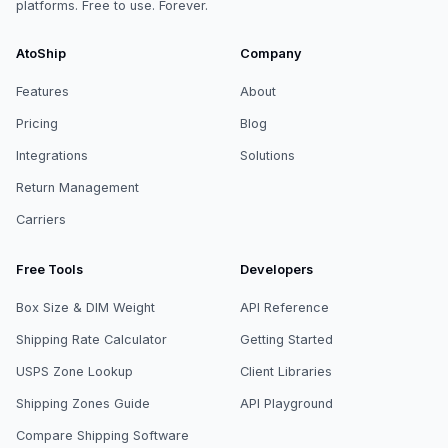
platforms. Free to use. Forever.
AtoShip
Company
Features
About
Pricing
Blog
Integrations
Solutions
Return Management
Carriers
Free Tools
Developers
Box Size & DIM Weight
API Reference
Shipping Rate Calculator
Getting Started
USPS Zone Lookup
Client Libraries
Shipping Zones Guide
API Playground
Compare Shipping Software