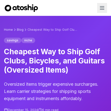
Home
Blog
Cheapest Way to Ship Golf Clubs, Bicycles, and Guitars (Oversized Items)
savings
niche
Cheapest Way to Ship Golf
Clubs, Bicycles, and Guitars
(Oversized Items)
Oversized items trigger expensive surcharges.
Learn carrier strategies for shipping sports
equipment and instruments affordably.
December 15, 2024
6
min read