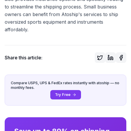
to streamline the shipping process. Small business
owners can benefit from Atoship's services to ship
oversized sports equipment and instruments
affordably.
Share this article:
Compare USPS, UPS & FedEx rates instantly with atoship — no
monthly fees.
Try Free