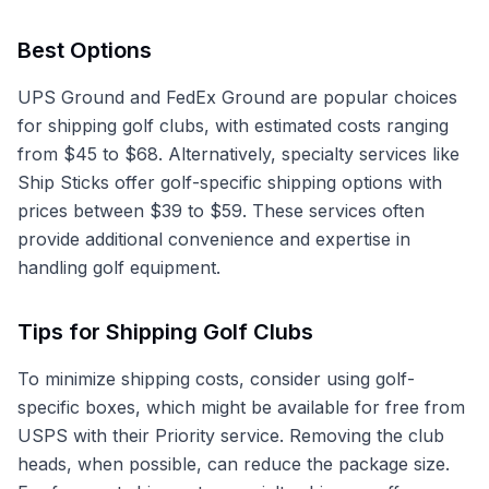
Best Options
UPS Ground and FedEx Ground are popular choices
for shipping golf clubs, with estimated costs ranging
from $45 to $68. Alternatively, specialty services like
Ship Sticks offer golf-specific shipping options with
prices between $39 to $59. These services often
provide additional convenience and expertise in
handling golf equipment.
Tips for Shipping Golf Clubs
To minimize shipping costs, consider using golf-
specific boxes, which might be available for free from
USPS with their Priority service. Removing the club
heads, when possible, can reduce the package size.