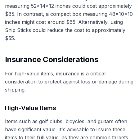
measuring 52x14x12 inches could cost approximately
$85. In contrast, a compact box measuring 48x10x10
inches might cost around $65. Alternatively, using
Ship Sticks could reduce the cost to approximately
$55.
Insurance Considerations
For high-value items, insurance is a critical
consideration to protect against loss or damage during
shipping.
High-Value Items
Items such as golf clubs, bicycles, and guitars often
have significant value. It's advisable to insure these
items to their full value, as they are common targets