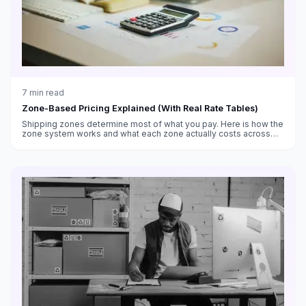
7
min read
Zone-Based Pricing Explained (With Real Rate Tables)
Shipping zones determine most of what you pay. Here is how the
zone system works and what each zone actually costs across
weight classes.