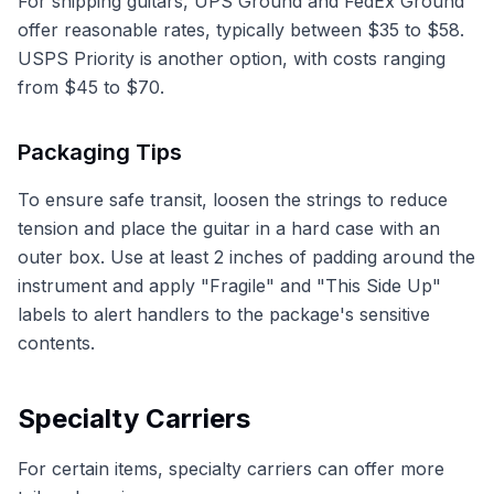
For shipping guitars, UPS Ground and FedEx Ground
offer reasonable rates, typically between $35 to $58.
USPS Priority is another option, with costs ranging
from $45 to $70.
Packaging Tips
To ensure safe transit, loosen the strings to reduce
tension and place the guitar in a hard case with an
outer box. Use at least 2 inches of padding around the
instrument and apply "Fragile" and "This Side Up"
labels to alert handlers to the package's sensitive
contents.
Specialty Carriers
For certain items, specialty carriers can offer more