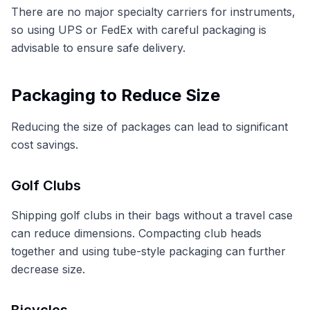
There are no major specialty carriers for instruments,
so using UPS or FedEx with careful packaging is
advisable to ensure safe delivery.
Packaging to Reduce Size
Reducing the size of packages can lead to significant
cost savings.
Golf Clubs
Shipping golf clubs in their bags without a travel case
can reduce dimensions. Compacting club heads
together and using tube-style packaging can further
decrease size.
Bicycles