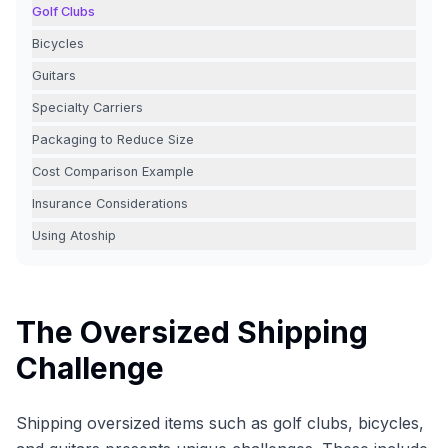
Golf Clubs
Bicycles
Guitars
Specialty Carriers
Packaging to Reduce Size
Cost Comparison Example
Insurance Considerations
Using Atoship
The Oversized Shipping
Challenge
Shipping oversized items such as golf clubs, bicycles,