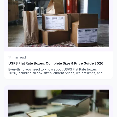
14
min read
USPS Flat Rate Boxes: Complete Size & Price Guide 2026
Everything you need to know about USPS Flat Rate boxes in
2026, including all box sizes, current prices, weight limits, and
tips for maximizing savings with flat rate shipping.