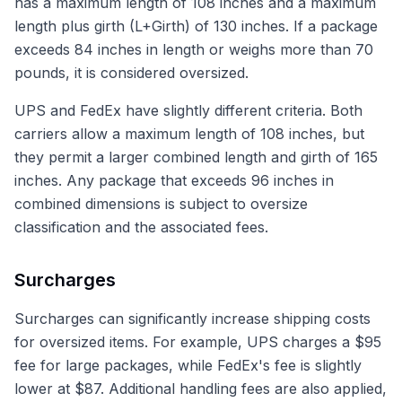
has a maximum length of 108 inches and a maximum
length plus girth (L+Girth) of 130 inches. If a package
exceeds 84 inches in length or weighs more than 70
pounds, it is considered oversized.
UPS and FedEx have slightly different criteria. Both
carriers allow a maximum length of 108 inches, but
they permit a larger combined length and girth of 165
inches. Any package that exceeds 96 inches in
combined dimensions is subject to oversize
classification and the associated fees.
Surcharges
Surcharges can significantly increase shipping costs
for oversized items. For example, UPS charges a $95
fee for large packages, while FedEx's fee is slightly
lower at $87. Additional handling fees are also applied,