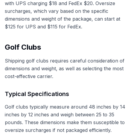
with UPS charging $18 and FedEx $20. Oversize
surcharges, which vary based on the specific
dimensions and weight of the package, can start at
$125 for UPS and $115 for FedEx.
Golf Clubs
Shipping golf clubs requires careful consideration of
dimensions and weight, as well as selecting the most
cost-effective carrier.
Typical Specifications
Golf clubs typically measure around 48 inches by 14
inches by 12 inches and weigh between 25 to 35
pounds. These dimensions make them susceptible to
oversize surcharges if not packaged efficiently.