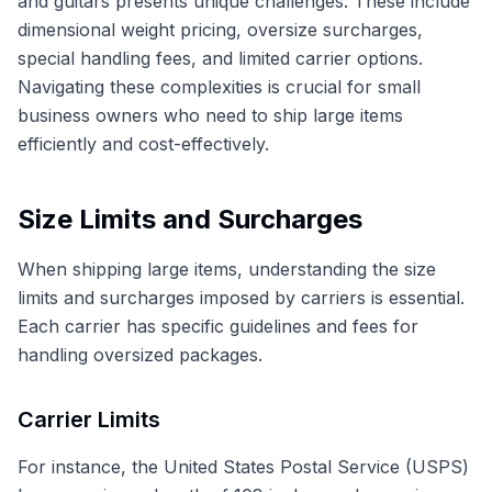
and guitars presents unique challenges. These include
dimensional weight pricing, oversize surcharges,
special handling fees, and limited carrier options.
Navigating these complexities is crucial for small
business owners who need to ship large items
efficiently and cost-effectively.
Size Limits and Surcharges
When shipping large items, understanding the size
limits and surcharges imposed by carriers is essential.
Each carrier has specific guidelines and fees for
handling oversized packages.
Carrier Limits
For instance, the United States Postal Service (USPS)