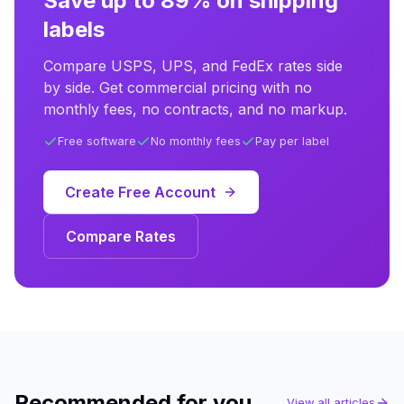
Save up to 89% on shipping
labels
Compare USPS, UPS, and FedEx rates side
by side. Get commercial pricing with no
monthly fees, no contracts, and no markup.
Free software
No monthly fees
Pay per label
Create Free Account
Compare Rates
Recommended for you
View all articles