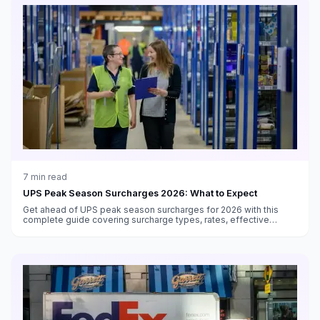
7
min read
UPS Peak Season Surcharges 2026: What to Expect
Get ahead of UPS peak season surcharges for 2026 with this
complete guide covering surcharge types, rates, effective
dates, volume thresholds, and strategies to minimize costs.