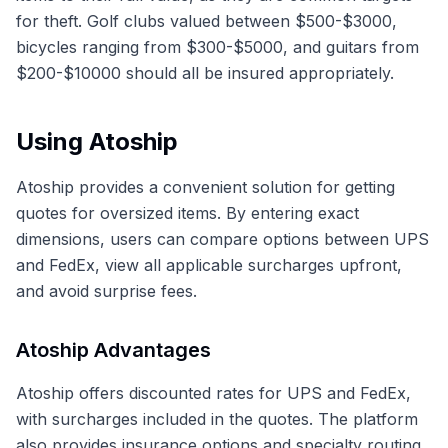
for theft. Golf clubs valued between $500-$3000,
bicycles ranging from $300-$5000, and guitars from
$200-$10000 should all be insured appropriately.
Using Atoship
Atoship provides a convenient solution for getting
quotes for oversized items. By entering exact
dimensions, users can compare options between UPS
and FedEx, view all applicable surcharges upfront,
and avoid surprise fees.
Atoship Advantages
Atoship offers discounted rates for UPS and FedEx,
with surcharges included in the quotes. The platform
also provides insurance options and specialty routing