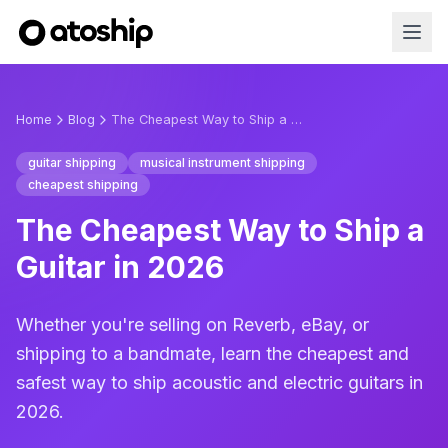
Home
Blog
The Cheapest Way to Ship a Guitar in 2026
guitar shipping
musical instrument shipping
cheapest shipping
The Cheapest Way to Ship a
Guitar in 2026
Whether you're selling on Reverb, eBay, or
shipping to a bandmate, learn the cheapest and
safest way to ship acoustic and electric guitars in
2026.