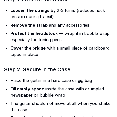
Loosen the strings
by 2-3 turns (reduces neck
tension during transit)
Remove the strap
and any accessories
Protect the headstock
— wrap it in bubble wrap,
especially the tuning pegs
Cover the bridge
with a small piece of cardboard
taped in place
Step 2: Secure in the Case
Place the guitar in a hard case or gig bag
Fill empty space
inside the case with crumpled
newspaper or bubble wrap
The guitar should not move at all when you shake
the case