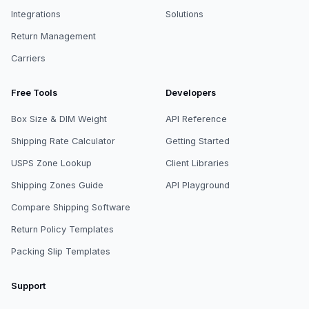
Integrations
Solutions
Return Management
Carriers
Free Tools
Developers
Box Size & DIM Weight
API Reference
Shipping Rate Calculator
Getting Started
USPS Zone Lookup
Client Libraries
Shipping Zones Guide
API Playground
Compare Shipping Software
Return Policy Templates
Packing Slip Templates
Support