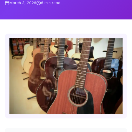
March 3, 2026
6
min read