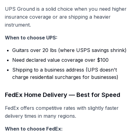
UPS Ground is a solid choice when you need higher
insurance coverage or are shipping a heavier
instrument.
When to choose UPS:
Guitars over 20 lbs (where USPS savings shrink)
Need declared value coverage over $100
Shipping to a business address (UPS doesn't
charge residential surcharges for businesses)
FedEx Home Delivery — Best for Speed
FedEx offers competitive rates with slightly faster
delivery times in many regions.
When to choose FedEx: