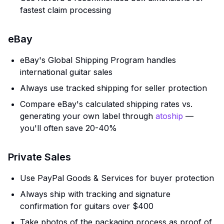
fastest claim processing
eBay
eBay's Global Shipping Program handles
international guitar sales
Always use tracked shipping for seller protection
Compare eBay's calculated shipping rates vs.
generating your own label through
atoship
—
you'll often save 20-40%
Private Sales
Use PayPal Goods & Services for buyer protection
Always ship with tracking and signature
confirmation for guitars over $400
Take photos of the packaging process as proof of