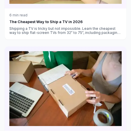
6
min read
The Cheapest Way to Ship a TV in 2026
Shipping a TV is tricky but not impossible. Learn the cheapest
way to ship flat-screen TVs from 32" to 75", including packaging
tips and carrier comparisons.