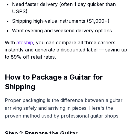
Need faster delivery (often 1 day quicker than
USPS)
Shipping high-value instruments ($1,000+)
Want evening and weekend delivery options
With
atoship
, you can compare all three carriers
instantly and generate a discounted label — saving up
to 89% off retail rates.
How to Package a Guitar for
Shipping
Proper packaging is the difference between a guitar
arriving safely and arriving in pieces. Here's the
proven method used by professional guitar shops:
Step 1: Prepare the Guitar