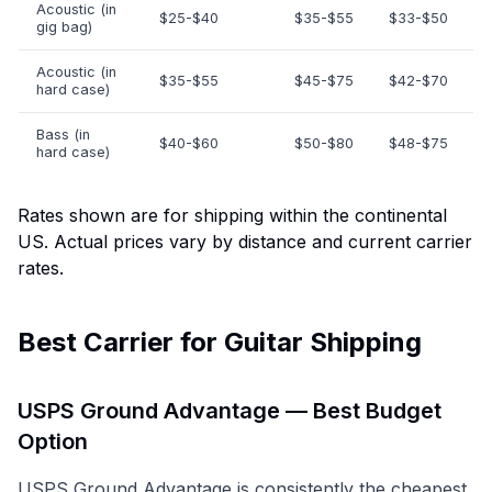
Acoustic (in
$25-$40
$35-$55
$33-$50
gig bag)
Acoustic (in
$35-$55
$45-$75
$42-$70
hard case)
Bass (in
$40-$60
$50-$80
$48-$75
hard case)
Rates shown are for shipping within the continental
US. Actual prices vary by distance and current carrier
rates.
Best Carrier for Guitar Shipping
USPS Ground Advantage — Best Budget
Option
USPS Ground Advantage is consistently the cheapest