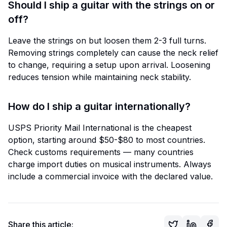
Should I ship a guitar with the strings on or
off?
Leave the strings on but loosen them 2-3 full turns.
Removing strings completely can cause the neck relief
to change, requiring a setup upon arrival. Loosening
reduces tension while maintaining neck stability.
How do I ship a guitar internationally?
USPS Priority Mail International is the cheapest
option, starting around $50-$80 to most countries.
Check customs requirements — many countries
charge import duties on musical instruments. Always
include a commercial invoice with the declared value.
Share this article: