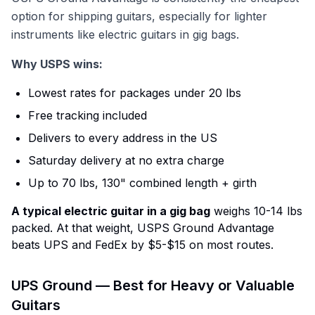
option for shipping guitars, especially for lighter
instruments like electric guitars in gig bags.
Why USPS wins:
Lowest rates for packages under 20 lbs
Free tracking included
Delivers to every address in the US
Saturday delivery at no extra charge
Up to 70 lbs, 130" combined length + girth
A typical electric guitar in a gig bag
weighs 10-14 lbs
packed. At that weight, USPS Ground Advantage
beats UPS and FedEx by $5-$15 on most routes.
UPS Ground — Best for Heavy or Valuable
Guitars