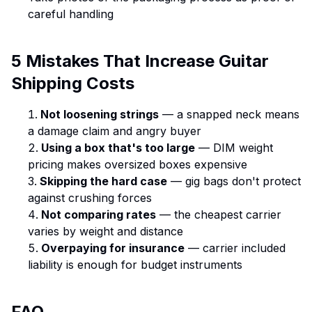
careful handling
5 Mistakes That Increase Guitar
Shipping Costs
Not loosening strings
— a snapped neck means
a damage claim and angry buyer
Using a box that's too large
— DIM weight
pricing makes oversized boxes expensive
Skipping the hard case
— gig bags don't protect
against crushing forces
Not comparing rates
— the cheapest carrier
varies by weight and distance
Overpaying for insurance
— carrier included
liability is enough for budget instruments
FAQ