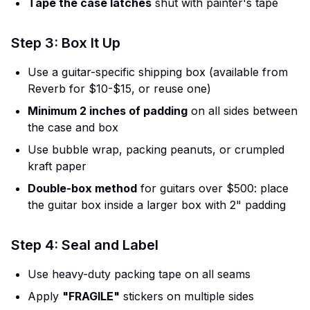
Tape the case latches
shut with painter's tape
Step 3: Box It Up
Use a guitar-specific shipping box (available from
Reverb for $10-$15, or reuse one)
Minimum 2 inches of padding
on all sides between
the case and box
Use bubble wrap, packing peanuts, or crumpled
kraft paper
Double-box method
for guitars over $500: place
the guitar box inside a larger box with 2" padding
Step 4: Seal and Label
Use heavy-duty packing tape on all seams
Apply
"FRAGILE"
stickers on multiple sides