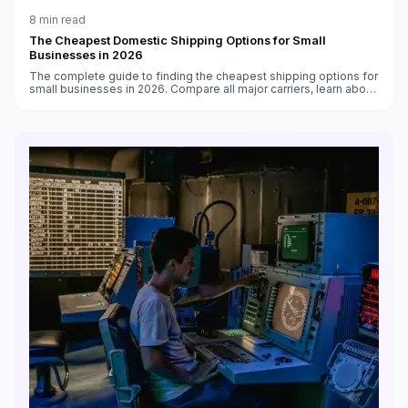
8
min read
The Cheapest Domestic Shipping Options for Small
Businesses in 2026
The complete guide to finding the cheapest shipping options for
small businesses in 2026. Compare all major carriers, learn about
volume discounts, and discover strategies to cut costs by 30-
50%.