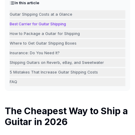
In this article
Guitar Shipping Costs at a Glance
Best Carrier for Guitar Shipping
How to Package a Guitar for Shipping
Where to Get Guitar Shipping Boxes
Insurance: Do You Need It?
Shipping Guitars on Reverb, eBay, and Sweetwater
5 Mistakes That Increase Guitar Shipping Costs
FAQ
The Cheapest Way to Ship a
Guitar in 2026