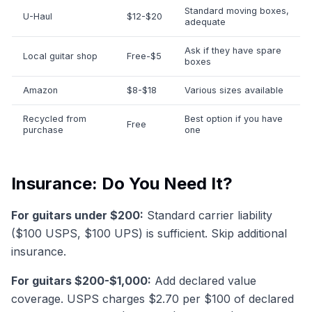
Standard moving boxes,
U-Haul
$12-$20
adequate
Ask if they have spare
Local guitar shop
Free-$5
boxes
Amazon
$8-$18
Various sizes available
Recycled from
Best option if you have
Free
purchase
one
Insurance: Do You Need It?
For guitars under $200:
Standard carrier liability
($100 USPS, $100 UPS) is sufficient. Skip additional
insurance.
For guitars $200-$1,000:
Add declared value
coverage. USPS charges $2.70 per $100 of declared