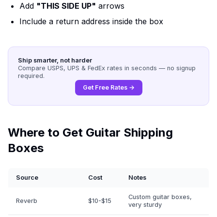
Add
"THIS SIDE UP"
arrows
Include a return address inside the box
Ship smarter, not harder
Compare USPS, UPS & FedEx rates in seconds — no signup
required.
Get Free Rates →
Where to Get Guitar Shipping
Boxes
Source
Cost
Notes
Custom guitar boxes,
Reverb
$10-$15
very sturdy