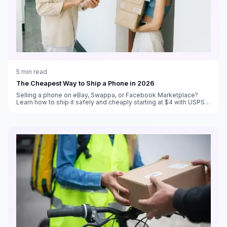
5
min read
The Cheapest Way to Ship a Phone in 2026
Selling a phone on eBay, Swappa, or Facebook Marketplace?
Learn how to ship it safely and cheaply starting at $4 with USPS
Ground Advantage.