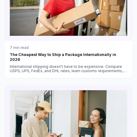
7
min read
The Cheapest Way to Ship a Package Internationally in
2026
International shipping doesn't have to be expensive. Compare
USPS, UPS, FedEx, and DHL rates, learn customs requirements,
and find the cheapest way to ship packages to any country.