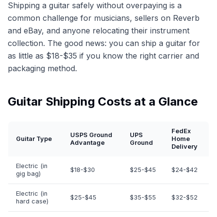
Shipping a guitar safely without overpaying is a
common challenge for musicians, sellers on Reverb
and eBay, and anyone relocating their instrument
collection. The good news: you can ship a guitar for
as little as $18-$35 if you know the right carrier and
packaging method.
Guitar Shipping Costs at a Glance
FedEx
USPS Ground
UPS
Guitar Type
Home
Advantage
Ground
Delivery
Electric (in
$18-$30
$25-$45
$24-$42
gig bag)
Electric (in
$25-$45
$35-$55
$32-$52
hard case)