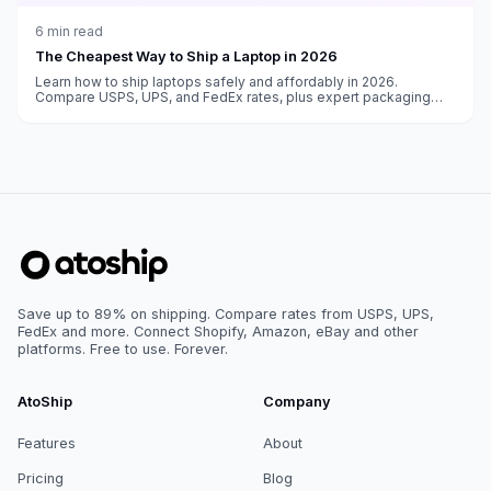
6
min read
The Cheapest Way to Ship a Laptop in 2026
Learn how to ship laptops safely and affordably in 2026.
Compare USPS, UPS, and FedEx rates, plus expert packaging
advice to prevent damage during transit.
Save up to 89% on shipping. Compare rates from USPS, UPS,
FedEx and more. Connect Shopify, Amazon, eBay and other
platforms. Free to use. Forever.
AtoShip
Company
Features
About
Pricing
Blog