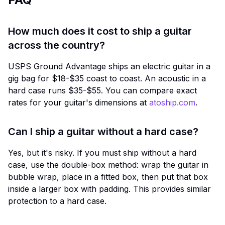
How much does it cost to ship a guitar
across the country?
USPS Ground Advantage ships an electric guitar in a
gig bag for $18-$35 coast to coast. An acoustic in a
hard case runs $35-$55. You can compare exact
rates for your guitar's dimensions at
atoship.com
.
Can I ship a guitar without a hard case?
Yes, but it's risky. If you must ship without a hard
case, use the double-box method: wrap the guitar in
bubble wrap, place in a fitted box, then put that box
inside a larger box with padding. This provides similar
protection to a hard case.