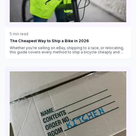
5
min read
The Cheapest Way to Ship a Bike in 2026
Whether you're selling on eBay, shipping to a race, or relocating,
this guide covers every method to ship a bicycle cheaply and
safely in 2026.