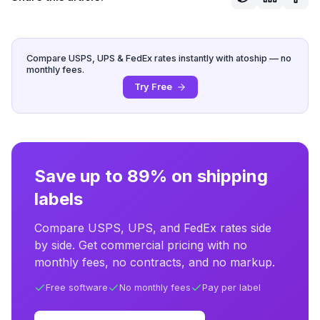
Compare USPS, UPS & FedEx rates instantly with atoship — no
monthly fees.
Try Free
Save up to 89% on shipping
labels
Compare USPS, UPS, and FedEx rates side
by side. Get commercial pricing with no
monthly fees, no contracts, and no markup.
Free software
No monthly fees
Pay per label