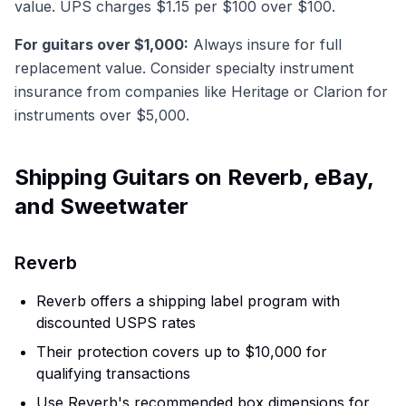
value. UPS charges $1.15 per $100 over $100.
For guitars over $1,000:
Always insure for full
replacement value. Consider specialty instrument
insurance from companies like Heritage or Clarion for
instruments over $5,000.
Shipping Guitars on Reverb, eBay,
and Sweetwater
Reverb
Reverb offers a shipping label program with
discounted USPS rates
Their protection covers up to $10,000 for
qualifying transactions
Use Reverb's recommended box dimensions for