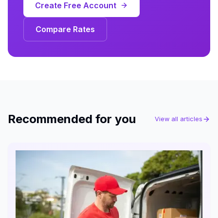
Create Free Account
Compare Rates
Recommended for you
View all articles