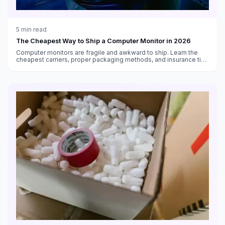
5
min read
The Cheapest Way to Ship a Computer Monitor in 2026
Computer monitors are fragile and awkward to ship. Learn the
cheapest carriers, proper packaging methods, and insurance tips
for shipping monitors safely in 2026.