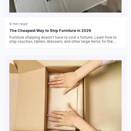
6
min read
The Cheapest Way to Ship Furniture in 2026
Furniture shipping doesn't have to cost a fortune. Learn how to
ship couches, tables, dressers, and other large items for the
lowest price using LTL freight, blanket wrap services, and
discounted carrier rates.