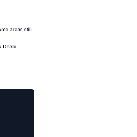
me areas still
u Dhabi