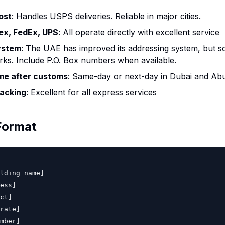
ost
: Handles USPS deliveries. Reliable in major cities.
ex, FedEx, UPS
: All operate directly with excellent service
ystem
: The UAE has improved its addressing system, but so
ks. Include P.O. Box numbers when available.
ime after customs
: Same-day or next-day in Dubai and Ab
acking
: Excellent for all express services
Format
lding name]

ess]

ct]

rate]

mber]
