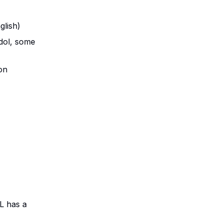
glish)
dol, some
on
L has a