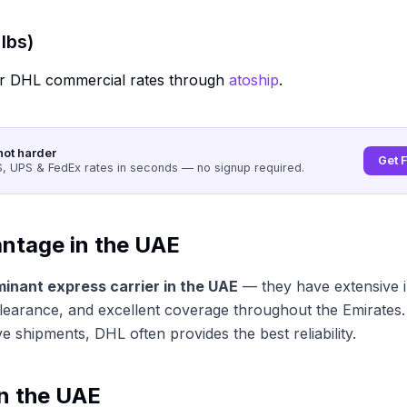
lbs)
r DHL commercial rates through
atoship
.
not harder
Get 
 UPS & FedEx rates in seconds — no signup required.
ntage in the UAE
minant express carrier in the UAE
— they have extensive i
learance, and excellent coverage throughout the Emirates.
ve shipments, DHL often provides the best reliability.
in the UAE