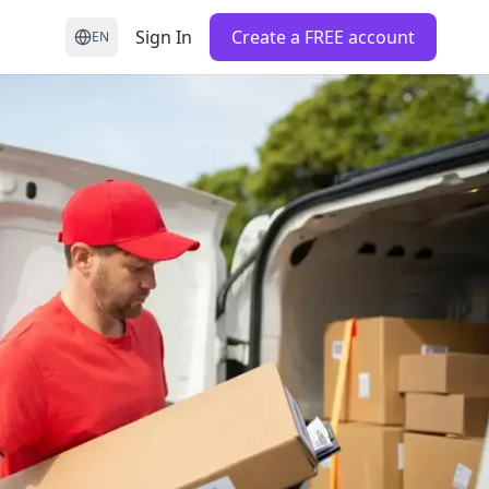
Sign In
Create a FREE account
EN