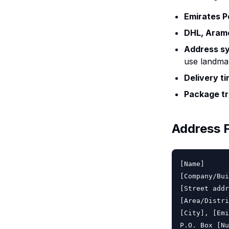
Emirates P
DHL, Aram
Address s
use landmar
Delivery t
Package tr
Address 
[Name]

[Company/Bui
[Street addr
[Area/Distri
[City], [Emi
P.O. Box [Nu