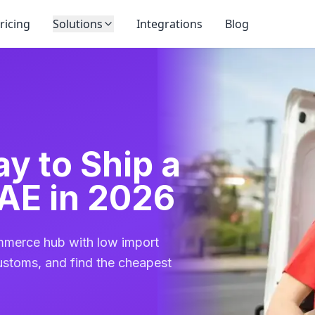
ricing
Solutions
Integrations
Blog
y to Ship a
AE in 2026
mmerce hub with low import
ustoms, and find the cheapest