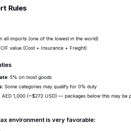
rt Rules
n all imports (one of the lowest in the world)
: CIF value (Cost + Insurance + Freight)
ties
ate
: 5% on most goods
s
: Some categories may qualify for 0% duty
: AED 1,000 (~$272 USD) — packages below this may be 
ax environment is very favorable: