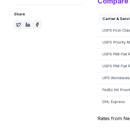
Compare 
Share
Carrier & Serv
USPS First-Class
USPS Priority Ma
USPS PMI Flat 
USPS PMI Flat 
UPS Worldwide
FedEx Intl Priori
DHL Express
Rates from Ne