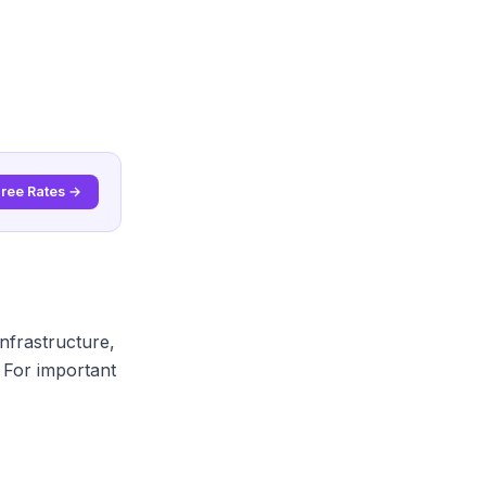
Free Rates →
nfrastructure,
 For important