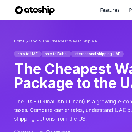
Features
P
Home
Blog
The Cheapest Way to Ship a Package to the UAE in 2026
ship to UAE
ship to Dubai
international shipping UAE
The Cheapest Wa
Package to the U
The UAE (Dubai, Abu Dhabi) is a growing e-co
taxes. Compare carrier rates, understand UAE c
shipping options from the US.