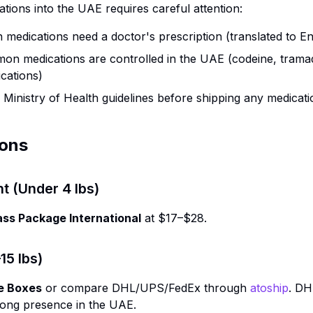
ations into the UAE requires careful attention:
n medications need a doctor's prescription (translated to En
n medications are controlled in the UAE (codeine, trama
ations)
inistry of Health guidelines before shipping any medicati
ions
ht (Under 4 lbs)
ass Package International
at $17–$28.
5 lbs)
e Boxes
or compare DHL/UPS/FedEx through
atoship
. DH
trong presence in the UAE.