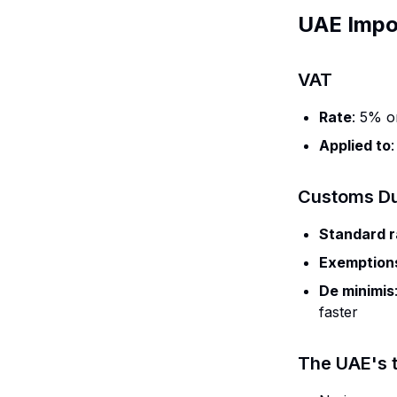
UAE Impo
VAT
Rate
: 5% o
Applied to
Customs Du
Standard r
Exemption
De minimis
faster
The UAE's t