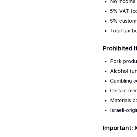
No income 
5% VAT (co
5% customs
Total tax b
Prohibited 
Pork produ
Alcohol (un
Gambling e
Certain med
Materials c
Israeli-orig
Important: 