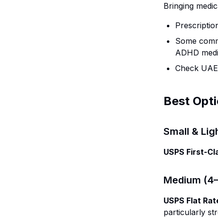
Bringing medic
Prescriptio
Some commo
ADHD medic
Check UAE M
Best Opt
Small & Lig
USPS First-Cl
Medium (4–1
USPS Flat Rat
particularly s