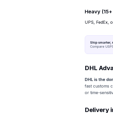
Heavy (15+ 
UPS, FedEx, o
Ship smarter, 
Compare USPS,
DHL Adva
DHL is the do
fast customs c
or time-sensiti
Delivery 