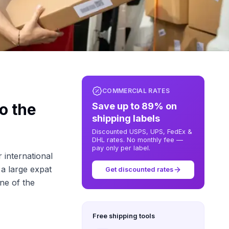
COMMERCIAL RATES
o the
Save up to 89% on
shipping labels
Discounted USPS, UPS, FedEx &
DHL rates. No monthly fee —
pay only per label.
 international
 a large expat
Get discounted rates
ne of the
Free shipping tools