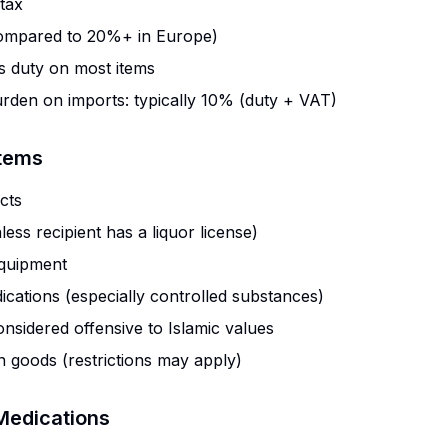
tax
mpared to 20%+ in Europe)
 duty on most items
urden on imports: typically 10% (duty + VAT)
Items
cts
less recipient has a liquor license)
quipment
ications (especially controlled substances)
onsidered offensive to Islamic values
in goods (restrictions may apply)
Medications