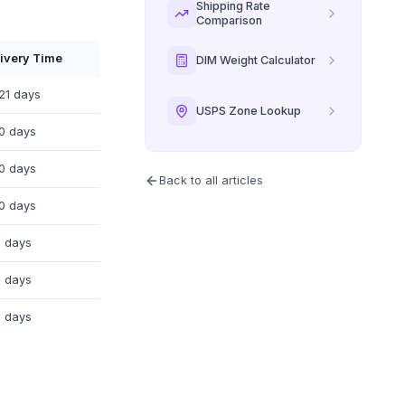
Shipping Rate
Comparison
ivery Time
DIM Weight Calculator
21 days
USPS Zone Lookup
0 days
0 days
Back to all articles
0 days
 days
 days
 days