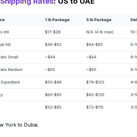
Shipping Rates
: US to UAE
ice
1 lb Package
5 lb Package
Del
 Intl
$17–$28
N/A (4 lb max)
10–
il Intl
$46–$62
$64–$85
6–1
Rate Small
~$44
~$44
6–1
Rate Medium
~$65
~$65
6–1
 Expedited
$55–$88
$78–$125
4–6
ty
$60–$95
$82–$135
3–5
$52–$85
$72–$115
3–5
w York to Dubai.