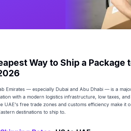
apest Way to Ship a Package t
 2026
b Emirates — especially Dubai and Abu Dhabi — is a major
ation with a modern logistics infrastructure, low taxes, and
 UAE's free trade zones and customs efficiency make it o
astern destinations to ship to.