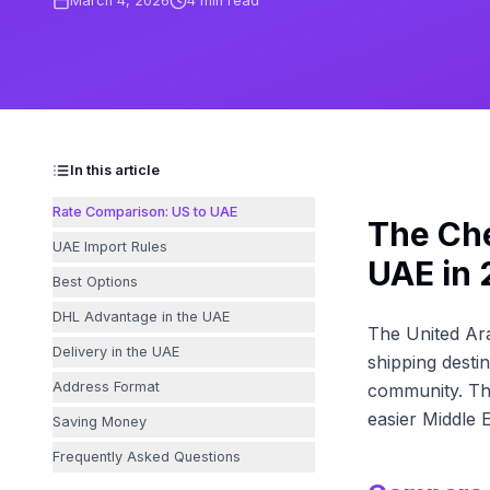
March 4, 2026
4
min read
In this article
Rate Comparison: US to UAE
The Che
UAE Import Rules
UAE in
Best Options
DHL Advantage in the UAE
The United Ara
Delivery in the UAE
shipping destin
Address Format
community. The
easier Middle E
Saving Money
Frequently Asked Questions