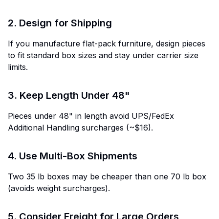
2. Design for Shipping
If you manufacture flat-pack furniture, design pieces
to fit standard box sizes and stay under carrier size
limits.
3. Keep Length Under 48"
Pieces under 48" in length avoid UPS/FedEx
Additional Handling surcharges (~$16).
4. Use Multi-Box Shipments
Two 35 lb boxes may be cheaper than one 70 lb box
(avoids weight surcharges).
5. Consider Freight for Large Orders