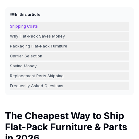
In this article
Shipping Costs
Why Flat-Pack Saves Money
Packaging Flat-Pack Furniture
Carrier Selection
Saving Money
Replacement Parts Shipping
Frequently Asked Questions
The Cheapest Way to Ship
Flat-Pack Furniture & Parts
in 2026