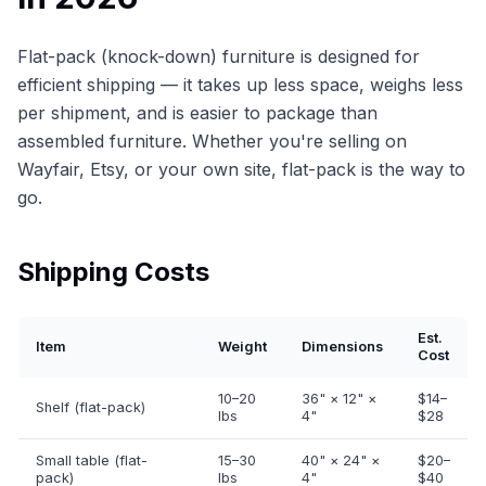
Flat-pack (knock-down) furniture is designed for
efficient shipping — it takes up less space, weighs less
per shipment, and is easier to package than
assembled furniture. Whether you're selling on
Wayfair, Etsy, or your own site, flat-pack is the way to
go.
Shipping Costs
Est.
Item
Weight
Dimensions
Cost
10–20
36" × 12" ×
$14–
Shelf (flat-pack)
lbs
4"
$28
Small table (flat-
15–30
40" × 24" ×
$20–
pack)
lbs
4"
$40