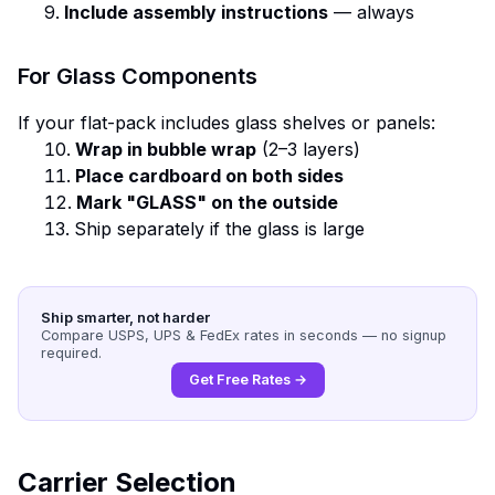
Include assembly instructions
— always
For Glass Components
If your flat-pack includes glass shelves or panels:
Wrap in bubble wrap
(2–3 layers)
Place cardboard on both sides
Mark "GLASS" on the outside
Ship separately if the glass is large
Ship smarter, not harder
Compare USPS, UPS & FedEx rates in seconds — no signup
required.
Get Free Rates →
Carrier Selection