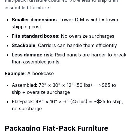
assembled furniture:
Smaller dimensions
: Lower DIM weight = lower
shipping cost
Fits standard boxes
: No oversize surcharges
Stackable
: Carriers can handle them efficiently
Less damage risk
: Rigid panels are harder to break
than assembled joints
Example
: A bookcase
Assembled: 72" × 30" × 12" (50 lbs) = ~$85 to
ship + oversize surcharge
Flat-pack: 48" × 16" × 6" (45 lbs) = ~$35 to ship,
no surcharge
Packaging Flat-Pack Furniture