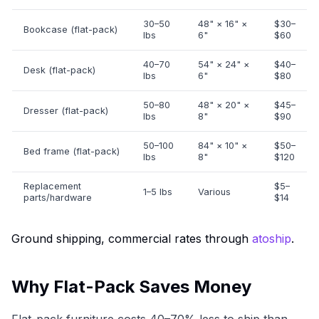
30–50
48" × 16" ×
$30–
Bookcase (flat-pack)
lbs
6"
$60
40–70
54" × 24" ×
$40–
Desk (flat-pack)
lbs
6"
$80
50–80
48" × 20" ×
$45–
Dresser (flat-pack)
lbs
8"
$90
50–100
84" × 10" ×
$50–
Bed frame (flat-pack)
lbs
8"
$120
Replacement
$5–
1–5 lbs
Various
parts/hardware
$14
Ground shipping, commercial rates through
atoship
.
Why Flat-Pack Saves Money
Flat-pack furniture costs 40–70% less to ship than