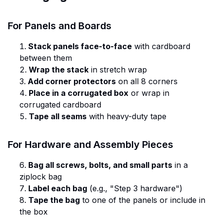
For Panels and Boards
Stack panels face-to-face
with cardboard
between them
Wrap the stack
in stretch wrap
Add corner protectors
on all 8 corners
Place in a corrugated box
or wrap in
corrugated cardboard
Tape all seams
with heavy-duty tape
For Hardware and Assembly Pieces
Bag all screws, bolts, and small parts
in a
ziplock bag
Label each bag
(e.g., "Step 3 hardware")
Tape the bag
to one of the panels or include in
the box