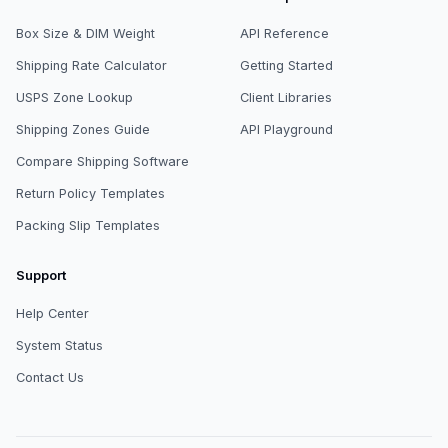
Box Size & DIM Weight
API Reference
Shipping Rate Calculator
Getting Started
USPS Zone Lookup
Client Libraries
Shipping Zones Guide
API Playground
Compare Shipping Software
Return Policy Templates
Packing Slip Templates
Support
Help Center
System Status
Contact Us