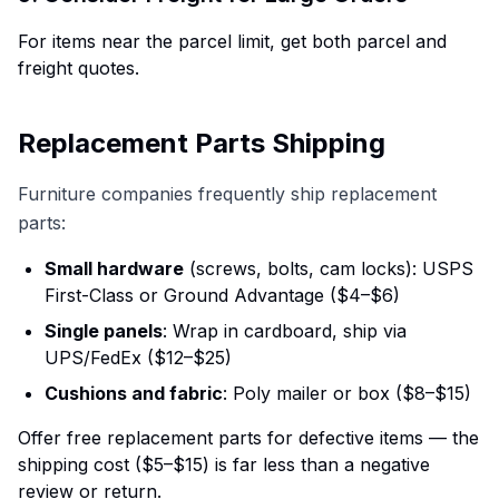
For items near the parcel limit, get both parcel and
freight quotes.
Replacement Parts Shipping
Furniture companies frequently ship replacement
parts:
Small hardware
(screws, bolts, cam locks): USPS
First-Class or Ground Advantage ($4–$6)
Single panels
: Wrap in cardboard, ship via
UPS/FedEx ($12–$25)
Cushions and fabric
: Poly mailer or box ($8–$15)
Offer free replacement parts for defective items — the
shipping cost ($5–$15) is far less than a negative
review or return.