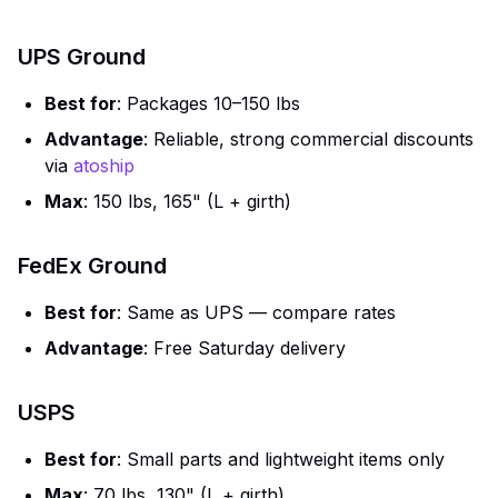
UPS Ground
Best for
: Packages 10–150 lbs
Advantage
: Reliable, strong commercial discounts
via
atoship
Max
: 150 lbs, 165" (L + girth)
FedEx Ground
Best for
: Same as UPS — compare rates
Advantage
: Free Saturday delivery
USPS
Best for
: Small parts and lightweight items only
Max
: 70 lbs, 130" (L + girth)