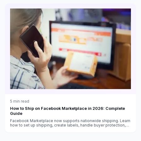
5
min read
How to Ship on Facebook Marketplace in 2026: Complete
Guide
Facebook Marketplace now supports nationwide shipping. Learn
how to set up shipping, create labels, handle buyer protection,
and get paid as a Marketplace seller.