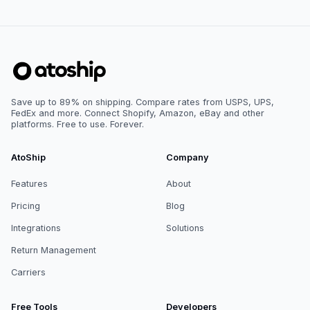
Save up to 89% on shipping. Compare rates from USPS, UPS,
FedEx and more. Connect Shopify, Amazon, eBay and other
platforms. Free to use. Forever.
AtoShip
Company
Features
About
Pricing
Blog
Integrations
Solutions
Return Management
Carriers
Free Tools
Developers