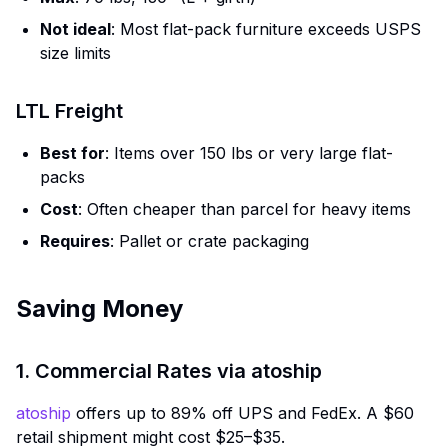
Not ideal
: Most flat-pack furniture exceeds USPS
size limits
LTL Freight
Best for
: Items over 150 lbs or very large flat-
packs
Cost
: Often cheaper than parcel for heavy items
Requires
: Pallet or crate packaging
Saving Money
1. Commercial Rates via atoship
atoship
offers up to 89% off UPS and FedEx. A $60
retail shipment might cost $25–$35.