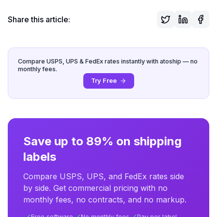
Share this article:
Compare USPS, UPS & FedEx rates instantly with atoship — no
monthly fees.
Try Free
Save up to 89% on shipping
labels
Compare USPS, UPS, and FedEx rates side
by side. Get commercial pricing with no
monthly fees, no contracts, and no markup.
Free software
No monthly fees
Pay per label