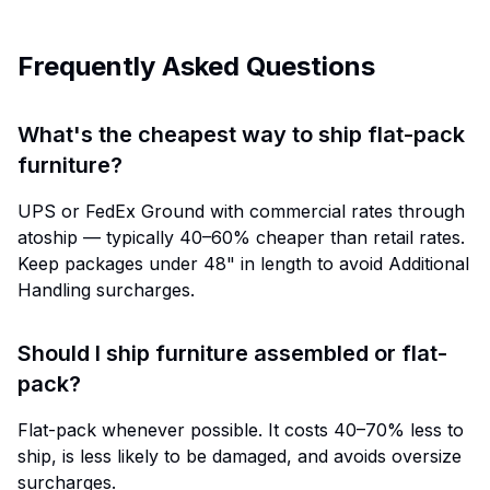
Frequently Asked Questions
What's the cheapest way to ship flat-pack
furniture?
UPS or FedEx Ground with commercial rates through
atoship — typically 40–60% cheaper than retail rates.
Keep packages under 48" in length to avoid Additional
Handling surcharges.
Should I ship furniture assembled or flat-
pack?
Flat-pack whenever possible. It costs 40–70% less to
ship, is less likely to be damaged, and avoids oversize
surcharges.