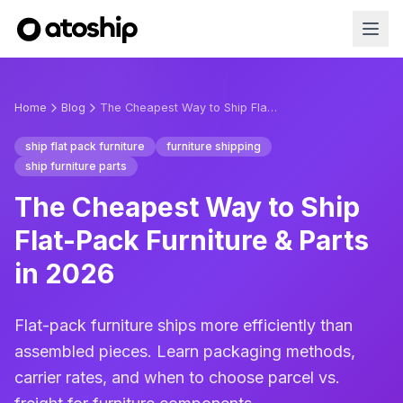
Home
Blog
The Cheapest Way to Ship Flat-Pack Furniture & Parts in 2026
ship flat pack furniture
furniture shipping
ship furniture parts
The Cheapest Way to Ship
Flat-Pack Furniture & Parts
in 2026
Flat-pack furniture ships more efficiently than
assembled pieces. Learn packaging methods,
carrier rates, and when to choose parcel vs.