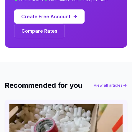
Create Free Account
Compare Rates
Recommended for you
View all articles