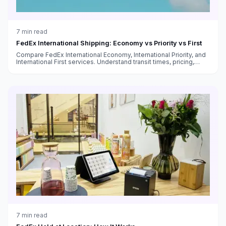
7
min read
FedEx International Shipping: Economy vs Priority vs First
Compare FedEx International Economy, International Priority, and
International First services. Understand transit times, pricing,
customs handling, and which service fits your needs.
7
min read