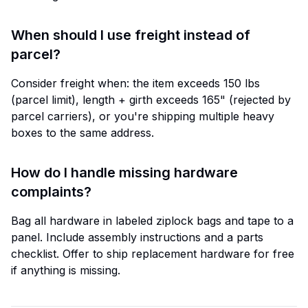
When should I use freight instead of
parcel?
Consider freight when: the item exceeds 150 lbs
(parcel limit), length + girth exceeds 165" (rejected by
parcel carriers), or you're shipping multiple heavy
boxes to the same address.
How do I handle missing hardware
complaints?
Bag all hardware in labeled ziplock bags and tape to a
panel. Include assembly instructions and a parts
checklist. Offer to ship replacement hardware for free
if anything is missing.