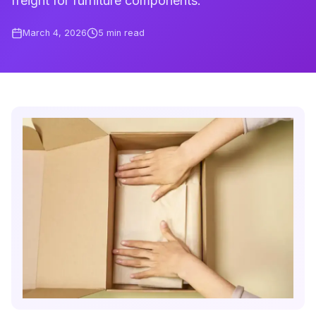
freight for furniture components.
March 4, 2026
5
min read