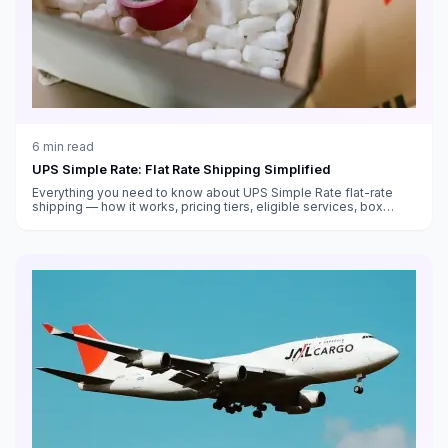
6
min read
UPS Simple Rate: Flat Rate Shipping Simplified
Everything you need to know about UPS Simple Rate flat-rate
shipping — how it works, pricing tiers, eligible services, box
sizes, and when it saves money versus standard rates.