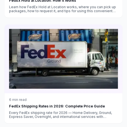
FedEx Hold at Location: How It Works
Learn how FedEx Hold at Location works, where you can pick up
packages, how to request it, and tips for using this convenient
alternative to home delivery.
6
min read
FedEx Shipping Rates in 2026: Complete Price Guide
Every FedEx shipping rate for 2026 — Home Delivery, Ground,
Express Saver, Overnight, and international services with
surcharge breakdowns.