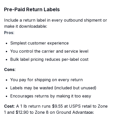
Pre-Paid Return Labels
Include a return label in every outbound shipment or
make it downloadable:
Pros
:
Simplest customer experience
You control the carrier and service level
Bulk label pricing reduces per-label cost
Cons
:
You pay for shipping on every return
Labels may be wasted (included but unused)
Encourages returns by making it too easy
Cost
: A 1 lb return runs $9.55 at USPS retail to Zone
1 and $12.90 to Zone 8 on Ground Advantage;