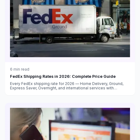
6
min read
FedEx Shipping Rates in 2026: Complete Price Guide
Every FedEx shipping rate for 2026 — Home Delivery, Ground,
Express Saver, Overnight, and international services with
surcharge breakdowns.