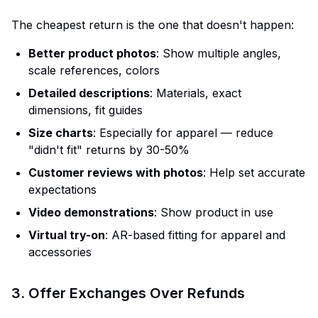
The cheapest return is the one that doesn't happen:
Better product photos
: Show multiple angles,
scale references, colors
Detailed descriptions
: Materials, exact
dimensions, fit guides
Size charts
: Especially for apparel — reduce
"didn't fit" returns by 30-50%
Customer reviews with photos
: Help set accurate
expectations
Video demonstrations
: Show product in use
Virtual try-on
: AR-based fitting for apparel and
accessories
3. Offer Exchanges Over Refunds