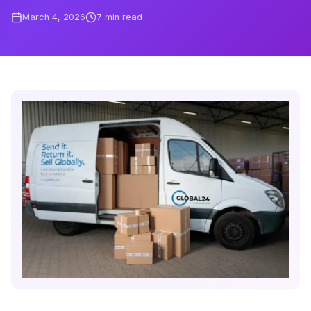
March 4, 2026
7
min read