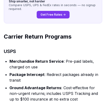
Ship smarter, not harder
Compare USPS, UPS & FedEx rates in seconds — no signup
required.
Get Free Rates →
Carrier Return Programs
USPS
Merchandise Return Service
: Pre-paid labels,
charged on use
Package Intercept
: Redirect packages already in
transit
Ground Advantage Returns
: Cost-effective for
non-urgent returns; includes USPS Tracking and
up to $100 insurance at no extra cost