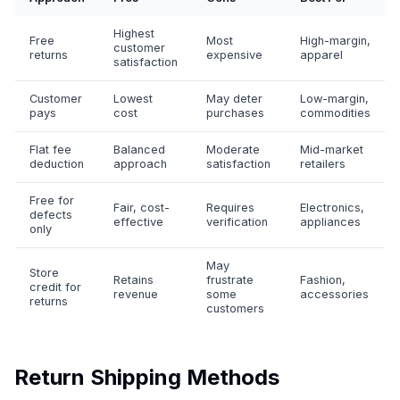
Highest
Free
Most
High-margin,
customer
returns
expensive
apparel
satisfaction
Customer
Lowest
May deter
Low-margin,
pays
cost
purchases
commodities
Flat fee
Balanced
Moderate
Mid-market
deduction
approach
satisfaction
retailers
Free for
Fair, cost-
Requires
Electronics,
defects
effective
verification
appliances
only
May
Store
Retains
frustrate
Fashion,
credit for
revenue
some
accessories
returns
customers
Return Shipping Methods