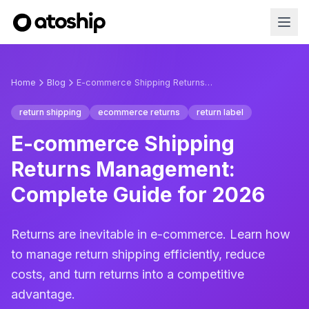
Home
Blog
E-commerce Shipping Returns Management: Complete Guide for 2026
return shipping
ecommerce returns
return label
E-commerce Shipping
Returns Management:
Complete Guide for 2026
Returns are inevitable in e-commerce. Learn how
to manage return shipping efficiently, reduce
costs, and turn returns into a competitive
advantage.