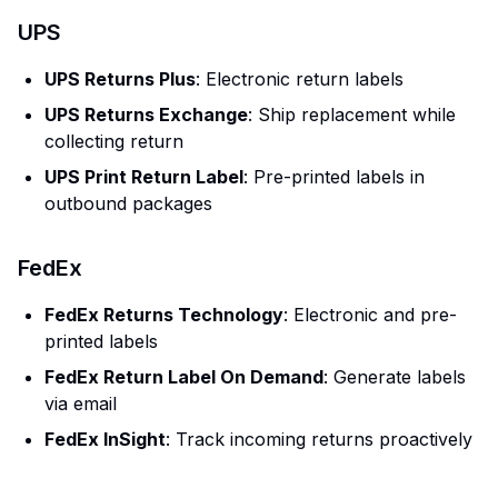
UPS
UPS Returns Plus
: Electronic return labels
UPS Returns Exchange
: Ship replacement while
collecting return
UPS Print Return Label
: Pre-printed labels in
outbound packages
FedEx
FedEx Returns Technology
: Electronic and pre-
printed labels
FedEx Return Label On Demand
: Generate labels
via email
FedEx InSight
: Track incoming returns proactively