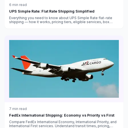
6
min read
UPS Simple Rate: Flat Rate Shipping Simplified
Everything you need to know about UPS Simple Rate flat-rate
shipping — how it works, pricing tiers, eligible services, box
sizes, and when it saves money versus standard rates.
7
min read
FedEx International Shipping: Economy vs Priority vs First
Compare FedEx International Economy, International Priority, and
International First services. Understand transit times, pricing,