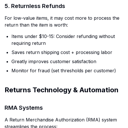
5. Returnless Refunds
For low-value items, it may cost more to process the
return than the item is worth:
Items under $10-15: Consider refunding without
requiring return
Saves return shipping cost + processing labor
Greatly improves customer satisfaction
Monitor for fraud (set thresholds per customer)
Returns Technology & Automation
RMA Systems
A Return Merchandise Authorization (RMA) system
streamlines the process: