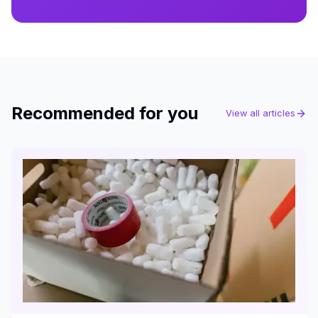
Recommended for you
View all articles