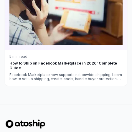
5
min read
How to Ship on Facebook Marketplace in 2026: Complete
Guide
Facebook Marketplace now supports nationwide shipping. Learn
how to set up shipping, create labels, handle buyer protection,
and get paid as a Marketplace seller.