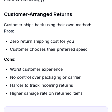
Customer-Arranged Returns
Customer ships back using their own method:
Pros
:
Zero return shipping cost for you
Customer chooses their preferred speed
Cons
:
Worst customer experience
No control over packaging or carrier
Harder to track incoming returns
Higher damage rate on returned items