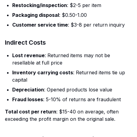
Restocking/inspection
: $2-5 per item
Packaging disposal
: $0.50-1.00
Customer service time
: $3-8 per return inquiry
Indirect Costs
Lost revenue
: Returned items may not be
resellable at full price
Inventory carrying costs
: Returned items tie up
capital
Depreciation
: Opened products lose value
Fraud losses
: 5-10% of returns are fraudulent
Total cost per return
: $15-40 on average, often
exceeding the profit margin on the original sale.