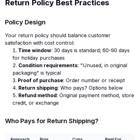
Return Policy Best Practices
Policy Design
Your return policy should balance customer
satisfaction with cost control:
Time window
: 30 days is standard; 60-90 days
for holiday purchases
Condition requirements
: "Unused, in original
packaging" is typical
Proof of purchase
: Order number or receipt
Return shipping
: Who pays? Options below
Refund method
: Original payment method, store
credit, or exchange
Who Pays for Return Shipping?
Approach
Pros
Cons
Best For