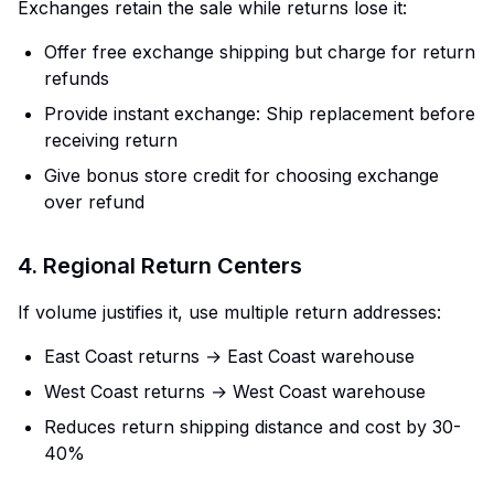
Exchanges retain the sale while returns lose it:
Offer free exchange shipping but charge for return
refunds
Provide instant exchange: Ship replacement before
receiving return
Give bonus store credit for choosing exchange
over refund
4. Regional Return Centers
If volume justifies it, use multiple return addresses:
East Coast returns → East Coast warehouse
West Coast returns → West Coast warehouse
Reduces return shipping distance and cost by 30-
40%