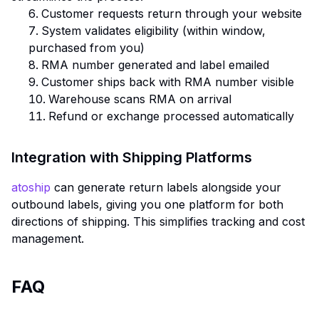
Customer requests return through your website
System validates eligibility (within window,
purchased from you)
RMA number generated and label emailed
Customer ships back with RMA number visible
Warehouse scans RMA on arrival
Refund or exchange processed automatically
Integration with Shipping Platforms
atoship
can generate return labels alongside your
outbound labels, giving you one platform for both
directions of shipping. This simplifies tracking and cost
management.
FAQ