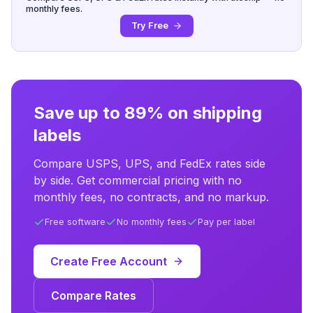
monthly fees.
Try Free
Save up to 89% on shipping
labels
Compare USPS, UPS, and FedEx rates side
by side. Get commercial pricing with no
monthly fees, no contracts, and no markup.
Free software
No monthly fees
Pay per label
Create Free Account
Compare Rates