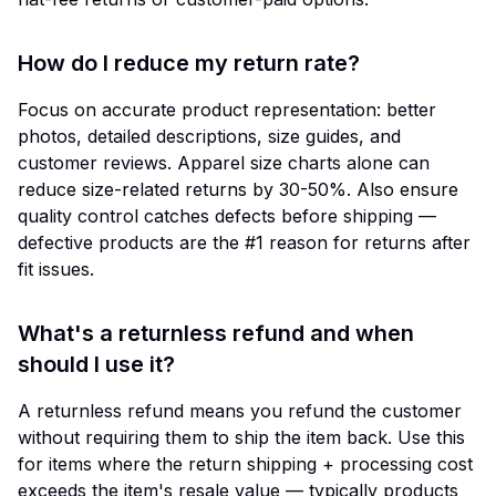
How do I reduce my return rate?
Focus on accurate product representation: better
photos, detailed descriptions, size guides, and
customer reviews. Apparel size charts alone can
reduce size-related returns by 30-50%. Also ensure
quality control catches defects before shipping —
defective products are the #1 reason for returns after
fit issues.
What's a returnless refund and when
should I use it?
A returnless refund means you refund the customer
without requiring them to ship the item back. Use this
for items where the return shipping + processing cost
exceeds the item's resale value — typically products