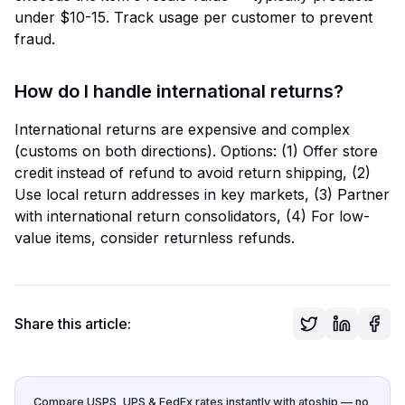
under $10-15. Track usage per customer to prevent
fraud.
How do I handle international returns?
International returns are expensive and complex
(customs on both directions). Options: (1) Offer store
credit instead of refund to avoid return shipping, (2)
Use local return addresses in key markets, (3) Partner
with international return consolidators, (4) For low-
value items, consider returnless refunds.
Share this article:
Compare USPS, UPS & FedEx rates instantly with atoship — no