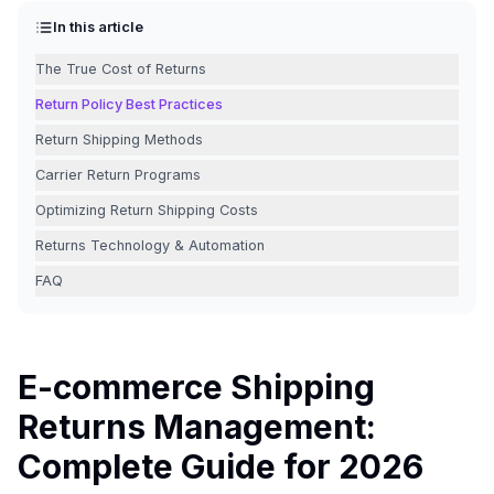
In this article
The True Cost of Returns
Return Policy Best Practices
Return Shipping Methods
Carrier Return Programs
Optimizing Return Shipping Costs
Returns Technology & Automation
FAQ
E-commerce Shipping
Returns Management:
Complete Guide for 2026