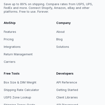
Save up to 89% on shipping. Compare rates from USPS, UPS,
FedEx and more. Connect Shopify, Amazon, eBay and other
platforms. Free to use. Forever.
AtoShip
Company
Features
About
Pricing
Blog
Integrations
Solutions
Return Management
Carriers
Free Tools
Developers
Box Size & DIM Weight
API Reference
Shipping Rate Calculator
Getting Started
USPS Zone Lookup
Client Libraries
Shipping Zones Guide
API Playground