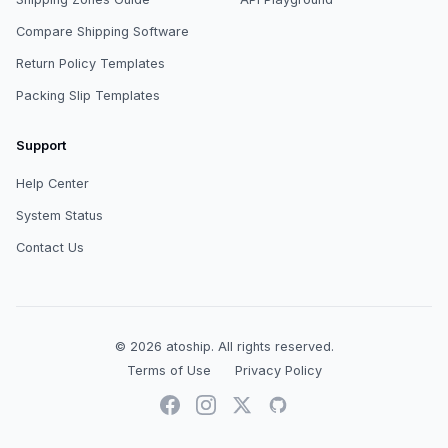
Compare Shipping Software
Return Policy Templates
Packing Slip Templates
Support
Help Center
System Status
Contact Us
© 2026
atoship
.
All rights reserved.
Terms of Use
Privacy Policy