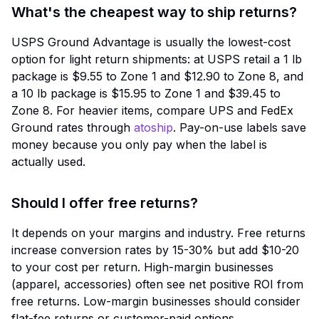
What's the cheapest way to ship returns?
USPS Ground Advantage is usually the lowest-cost
option for light return shipments: at USPS retail a 1 lb
package is $9.55 to Zone 1 and $12.90 to Zone 8, and
a 10 lb package is $15.95 to Zone 1 and $39.45 to
Zone 8. For heavier items, compare UPS and FedEx
Ground rates through
atoship
. Pay-on-use labels save
money because you only pay when the label is
actually used.
Should I offer free returns?
It depends on your margins and industry. Free returns
increase conversion rates by 15-30% but add $10-20
to your cost per return. High-margin businesses
(apparel, accessories) often see net positive ROI from
free returns. Low-margin businesses should consider
flat-fee returns or customer-paid options.