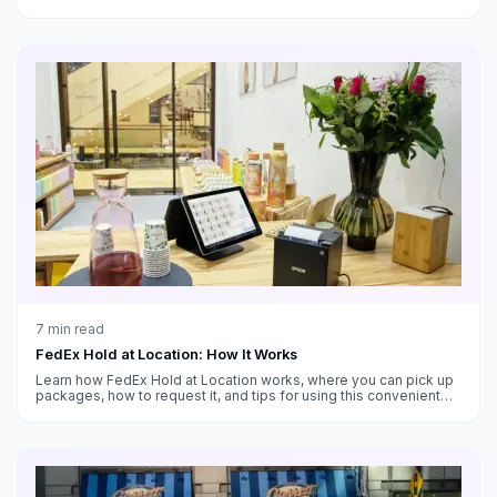
customs handling, and which service fits your needs.
7
min read
FedEx Hold at Location: How It Works
Learn how FedEx Hold at Location works, where you can pick up
packages, how to request it, and tips for using this convenient
alternative to home delivery.