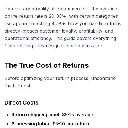
Returns are a reality of e-commerce — the average
online return rate is 20-30%, with certain categories
like apparel reaching 40%+. How you handle returns
directly impacts customer loyalty, profitability, and
operational efficiency. This guide covers everything
from return policy design to cost optimization.
The True Cost of Returns
Before optimizing your return process, understand
the full cost:
Direct Costs
Return shipping label
: $5-15 average
Processing labor
: $5-10 per return