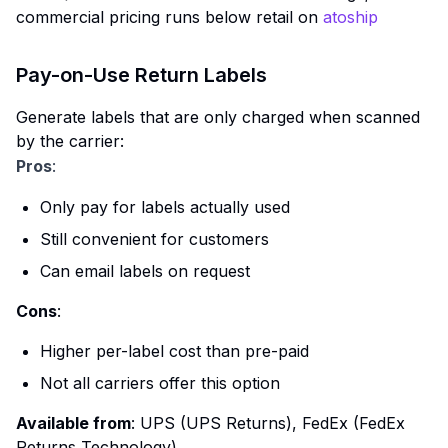
commercial pricing runs below retail on
atoship
Pay-on-Use Return Labels
Generate labels that are only charged when scanned
by the carrier:
Pros
:
Only pay for labels actually used
Still convenient for customers
Can email labels on request
Cons
:
Higher per-label cost than pre-paid
Not all carriers offer this option
Available from
: UPS (UPS Returns), FedEx (FedEx
Returns Technology)