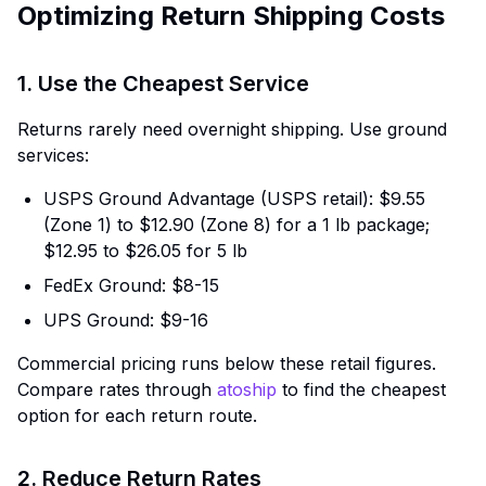
Optimizing Return Shipping Costs
1. Use the Cheapest Service
Returns rarely need overnight shipping. Use ground
services:
USPS Ground Advantage (USPS retail): $9.55
(Zone 1) to $12.90 (Zone 8) for a 1 lb package;
$12.95 to $26.05 for 5 lb
FedEx Ground: $8-15
UPS Ground: $9-16
Commercial pricing runs below these retail figures.
Compare rates through
atoship
to find the cheapest
option for each return route.
2. Reduce Return Rates