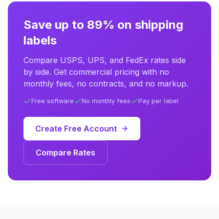
Save up to 89% on shipping
labels
Compare USPS, UPS, and FedEx rates side
by side. Get commercial pricing with no
monthly fees, no contracts, and no markup.
Free software
No monthly fees
Pay per label
Create Free Account
Compare Rates