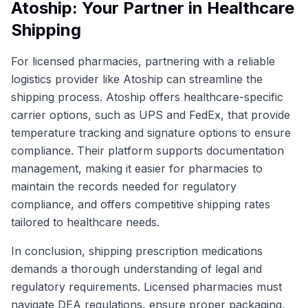
Atoship: Your Partner in Healthcare
Shipping
For licensed pharmacies, partnering with a reliable
logistics provider like Atoship can streamline the
shipping process. Atoship offers healthcare-specific
carrier options, such as UPS and FedEx, that provide
temperature tracking and signature options to ensure
compliance. Their platform supports documentation
management, making it easier for pharmacies to
maintain the records needed for regulatory
compliance, and offers competitive shipping rates
tailored to healthcare needs.
In conclusion, shipping prescription medications
demands a thorough understanding of legal and
regulatory requirements. Licensed pharmacies must
navigate DEA regulations, ensure proper packaging,