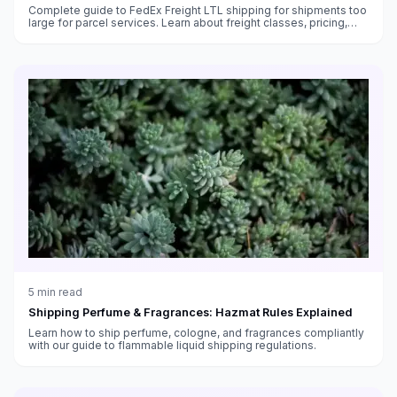
Complete guide to FedEx Freight LTL shipping for shipments too
large for parcel services. Learn about freight classes, pricing,
transit times, and how to ship pallets with FedEx.
5
min read
Shipping Perfume & Fragrances: Hazmat Rules Explained
Learn how to ship perfume, cologne, and fragrances compliantly
with our guide to flammable liquid shipping regulations.