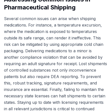
Pharmaceutical Shipping
Several common issues can arise when shipping
medications. For instance, a temperature excursion,
where the medication is exposed to temperatures
outside its safe range, can render it ineffective. This
risk can be mitigated by using appropriate cold chain
packaging. Delivering medications to a minor is
another compliance violation that can be avoided by
requiring an adult signature for receipt. Lost shipments
of controlled substances not only inconvenience
patients but also require DEA reporting. To prevent
this, robust tracking, signature requirements, and
insurance are essential. Finally, failing to maintain the
necessary state licenses can halt shipments to certain
states. Staying up to date with licensing requirements
in all relevant jurisdictions is critical to continued