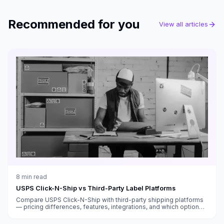
Recommended for you
View all articles
8
min read
USPS Click-N-Ship vs Third-Party Label Platforms
Compare USPS Click-N-Ship with third-party shipping platforms
— pricing differences, features, integrations, and which option
saves you more money.