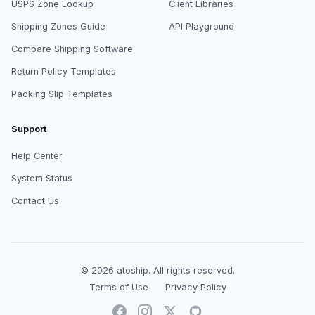
USPS Zone Lookup
Client Libraries
Shipping Zones Guide
API Playground
Compare Shipping Software
Return Policy Templates
Packing Slip Templates
Support
Help Center
System Status
Contact Us
© 2026
atoship
.
All rights reserved.
Terms of Use
Privacy Policy