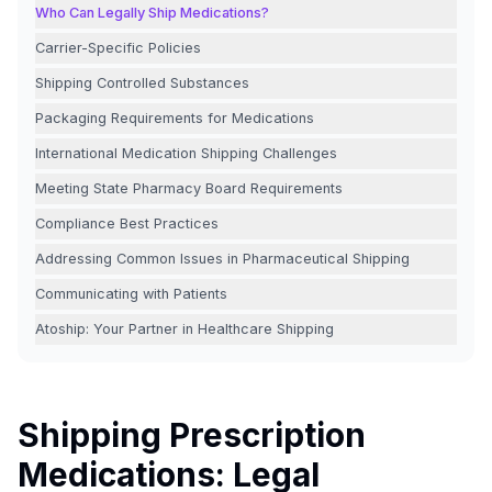
Who Can Legally Ship Medications?
Carrier-Specific Policies
Shipping Controlled Substances
Packaging Requirements for Medications
International Medication Shipping Challenges
Meeting State Pharmacy Board Requirements
Compliance Best Practices
Addressing Common Issues in Pharmaceutical Shipping
Communicating with Patients
Atoship: Your Partner in Healthcare Shipping
Shipping Prescription
Medications: Legal