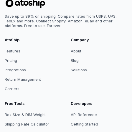
Save up to 89% on shipping. Compare rates from USPS, UPS,
FedEx and more. Connect Shopify, Amazon, eBay and other
platforms. Free to use. Forever.
AtoShip
Company
Features
About
Pricing
Blog
Integrations
Solutions
Return Management
Carriers
Free Tools
Developers
Box Size & DIM Weight
API Reference
Shipping Rate Calculator
Getting Started