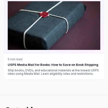
5
min read
USPS Media Mail for Books: How to Save on Book Shipping
Ship books, DVDs, and educational materials at the lowest USPS
rates using Media Mail. Learn eligibility rules and restrictions.