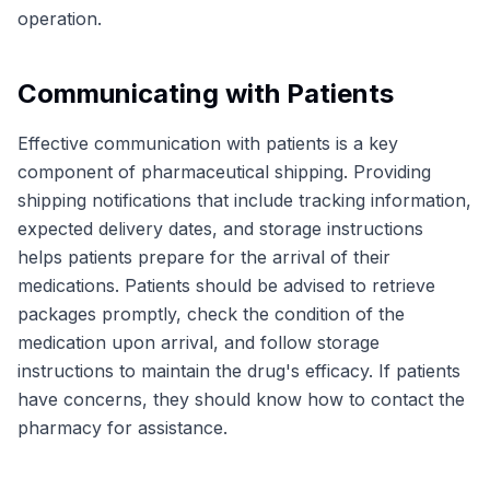
operation.
Communicating with Patients
Effective communication with patients is a key
component of pharmaceutical shipping. Providing
shipping notifications that include tracking information,
expected delivery dates, and storage instructions
helps patients prepare for the arrival of their
medications. Patients should be advised to retrieve
packages promptly, check the condition of the
medication upon arrival, and follow storage
instructions to maintain the drug's efficacy. If patients
have concerns, they should know how to contact the
pharmacy for assistance.