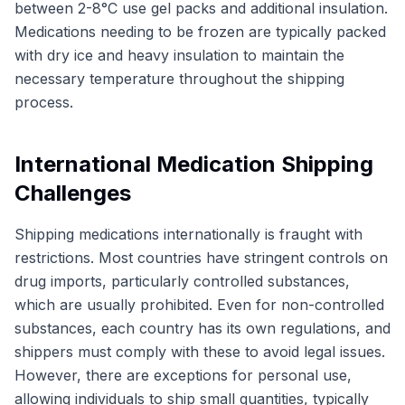
between 2-8°C use gel packs and additional insulation.
Medications needing to be frozen are typically packed
with dry ice and heavy insulation to maintain the
necessary temperature throughout the shipping
process.
International Medication Shipping
Challenges
Shipping medications internationally is fraught with
restrictions. Most countries have stringent controls on
drug imports, particularly controlled substances,
which are usually prohibited. Even for non-controlled
substances, each country has its own regulations, and
shippers must comply with these to avoid legal issues.
However, there are exceptions for personal use,
allowing individuals to ship small quantities, typically