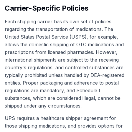
Carrier-Specific Policies
Each shipping carrier has its own set of policies
regarding the transportation of medications. The
United States Postal Service (USPS), for example,
allows the domestic shipping of OTC medications and
prescriptions from licensed pharmacies. However,
international shipments are subject to the receiving
country's regulations, and controlled substances are
typically prohibited unless handled by DEA-registered
entities. Proper packaging and adherence to postal
regulations are mandatory, and Schedule I
substances, which are considered illegal, cannot be
shipped under any circumstances.
UPS requires a healthcare shipper agreement for
those shipping medications, and provides options for