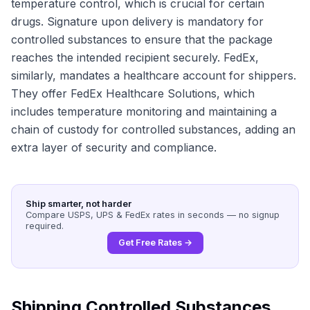
temperature control, which is crucial for certain
drugs. Signature upon delivery is mandatory for
controlled substances to ensure that the package
reaches the intended recipient securely. FedEx,
similarly, mandates a healthcare account for shippers.
They offer FedEx Healthcare Solutions, which
includes temperature monitoring and maintaining a
chain of custody for controlled substances, adding an
extra layer of security and compliance.
Ship smarter, not harder
Compare USPS, UPS & FedEx rates in seconds — no signup
required.
Get Free Rates →
Shipping Controlled Substances