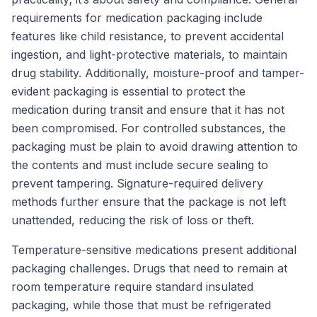
requirements for medication packaging include
features like child resistance, to prevent accidental
ingestion, and light-protective materials, to maintain
drug stability. Additionally, moisture-proof and tamper-
evident packaging is essential to protect the
medication during transit and ensure that it has not
been compromised. For controlled substances, the
packaging must be plain to avoid drawing attention to
the contents and must include secure sealing to
prevent tampering. Signature-required delivery
methods further ensure that the package is not left
unattended, reducing the risk of loss or theft.
Temperature-sensitive medications present additional
packaging challenges. Drugs that need to remain at
room temperature require standard insulated
packaging, while those that must be refrigerated