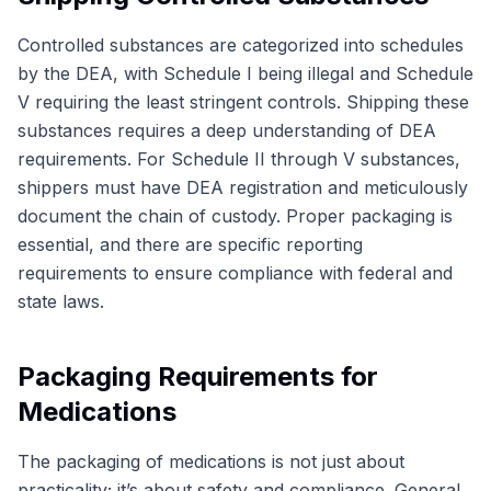
Controlled substances are categorized into schedules
by the DEA, with Schedule I being illegal and Schedule
V requiring the least stringent controls. Shipping these
substances requires a deep understanding of DEA
requirements. For Schedule II through V substances,
shippers must have DEA registration and meticulously
document the chain of custody. Proper packaging is
essential, and there are specific reporting
requirements to ensure compliance with federal and
state laws.
Packaging Requirements for
Medications
The packaging of medications is not just about
practicality; it’s about safety and compliance. General