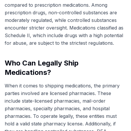
compared to prescription medications. Among
prescription drugs, non-controlled substances are
moderately regulated, while controlled substances
encounter stricter oversight. Medications classified as
Schedule II, which include drugs with a high potential
for abuse, are subject to the strictest regulations.
Who Can Legally Ship
Medications?
When it comes to shipping medications, the primary
parties involved are licensed pharmacies. These
include state-licensed pharmacies, mail-order
pharmacies, specialty pharmacies, and hospital
pharmacies. To operate legally, these entities must
hold a valid state pharmacy license. Additionally, if