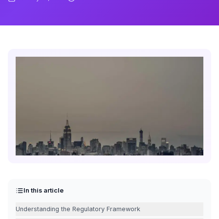
In this article
Understanding the Regulatory Framework