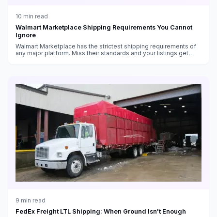
10
min read
Walmart Marketplace Shipping Requirements You Cannot
Ignore
Walmart Marketplace has the strictest shipping requirements of
any major platform. Miss their standards and your listings get
suppressed — or your account gets suspended.
9
min read
FedEx Freight LTL Shipping: When Ground Isn't Enough