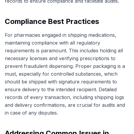
records to ensure compliance and facilitate audits.
Compliance Best Practices
For pharmacies engaged in shipping medications,
maintaining compliance with all regulatory
requirements is paramount. This includes holding all
necessary licenses and verifying prescriptions to
prevent fraudulent dispensing. Proper packaging is a
must, especially for controlled substances, which
should be shipped with signature requirements to
ensure delivery to the intended recipient. Detailed
records of every transaction, including shipping logs
and delivery confirmations, are crucial for audits and
in case of any disputes.
Addressing Common Issues in