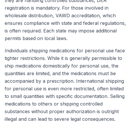
they are handling controlled substances, DEA
registration is mandatory. For those involved in
wholesale distribution, VAWD accreditation, which
ensures compliance with state and federal regulations,
is often required. Each state may impose additional
permits based on local laws.
Individuals shipping medications for personal use face
tighter restrictions. While it is generally permissible to
ship medications domestically for personal use, the
quantities are limited, and the medications must be
accompanied by a prescription. International shipping
for personal use is even more restricted, often limited
to small quantities with specific documentation. Selling
medications to others or shipping controlled
substances without proper authorization is outright
illegal and can lead to severe legal consequences.