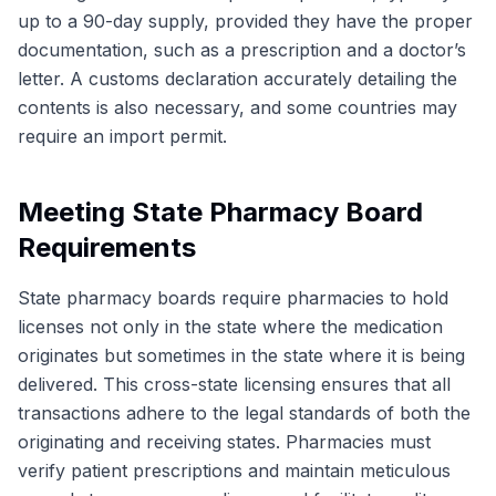
up to a 90-day supply, provided they have the proper
documentation, such as a prescription and a doctor’s
letter. A customs declaration accurately detailing the
contents is also necessary, and some countries may
require an import permit.
Meeting State Pharmacy Board
Requirements
State pharmacy boards require pharmacies to hold
licenses not only in the state where the medication
originates but sometimes in the state where it is being
delivered. This cross-state licensing ensures that all
transactions adhere to the legal standards of both the
originating and receiving states. Pharmacies must
verify patient prescriptions and maintain meticulous