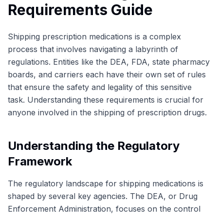
Requirements Guide
Shipping prescription medications is a complex
process that involves navigating a labyrinth of
regulations. Entities like the DEA, FDA, state pharmacy
boards, and carriers each have their own set of rules
that ensure the safety and legality of this sensitive
task. Understanding these requirements is crucial for
anyone involved in the shipping of prescription drugs.
Understanding the Regulatory
Framework
The regulatory landscape for shipping medications is
shaped by several key agencies. The DEA, or Drug
Enforcement Administration, focuses on the control