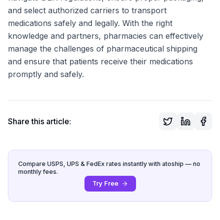
and select authorized carriers to transport
medications safely and legally. With the right
knowledge and partners, pharmacies can effectively
manage the challenges of pharmaceutical shipping
and ensure that patients receive their medications
promptly and safely.
Share this article:
Compare USPS, UPS & FedEx rates instantly with atoship — no
monthly fees.
Try Free