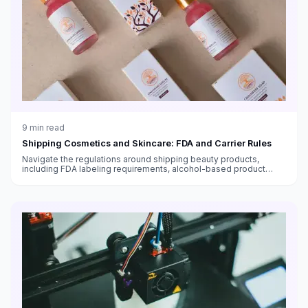
9
min read
Shipping Cosmetics and Skincare: FDA and Carrier Rules
Navigate the regulations around shipping beauty products,
including FDA labeling requirements, alcohol-based product
restrictions, international shipping bans, and temperature-
sensitive skincare.