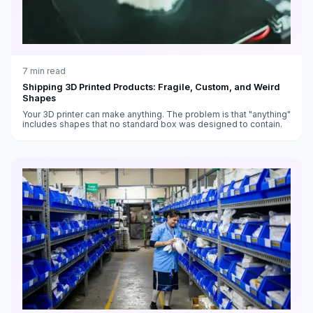
7
min read
Shipping 3D Printed Products: Fragile, Custom, and Weird
Shapes
Your 3D printer can make anything. The problem is that "anything"
includes shapes that no standard box was designed to contain.