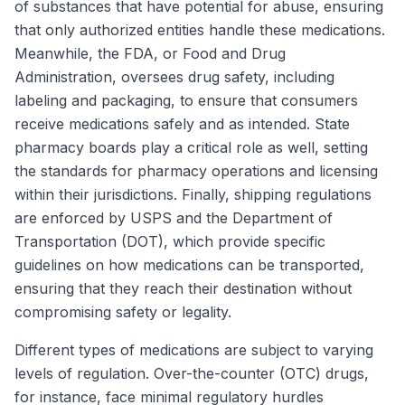
of substances that have potential for abuse, ensuring
that only authorized entities handle these medications.
Meanwhile, the FDA, or Food and Drug
Administration, oversees drug safety, including
labeling and packaging, to ensure that consumers
receive medications safely and as intended. State
pharmacy boards play a critical role as well, setting
the standards for pharmacy operations and licensing
within their jurisdictions. Finally, shipping regulations
are enforced by USPS and the Department of
Transportation (DOT), which provide specific
guidelines on how medications can be transported,
ensuring that they reach their destination without
compromising safety or legality.
Different types of medications are subject to varying
levels of regulation. Over-the-counter (OTC) drugs,
for instance, face minimal regulatory hurdles