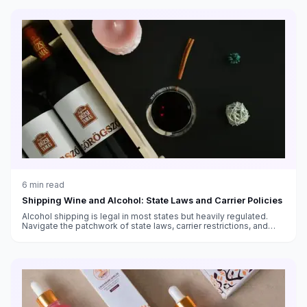
6
min read
Shipping Wine and Alcohol: State Laws and Carrier Policies
Alcohol shipping is legal in most states but heavily regulated.
Navigate the patchwork of state laws, carrier restrictions, and
packaging requirements.