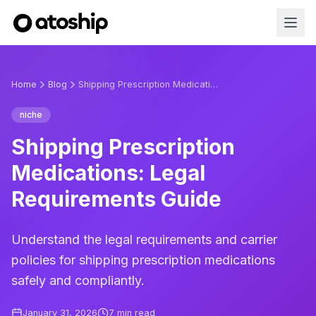
Home
Blog
Shipping Prescription Medications: Legal Requirements Guide
niche
Shipping Prescription
Medications: Legal
Requirements Guide
Understand the legal requirements and carrier
policies for shipping prescription medications
safely and compliantly.
January 31, 2026
7
min read