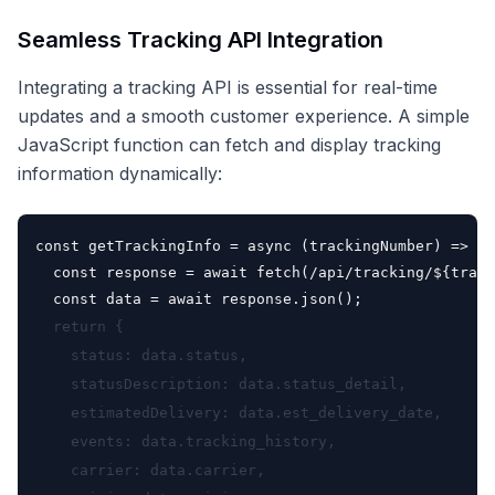
Seamless Tracking API Integration
Integrating a tracking API is essential for real-time
updates and a smooth customer experience. A simple
JavaScript function can fetch and display tracking
information dynamically:
const getTrackingInfo = async (trackingNumber) => {

  const response = await fetch(
/api/tracking/${track
  const data = await response.json();
  return {

    status: data.status,

    statusDescription: data.status_detail,

    estimatedDelivery: data.est_delivery_date,

    events: data.tracking_history,

    carrier: data.carrier,
