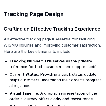
Tracking Page Design
Crafting an Effective Tracking Experience
An effective tracking page is essential for reducing
WISMO inquiries and improving customer satisfaction.
Here are the key elements to include:
Tracking Number
: This serves as the primary
reference for both customers and support staff.
Current Status
: Providing a quick status update
helps customers understand their order's progress
at a glance.
Visual Timeline
: A graphic representation of the
order's journey offers clarity and reassurance.