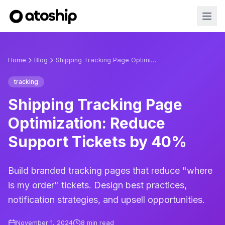
Home
Blog
Shipping Tracking Page Optimization: Reduce Support Tickets by 40%
tracking
Shipping Tracking Page
Optimization: Reduce
Support Tickets by 40%
Build branded tracking pages that reduce "where
is my order" tickets. Design best practices,
notification strategies, and upsell opportunities.
November 1, 2024
8
min read