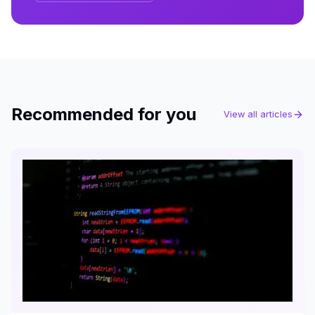
Recommended for you
View all articles