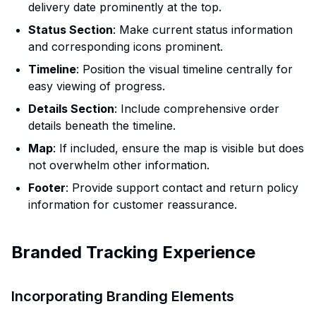
delivery date prominently at the top.
Status Section
: Make current status information
and corresponding icons prominent.
Timeline
: Position the visual timeline centrally for
easy viewing of progress.
Details Section
: Include comprehensive order
details beneath the timeline.
Map
: If included, ensure the map is visible but does
not overwhelm other information.
Footer
: Provide support contact and return policy
information for customer reassurance.
Branded Tracking Experience
Incorporating Branding Elements