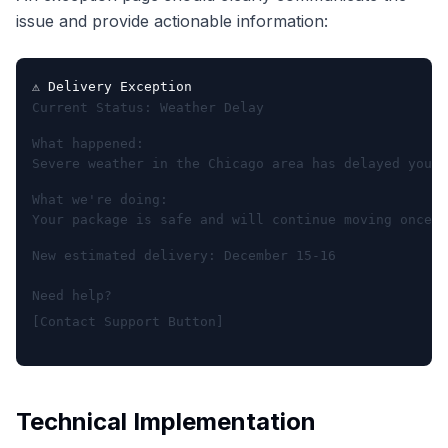
issue and provide actionable information:
⚠️ Delivery Exception
Current Status: Weather Delay
What happened:

Severe weather in the Chicago area has delayed your 
What we're doing:

Your package is safe and will continue moving once c
New estimated delivery: December 15-16
Need help?

Technical Implementation