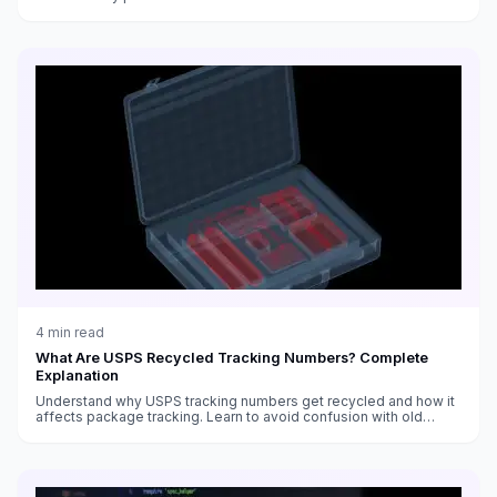
4
min read
What Are USPS Recycled Tracking Numbers? Complete
Explanation
Understand why USPS tracking numbers get recycled and how it
affects package tracking. Learn to avoid confusion with old
shipments.