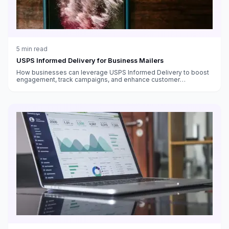
5
min read
USPS Informed Delivery for Business Mailers
How businesses can leverage USPS Informed Delivery to boost
engagement, track campaigns, and enhance customer
experience with digital previews of incoming mail and packages.