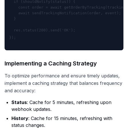
  if (shouldNotify(status)) {

    const order = await getOrderByTracking(tracking_
    await sendTrackingNotification(order, event);

  }
  res.status(200).send('OK');

Implementing a Caching Strategy
To optimize performance and ensure timely updates,
implement a caching strategy that balances frequency
and accuracy:
Status
: Cache for 5 minutes, refreshing upon
webhook updates.
History
: Cache for 15 minutes, refreshing with
status changes.