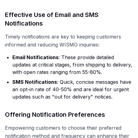
Effective Use of Email and SMS
Notifications
Timely notifications are key to keeping customers
informed and reducing WISMO inquiries:
Email Notifications
: These provide detailed
updates at critical stages, from shipping to delivery,
with open rates ranging from 55-80%.
SMS Notifications
: Quick, concise messages have
an opt-in rate of 40-50% and are ideal for urgent
updates such as "out for delivery" notices.
Offering Notification Preferences
Empowering customers to choose their preferred
notification method and frequency can enhance their