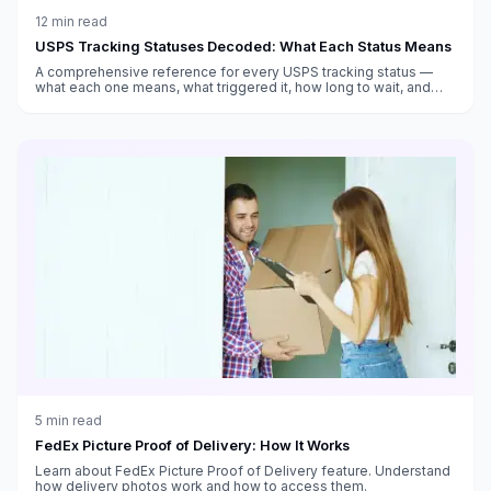
12
min read
USPS Tracking Statuses Decoded: What Each Status Means
A comprehensive reference for every USPS tracking status —
what each one means, what triggered it, how long to wait, and
what to do when tracking seems stuck.
5
min read
FedEx Picture Proof of Delivery: How It Works
Learn about FedEx Picture Proof of Delivery feature. Understand
how delivery photos work and how to access them.