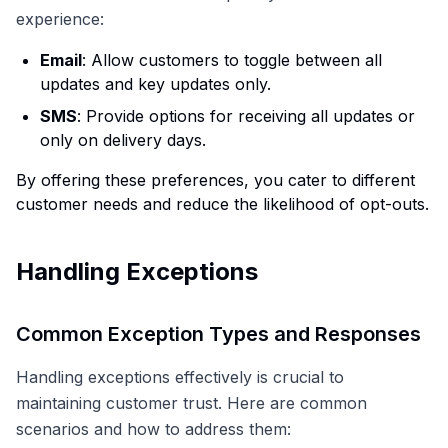
experience:
Email
: Allow customers to toggle between all
updates and key updates only.
SMS
: Provide options for receiving all updates or
only on delivery days.
By offering these preferences, you cater to different
customer needs and reduce the likelihood of opt-outs.
Handling Exceptions
Common Exception Types and Responses
Handling exceptions effectively is crucial to
maintaining customer trust. Here are common
scenarios and how to address them: