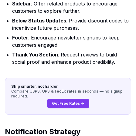
Sidebar
: Offer related products to encourage
customers to explore further.
Below Status Updates
: Provide discount codes to
incentivize future purchases.
Footer
: Encourage newsletter signups to keep
customers engaged.
Thank You Section
: Request reviews to build
social proof and enhance product credibility.
Ship smarter, not harder
Compare USPS, UPS & FedEx rates in seconds — no signup
required.
Get Free Rates →
Notification Strategy