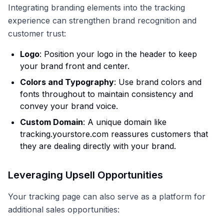
Integrating branding elements into the tracking
experience can strengthen brand recognition and
customer trust:
Logo
: Position your logo in the header to keep
your brand front and center.
Colors and Typography
: Use brand colors and
fonts throughout to maintain consistency and
convey your brand voice.
Custom Domain
: A unique domain like
tracking.yourstore.com reassures customers that
they are dealing directly with your brand.
Leveraging Upsell Opportunities
Your tracking page can also serve as a platform for
additional sales opportunities: