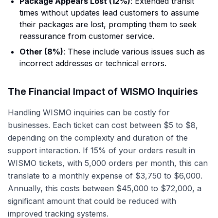
Package Appears Lost (12%)
: Extended transit
times without updates lead customers to assume
their packages are lost, prompting them to seek
reassurance from customer service.
Other (8%)
: These include various issues such as
incorrect addresses or technical errors.
The Financial Impact of WISMO Inquiries
Handling WISMO inquiries can be costly for
businesses. Each ticket can cost between $5 to $8,
depending on the complexity and duration of the
support interaction. If 15% of your orders result in
WISMO tickets, with 5,000 orders per month, this can
translate to a monthly expense of $3,750 to $6,000.
Annually, this costs between $45,000 to $72,000, a
significant amount that could be reduced with
improved tracking systems.