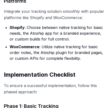
Platforms
Integrate your tracking solution smoothly with popular
platforms like Shopify and WooCommerce:
Shopify
: Choose between native tracking for basic
needs, the Atoship app for a branded experience,
or custom builds for full control.
WooCommerce
: Utilize native tracking for basic
order notes, the Atoship plugin for branded pages,
or custom APIs for complete flexibility.
Implementation Checklist
To ensure a successful implementation, follow this
phased approach:
Phase 1: Basic Tracking