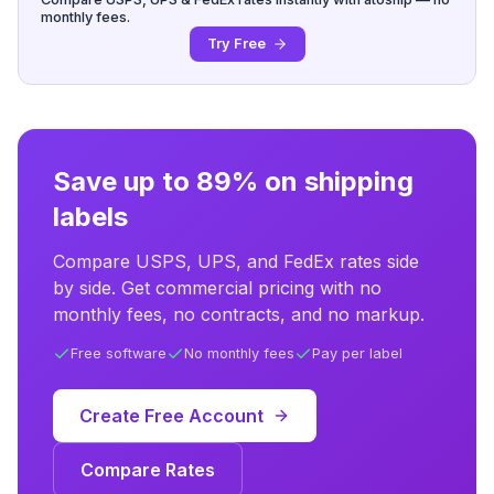
monthly fees.
Try Free
Save up to 89% on shipping
labels
Compare USPS, UPS, and FedEx rates side
by side. Get commercial pricing with no
monthly fees, no contracts, and no markup.
Free software
No monthly fees
Pay per label
Create Free Account
Compare Rates