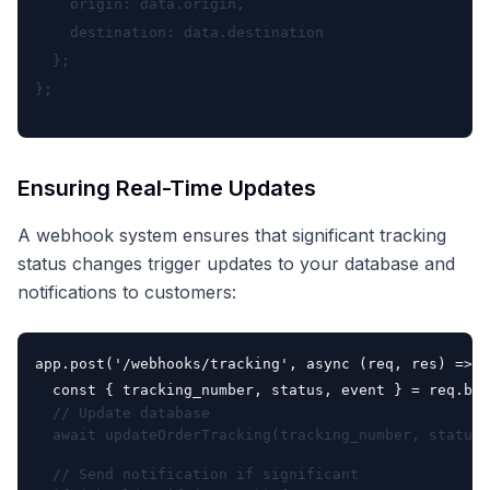
    origin: data.origin,

    destination: data.destination

  };

Ensuring Real-Time Updates
A webhook system ensures that significant tracking
status changes trigger updates to your database and
notifications to customers:
app.post('/webhooks/tracking', async (req, res) => {

  const { tracking_number, status, event } = req.bod
  // Update database

  await updateOrderTracking(tracking_number, status)
  // Send notification if significant
