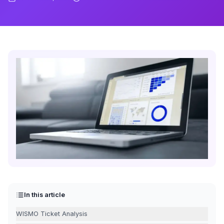
In this article
WISMO Ticket Analysis