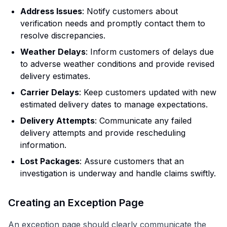
Address Issues
: Notify customers about
verification needs and promptly contact them to
resolve discrepancies.
Weather Delays
: Inform customers of delays due
to adverse weather conditions and provide revised
delivery estimates.
Carrier Delays
: Keep customers updated with new
estimated delivery dates to manage expectations.
Delivery Attempts
: Communicate any failed
delivery attempts and provide rescheduling
information.
Lost Packages
: Assure customers that an
investigation is underway and handle claims swiftly.
Creating an Exception Page
An exception page should clearly communicate the