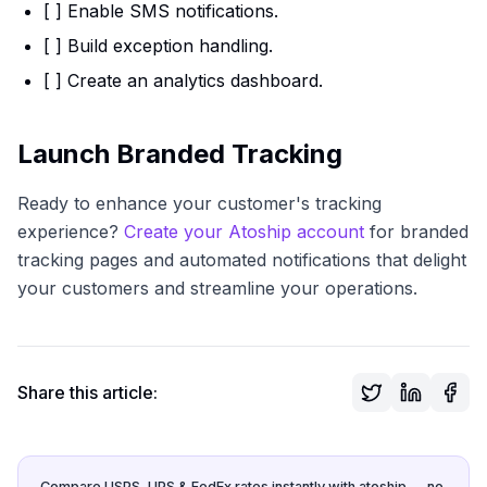
[ ] Enable SMS notifications.
[ ] Build exception handling.
[ ] Create an analytics dashboard.
Launch Branded Tracking
Ready to enhance your customer's tracking
experience?
Create your Atoship account
for branded
tracking pages and automated notifications that delight
your customers and streamline your operations.
Share this article:
Compare USPS, UPS & FedEx rates instantly with atoship — no