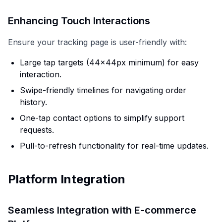
Enhancing Touch Interactions
Ensure your tracking page is user-friendly with:
Large tap targets (44x44px minimum) for easy
interaction.
Swipe-friendly timelines for navigating order
history.
One-tap contact options to simplify support
requests.
Pull-to-refresh functionality for real-time updates.
Platform Integration
Seamless Integration with E-commerce