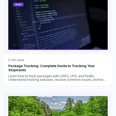
5
min read
Package Tracking: Complete Guide to Tracking Your
Shipments
Learn how to track packages with USPS, UPS, and FedEx.
Understand tracking statuses, resolve common issues, and keep
customers informed.