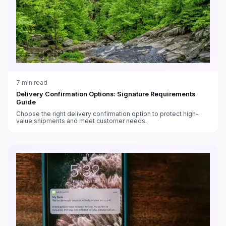
7
min read
Delivery Confirmation Options: Signature Requirements
Guide
Choose the right delivery confirmation option to protect high-
value shipments and meet customer needs.