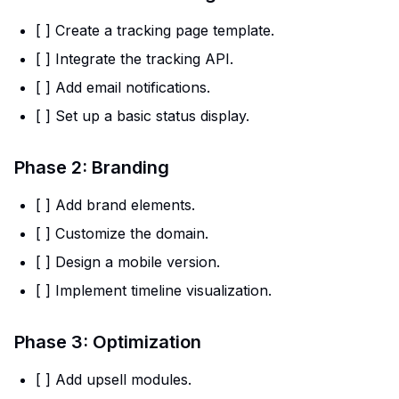
[ ] Create a tracking page template.
[ ] Integrate the tracking API.
[ ] Add email notifications.
[ ] Set up a basic status display.
Phase 2: Branding
[ ] Add brand elements.
[ ] Customize the domain.
[ ] Design a mobile version.
[ ] Implement timeline visualization.
Phase 3: Optimization
[ ] Add upsell modules.