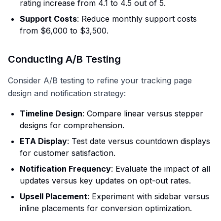
rating increase from 4.1 to 4.5 out of 5.
Support Costs
: Reduce monthly support costs
from $6,000 to $3,500.
Conducting A/B Testing
Consider A/B testing to refine your tracking page
design and notification strategy:
Timeline Design
: Compare linear versus stepper
designs for comprehension.
ETA Display
: Test date versus countdown displays
for customer satisfaction.
Notification Frequency
: Evaluate the impact of all
updates versus key updates on opt-out rates.
Upsell Placement
: Experiment with sidebar versus
inline placements for conversion optimization.