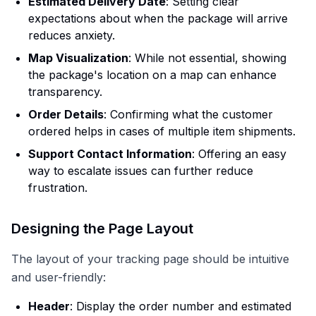
Estimated Delivery Date
: Setting clear
expectations about when the package will arrive
reduces anxiety.
Map Visualization
: While not essential, showing
the package's location on a map can enhance
transparency.
Order Details
: Confirming what the customer
ordered helps in cases of multiple item shipments.
Support Contact Information
: Offering an easy
way to escalate issues can further reduce
frustration.
Designing the Page Layout
The layout of your tracking page should be intuitive
and user-friendly:
Header
: Display the order number and estimated