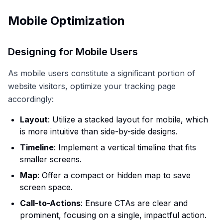
Mobile Optimization
Designing for Mobile Users
As mobile users constitute a significant portion of
website visitors, optimize your tracking page
accordingly:
Layout
: Utilize a stacked layout for mobile, which
is more intuitive than side-by-side designs.
Timeline
: Implement a vertical timeline that fits
smaller screens.
Map
: Offer a compact or hidden map to save
screen space.
Call-to-Actions
: Ensure CTAs are clear and
prominent, focusing on a single, impactful action.