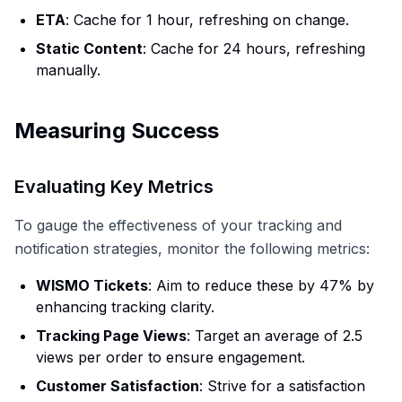
ETA
: Cache for 1 hour, refreshing on change.
Static Content
: Cache for 24 hours, refreshing
manually.
Measuring Success
Evaluating Key Metrics
To gauge the effectiveness of your tracking and
notification strategies, monitor the following metrics:
WISMO Tickets
: Aim to reduce these by 47% by
enhancing tracking clarity.
Tracking Page Views
: Target an average of 2.5
views per order to ensure engagement.
Customer Satisfaction
: Strive for a satisfaction