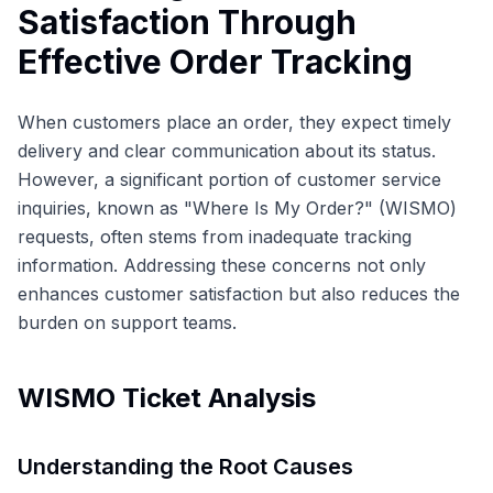
Satisfaction Through
Effective Order Tracking
When customers place an order, they expect timely
delivery and clear communication about its status.
However, a significant portion of customer service
inquiries, known as "Where Is My Order?" (WISMO)
requests, often stems from inadequate tracking
information. Addressing these concerns not only
enhances customer satisfaction but also reduces the
burden on support teams.
WISMO Ticket Analysis
Understanding the Root Causes