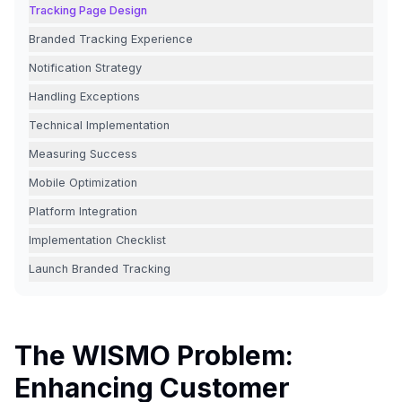
Tracking Page Design
Branded Tracking Experience
Notification Strategy
Handling Exceptions
Technical Implementation
Measuring Success
Mobile Optimization
Platform Integration
Implementation Checklist
Launch Branded Tracking
The WISMO Problem:
Enhancing Customer