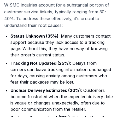
WISMO inquiries account for a substantial portion of
customer service tickets, typically ranging from 30-
40%. To address these effectively, it's crucial to
understand their root causes:
Status Unknown (35%)
: Many customers contact
support because they lack access to a tracking
page. Without this, they have no way of knowing
their order's current status.
Tracking Not Updated (25%)
: Delays from
carriers can leave tracking information unchanged
for days, causing anxiety among customers who
fear their packages may be lost.
Unclear Delivery Estimates (20%)
: Customers
become frustrated when the expected delivery date
is vague or changes unexpectedly, often due to
poor communication from the retailer.